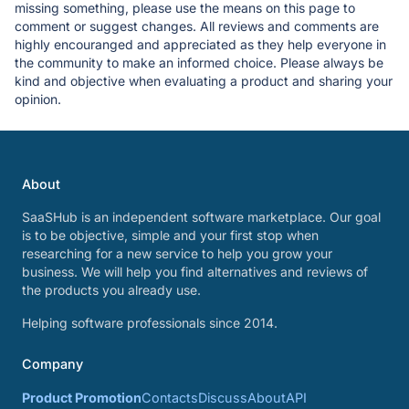
missing something, please use the means on this page to
comment or suggest changes. All reviews and comments are
highly encouranged and appreciated as they help everyone in
the community to make an informed choice. Please always be
kind and objective when evaluating a product and sharing your
opinion.
About
SaaSHub is an independent software marketplace. Our goal
is to be objective, simple and your first stop when
researching for a new service to help you grow your
business. We will help you find alternatives and reviews of
the products you already use.
Helping software professionals since 2014.
Company
Product Promotion
Contacts
Discuss
About
API