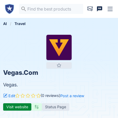
AI
Travel
Vegas.Com
Vegas.
(0 reviews)
Edit
Post a review
Visit website
Status Page