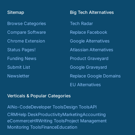
Sitemap
Big Tech Alternatives
Browse Categories
Tech Radar
Compare Software
Replace Facebook
Chrome Extension
Google Alternatives
Status Pages!
Atlassian Alternatives
Funding News
Product Graveyard
Submit List
Google Graveyard
Newsletter
Replace Google Domains
EU Alternatives
Verticals & Popular Categories
AI
No-Code
Developer Tools
Design Tools
API
CRM
Help Desk
Productivity
Marketing
Accounting
eCommerce
HR
Writing Tools
Project Management
Monitoring Tools
Finance
Education