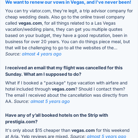
We want to renew our vows in Vegas, and I've never been!
You can try viator.com, they're legit, a trip advisor company for
cheap wedding deals. Also go to the online travel company
called
vegas.com
, for all things related to a Las Vegas
vacation/wedding plans, they can get you multiple quotes
based on your budget, they have a good reputation, been in
business for over 20 years. You can do things piece meal, but
that will be challenging to go to all the websites of the...
Source:
almost 4 years ago
I received an email that my flight was cancelled for this
Sunday. What am I supposed to do?
What if I booked a "package" type vacation with airfare and
hotel included through
vegas.com
? Should I contact them?
The email I received about the cancellation was directly from
AA.
Source:
almost 5 years ago
Have any of y’all booked hotels on the Strip with
prestigia.com?
It's only about $15 cheaper than
vegas.com
for this weekend
at Aria. Yelp reviews are mixed.
Source:
almost 5 years ago