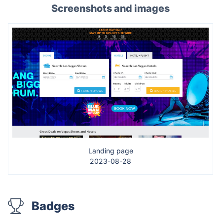
Screenshots and images
Landing page
2023-08-28
Badges