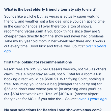
What is the best elderly friendly touristy city to visit?
Sounds like a cliche but las vegas is actually super walking
friendly. and weather isnt a big deal since you can spend time
in the casino / shops all over there too. a ton of shows.
recommend
vegas.com
if you book things since they are $
cheaper than directly from the show and never had problems.
Take my 89 year old mom in her wheelchair there and it works
out every time. Good luck and travel well.
Source:
over 3 years
ago
first time looking for recommendations
Resort fees are $39.95 per Caesars website, not $45 as others
claim. It's a 4 night stay as well, not 5. Total for a room all-in
booking direct would be $500.91. With flying Spirit, nothing is
free. Assuming you check a bag (cheaper than carry on) for
$55 and don't care where you sit (or anything else) you'll be
out $504 for two tickets. Total of $1004.91 (absent airport
fees/taxes for MCI). If you take the...
Source:
over 3 years ago
No seat selections for Beatles Love show at vegas.com?