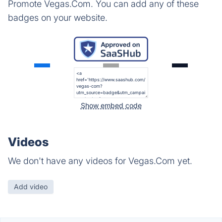
Promote Vegas.Com. You can add any of these
badges on your website.
Show embed code
Videos
We don't have any videos for Vegas.Com yet.
Add video