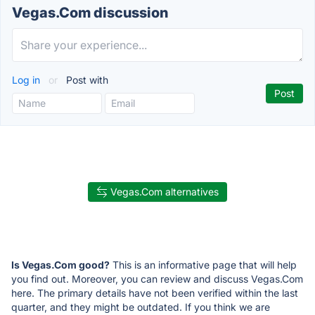
Vegas.Com discussion
Log in
or
Post with
Vegas.Com alternatives
Is Vegas.Com good?
This is an informative page that will help
you find out. Moreover, you can review and discuss Vegas.Com
here. The primary details have not been verified within the last
quarter, and they might be outdated. If you think we are