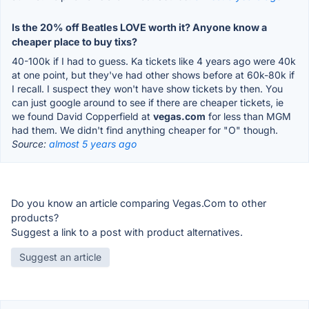
Is the 20% off Beatles LOVE worth it? Anyone know a
cheaper place to buy tixs?
40-100k if I had to guess. Ka tickets like 4 years ago were 40k
at one point, but they've had other shows before at 60k-80k if
I recall. I suspect they won't have show tickets by then. You
can just google around to see if there are cheaper tickets, ie
we found David Copperfield at
vegas.com
for less than MGM
had them. We didn't find anything cheaper for "O" though.
Source:
almost 5 years ago
Do you know an article comparing Vegas.Com to other
products?
Suggest a link to a post with product alternatives.
Suggest an article