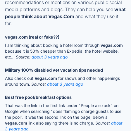
recommendations or mentions on various public social
media platforms and blogs. They can help you see
what
people think about Vegas.Com
and what they use it
for.
vegas.com (real or fake??)
I am thinking about booking a hotel room through
vegas.com
because it is 50% cheaper than Expedia, the hotel website,
etc.,.
Source:
about 3 years ago
Military 100% disabled vet vacation tips needed
Also check out
Vegas.com
for shows and other happenings
around town.
Source:
about 3 years ago
Best free pool/breakfast options
That was the link in the first link under "People also ask" on
Google when searching "does flamingo charge guests to use
the pool". It was the second link on the page, below a
vegas.com
link also saying there is no charge.
Source:
about
3 years ago