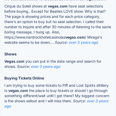
Cirque du Soleil shows at
vegas.com
have seat selections
before buying.. Except for Beatles LOVE show. Why is that?
The page is showing prices and for each price category,
there's an option to buy but no seat selection. I called their
number to inquire and after 30 minutes of listening to the same
boring message, I hung up. Also,
https://www.hardrockhotelcasinolas
vegas.com
/ Mirage's
website seems to be down....
Source:
over 3 years ago
Shows
Vegas.com
you can put in the date range and search for
shows.
Source:
over 3 years ago
Buying Tickets Online
I am trying to buy some tickets to Piff and Lost Spirits ditillery.
Is
vegas.com
the place to buy tickets or should I go through
something different/wait unitl I get there? My biggest concern
is the shows sellout and I will miss them.
Source:
over 3 years
ago