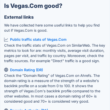
Is Vegas.Com good?
External links
We have collected here some useful links to help you find
out if Vegas.Com is good.
Public traffic stats of Vegas.Com
Check the traffic stats of Vegas.Com on SimilarWeb. The key
metrics to look for are: monthly visits, average visit duration,
pages per visit, and traffic by country. Moreoever, check the
traffic sources. For example "Direct" traffic is a good sign.
Domain Rating (DR)
Check the "Domain Rating" of Vegas.Com on Ahrefs. The
domain rating is a measure of the strength of a website's
backlink profile on a scale from 0 to 100. It shows the
strength of Vegas.Com's backlink profile compared to the
other websites. In most cases a domain rating of 60+ is
considered good and 70+ is considered very good.