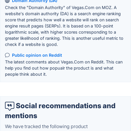
Domain Authority (DA)
Check the "Domain Authority" of Vegas.Com on MOZ. A
website's domain authority (DA) is a search engine ranking
score that predicts how well a website will rank on search
engine result pages (SERPs). It is based on a 100-point
logarithmic scale, with higher scores corresponding to a
greater likelihood of ranking. This is another useful metric to
check if a website is good.
Public opinion on Reddit
The latest comments about Vegas.Com on Reddit. This can
help you find out how popualr the product is and what
people think about it.
Social recommendations and
mentions
We have tracked the following product