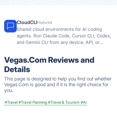
CloudCLI
Featured
Shared cloud environments for AI coding
agents. Run Claude Code, Cursor CLI, Codex,
and Gemini CLI from any device, API, or
automation tool.
Vegas.Com Reviews and
Details
This page is designed to help you find out whether
Vegas.Com is good and if it is the right choice for
you.
#Travel
#Travel Planning
#Travel & Tourism
#AI