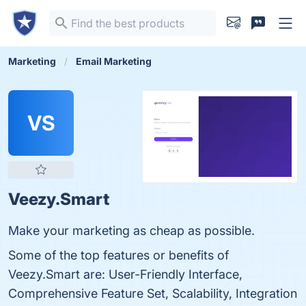
Marketing
Email Marketing
VS
Veezy.Smart
Make your marketing as cheap as possible.
Some of the top features or benefits of
Veezy.Smart are: User-Friendly Interface,
Comprehensive Feature Set, Scalability, Integration