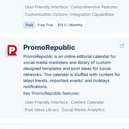
User-Friendly Interface
Comprehensive Features
Customization Options
Integration Capabilities
Paid
Free Trial
$15.0 / Monthly
PromoRepublic
PromoRepublic is an online editorial calendar for
social media marketers and library of custom
designed templates and post ideas for social
networks. The calendar is stuffed with content for
latest trends, important events’ and holidays
notifications.
Key PromoRepublic features:
User-Friendly Interface
Content Calendar
Post Ideas Library
Social Media Analytics