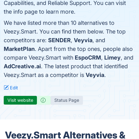
Capabilities, and Reliable Support. You can visit
the info page to learn more.
We have listed more than 10 alternatives to
Veezy.Smart. You can find them below. The top
competitors are:
SENDER
,
Veyvia
, and
MarketPlan
. Apart from the top ones, people also
compare Veezy.Smart with
EspoCRM
,
Limey
, and
AdCreative.ai
. The latest product that identified
Veezy.Smart as a competitor is
Veyvia
.
Edit
Visit website
Status Page
Veezy.Smart Alternatives &