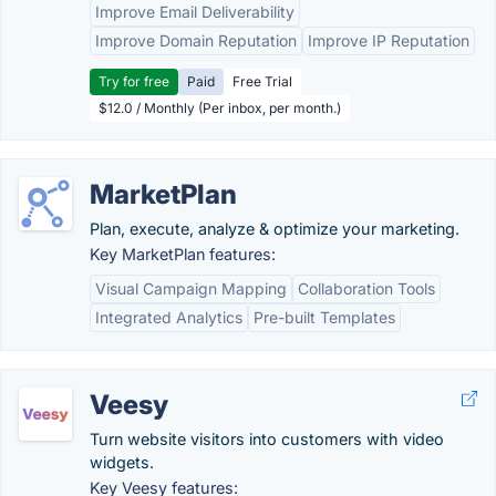
Improve Email Deliverability
Improve Domain Reputation
Improve IP Reputation
Try for free
Paid
Free Trial
$12.0 / Monthly (Per inbox, per month.)
MarketPlan
Plan, execute, analyze & optimize your marketing.
Key MarketPlan features:
Visual Campaign Mapping
Collaboration Tools
Integrated Analytics
Pre-built Templates
Veesy
Turn website visitors into customers with video
widgets.
Key Veesy features: