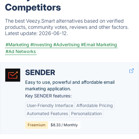
Competitors
The best Veezy.Smart alternatives based on verified
products, community votes, reviews and other factors.
Latest update:
2026-06-12.
#Marketing
#Investing
#Advertising
#Email Marketing
#Ad Networks
SENDER
Easy to use, powerful and affordable email
marketing application.
Key SENDER features:
User-Friendly Interface
Affordable Pricing
Automated Features
Personalization
Freemium
$8.33 / Monthly