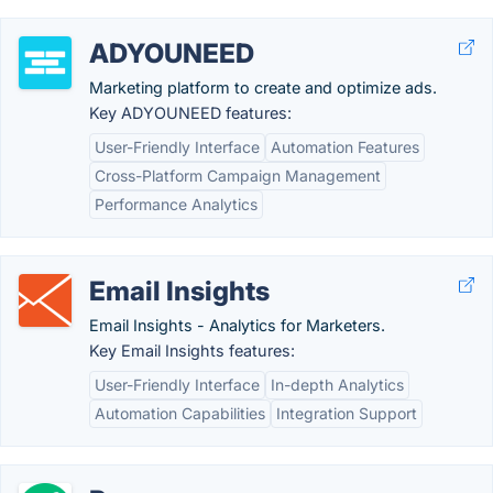
ADYOUNEED
Marketing platform to create and optimize ads.
Key ADYOUNEED features:
User-Friendly Interface
Automation Features
Cross-Platform Campaign Management
Performance Analytics
Email Insights
Email Insights - Analytics for Marketers.
Key Email Insights features:
User-Friendly Interface
In-depth Analytics
Automation Capabilities
Integration Support