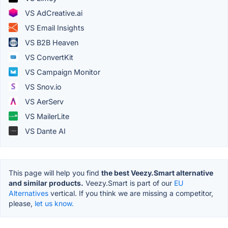
VS AdCreative.ai
VS Email Insights
VS B2B Heaven
VS ConvertKit
VS Campaign Monitor
VS Snov.io
VS AerServ
VS MailerLite
VS Dante AI
This page will help you find
the best Veezy.Smart alternative
and similar products.
Veezy.Smart is part of our
EU
Alternatives
vertical. If you think we are missing a competitor,
please,
let us know.