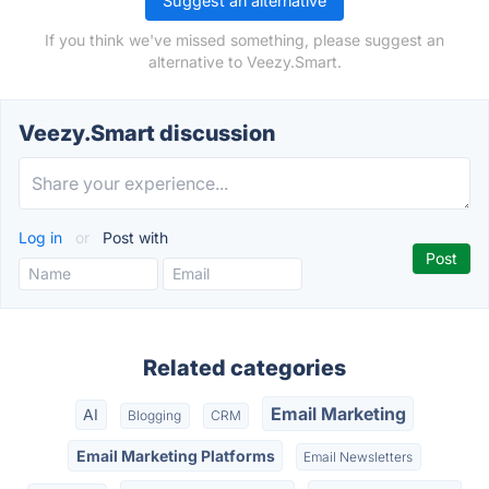
Suggest an alternative
If you think we've missed something, please suggest an
alternative to Veezy.Smart.
Veezy.Smart discussion
Log in
or
Post with
Related categories
Email Marketing
AI
Blogging
CRM
Email Marketing Platforms
Email Newsletters