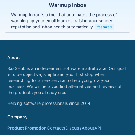
Warmup Inbox
Warmup Inbox is a tool that automates the process of
warming up your email inboxes, raising your sender
reputation and inbox health automatically.
featured
About
SaaSHub is an independent software marketplace. Our goal
is to be objective, simple and your first stop when
researching for a new service to help you grow your
business. We will help you find alternatives and reviews of
the products you already use.
Helping software professionals since 2014.
Company
Product Promotion
Contacts
Discuss
About
API