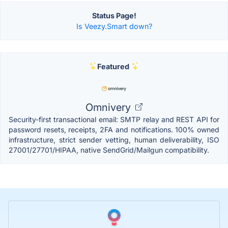
Status Page!
Is Veezy.Smart down?
Featured
Omnivery
Security-first transactional email: SMTP relay and REST API for
password resets, receipts, 2FA and notifications. 100% owned
infrastructure, strict sender vetting, human deliverability, ISO
27001/27701/HIPAA, native SendGrid/Mailgun compatibility.