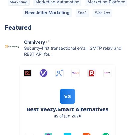
Marketing Automation
Marketing Platform
Marketing
Newsletter Marketing
SaaS
Web App
Featured
Omnivery
Security-first transactional email: SMTP relay and
REST API for...