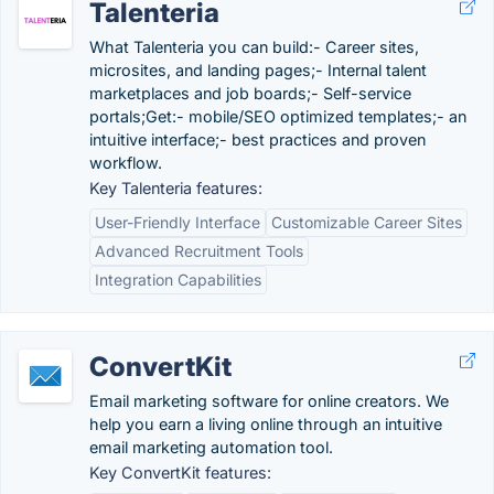
Talenteria
What Talenteria you can build:- Career sites,
microsites, and landing pages;- Internal talent
marketplaces and job boards;- Self-service
portals;Get:- mobile/SEO optimized templates;- an
intuitive interface;- best practices and proven
workflow.
Key Talenteria features:
User-Friendly Interface
Customizable Career Sites
Advanced Recruitment Tools
Integration Capabilities
ConvertKit
Email marketing software for online creators. We
help you earn a living online through an intuitive
email marketing automation tool.
Key ConvertKit features: