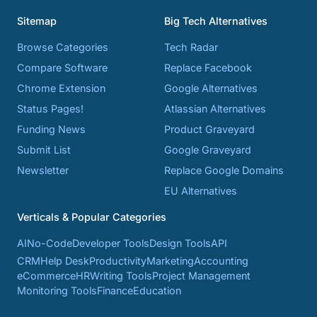
Sitemap
Big Tech Alternatives
Browse Categories
Tech Radar
Compare Software
Replace Facebook
Chrome Extension
Google Alternatives
Status Pages!
Atlassian Alternatives
Funding News
Product Graveyard
Submit List
Google Graveyard
Newsletter
Replace Google Domains
EU Alternatives
Verticals & Popular Categories
AI
No-Code
Developer Tools
Design Tools
API
CRM
Help Desk
Productivity
Marketing
Accounting
eCommerce
HR
Writing Tools
Project Management
Monitoring Tools
Finance
Education