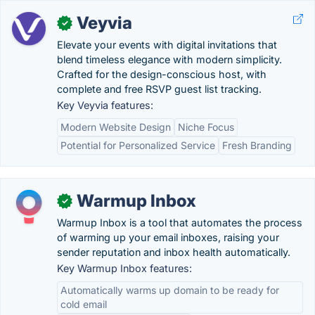
Veyvia
✓
Elevate your events with digital invitations that
blend timeless elegance with modern simplicity.
Crafted for the design-conscious host, with
complete and free RSVP guest list tracking.
Key Veyvia features:
Modern Website Design
Niche Focus
Potential for Personalized Service
Fresh Branding
Warmup Inbox
✓
Warmup Inbox is a tool that automates the process
of warming up your email inboxes, raising your
sender reputation and inbox health automatically.
Key Warmup Inbox features:
Automatically warms up domain to be ready for
cold email