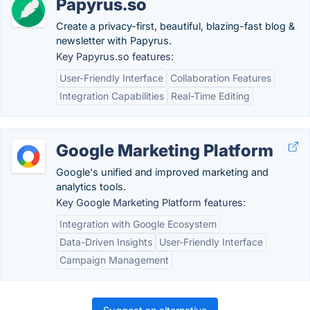
Papyrus.so
Create a privacy-first, beautiful, blazing-fast blog &
newsletter with Papyrus.
Key Papyrus.so features:
User-Friendly Interface
Collaboration Features
Integration Capabilities
Real-Time Editing
Google Marketing Platform
Google's unified and improved marketing and
analytics tools.
Key Google Marketing Platform features:
Integration with Google Ecosystem
Data-Driven Insights
User-Friendly Interface
Campaign Management