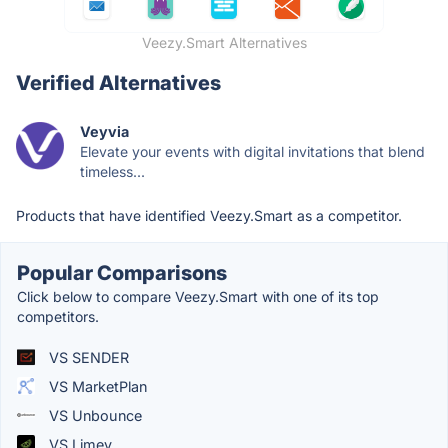
Veezy.Smart Alternatives
Verified Alternatives
Veyvia
Elevate your events with digital invitations that blend
timeless...
Products that have identified Veezy.Smart as a competitor.
Popular Comparisons
Click below to compare Veezy.Smart with one of its top
competitors.
VS SENDER
VS MarketPlan
VS Unbounce
VS Limey