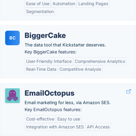
Ease of Use
Automation
Landing Pages
Segmentation
BiggerCake
BC
The data tool that Kickstarter deserves.
Key BiggerCake features:
User-Friendly Interface
Comprehensive Analytics
Real-Time Data
Competitive Analysis
EmailOctopus
Email marketing for less, via Amazon SES.
Key EmailOctopus features:
Cost-effective
Easy to use
Integration with Amazon SES
API Access