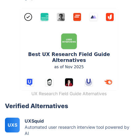
UX Research Field Guide Alternatives
Verified Alternatives
UXSquid
UXS
Automated user research interview tool powered by
AI