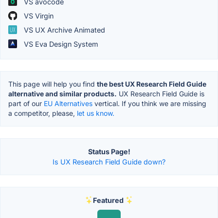
VS avocode
VS Virgin
VS UX Archive Animated
VS Eva Design System
This page will help you find
the best UX Research Field Guide
alternative and similar products.
UX Research Field Guide is
part of our
EU Alternatives
vertical. If you think we are missing
a competitor, please,
let us know.
Status Page!
Is UX Research Field Guide down?
Featured