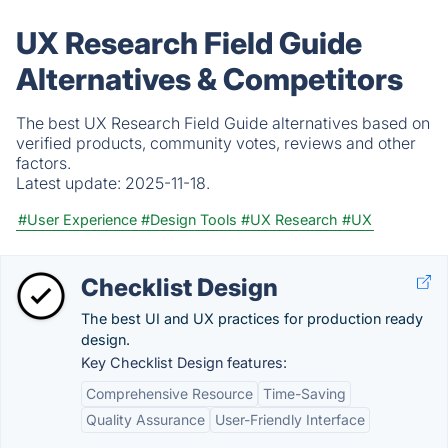
UX Research Field Guide
Alternatives & Competitors
The best UX Research Field Guide alternatives based on
verified products, community votes, reviews and other
factors.
Latest update:
2025-11-18.
#User Experience
#Design Tools
#UX Research
#UX
Checklist Design
The best UI and UX practices for production ready
design.
Key Checklist Design features:
Comprehensive Resource
Time-Saving
Quality Assurance
User-Friendly Interface