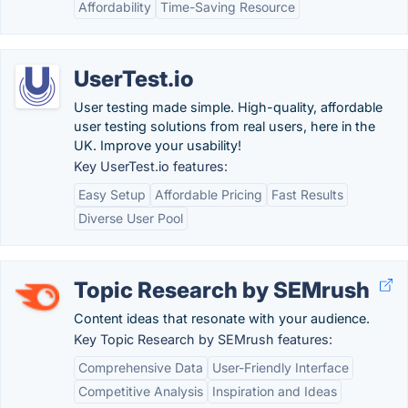
Affordability
Time-Saving Resource
UserTest.io
User testing made simple. High-quality, affordable
user testing solutions from real users, here in the
UK. Improve your usability!
Key UserTest.io features:
Easy Setup
Affordable Pricing
Fast Results
Diverse User Pool
Topic Research by SEMrush
Content ideas that resonate with your audience.
Key Topic Research by SEMrush features:
Comprehensive Data
User-Friendly Interface
Competitive Analysis
Inspiration and Ideas