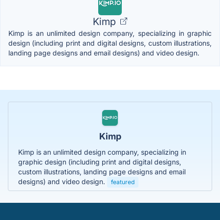
Kimp
Kimp is an unlimited design company, specializing in graphic
design (including print and digital designs, custom illustrations,
landing page designs and email designs) and video design.
Kimp
Kimp is an unlimited design company, specializing in
graphic design (including print and digital designs,
custom illustrations, landing page designs and email
designs) and video design.
featured