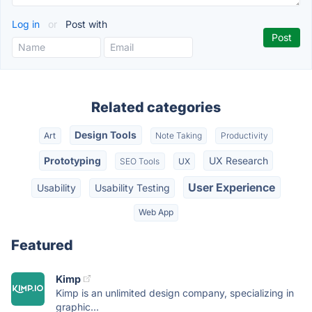
Log in
or
Post with
Related categories
Design Tools
Art
Note Taking
Productivity
Prototyping
UX Research
SEO Tools
UX
User Experience
Usability
Usability Testing
Web App
Featured
Kimp
Kimp is an unlimited design company, specializing in
graphic...