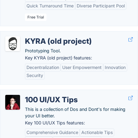
Quick Turnaround Time
Diverse Participant Pool
Free Trial
KYRA (old project)
Prototyping Tool.
Key KYRA (old project) features:
Decentralization
User Empowerment
Innovation
Security
100 UI/UX Tips
This is a collection of Dos and Dont's for making
your UI better.
Key 100 UI/UX Tips features:
Comprehensive Guidance
Actionable Tips