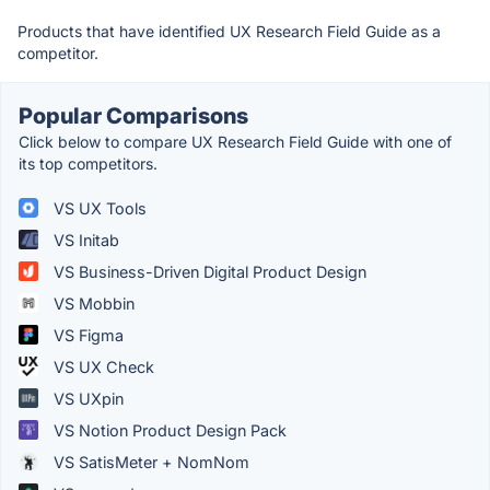
Products that have identified UX Research Field Guide as a
competitor.
Popular Comparisons
Click below to compare UX Research Field Guide with one of
its top competitors.
VS UX Tools
VS Initab
VS Business-Driven Digital Product Design
VS Mobbin
VS Figma
VS UX Check
VS UXpin
VS Notion Product Design Pack
VS SatisMeter + NomNom