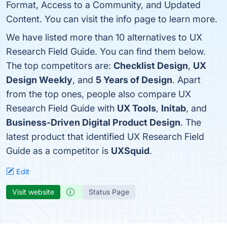
Format, Access to a Community, and Updated
Content. You can visit the info page to learn more.
We have listed more than 10 alternatives to UX
Research Field Guide. You can find them below.
The top competitors are:
Checklist Design
,
UX
Design Weekly
, and
5 Years of Design
. Apart
from the top ones, people also compare UX
Research Field Guide with
UX Tools
,
Initab
, and
Business-Driven Digital Product Design
. The
latest product that identified UX Research Field
Guide as a competitor is
UXSquid
.
Edit
Visit website
Status Page