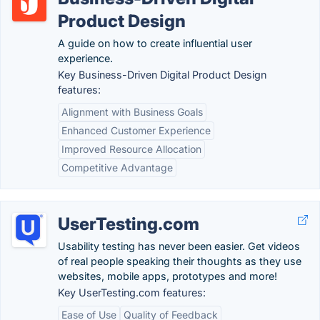
Product Design
A guide on how to create influential user
experience.
Key Business-Driven Digital Product Design
features:
Alignment with Business Goals
Enhanced Customer Experience
Improved Resource Allocation
Competitive Advantage
UserTesting.com
Usability testing has never been easier. Get videos
of real people speaking their thoughts as they use
websites, mobile apps, prototypes and more!
Key UserTesting.com features:
Ease of Use
Quality of Feedback