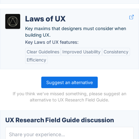
Laws of UX
Key maxims that designers must consider when
building UX.
Key Laws of UX features:
Clear Guidelines
Improved Usability
Consistency
Efficiency
Suggest an alternative
If you think we've missed something, please suggest an
alternative to UX Research Field Guide.
UX Research Field Guide discussion