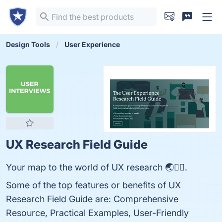
Design Tools
User Experience
UX Research Field Guide
Your map to the world of UX research 🌏🕵️‍♀️.
Some of the top features or benefits of UX
Research Field Guide are: Comprehensive
Resource, Practical Examples, User-Friendly