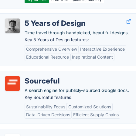
5 Years of Design
Time travel through handpicked, beautiful designs.
Key 5 Years of Design features:
Comprehensive Overview
Interactive Experience
Educational Resource
Inspirational Content
Sourceful
A search engine for publicly-sourced Google docs.
Key Sourceful features:
Sustainability Focus
Customized Solutions
Data-Driven Decisions
Efficient Supply Chains