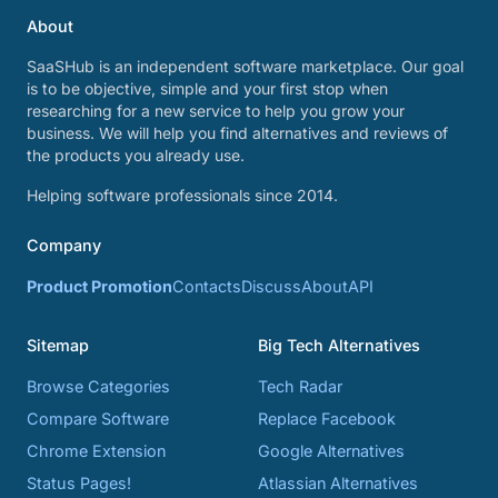
About
SaaSHub is an independent software marketplace. Our goal
is to be objective, simple and your first stop when
researching for a new service to help you grow your
business. We will help you find alternatives and reviews of
the products you already use.
Helping software professionals since 2014.
Company
Product Promotion
Contacts
Discuss
About
API
Sitemap
Big Tech Alternatives
Browse Categories
Tech Radar
Compare Software
Replace Facebook
Chrome Extension
Google Alternatives
Status Pages!
Atlassian Alternatives