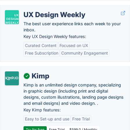
UX Design Weekly
The best user experience links each week to your
inbox.
Key UX Design Weekly features:
Curated Content
Focused on UX
Free Subscription
Community Engagement
Kimp
✓
Kimp is an unlimited design company, specializing
in graphic design (including print and digital
designs, custom illustrations, landing page designs
and email designs) and video design. .
Key Kimp features:
Easy to Set-up and use
Free Trial
Try for free
Free Trial
$599.0 / Monthly