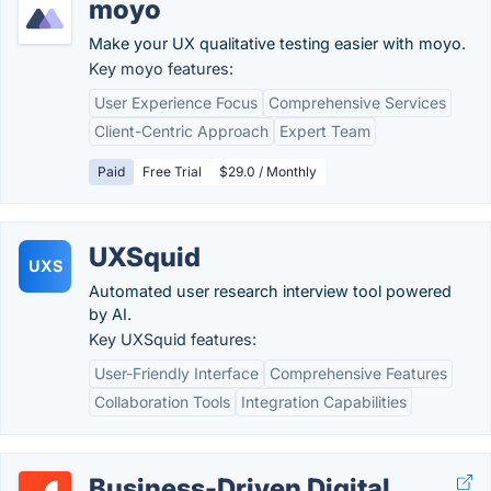
moyo
Make your UX qualitative testing easier with moyo.
Key moyo features:
User Experience Focus
Comprehensive Services
Client-Centric Approach
Expert Team
Paid
Free Trial
$29.0 / Monthly
UXSquid
UXS
Automated user research interview tool powered
by AI.
Key UXSquid features:
User-Friendly Interface
Comprehensive Features
Collaboration Tools
Integration Capabilities
Business-Driven Digital