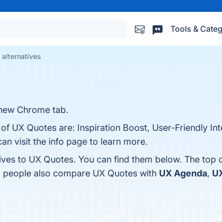
Tools & Categ
alternatives
 new Chrome tab.
 of UX Quotes are: Inspiration Boost, User-Friendly In
an visit the info page to learn more.
tives to UX Quotes. You can find them below. The top 
s, people also compare UX Quotes with
UX Agenda
,
UX