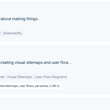
about making things.
t
Shareability
reating visual sitemaps and user flow. .
ols
Visual Sitemaps
User Flow Diagrams
mited sitemaps, user flows, personas, CJM's)