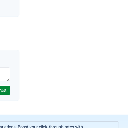
iations. Boost your click-through rates with