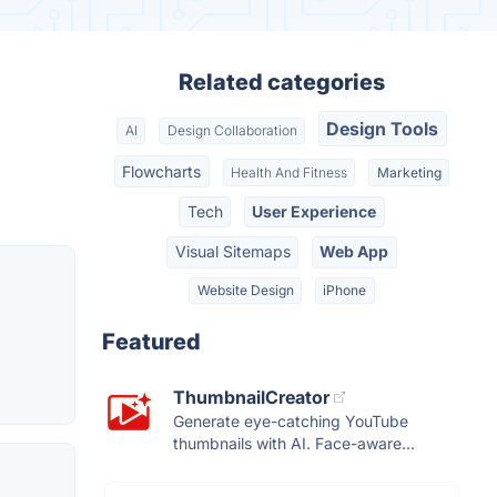
Related categories
Design Tools
AI
Design Collaboration
Flowcharts
Health And Fitness
Marketing
Tech
User Experience
Visual Sitemaps
Web App
Website Design
iPhone
Featured
ThumbnailCreator
Generate eye-catching YouTube
thumbnails with AI. Face-aware...