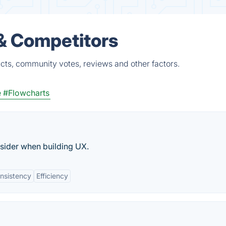
& Competitors
cts, community votes, reviews and other factors.
e
#Flowcharts
sider when building UX.
nsistency
Efficiency