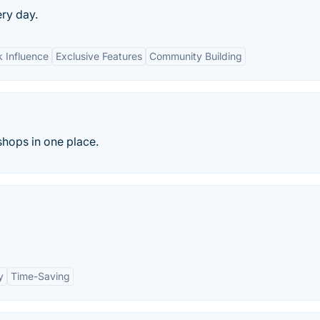
ery day.
 Influence
Exclusive Features
Community Building
hops in one place.
y
Time-Saving