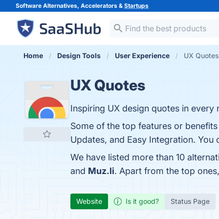
Software Alternatives, Accelerators &
Startups
Home
Design Tools
User Experience
UX Quotes 
UX Quotes
Inspiring UX design quotes in every
Some of the top features or benefits
Updates, and Easy Integration. You c
We have listed more than 10 alterna
and
Muz.li
. Apart from the top one
Website
Is it good?
Status Page