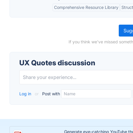
Comprehensive Resource Library
Struc
Sugg
If you think we've missed someth
UX Quotes discussion
Log in
or
Post with
Generate eye-catching YouTube thumb