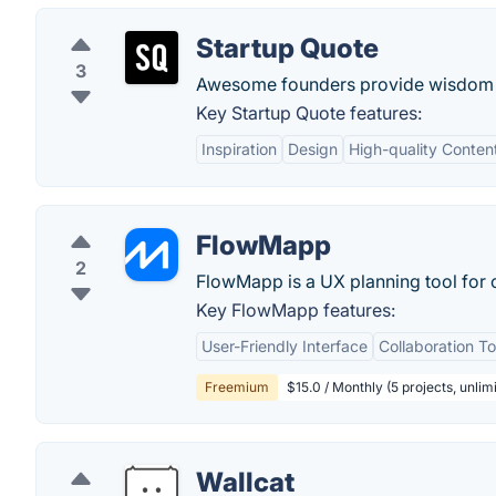
Startup Quote
3
Awesome founders provide wisdom 
Key Startup Quote features:
Inspiration
Design
High-quality Conten
FlowMapp
2
FlowMapp is a UX planning tool for c
Key FlowMapp features:
User-Friendly Interface
Collaboration To
Freemium
$15.0 / Monthly (5 projects, unli
Wallcat