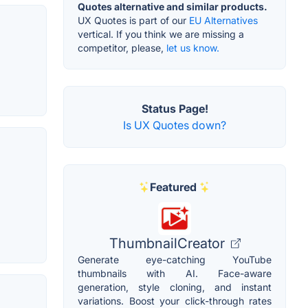
Quotes alternative and similar products.
UX Quotes is part of our
EU Alternatives
vertical. If you think we are missing a
competitor, please,
let us know.
Status Page!
Is UX Quotes down?
Featured
ThumbnailCreator
Generate eye-catching YouTube
thumbnails with AI. Face-aware
generation, style cloning, and instant
variations. Boost your click-through rates