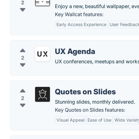
2
Enjoy a new, beautiful wallpaper, ev
Key Wallcat features:
Early Access Experience
User Feedback
UX Agenda
2
UX conferences, meetups and works
Quotes on Slides
2
Stunning slides, monthly delivered.
Key Quotes on Slides features:
Visual Appeal
Ease of Use
Wide Variet