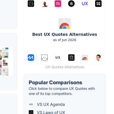
UX Quotes Alternatives
Popular Comparisons
Click below to compare UX Quotes with
one of its top competitors.
VS UX Agenda
VS Laws of UX