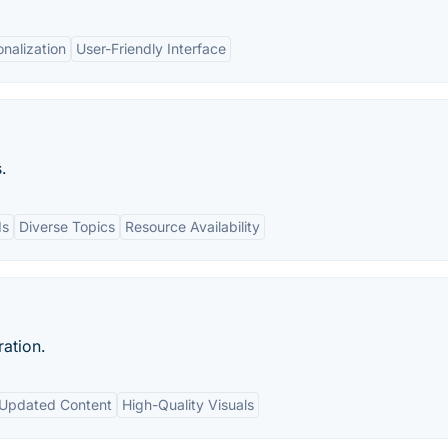
nalization
User-Friendly Interface
.
ds
Diverse Topics
Resource Availability
ration.
Updated Content
High-Quality Visuals