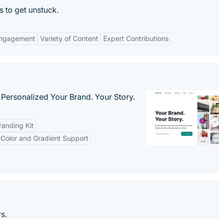
 to get unstuck.
ngagement
Variety of Content
Expert Contributions
 Personalized Your Brand. Your Story.
anding Kit
-Color and Gradient Support
s.