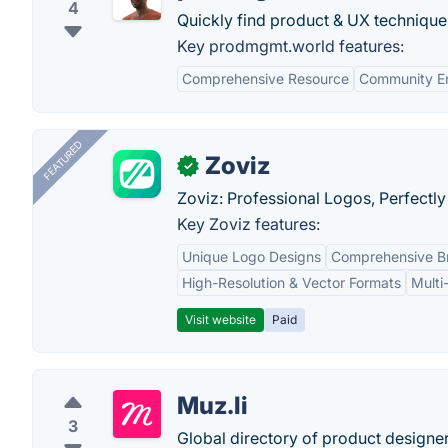
4
Quickly find product & UX techniques
Key prodmgmt.world features:
Comprehensive Resource
Community E
FEATURED
Zoviz
✓
Zoviz: Professional Logos, Perfectly
Key Zoviz features:
Unique Logo Designs
Comprehensive Br
High-Resolution & Vector Formats
Multi
Visit website
Paid
Muz.li
3
Global directory of product designer