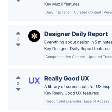
Key Muz.li features:
Daily Inspiration
Curated Content
Perso
Designer Daily Report
3
Everything about design in 5 minutes
Key Designer Daily Report features:
Comprehensive Content
Updated Tren
Really Good UX
2
A library of screenshots for UX inspi
Key Really Good UX features:
Resourceful Examples
Ease of Access