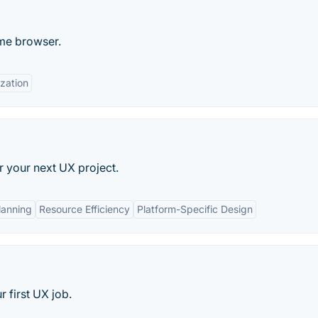
ome browser.
zation
r your next UX project.
lanning
Resource Efficiency
Platform-Specific Design
 first UX job.