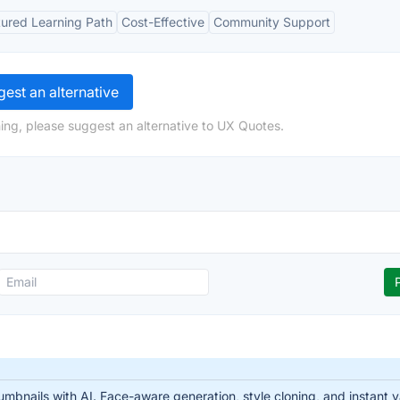
tured Learning Path
Cost-Effective
Community Support
est an alternative
ing, please suggest an alternative to UX Quotes.
nails with AI. Face-aware generation, style cloning, and instant var