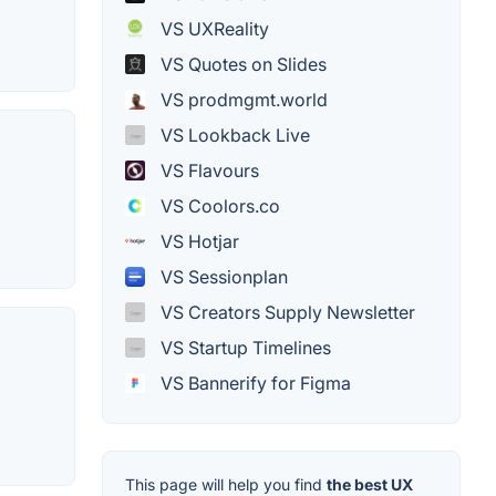
VS UXReality
VS Quotes on Slides
VS prodmgmt.world
VS Lookback Live
VS Flavours
VS Coolors.co
VS Hotjar
VS Sessionplan
VS Creators Supply Newsletter
VS Startup Timelines
VS Bannerify for Figma
This page will help you find
the best UX