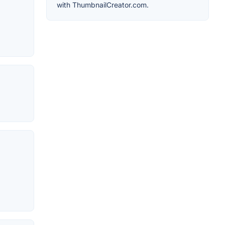
with ThumbnailCreator.com.