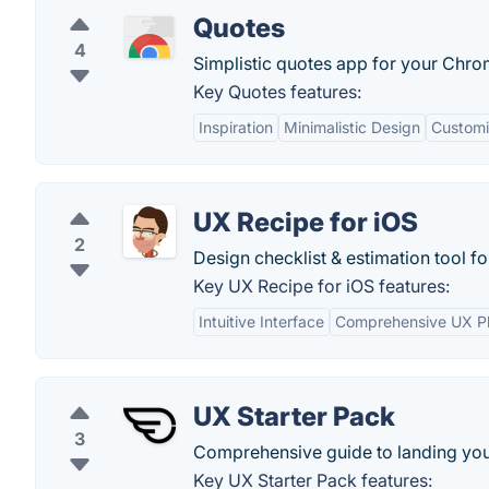
Quotes
4
Simplistic quotes app for your Chr
Key Quotes features:
Inspiration
Minimalistic Design
Customi
UX Recipe for iOS
2
Design checklist & estimation tool fo
Key UX Recipe for iOS features:
Intuitive Interface
Comprehensive UX P
UX Starter Pack
3
Comprehensive guide to landing your
Key UX Starter Pack features: