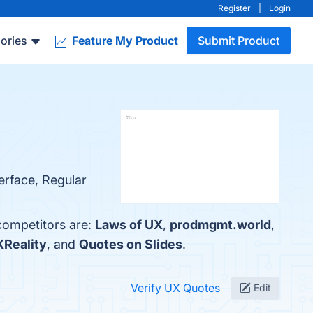
Register
|
Login
ories
Feature My Product
Submit Product
terface, Regular
competitors are:
Laws of UX
,
prodmgmt.world
,
Reality
, and
Quotes on Slides
.
Verify UX Quotes
Edit