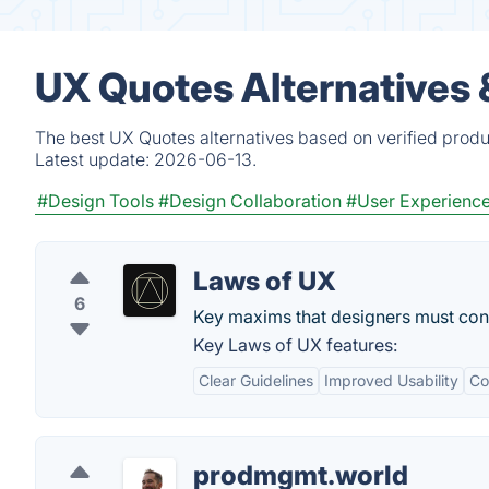
UX Quotes Alternatives 
The best UX Quotes alternatives based on verified produ
Latest update:
2026-06-13.
#Design Tools
#Design Collaboration
#User Experienc
Laws of UX
6
Key maxims that designers must con
Key Laws of UX features:
Clear Guidelines
Improved Usability
Co
prodmgmt.world