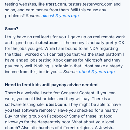
testing websites, like
utest.com
, testers.testerwork.com and
so on, and earn money from them. Will this cause any
problems?
Source:
almost 3 years ago
Scam?
I truly have no real leads for you. I gave up on real remote work
and signed up at
utest.com
-- the money is actually pretty OK
for the jobs you get. While I am bound to an NDA regarding
the titles I worked on, I can tell you that via the utest platform I
have landed jobs testing Xbox games for Microsoft and they
pay really well. Nothing is reliable in that I dont make a steady
income from this, but in your...
Source:
about 3 years ago
Need to feed kids until payday advice needed
There is a website I write for: Constant Content. If you can
write, you could list articles and they will pay. There is a
software testing site,
utest.com
. They might be able to have
you test software remotely. Have you checked for a nearby
Buy nothing group on Facebook? Some of these list food
giveways for the desperately poor. What about your local
church? Also hit churches of different religions. A Jewish...