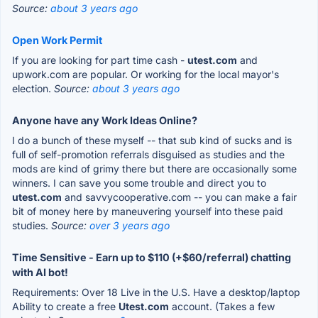
Source:
about 3 years ago
Open Work Permit
If you are looking for part time cash -
utest.com
and
upwork.com are popular. Or working for the local mayor's
election.
Source:
about 3 years ago
Anyone have any Work Ideas Online?
I do a bunch of these myself -- that sub kind of sucks and is
full of self-promotion referrals disguised as studies and the
mods are kind of grimy there but there are occasionally some
winners. I can save you some trouble and direct you to
utest.com
and savvycooperative.com -- you can make a fair
bit of money here by maneuvering yourself into these paid
studies.
Source:
over 3 years ago
Time Sensitive - Earn up to $110 (+$60/referral) chatting
with AI bot!
Requirements: Over 18 Live in the U.S. Have a desktop/laptop
Ability to create a free
Utest.com
account. (Takes a few