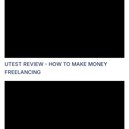
UTEST REVIEW - HOW TO MAKE MONEY
FREELANCING