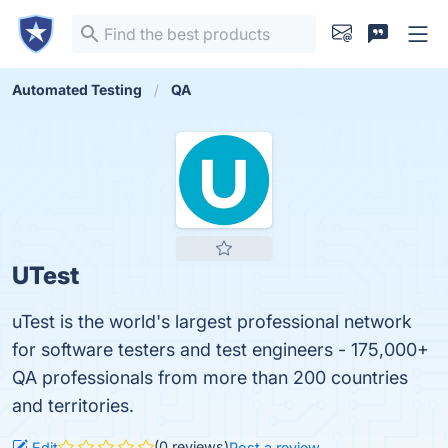
Automated Testing
QA
UTest
uTest is the world's largest professional network
for software testers and test engineers - 175,000+
QA professionals from more than 200 countries
and territories.
(0 reviews)
Edit
Post a review