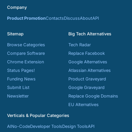
Company
Product Promotion
Contacts
Discuss
About
API
Sitemap
Big Tech Alternatives
Browse Categories
Tech Radar
Compare Software
Replace Facebook
Chrome Extension
Google Alternatives
Status Pages!
Atlassian Alternatives
Funding News
Product Graveyard
Submit List
Google Graveyard
Newsletter
Replace Google Domains
EU Alternatives
Verticals & Popular Categories
AI
No-Code
Developer Tools
Design Tools
API