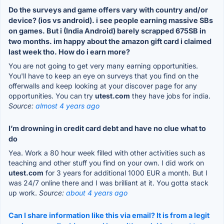
Do the surveys and game offers vary with country and/or
device? (ios vs android). i see people earning massive SBs
on games. But i (India Android) barely scrapped 675SB in
two months. im happy about the amazon gift card i claimed
last week tho. How do i earn more?
You are not going to get very many earning opportunities.
You'll have to keep an eye on surveys that you find on the
offerwalls and keep looking at your discover page for any
opportunities. You can try
utest.com
they have jobs for india.
Source:
almost 4 years ago
I’m drowning in credit card debt and have no clue what to
do
Yea. Work a 80 hour week filled with other activities such as
teaching and other stuff you find on your own. I did work on
utest.com
for 3 years for additional 1000 EUR a month. But I
was 24/7 online there and I was brilliant at it. You gotta stack
up work.
Source:
about 4 years ago
Can I share information like this via email? It is from a legit