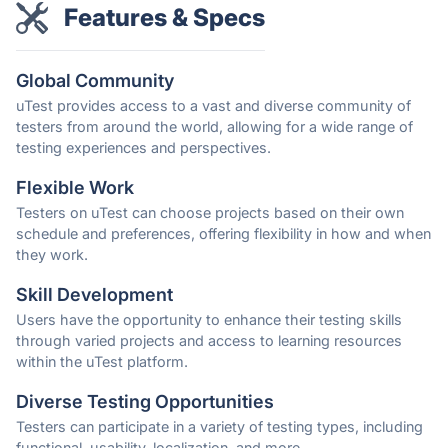
Features & Specs
Global Community
uTest provides access to a vast and diverse community of
testers from around the world, allowing for a wide range of
testing experiences and perspectives.
Flexible Work
Testers on uTest can choose projects based on their own
schedule and preferences, offering flexibility in how and when
they work.
Skill Development
Users have the opportunity to enhance their testing skills
through varied projects and access to learning resources
within the uTest platform.
Diverse Testing Opportunities
Testers can participate in a variety of testing types, including
functional, usability, localization, and more.