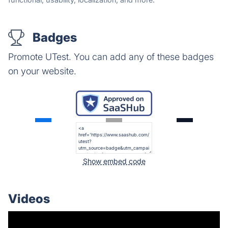
Badges
Promote UTest. You can add any of these badges
on your website.
Show embed code
Videos