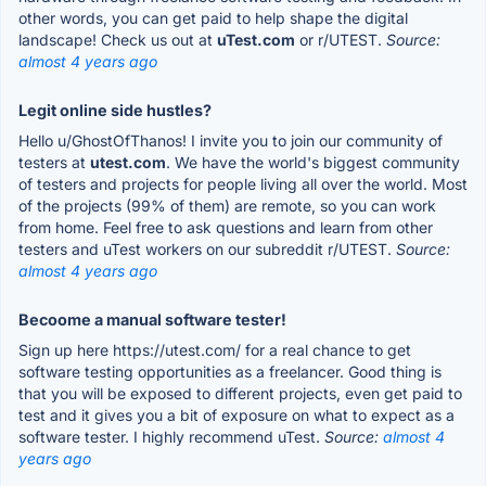
other words, you can get paid to help shape the digital
landscape! Check us out at
uTest.com
or r/UTEST.
Source:
almost 4 years ago
Legit online side hustles?
Hello u/GhostOfThanos! I invite you to join our community of
testers at
utest.com
. We have the world's biggest community
of testers and projects for people living all over the world. Most
of the projects (99% of them) are remote, so you can work
from home. Feel free to ask questions and learn from other
testers and uTest workers on our subreddit r/UTEST.
Source:
almost 4 years ago
Becoome a manual software tester!
Sign up here https://utest.com/ for a real chance to get
software testing opportunities as a freelancer. Good thing is
that you will be exposed to different projects, even get paid to
test and it gives you a bit of exposure on what to expect as a
software tester. I highly recommend uTest.
Source:
almost 4
years ago