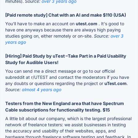
minutes).
Source:
over 3 years ago
[Paid remote study] Chat with an AI and make $110 (USA)
You'll have to make an account on
utest.com
. It's good to
have one anyways because there are always high paying
studies going on, either remotely or on-site.
Source:
over 3
years ago
[Hiring] Paid Study by uTest –Take Part in a Paid Usability
Study for Audible Users!
You can send me a direct message or go to our official
subreddit at r/UTEST and contact the moderators if you have
any doubts or questions regarding the project or
uTest.com
.
Source:
almost 4 years ago
Testers from the New England area that have Spectrum
Cable subscriptions for functionality testing. $15
A little bit about our company, which is the largest professional
network of freelance testers: we assist businesses in testing
the accuracy and usability of their websites, apps, and
hardware through freelance software testing and feedback. In