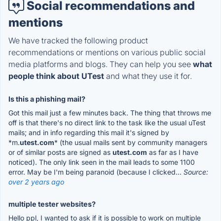
Social recommendations and
mentions
We have tracked the following product
recommendations or mentions on various public social
media platforms and blogs. They can help you see
what
people think about UTest
and what they use it for.
Is this a phishing mail?
Got this mail just a few minutes back. The thing that throws me
off is that there's no direct link to the task like the usual uTest
mails; and in info regarding this mail it's signed by
*m.
utest.com
* (the usual mails sent by community managers
or of similar posts are signed as
utest.com
as far as I have
noticed). The only link seen in the mail leads to some 1100
error. May be I'm being paranoid (because I clicked...
Source:
over 2 years ago
multiple tester websites?
Hello ppl, I wanted to ask if it is possible to work on multiple