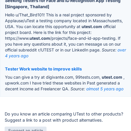
Seeking Testers for Face and ID Recognition App Testing
[Singapore, Thailand]
Hello u/That_Bird101! This is a real project sponsored by
Applause/uTest a testing company located in Massachusetts,
USA. You can locate this opportunity at
utest.com
official
project board. Here is the link for this project:
https://www.
utest.com
/projects/face-and-id-app-testing. If
you have any questions about it, you can message us on our
official subreddit r/UTEST or in our LinkedIn page.
Source:
over
4 years ago
Tester Work website to improve skills
You can give a try at digivante.com, 99tests.com,
utest.com
,
upwork.com I have tried these websites in Past generated a
decent income ad Freelancer QA.
Source:
almost 5 years ago
Do you know an article comparing UTest to other products?
Suggest a link to a post with product alternatives.
Suggest an article