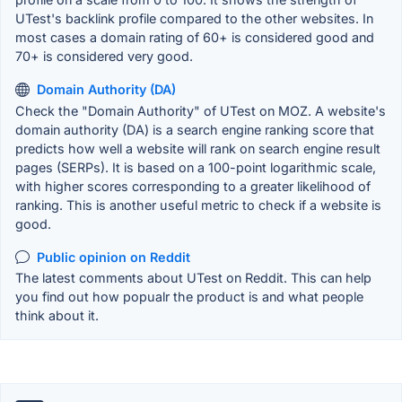
UTest's backlink profile compared to the other websites. In
most cases a domain rating of 60+ is considered good and
70+ is considered very good.
Domain Authority (DA)
Check the "Domain Authority" of UTest on MOZ. A website's
domain authority (DA) is a search engine ranking score that
predicts how well a website will rank on search engine result
pages (SERPs). It is based on a 100-point logarithmic scale,
with higher scores corresponding to a greater likelihood of
ranking. This is another useful metric to check if a website is
good.
Public opinion on Reddit
The latest comments about UTest on Reddit. This can help
you find out how popualr the product is and what people
think about it.