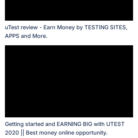
uTest review - Earn Money by TESTING SITES,
APPS and More.
Getting started and EARNING BIG with UTEST
2020 || Best money online opportunity.