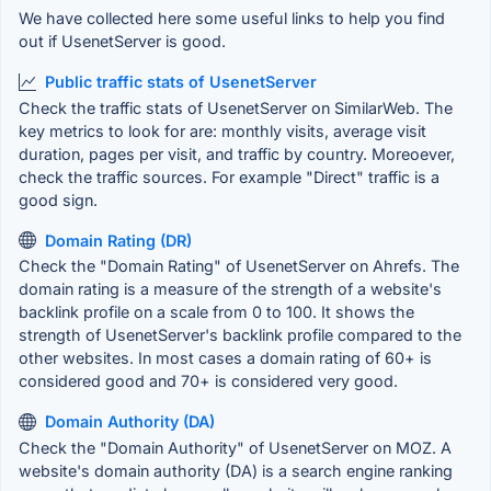
We have collected here some useful links to help you find
out if UsenetServer is good.
Public traffic stats of UsenetServer
Check the traffic stats of UsenetServer on SimilarWeb. The
key metrics to look for are: monthly visits, average visit
duration, pages per visit, and traffic by country. Moreoever,
check the traffic sources. For example "Direct" traffic is a
good sign.
Domain Rating (DR)
Check the "Domain Rating" of UsenetServer on Ahrefs. The
domain rating is a measure of the strength of a website's
backlink profile on a scale from 0 to 100. It shows the
strength of UsenetServer's backlink profile compared to the
other websites. In most cases a domain rating of 60+ is
considered good and 70+ is considered very good.
Domain Authority (DA)
Check the "Domain Authority" of UsenetServer on MOZ. A
website's domain authority (DA) is a search engine ranking