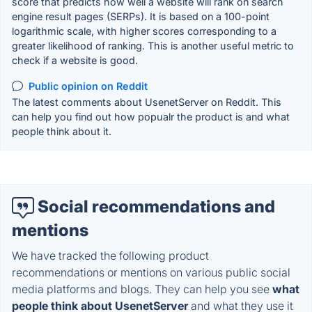
score that predicts how well a website will rank on search
engine result pages (SERPs). It is based on a 100-point
logarithmic scale, with higher scores corresponding to a
greater likelihood of ranking. This is another useful metric to
check if a website is good.
Public opinion on Reddit
The latest comments about UsenetServer on Reddit. This
can help you find out how popualr the product is and what
people think about it.
Social recommendations and
mentions
We have tracked the following product
recommendations or mentions on various public social
media platforms and blogs. They can help you see
what
people think about UsenetServer
and what they use it