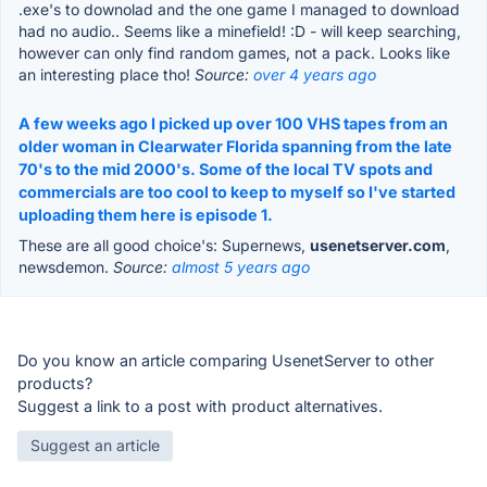
.exe's to downolad and the one game I managed to download
had no audio.. Seems like a minefield! :D - will keep searching,
however can only find random games, not a pack. Looks like
an interesting place tho!
Source:
over 4 years ago
A few weeks ago I picked up over 100 VHS tapes from an
older woman in Clearwater Florida spanning from the late
70's to the mid 2000's. Some of the local TV spots and
commercials are too cool to keep to myself so I've started
uploading them here is episode 1.
These are all good choice's: Supernews,
usenetserver.com
,
newsdemon.
Source:
almost 5 years ago
Do you know an article comparing UsenetServer to other
products?
Suggest a link to a post with product alternatives.
Suggest an article