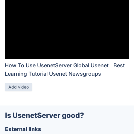
How To Use UsenetServer Global Usenet | Best
Learning Tutorial Usenet Newsgroups
Add video
Is UsenetServer good?
External links