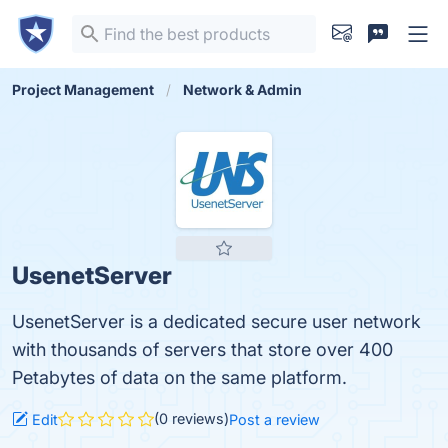
Project Management
Network & Admin
UsenetServer
UsenetServer is a dedicated secure user network
with thousands of servers that store over 400
Petabytes of data on the same platform.
(0 reviews)
Edit
Post a review