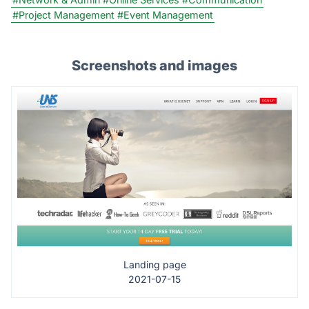
#Project Management
#Event Management
Screenshots and images
Landing page
2021-07-15