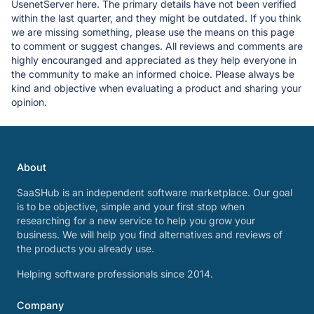
UsenetServer here. The primary details have not been verified
within the last quarter, and they might be outdated. If you think
we are missing something, please use the means on this page
to comment or suggest changes. All reviews and comments are
highly encouranged and appreciated as they help everyone in
the community to make an informed choice. Please always be
kind and objective when evaluating a product and sharing your
opinion.
About
SaaSHub is an independent software marketplace. Our goal
is to be objective, simple and your first stop when
researching for a new service to help you grow your
business. We will help you find alternatives and reviews of
the products you already use.
Helping software professionals since 2014.
Company