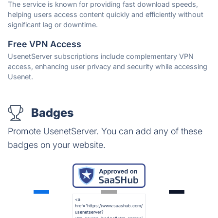
The service is known for providing fast download speeds,
helping users access content quickly and efficiently without
significant lag or downtime.
Free VPN Access
UsenetServer subscriptions include complementary VPN
access, enhancing user privacy and security while accessing
Usenet.
Badges
Promote UsenetServer. You can add any of these
badges on your website.