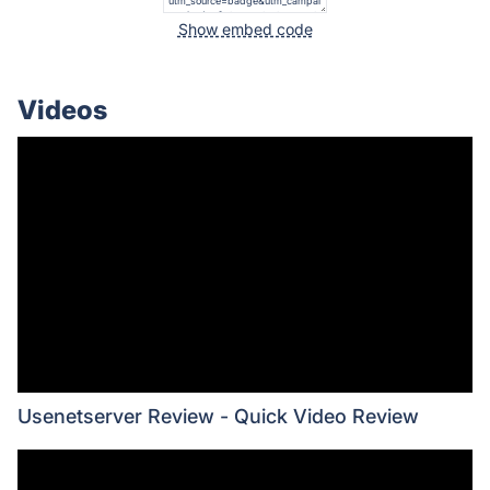
Show embed code
Videos
Usenetserver Review - Quick Video Review