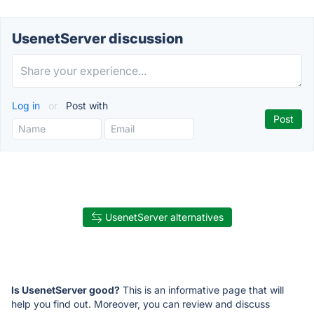
UsenetServer discussion
Log in
or
Post with
UsenetServer alternatives
Is UsenetServer good?
This is an informative page that will
help you find out. Moreover, you can review and discuss