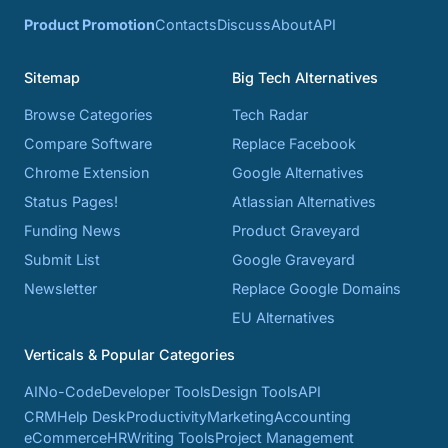
Product Promotion
Contacts
Discuss
About
API
Sitemap
Big Tech Alternatives
Browse Categories
Tech Radar
Compare Software
Replace Facebook
Chrome Extension
Google Alternatives
Status Pages!
Atlassian Alternatives
Funding News
Product Graveyard
Submit List
Google Graveyard
Newsletter
Replace Google Domains
EU Alternatives
Verticals & Popular Categories
AI
No-Code
Developer Tools
Design Tools
API
CRM
Help Desk
Productivity
Marketing
Accounting
eCommerce
HR
Writing Tools
Project Management