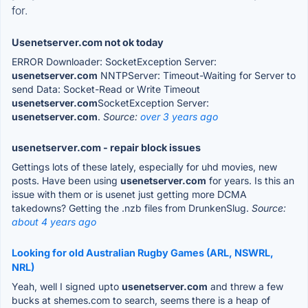
for.
Usenetserver.com not ok today
ERROR Downloader: SocketException Server:
usenetserver.com
NNTPServer: Timeout-Waiting for Server to
send Data: Socket-Read or Write Timeout
usenetserver.com
SocketException Server:
usenetserver.com
.
Source:
over 3 years ago
usenetserver.com - repair block issues
Gettings lots of these lately, especially for uhd movies, new
posts. Have been using
usenetserver.com
for years. Is this an
issue with them or is usenet just getting more DCMA
takedowns? Getting the .nzb files from DrunkenSlug.
Source:
about 4 years ago
Looking for old Australian Rugby Games (ARL, NSWRL,
NRL)
Yeah, well I signed upto
usenetserver.com
and threw a few
bucks at shemes.com to search, seems there is a heap of