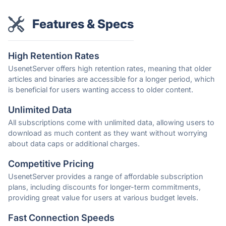
Features & Specs
High Retention Rates
UsenetServer offers high retention rates, meaning that older
articles and binaries are accessible for a longer period, which
is beneficial for users wanting access to older content.
Unlimited Data
All subscriptions come with unlimited data, allowing users to
download as much content as they want without worrying
about data caps or additional charges.
Competitive Pricing
UsenetServer provides a range of affordable subscription
plans, including discounts for longer-term commitments,
providing great value for users at various budget levels.
Fast Connection Speeds