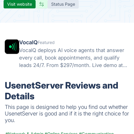
Visit website
Status Page
VocaIQ
Featured
VocaIQ deploys AI voice agents that answer
every call, book appointments, and qualify
leads 24/7. From $297/month. Live demo at
vocaiq.ai/demo.
UsenetServer Reviews and
Details
This page is designed to help you find out whether
UsenetServer is good and if it is the right choice for
you.
#Network & Admin
#Online Services
#Communication