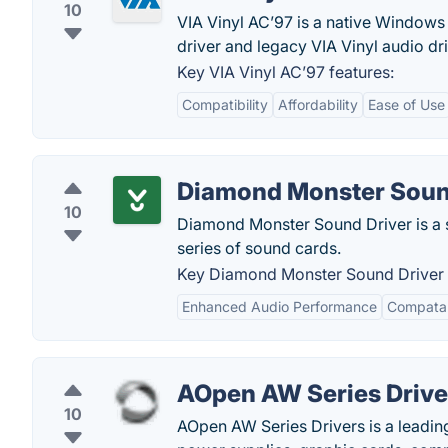
10
VIA Vinyl AC’97 is a native Windows
driver and legacy VIA Vinyl audio dri
Key VIA Vinyl AC’97 features:
Compatibility
Affordability
Ease of Use
Diamond Monster Soun
10
Diamond Monster Sound Driver is a s
series of sound cards.
Key Diamond Monster Sound Driver 
Enhanced Audio Performance
Compatab
AOpen AW Series Drive
10
AOpen AW Series Drivers is a leadin