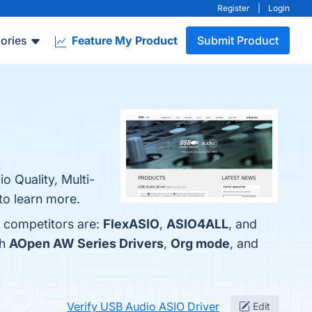
Register
|
Login
ories
Feature My Product
Submit Product
o Quality, Multi-
to learn more.
p competitors are:
FlexASIO
,
ASIO4ALL
, and
th
AOpen AW Series Drivers
,
Org mode
, and
Verify USB Audio ASIO Driver
Edit