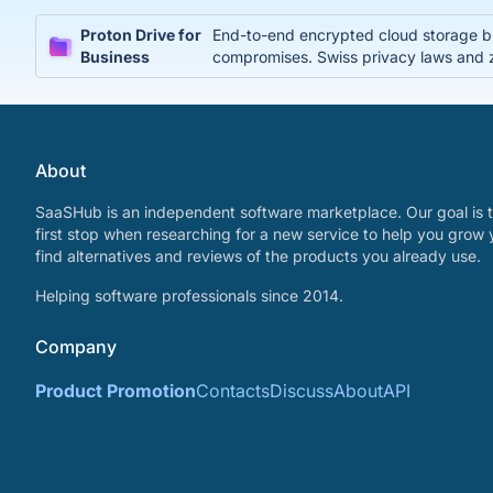
Proton Drive for
End-to-end encrypted cloud storage bui
Business
compromises. Swiss privacy laws and 
About
SaaSHub is an independent software marketplace. Our goal is t
first stop when researching for a new service to help you grow 
find alternatives and reviews of the products you already use.
Helping software professionals since 2014.
Company
Product Promotion
Contacts
Discuss
About
API