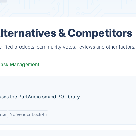
lternatives & Competitors
rified products, community votes, reviews and other factors.
Task Management
 uses the PortAudio sound I/O library.
rce
No Vendor Lock-In