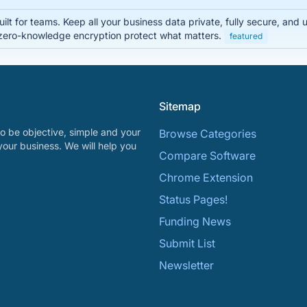
lt for teams. Keep all your business data private, fully secure, and
zero-knowledge encryption protect what matters.
featured
Sitemap
o be objective, simple and your
Browse Categories
your business. We will help you
Compare Software
Chrome Extension
Status Pages!
Funding News
Submit List
Newsletter