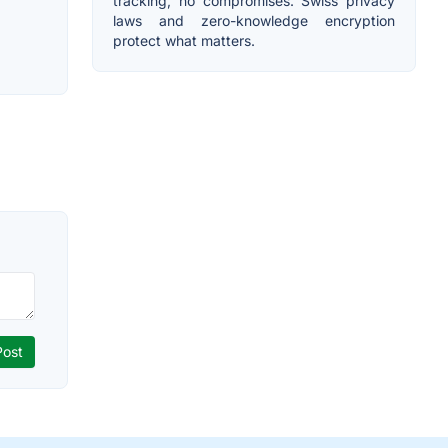
tracking, no compromises. Swiss privacy
laws and zero-knowledge encryption
protect what matters.