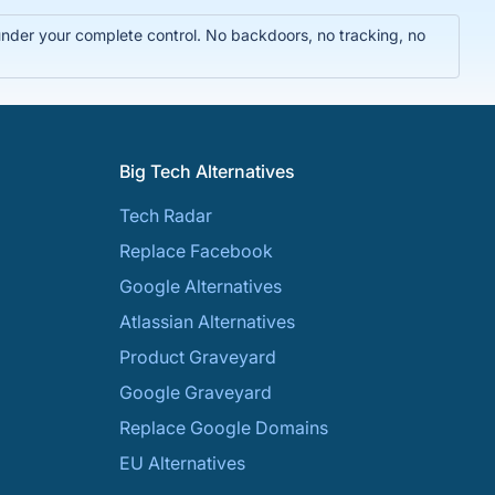
 under your complete control. No backdoors, no tracking, no
Big Tech Alternatives
Tech Radar
Replace Facebook
Google Alternatives
Atlassian Alternatives
Product Graveyard
Google Graveyard
Replace Google Domains
EU Alternatives