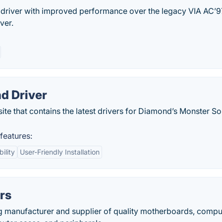
 driver with improved performance over the legacy VIA AC’9
ver.
d Driver
ite that contains the latest drivers for Diamond’s Monster S
features:
ility
User-Friendly Installation
rs
g manufacturer and supplier of quality motherboards, compu