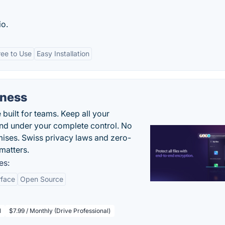
io.
ree to Use
Easy Installation
iness
uilt for teams. Keep all your
 and under your complete control. No
ises. Swiss privacy laws and zero-
matters.
es:
rface
Open Source
l
$7.99 / Monthly (Drive Professional)