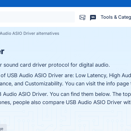
Tools & Categ
Audio ASIO Driver alternatives
r
sound card driver protocol for digital audio.
 of USB Audio ASIO Driver are: Low Latency, High Audi
ce, and Customizability. You can visit the info page 
 Audio ASIO Driver. You can find them below. The to
 ones, people also compare USB Audio ASIO Driver wi
ge