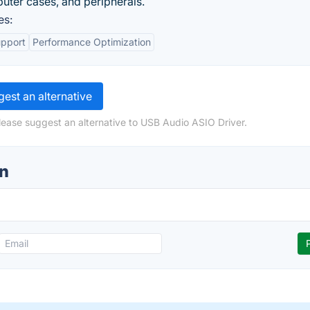
uter cases, and peripherals.
es:
upport
Performance Optimization
est an alternative
lease suggest an alternative to USB Audio ASIO Driver.
on