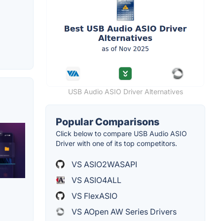
USB Audio ASIO Driver Alternatives
Popular Comparisons
Click below to compare USB Audio ASIO
Driver with one of its top competitors.
VS ASIO2WASAPI
VS ASIO4ALL
VS FlexASIO
VS AOpen AW Series Drivers