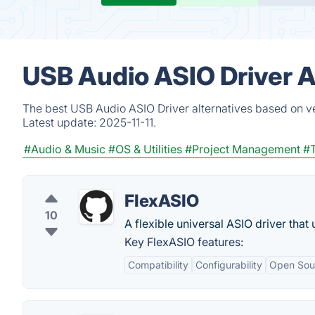
USB Audio ASIO Driver A
The best USB Audio ASIO Driver alternatives based on ve
Latest update:
2025-11-11.
#Audio & Music
#OS & Utilities
#Project Management
#
FlexASIO
10
A flexible universal ASIO driver that
Key FlexASIO features:
Compatibility
Configurability
Open Sou