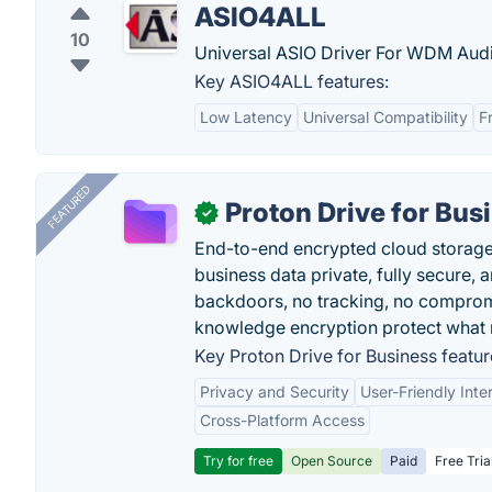
ASIO4ALL
10
Universal ASIO Driver For WDM Aud
Key ASIO4ALL features:
Low Latency
Universal Compatibility
F
FEATURED
Proton Drive for Bus
✓
End-to-end encrypted cloud storage b
business data private, fully secure,
backdoors, no tracking, no comprom
knowledge encryption protect what 
Key Proton Drive for Business featur
Privacy and Security
User-Friendly Inte
Cross-Platform Access
Try for free
Open Source
Paid
Free Tria