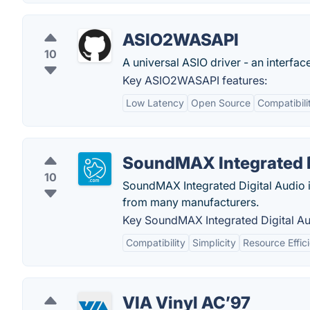
ASIO2WASAPI
10
A universal ASIO driver - an interf
Key ASIO2WASAPI features:
Low Latency
Open Source
Compatibili
SoundMAX Integrated D
10
SoundMAX Integrated Digital Audio i
from many manufacturers.
Key SoundMAX Integrated Digital Au
Compatibility
Simplicity
Resource Effic
VIA Vinyl AC’97