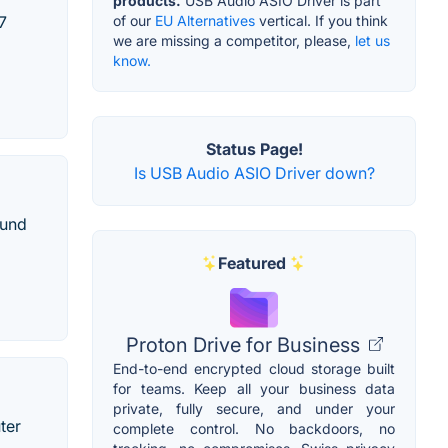
products.
USB Audio ASIO Driver is part
of our
EU Alternatives
vertical. If you think
7
we are missing a competitor, please,
let us
know.
Status Page!
Is USB Audio ASIO Driver down?
ound
Featured
Proton Drive for Business
End-to-end encrypted cloud storage built
for teams. Keep all your business data
private, fully secure, and under your
ter
complete control. No backdoors, no