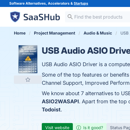
Software Alternatives, Accelerators &
Startups
Home
Project Management
Audio & Music
USB 
USB Audio ASIO Drive
USB Audio ASIO Driver is a computer 
Some of the top features or benefits
Channel Support, Improved Performan
We know about 7 alternatives to USB
ASIO2WASAPI
. Apart from the top
Todoist
.
Visit website
Is it good?
Status Pa