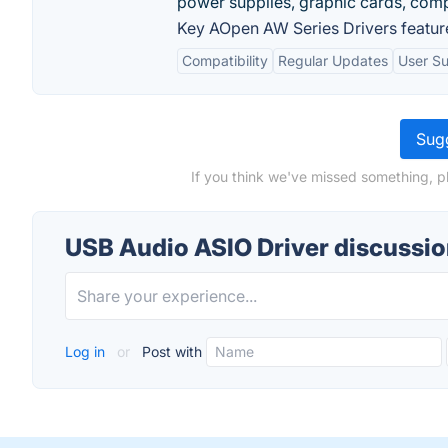
power supplies, graphic cards, comp
Key AOpen AW Series Drivers featur
Compatibility
Regular Updates
User S
Sugg
If you think we've missed something, p
USB Audio ASIO Driver discussi
Log in
or
Post with