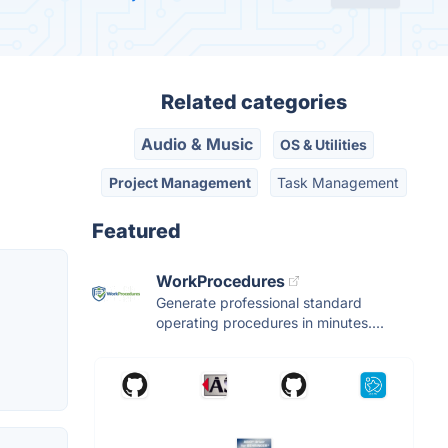
Related categories
Audio & Music
OS & Utilities
Project Management
Task Management
Featured
WorkProcedures
Generate professional standard
operating procedures in minutes....