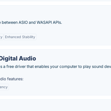
ace between ASIO and WASAPI APIs.
ty
Enhanced Stability
igital Audio
s a free driver that enables your computer to play sound de
dio features:
iency