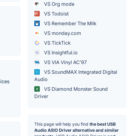
VS Org mode
VS Todoist
VS Remember The Milk
VS monday.com
VS TickTick
VS Insightful.io
VS VIA Vinyl AC’97
VS SoundMAX Integrated Digital
Audio
vices
VS Diamond Monster Sound
Driver
This page will help you find
the best USB
Audio ASIO Driver alternative and similar