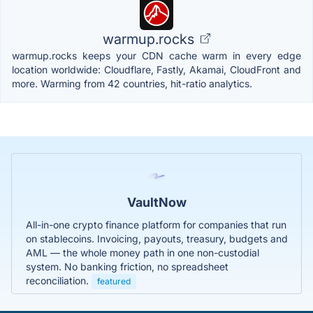
warmup.rocks
warmup.rocks keeps your CDN cache warm in every edge
location worldwide: Cloudflare, Fastly, Akamai, CloudFront and
more. Warming from 42 countries, hit-ratio analytics.
VaultNow
All-in-one crypto finance platform for companies that run
on stablecoins. Invoicing, payouts, treasury, budgets and
AML — the whole money path in one non-custodial
system. No banking friction, no spreadsheet
reconciliation.
featured