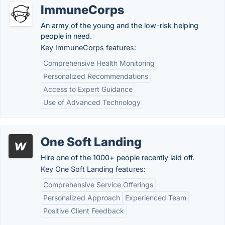
ImmuneCorps
An army of the young and the low-risk helping
people in need.
Key ImmuneCorps features:
Comprehensive Health Monitoring
Personalized Recommendations
Access to Expert Guidance
Use of Advanced Technology
One Soft Landing
Hire one of the 1000+ people recently laid off.
Key One Soft Landing features:
Comprehensive Service Offerings
Personalized Approach
Experienced Team
Positive Client Feedback