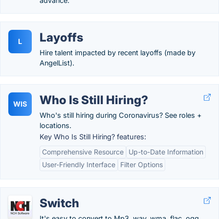
advance.
Layoffs
L
Hire talent impacted by recent layoffs (made by
AngelList).
Who Is Still Hiring?
WIS
Who's still hiring during Coronavirus? See roles +
locations.
Key Who Is Still Hiring? features:
Comprehensive Resource
Up-to-Date Information
User-Friendly Interface
Filter Options
Switch
It's easy to convert to Mp3, wav, wma, flac, ogg