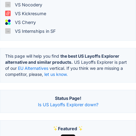
VS Nocodery
VS Kickresume
VS Cherry
VS Internships in SF
This page will help you find
the best US Layoffs Explorer
alternative and similar products.
US Layoffs Explorer is part
of our
EU Alternatives
vertical. If you think we are missing a
competitor, please,
let us know.
Status Page!
Is US Layoffs Explorer down?
Featured