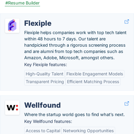
#Resume Builder
Flexiple
Flexiple helps companies work with top tech talent
within 48 hours to 7 days. Our talent are
handpicked through a rigorous screening process
and are alumni from top tech companies such as
Amazon, Adobe, Microsoft, amongst others.
Key Flexiple features:
High-Quality Talent
Flexible Engagement Models
Transparent Pricing
Efficient Matching Process
Wellfound
Where the startup world goes to find what’s next.
Key Wellfound features:
Access to Capital
Networking Opportunities