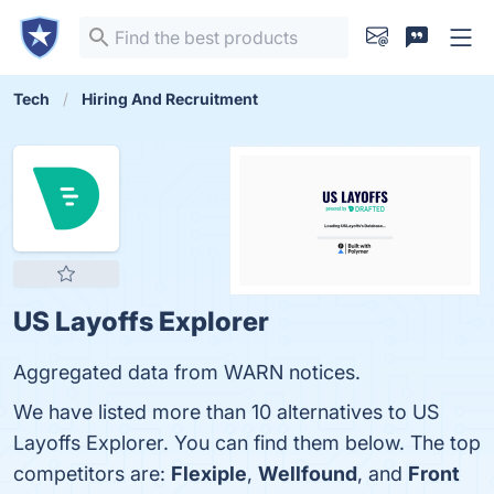
Tech
Hiring And Recruitment
US Layoffs Explorer
Aggregated data from WARN notices.
We have listed more than 10 alternatives to US
Layoffs Explorer. You can find them below. The top
competitors are:
Flexiple
,
Wellfound
, and
Front