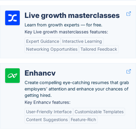
Live growth masterclasses
Learn from growth experts — for free.
Key Live growth masterclasses features:
Expert Guidance
Interactive Learning
Networking Opportunities
Tailored Feedback
Enhancv
Create compelling eye-catching resumes that grab
employers’ attention and enhance your chances of
getting hired.
Key Enhancv features:
User-Friendly Interface
Customizable Templates
Content Suggestions
Feature-Rich