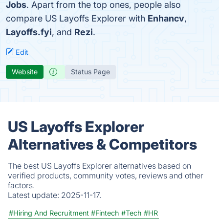
Jobs
. Apart from the top ones, people also
compare US Layoffs Explorer with
Enhancv
,
Layoffs.fyi
, and
Rezi
.
Edit
Website
Status Page
US Layoffs Explorer
Alternatives & Competitors
The best US Layoffs Explorer alternatives based on
verified products, community votes, reviews and other
factors.
Latest update:
2025-11-17.
#Hiring And Recruitment
#Fintech
#Tech
#HR