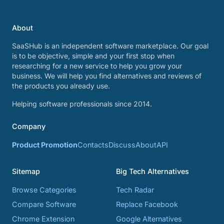
About
SaaSHub is an independent software marketplace. Our goal
is to be objective, simple and your first stop when
researching for a new service to help you grow your
business. We will help you find alternatives and reviews of
the products you already use.
Helping software professionals since 2014.
Company
Product Promotion
Contacts
Discuss
About
API
Sitemap
Big Tech Alternatives
Browse Categories
Tech Radar
Compare Software
Replace Facebook
Chrome Extension
Google Alternatives