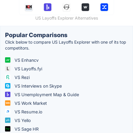
US Layoffs Explorer Alternatives
Popular Comparisons
Click below to compare US Layoffs Explorer with one of its top
competitors.
VS Enhancv
VS Layoffs.fyi
VS Rezi
VS Interviews on Skype
VS Unemployment Map & Guide
VS Work Market
VS Resume.io
VS Yello
VS Sage HR