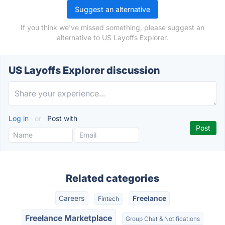
Suggest an alternative
If you think we've missed something, please suggest an
alternative to US Layoffs Explorer.
US Layoffs Explorer discussion
Log in
or
Post with
Related categories
Careers
Freelance
Fintech
Freelance Marketplace
Group Chat & Notifications