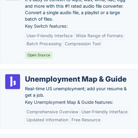
and more with this #1 rated audio file converter.
Convert a single audio file, a playlist or a large
batch of files.
Key Switch features:
User-Friendly Interface
Wide Range of Formats
Batch Processing
Compression Tool
Open Source
Unemployment Map & Guide
Real-time US unemployment; add your resume &
get a job.
Key Unemployment Map & Guide features:
Comprehensive Overview
User-Friendly Interface
Updated Information
Free Resource