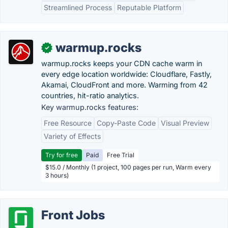
Streamlined Process
Reputable Platform
warmup.rocks
✓
warmup.rocks keeps your CDN cache warm in
every edge location worldwide: Cloudflare, Fastly,
Akamai, CloudFront and more. Warming from 42
countries, hit-ratio analytics.
Key warmup.rocks features:
Free Resource
Copy-Paste Code
Visual Preview
Variety of Effects
Try for free
Paid
Free Trial
$15.0 / Monthly (1 project, 100 pages per run, Warm every
3 hours)
Front Jobs