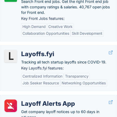
Search Front end jobs. Get the right Front end job
with company ratings & salaries. 40,767 open jobs
for Front end.
Key Front Jobs features:
High Demand
Creative Work
Collaboration Opportunities
Skill Development
Layoffs.fyi
Tracking all tech startup layoffs since COVID-19.
Key Layoffs.fyi features:
Centralized Information
Transparency
Job Seeker Resource
Networking Opportunities
Layoff Alerts App
Get company layoff notices up to 60 days in