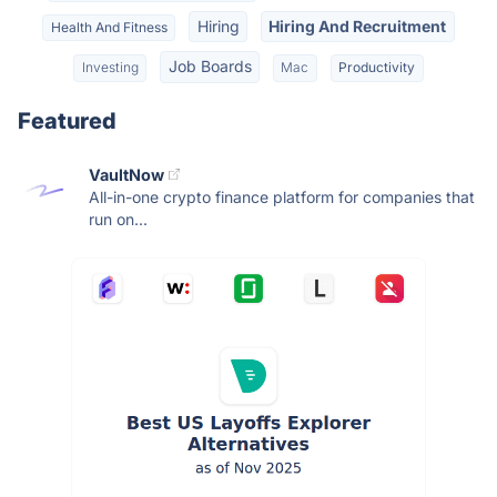
Hiring
Hiring And Recruitment
Health And Fitness
Job Boards
Investing
Mac
Productivity
Featured
VaultNow
All-in-one crypto finance platform for companies that
run on...