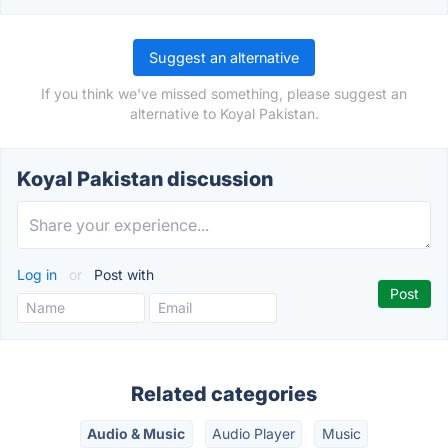
Suggest an alternative
If you think we've missed something, please suggest an
alternative to Koyal Pakistan.
Koyal Pakistan discussion
Log in
or
Post with
Related categories
Audio & Music
Audio Player
Music