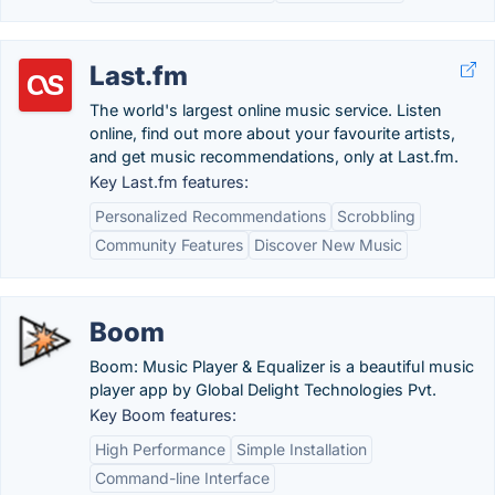
Last.fm
The world's largest online music service. Listen
online, find out more about your favourite artists,
and get music recommendations, only at Last.fm.
Key Last.fm features:
Personalized Recommendations
Scrobbling
Community Features
Discover New Music
Boom
Boom: Music Player & Equalizer is a beautiful music
player app by Global Delight Technologies Pvt.
Key Boom features:
High Performance
Simple Installation
Command-line Interface