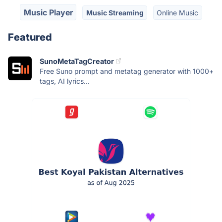
Music Player
Music Streaming
Online Music
Featured
SunoMetaTagCreator
Free Suno prompt and metatag generator with 1000+
tags, AI lyrics...