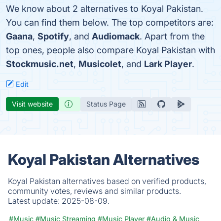
We know about 2 alternatives to Koyal Pakistan.
You can find them below. The top competitors are:
Gaana
,
Spotify
, and
Audiomack
. Apart from the
top ones, people also compare Koyal Pakistan with
Stockmusic.net
,
Musicolet
, and
Lark Player
.
Edit
Visit website
Status Page
Koyal Pakistan Alternatives
Koyal Pakistan alternatives based on verified products,
community votes, reviews and similar products.
Latest update:
2025-08-09.
#Music
#Music Streaming
#Music Player
#Audio & Music