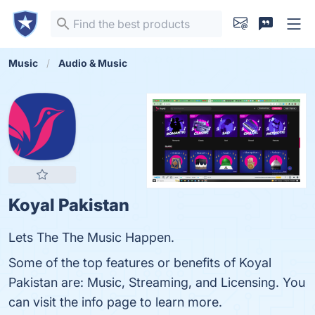
Music
Audio & Music
Koyal Pakistan
Lets The The Music Happen.
Some of the top features or benefits of Koyal
Pakistan are: Music, Streaming, and Licensing. You
can visit the info page to learn more.