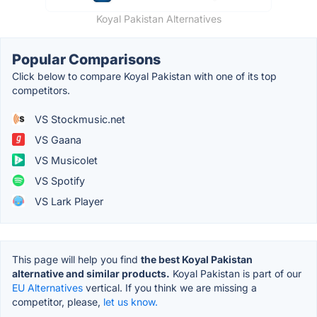
Koyal Pakistan Alternatives
Popular Comparisons
Click below to compare Koyal Pakistan with one of its top
competitors.
VS Stockmusic.net
VS Gaana
VS Musicolet
VS Spotify
VS Lark Player
This page will help you find
the best Koyal Pakistan
alternative and similar products.
Koyal Pakistan is part of our
EU Alternatives
vertical. If you think we are missing a
competitor, please,
let us know.