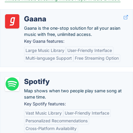
Gaana
Gaana is the one-stop solution for all your asian
music with free, unlimited access.
Key Gaana features:
Large Music Library
User-Friendly Interface
Multi-language Support
Free Streaming Option
Spotify
Map shows when two people play same song at
same time.
Key Spotify features:
Vast Music Library
User-Friendly Interface
Personalized Recommendations
Cross-Platform Availability