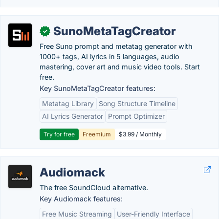
SunoMetaTagCreator
✓
Free Suno prompt and metatag generator with
1000+ tags, AI lyrics in 5 languages, audio
mastering, cover art and music video tools. Start
free.
Key SunoMetaTagCreator features:
Metatag Library
Song Structure Timeline
AI Lyrics Generator
Prompt Optimizer
Try for free
Freemium
$3.99 / Monthly
Audiomack
The free SoundCloud alternative.
Key Audiomack features:
Free Music Streaming
User-Friendly Interface