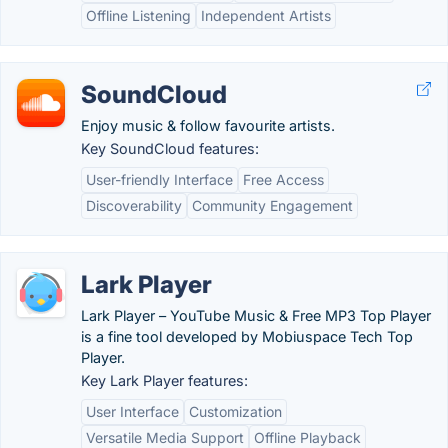
Offline Listening
Independent Artists
SoundCloud
Enjoy music & follow favourite artists.
Key SoundCloud features:
User-friendly Interface
Free Access
Discoverability
Community Engagement
Lark Player
Lark Player – YouTube Music & Free MP3 Top Player
is a fine tool developed by Mobiuspace Tech Top
Player.
Key Lark Player features:
User Interface
Customization
Versatile Media Support
Offline Playback