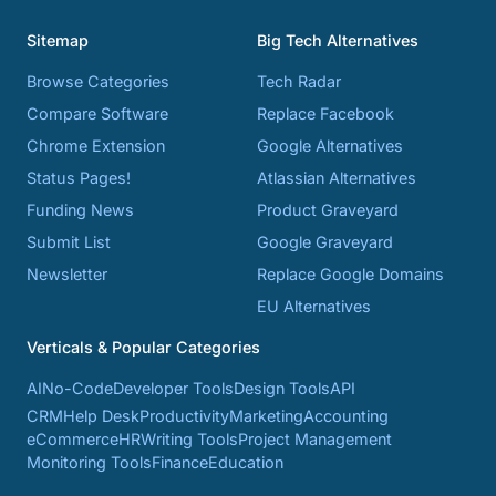
Sitemap
Big Tech Alternatives
Browse Categories
Tech Radar
Compare Software
Replace Facebook
Chrome Extension
Google Alternatives
Status Pages!
Atlassian Alternatives
Funding News
Product Graveyard
Submit List
Google Graveyard
Newsletter
Replace Google Domains
EU Alternatives
Verticals & Popular Categories
AI
No-Code
Developer Tools
Design Tools
API
CRM
Help Desk
Productivity
Marketing
Accounting
eCommerce
HR
Writing Tools
Project Management
Monitoring Tools
Finance
Education