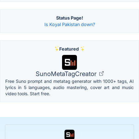
Status Page!
Is Koyal Pakistan down?
Featured
SunoMetaTagCreator
Free Suno prompt and metatag generator with 1000+ tags, AI
lyrics in 5 languages, audio mastering, cover art and music
video tools. Start free.