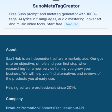
SunoMetaTagCreator
Free Suno prompt and metatag generator with 1000+
tags, AI lyrics in 5 languages, audio mastering, cover art
and music video tools. Start free.
featured
About
SaaSHub is an independent software marketplace. Our goal
is to be objective, simple and your first stop when
researching for a new service to help you grow your
business. We will help you find alternatives and reviews of
the products you already use.
Helping software professionals since 2014.
Company
Product Promotion
Contacts
Discuss
About
API