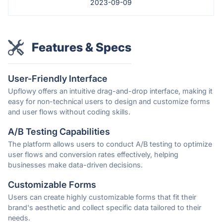
2023-09-09
Features & Specs
User-Friendly Interface
Upflowy offers an intuitive drag-and-drop interface, making it
easy for non-technical users to design and customize forms
and user flows without coding skills.
A/B Testing Capabilities
The platform allows users to conduct A/B testing to optimize
user flows and conversion rates effectively, helping
businesses make data-driven decisions.
Customizable Forms
Users can create highly customizable forms that fit their
brand's aesthetic and collect specific data tailored to their
needs.