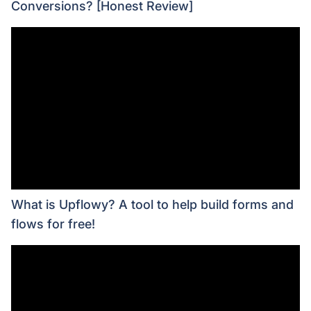
Conversions? [Honest Review]
What is Upflowy? A tool to help build forms and
flows for free!