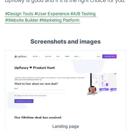
Upflowy is good and if it is the right choice for you.
#Design Tools
#User Experience
#A/B Testing
#Website Builder
#Marketing Platform
Screenshots and images
Landing page