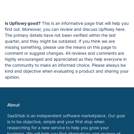
Is Upflowy good?
This is an informative page that will help you
find out. Moreover, you can review and discuss Upflowy here.
The primary details have not been verified within the last
quarter, and they might be outdated. If you think we are
missing something, please use the means on this page to
comment or suggest changes. All reviews and comments are
highly encouranged and appreciated as they help everyone in
the community to make an informed choice. Please always be
kind and objective when evaluating a product and sharing your
opinion.
About
SaaSHub is an independent software marketplace. Our goal
is to be objective, simple and your first stop when
researching for a new service to help you grow your
business. We will help you find alternatives and reviews of