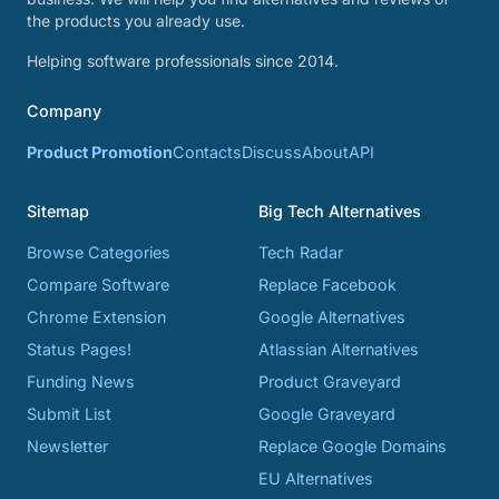
the products you already use.
Helping software professionals since 2014.
Company
Product Promotion
Contacts
Discuss
About
API
Sitemap
Big Tech Alternatives
Browse Categories
Tech Radar
Compare Software
Replace Facebook
Chrome Extension
Google Alternatives
Status Pages!
Atlassian Alternatives
Funding News
Product Graveyard
Submit List
Google Graveyard
Newsletter
Replace Google Domains
EU Alternatives