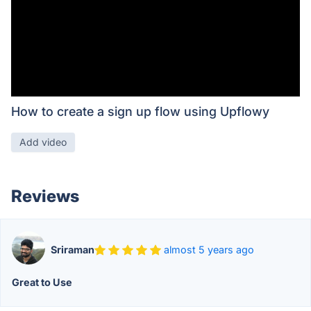
How to create a sign up flow using Upflowy
Add video
Reviews
Sriraman
almost 5 years ago
Great to Use