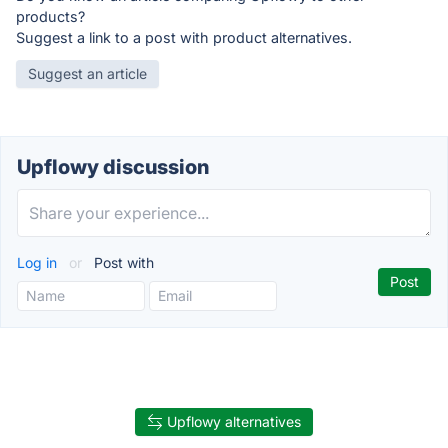
products?
Suggest a link to a post with product alternatives.
Suggest an article
Upflowy discussion
Log in
or
Post with
Upflowy alternatives