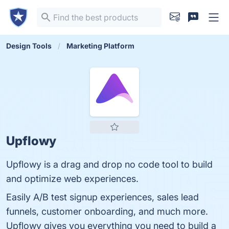
Design Tools
Marketing Platform
Upflowy
Upflowy is a drag and drop no code tool to build
and optimize web experiences.
Easily A/B test signup experiences, sales lead
funnels, customer onboarding, and much more.
Upflowy gives you everything you need to build a