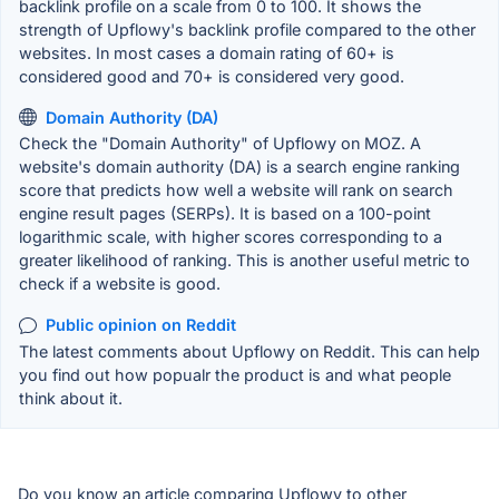
backlink profile on a scale from 0 to 100. It shows the
strength of Upflowy's backlink profile compared to the other
websites. In most cases a domain rating of 60+ is
considered good and 70+ is considered very good.
Domain Authority (DA)
Check the "Domain Authority" of Upflowy on MOZ. A
website's domain authority (DA) is a search engine ranking
score that predicts how well a website will rank on search
engine result pages (SERPs). It is based on a 100-point
logarithmic scale, with higher scores corresponding to a
greater likelihood of ranking. This is another useful metric to
check if a website is good.
Public opinion on Reddit
The latest comments about Upflowy on Reddit. This can help
you find out how popualr the product is and what people
think about it.
Do you know an article comparing Upflowy to other