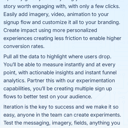
story worth engaging with, with only a few clicks.
Easily add imagery, video, animation to your
signup flow and customize it all to your branding.
Create impact using more personalized
experiences creating less friction to enable higher
conversion rates.
Pull all the data to highlight where users drop.
You’ll be able to measure instantly and at every
point, with actionable insights and instant funnel
analytics. Partner this with our experimentation
capabilities, you’ll be creating multiple sign up
flows to better test on your audience.
Iteration is the key to success and we make it so
easy, anyone in the team can create experiments.
Test the messaging, imagery, fields, anything you