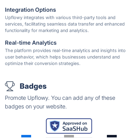
Integration Options
Upflowy integrates with various third-party tools and
services, facilitating seamless data transfer and enhanced
functionality for marketing and analytics.
Real-time Analytics
The platform provides real-time analytics and insights into
user behavior, which helps businesses understand and
optimize their conversion strategies.
Badges
Promote Upflowy. You can add any of these
badges on your website.