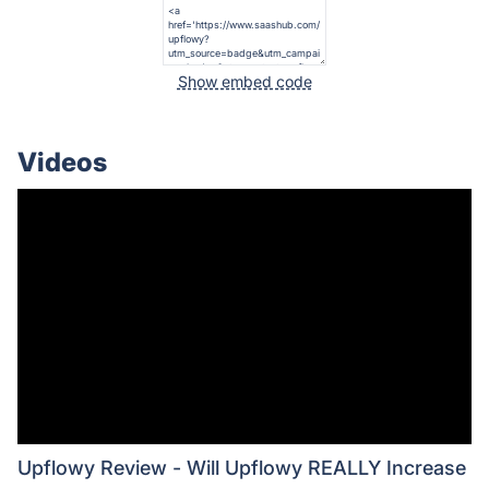
Show embed code
Videos
Upflowy Review - Will Upflowy REALLY Increase