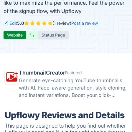
like to maximize the performance. Feel the power
of the signup flow, with Upflowy
Edit
5.0
(1 review)
Post a review
Website
Status Page
ThumbnailCreator
Featured
Generate eye-catching YouTube thumbnails
with AI. Face-aware generation, style cloning,
and instant variations. Boost your click-
through rates with ThumbnailCreator.com.
Upflowy Reviews and Details
This page is designed to help you find out whether