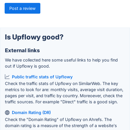
Post a review
Is Upflowy good?
External links
We have collected here some useful links to help you find
out if Upflowy is good.
Public traffic stats of Upflowy
Check the traffic stats of Upflowy on SimilarWeb. The key
metrics to look for are: monthly visits, average visit duration,
pages per visit, and traffic by country. Moreoever, check the
traffic sources. For example "Direct" traffic is a good sign.
Domain Rating (DR)
Check the "Domain Rating" of Upflowy on Ahrefs. The
domain rating is a measure of the strength of a website's