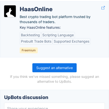
HaasOnline
Best crypto trading bot platform trusted by
thousands of traders.
Key HaasOnline features:
Backtesting
Scripting Language
Prebuilt Trade Bots
Supported Exchanges
Freemium
Suggest an alternative
If you think we've missed something, please suggest an
alternative to UpBots.
UpBots discussion