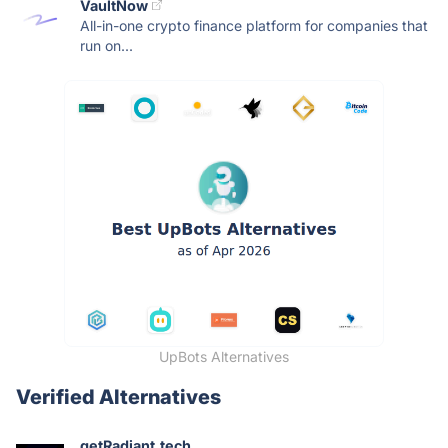
VaultNow
All-in-one crypto finance platform for companies that
run on...
UpBots Alternatives
Verified Alternatives
getRadiant.tech