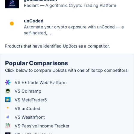
Radiant — Algorithmic Crypto Trading Platform
unCoded
Automate your crypto exposure with unCoded — a
self-hosted,...
Products that have identified UpBots as a competitor.
Popular Comparisons
Click below to compare UpBots with one of its top competitors.
VS E*Trade Web Platform
VS Coinramp
VS MetaTrader5
VS unCoded
VS Wealthfront
VS Passive Income Tracker