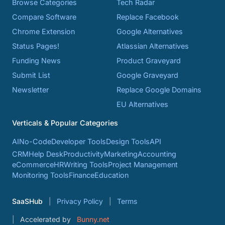
Browse Categories
Tech Radar
Compare Software
Replace Facebook
Chrome Extension
Google Alternatives
Status Pages!
Atlassian Alternatives
Funding News
Product Graveyard
Submit List
Google Graveyard
Newsletter
Replace Google Domains
EU Alternatives
Verticals & Popular Categories
AI
No-Code
Developer Tools
Design Tools
API
CRM
Help Desk
Productivity
Marketing
Accounting
eCommerce
HR
Writing Tools
Project Management
Monitoring Tools
Finance
Education
SaaSHub
Privacy Policy
Terms
Accelerated by
Bunny.net