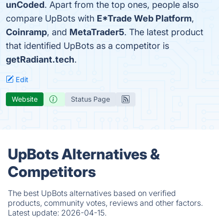
unCoded
. Apart from the top ones, people also
compare UpBots with
E*Trade Web Platform
,
Coinramp
, and
MetaTrader5
. The latest product
that identified UpBots as a competitor is
getRadiant.tech
.
Edit
Website
Status Page
UpBots Alternatives &
Competitors
The best UpBots alternatives based on verified
products, community votes, reviews and other factors.
Latest update:
2026-04-15.