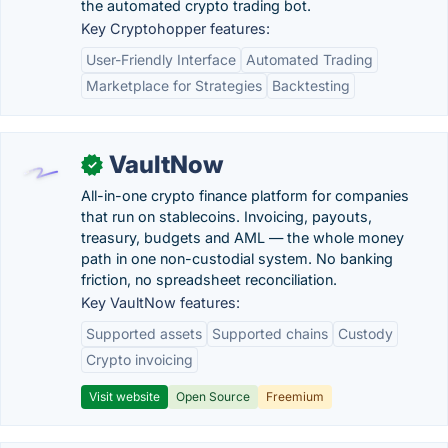
the automated crypto trading bot.
Key Cryptohopper features:
User-Friendly Interface
Automated Trading
Marketplace for Strategies
Backtesting
VaultNow
✓
All-in-one crypto finance platform for companies
that run on stablecoins. Invoicing, payouts,
treasury, budgets and AML — the whole money
path in one non-custodial system. No banking
friction, no spreadsheet reconciliation.
Key VaultNow features:
Supported assets
Supported chains
Custody
Crypto invoicing
Visit website
Open Source
Freemium