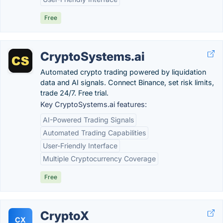
Free
CryptoSystems.ai
Automated crypto trading powered by liquidation
data and AI signals. Connect Binance, set risk limits,
trade 24/7. Free trial.
Key CryptoSystems.ai features:
AI-Powered Trading Signals
Automated Trading Capabilities
User-Friendly Interface
Multiple Cryptocurrency Coverage
Free
CryptoX
CX