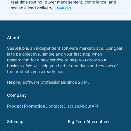
real-time routing, buyer management, compliance, and
scalable lead delivery.
featured
About
SaaSHub is an independent software marketplace. Our goal
is to be objective, simple and your first stop when
researching for a new service to help you grow your
business. We will help you find alternatives and reviews of
the products you already use.
Helping software professionals since 2014.
Company
Product Promotion
Contacts
Discuss
About
API
Sitemap
Big Tech Alternatives