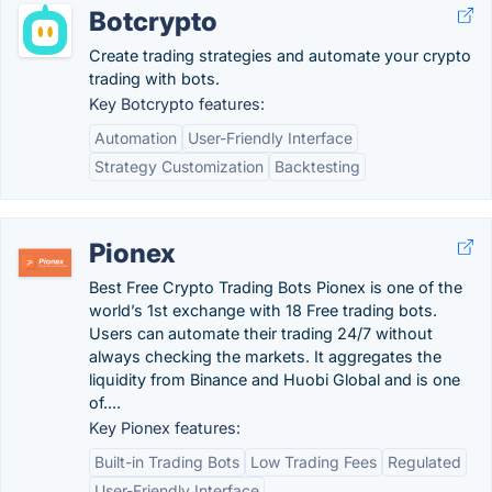
Botcrypto
Create trading strategies and automate your crypto
trading with bots.
Key Botcrypto features:
Automation
User-Friendly Interface
Strategy Customization
Backtesting
Pionex
Best Free Crypto Trading Bots Pionex is one of the
world’s 1st exchange with 18 Free trading bots.
Users can automate their trading 24/7 without
always checking the markets. It aggregates the
liquidity from Binance and Huobi Global and is one
of....
Key Pionex features:
Built-in Trading Bots
Low Trading Fees
Regulated
User-Friendly Interface