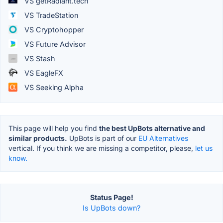
VS getRadiant.tech
VS TradeStation
VS Cryptohopper
VS Future Advisor
VS Stash
VS EagleFX
VS Seeking Alpha
This page will help you find
the best UpBots alternative and
similar products.
UpBots is part of our
EU Alternatives
vertical. If you think we are missing a competitor, please,
let us
know.
Status Page!
Is UpBots down?