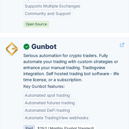
Supports Multiple Exchanges
Community and Support
Open Source
Gunbot
✓
Serious automation for crypto traders. Fully
automate your trading with custom strategies or
enhance your manual trading. Tradingview
integration. Self hosted trading bot software - life
time license, or a subscription.
Key Gunbot features:
Automated spot trading
Automated futures trading
Automated DeFi trading
Automate TradingView webhooks
Paid
$29.0 / Monthly (Gunbot Standard)