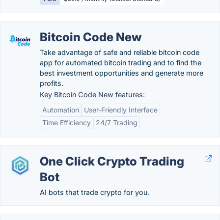
Bitcoin Code New
Take advantage of safe and reliable bitcoin code
app for automated bitcoin trading and to find the
best investment opportunities and generate more
profits.
Key Bitcoin Code New features:
Automation
User-Friendly Interface
Time Efficiency
24/7 Trading
One Click Crypto Trading
Bot
AI bots that trade crypto for you.