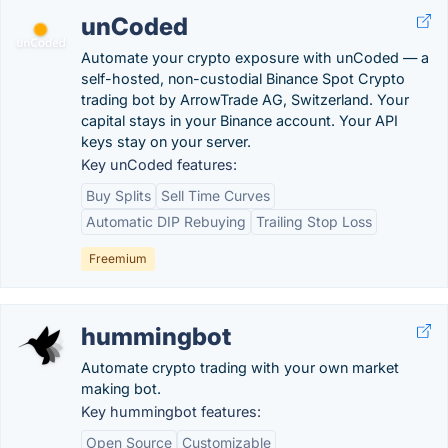
unCoded
Automate your crypto exposure with unCoded — a
self-hosted, non-custodial Binance Spot Crypto
trading bot by ArrowTrade AG, Switzerland. Your
capital stays in your Binance account. Your API
keys stay on your server.
Key unCoded features:
Buy Splits
Sell Time Curves
Automatic DIP Rebuying
Trailing Stop Loss
Freemium
hummingbot
Automate crypto trading with your own market
making bot.
Key hummingbot features:
Open Source
Customizable