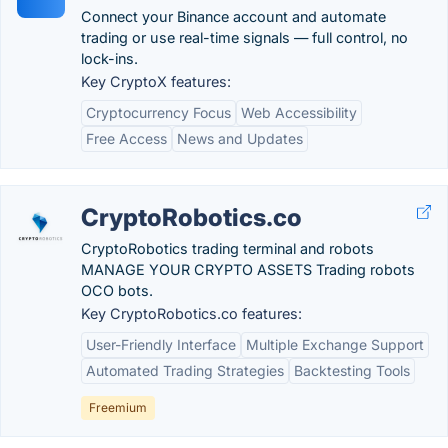
Connect your Binance account and automate
trading or use real-time signals — full control, no
lock-ins.
Key CryptoX features:
Cryptocurrency Focus
Web Accessibility
Free Access
News and Updates
CryptoRobotics.co
CryptoRobotics trading terminal and robots
MANAGE YOUR CRYPTO ASSETS Trading robots
OCO bots.
Key CryptoRobotics.co features:
User-Friendly Interface
Multiple Exchange Support
Automated Trading Strategies
Backtesting Tools
Freemium