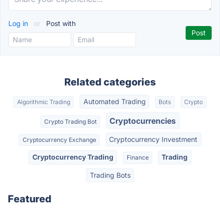
Log in
or
Post with
Related categories
Automated Trading
Algorithmic Trading
Bots
Crypto
Cryptocurrencies
Crypto Trading Bot
Cryptocurrency Investment
Cryptocurrency Exchange
Cryptocurrency Trading
Trading
Finance
Trading Bots
Featured