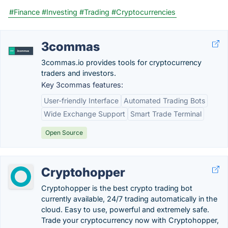
#Finance
#Investing
#Trading
#Cryptocurrencies
3commas
3commas.io provides tools for cryptocurrency
traders and investors.
Key 3commas features:
User-friendly Interface
Automated Trading Bots
Wide Exchange Support
Smart Trade Terminal
Open Source
Cryptohopper
Cryptohopper is the best crypto trading bot
currently available, 24/7 trading automatically in the
cloud. Easy to use, powerful and extremely safe.
Trade your cryptocurrency now with Cryptohopper,