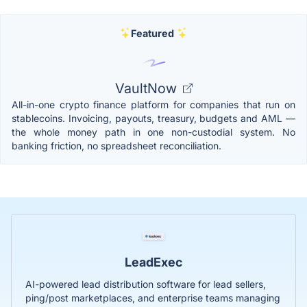
Featured
VaultNow
All-in-one crypto finance platform for companies that run on
stablecoins. Invoicing, payouts, treasury, budgets and AML —
the whole money path in one non-custodial system. No
banking friction, no spreadsheet reconciliation.
LeadExec
AI-powered lead distribution software for lead sellers,
ping/post marketplaces, and enterprise teams managing