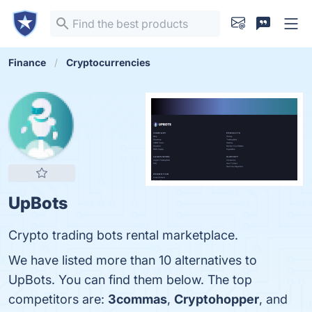
Finance
Cryptocurrencies
UpBots
Crypto trading bots rental marketplace.
We have listed more than 10 alternatives to
UpBots. You can find them below. The top
competitors are:
3commas
,
Cryptohopper
, and