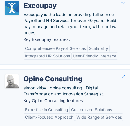
Execupay
Execupay is the leader in providing full service
Payroll and HR Services for over 40 years. Build,
pay, manage and retain your team, with our low
prices.
Key Execupay features:
Comprehensive Payroll Services
Scalability
Integrated HR Solutions
User-Friendly Interface
Opine Consulting
simon kirby | opine consulting | Digital
Transformation and Innovation Strategist.
Key Opine Consulting features:
Expertise in Consulting
Customized Solutions
Client-Focused Approach
Wide Range of Services