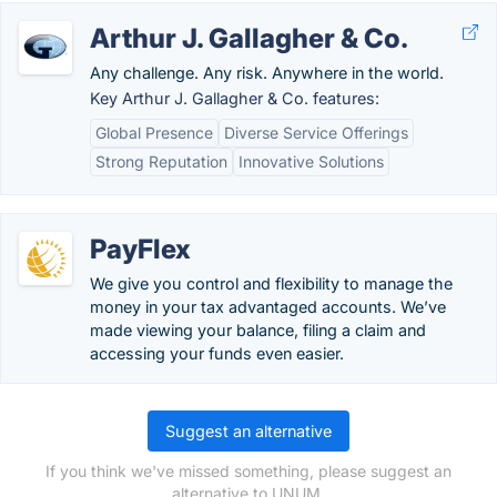
Arthur J. Gallagher & Co.
Any challenge. Any risk. Anywhere in the world.
Key Arthur J. Gallagher & Co. features:
Global Presence
Diverse Service Offerings
Strong Reputation
Innovative Solutions
PayFlex
We give you control and flexibility to manage the
money in your tax advantaged accounts. We’ve
made viewing your balance, filing a claim and
accessing your funds even easier.
Suggest an alternative
If you think we've missed something, please suggest an
alternative to UNUM.