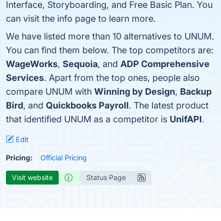
Interface, Storyboarding, and Free Basic Plan. You
can visit the info page to learn more.
We have listed more than 10 alternatives to UNUM.
You can find them below. The top competitors are:
WageWorks
,
Sequoia
, and
ADP Comprehensive
Services
. Apart from the top ones, people also
compare UNUM with
Winning by Design
,
Backup
Bird
, and
Quickbooks Payroll
. The latest product
that identified UNUM as a competitor is
UnifAPI
.
Edit
Pricing:
Official Pricing
Visit website
Status Page