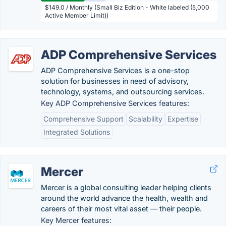
$149.0 / Monthly (Small Biz Edition - White labeled (5,000
Active Member Limit))
ADP Comprehensive Services
ADP Comprehensive Services is a one-stop
solution for businesses in need of advisory,
technology, systems, and outsourcing services.
Key ADP Comprehensive Services features:
Comprehensive Support
Scalability
Expertise
Integrated Solutions
Mercer
Mercer is a global consulting leader helping clients
around the world advance the health, wealth and
careers of their most vital asset — their people.
Key Mercer features: