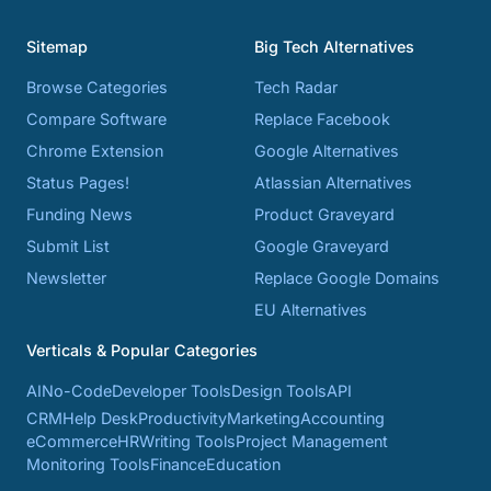
Sitemap
Big Tech Alternatives
Browse Categories
Tech Radar
Compare Software
Replace Facebook
Chrome Extension
Google Alternatives
Status Pages!
Atlassian Alternatives
Funding News
Product Graveyard
Submit List
Google Graveyard
Newsletter
Replace Google Domains
EU Alternatives
Verticals & Popular Categories
AI
No-Code
Developer Tools
Design Tools
API
CRM
Help Desk
Productivity
Marketing
Accounting
eCommerce
HR
Writing Tools
Project Management
Monitoring Tools
Finance
Education