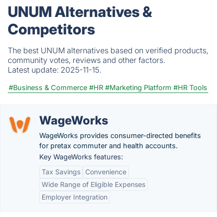
UNUM Alternatives &
Competitors
The best UNUM alternatives based on verified products,
community votes, reviews and other factors.
Latest update:
2025-11-15.
#Business & Commerce
#HR
#Marketing Platform
#HR Tools
WageWorks
WageWorks provides consumer-directed benefits
for pretax commuter and health accounts.
Key WageWorks features:
Tax Savings
Convenience
Wide Range of Eligible Expenses
Employer Integration