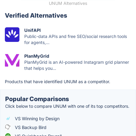
UNUM Alternatives
Verified Alternatives
UnifAPI
Public-data APIs and free SEO/social research tools
for agents,...
PlanMyGrid
PlanMyGrid is an AI-powered Instagram grid planner
that helps you...
Products that have identified UNUM as a competitor.
Popular Comparisons
Click below to compare UNUM with one of its top competitors.
VS Winning by Design
VS Backup Bird