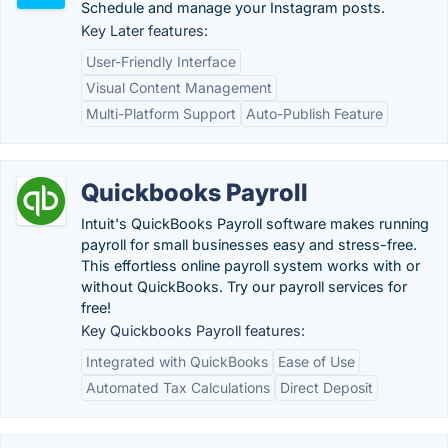
Schedule and manage your Instagram posts.
Key Later features:
User-Friendly Interface
Visual Content Management
Multi-Platform Support
Auto-Publish Feature
Quickbooks Payroll
Intuit's QuickBooks Payroll software makes running
payroll for small businesses easy and stress-free.
This effortless online payroll system works with or
without QuickBooks. Try our payroll services for
free!
Key Quickbooks Payroll features:
Integrated with QuickBooks
Ease of Use
Automated Tax Calculations
Direct Deposit