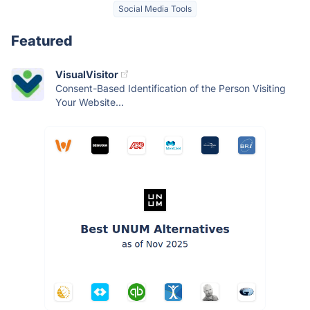
Social Media Tools
Featured
VisualVisitor
Consent-Based Identification of the Person Visiting
Your Website...