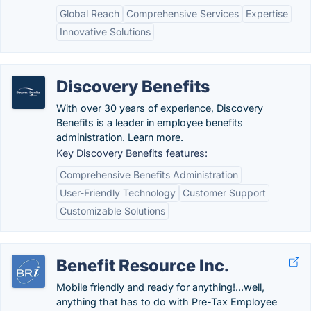
Global Reach
Comprehensive Services
Expertise
Innovative Solutions
Discovery Benefits
With over 30 years of experience, Discovery
Benefits is a leader in employee benefits
administration. Learn more.
Key Discovery Benefits features:
Comprehensive Benefits Administration
User-Friendly Technology
Customer Support
Customizable Solutions
Benefit Resource Inc.
Mobile friendly and ready for anything!...well,
anything that has to do with Pre-Tax Employee