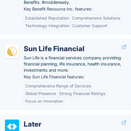
Benefits. #mobileready.
Key Benefit Resource Inc. features:
Established Reputation
Comprehensive Solutions
Technology Integration
Customer Support
Sun Life Financial
Sun Life is a financial services company providing
financial planning, life insurance, health insurance,
investments and more.
Key Sun Life Financial features:
Comprehensive Range of Services
Global Presence
Strong Financial Ratings
Focus on Innovation
Later