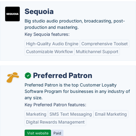
Sequoia
Big studio audio production, broadcasting, post-
production and mastering.
Key Sequoia features:
High-Quality Audio Engine
Comprehensive Toolset
Customizable Workflow
Multichannel Support
Preferred Patron
✓
Preferred Patron is the top Customer Loyalty
Software Program for businesses in any industry of
any size.
Key Preferred Patron features:
Marketing
SMS Text Messaging
Email Marketing
Digital Rewards Management
Visit website
Paid