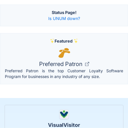
Status Page!
Is UNUM down?
Featured
Preferred Patron
Preferred Patron is the top Customer Loyalty Software
Program for businesses in any industry of any size.
VisualVisitor