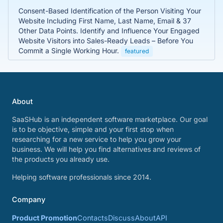
Consent-Based Identification of the Person Visiting Your
Website Including First Name, Last Name, Email & 37
Other Data Points. Identify and Influence Your Engaged
Website Visitors into Sales-Ready Leads – Before You
Commit a Single Working Hour.
featured
About
SaaSHub is an independent software marketplace. Our goal
is to be objective, simple and your first stop when
researching for a new service to help you grow your
business. We will help you find alternatives and reviews of
the products you already use.
Helping software professionals since 2014.
Company
Product Promotion
Contacts
Discuss
About
API