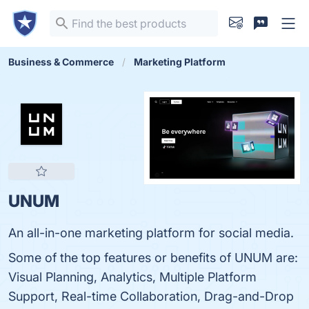
Business & Commerce
Marketing Platform
UNUM
An all-in-one marketing platform for social media.
Some of the top features or benefits of UNUM are:
Visual Planning, Analytics, Multiple Platform
Support, Real-time Collaboration, Drag-and-Drop