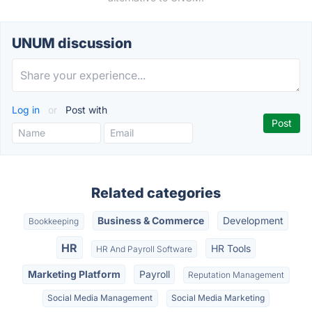
UNUM discussion
Log in
or
Post with
Related categories
Business & Commerce
Development
Bookkeeping
HR
HR Tools
HR And Payroll Software
Marketing Platform
Payroll
Reputation Management
Social Media Management
Social Media Marketing