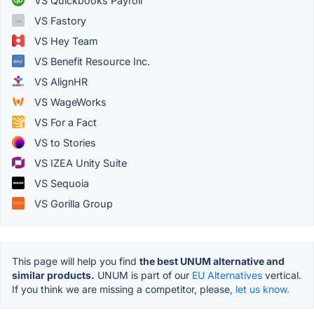
VS Quickbooks Payroll
VS Fastory
VS Hey Team
VS Benefit Resource Inc.
VS AlignHR
VS WageWorks
VS For a Fact
VS to Stories
VS IZEA Unity Suite
VS Sequoia
VS Gorilla Group
This page will help you find
the best UNUM alternative and
similar products.
UNUM is part of our
EU Alternatives
vertical.
If you think we are missing a competitor, please,
let us know.