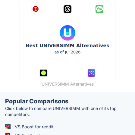
UNIVERSIMM Alternatives
Popular Comparisons
Click below to compare UNIVERSIMM with one of its top
competitors.
VS Boost for reddit