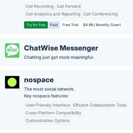
Call Recording
Call Forward
Call Analytics and Reporting
Call Conferencing
Try for free
Paid
Free Trial
$4.99 / Monthly (User)
ChatWise Messenger
Chatting just got more meaningful.
nospace
The most social network.
Key nospace features:
User-Friendly Interface
Efficient Collaboration Tools
Cross-Platform Compatibility
Customization Options