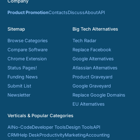
Company
Product Promotion
Contacts
Discuss
About
API
Sitemap
Big Tech Alternatives
Browse Categories
Tech Radar
Compare Software
Replace Facebook
Chrome Extension
Google Alternatives
Status Pages!
Atlassian Alternatives
Funding News
Product Graveyard
Submit List
Google Graveyard
Newsletter
Replace Google Domains
EU Alternatives
Verticals & Popular Categories
AI
No-Code
Developer Tools
Design Tools
API
CRM
Help Desk
Productivity
Marketing
Accounting