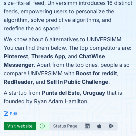
size-fits-all feed, Universimm introduces 16 distinct
feeds, empowering users to personalize the
algorithm, solve predictive algorithms, and
redefine the ad space!
We know about 6 alternatives to UNIVERSIMM.
You can find them below. The top competitors are:
Pinterest
,
Threads App
, and
ChatWise
Messenger
. Apart from the top ones, people also
compare UNIVERSIMM with
Boost for reddit
,
RedReader
, and
Sell In Public Challenge
.
A startup from
Punta del Este
,
Uruguay
that is
founded by Ryan Adam Hamilton.
Edit
Visit website
Status Page