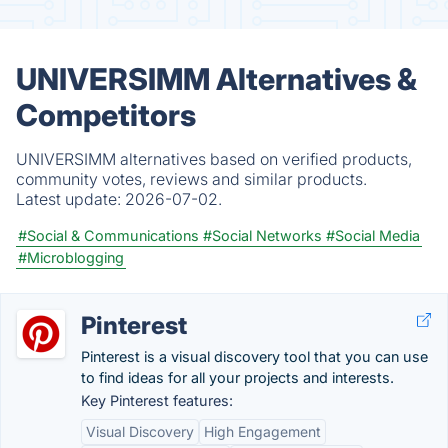
UNIVERSIMM Alternatives &
Competitors
UNIVERSIMM alternatives based on verified products,
community votes, reviews and similar products.
Latest update:
2026-07-02.
#Social & Communications
#Social Networks
#Social Media
#Microblogging
Pinterest
Pinterest is a visual discovery tool that you can use
to find ideas for all your projects and interests.
Key Pinterest features:
Visual Discovery
High Engagement