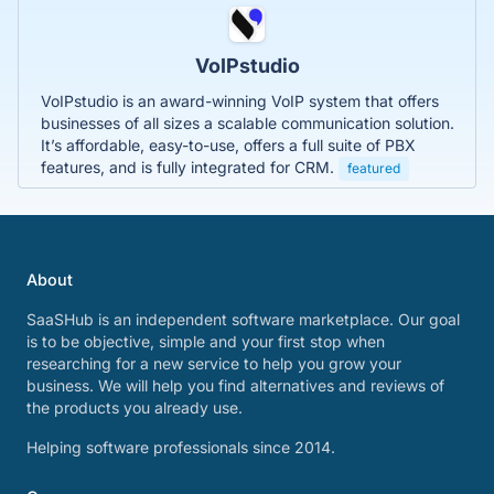
VoIPstudio
VoIPstudio is an award-winning VoIP system that offers
businesses of all sizes a scalable communication solution.
It’s affordable, easy-to-use, offers a full suite of PBX
features, and is fully integrated for CRM.
featured
About
SaaSHub is an independent software marketplace. Our goal
is to be objective, simple and your first stop when
researching for a new service to help you grow your
business. We will help you find alternatives and reviews of
the products you already use.
Helping software professionals since 2014.