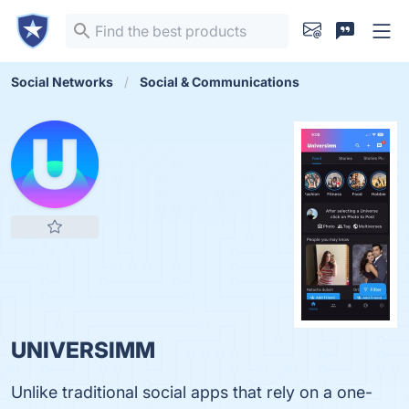
Social Networks
Social & Communications
UNIVERSIMM
Unlike traditional social apps that rely on a one-