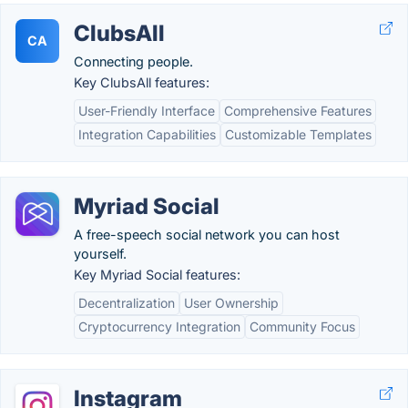
ClubsAll
CA
Connecting people.
Key ClubsAll features:
User-Friendly Interface
Comprehensive Features
Integration Capabilities
Customizable Templates
Myriad Social
A free-speech social network you can host
yourself.
Key Myriad Social features:
Decentralization
User Ownership
Cryptocurrency Integration
Community Focus
Instagram