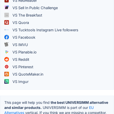
VS RedReader
VS Sell In Public Challenge
VS The Breakfast
VS Quora
VS Tucktools Instagram Live followers
VS Facebook
VS IMVU
VS Planable.io
VS Reddit
VS Pinterest
VS QuoteMaker.in
VS Imgur
This page will help you find
the best UNIVERSIMM alternative
and similar products.
UNIVERSIMM is part of our
EU
Alternatives
vertical. If you think we are missing a competitor,