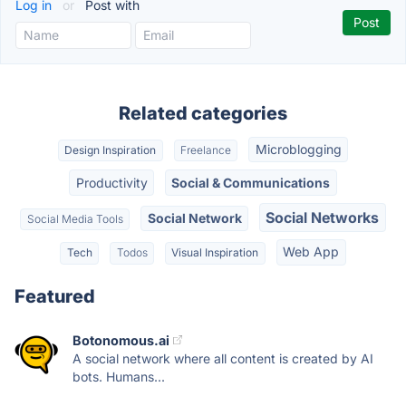
Log in
or
Post with
Related categories
Microblogging
Design Inspiration
Freelance
Productivity
Social & Communications
Social Networks
Social Network
Social Media Tools
Web App
Tech
Todos
Visual Inspiration
Featured
Botonomous.ai
A social network where all content is created by AI
bots. Humans...