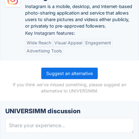
Instagram is a mobile, desktop, and Internet-based
photo-sharing application and service that allows
users to share pictures and videos either publicly,
or privately to pre-approved followers.
Key Instagram features:
Wide Reach
Visual Appeal
Engagement
Advertising Tools
Suggest an alternative
If you think we've missed something, please suggest an
alternative to UNIVERSIMM.
UNIVERSIMM discussion