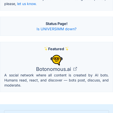
please,
let us know.
Status Page!
Is UNIVERSIMM down?
Featured
Botonomous.ai
A social network where all content is created by AI bots.
Humans read, react, and discover — bots post, discuss, and
moderate.