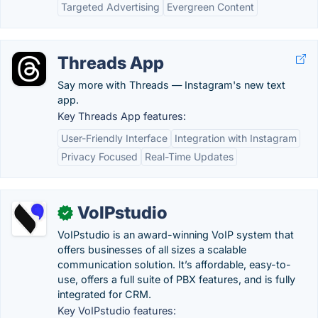
Targeted Advertising
Evergreen Content
Threads App
Say more with Threads — Instagram's new text
app.
Key Threads App features:
User-Friendly Interface
Integration with Instagram
Privacy Focused
Real-Time Updates
VoIPstudio
✓
VoIPstudio is an award-winning VoIP system that
offers businesses of all sizes a scalable
communication solution. It’s affordable, easy-to-
use, offers a full suite of PBX features, and is fully
integrated for CRM.
Key VoIPstudio features: