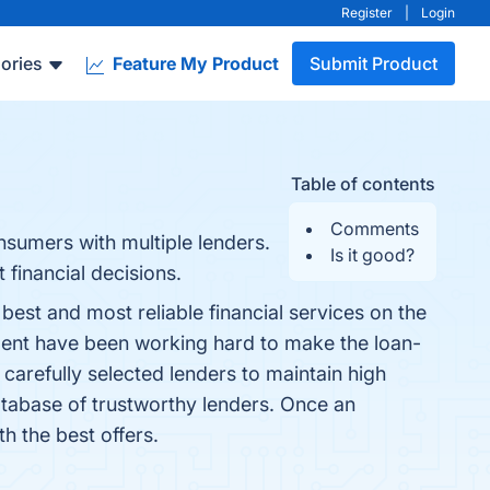
Register
|
Login
ories
Feature My Product
Submit Product
Table of contents
Comments
nsumers with multiple lenders.
Is it good?
financial decisions.
st and most reliable financial services on the
tment have been working hard to make the loan-
carefully selected lenders to maintain high
tabase of trustworthy lenders. Once an
h the best offers.