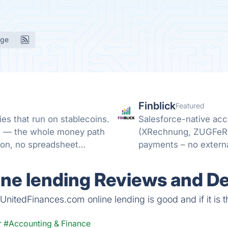
age
Finblick
Featured
es that run on stablecoins.
Salesforce-native acc
ML — the whole money path
(XRechnung, ZUGFeRD)
ion, no spreadsheet
payments – no externa
ne lending Reviews and De
nitedFinances.com online lending is good and if it is th
r
#Accounting & Finance