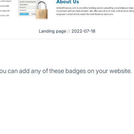
Landing page
//
2022-07-18
ou can add any of these badges on your website.