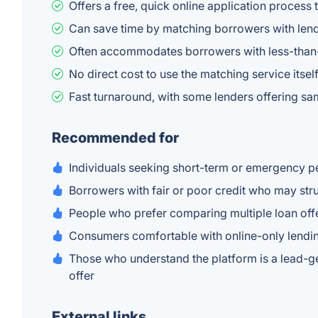
Offers a free, quick online application process 
Can save time by matching borrowers with lende
Often accommodates borrowers with less-than-p
No direct cost to use the matching service itse
Fast turnaround, with some lenders offering s
Recommended for
Individuals seeking short-term or emergency p
Borrowers with fair or poor credit who may str
People who prefer comparing multiple loan offe
Consumers comfortable with online-only lendi
Those who understand the platform is a lead-gen
offer
External links