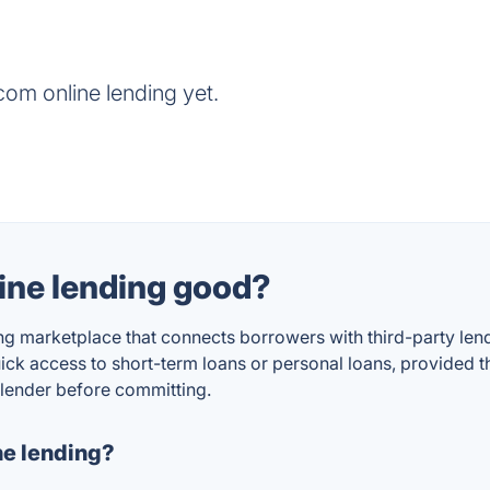
om online lending yet.
ine lending good?
 marketplace that connects borrowers with third-party lende
k access to short-term loans or personal loans, provided th
 lender before committing.
e lending?