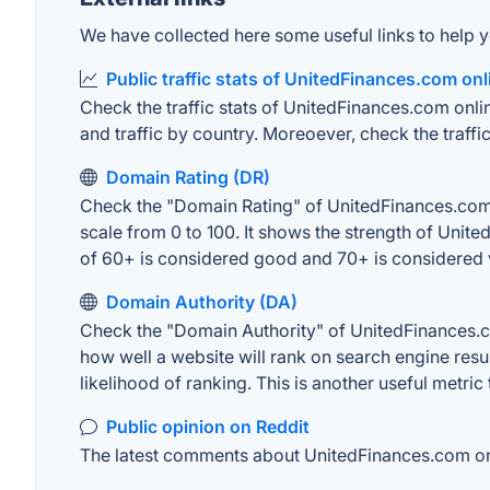
We have collected here some useful links to help y
Public traffic stats of UnitedFinances.com onl
Check the traffic stats of UnitedFinances.com onlin
and traffic by country. Moreoever, check the traffic
Domain Rating (DR)
Check the "Domain Rating" of UnitedFinances.com o
scale from 0 to 100. It shows the strength of Unit
of 60+ is considered good and 70+ is considered
Domain Authority (DA)
Check the "Domain Authority" of UnitedFinances.co
how well a website will rank on search engine resu
likelihood of ranking. This is another useful metric
Public opinion on Reddit
The latest comments about UnitedFinances.com onli