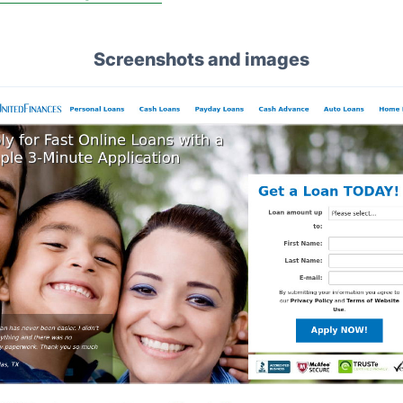
Screenshots and images