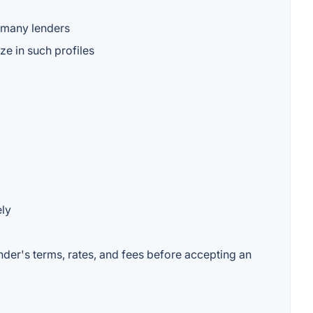
o many lenders
e in such profiles
ely
ender's terms, rates, and fees before accepting an