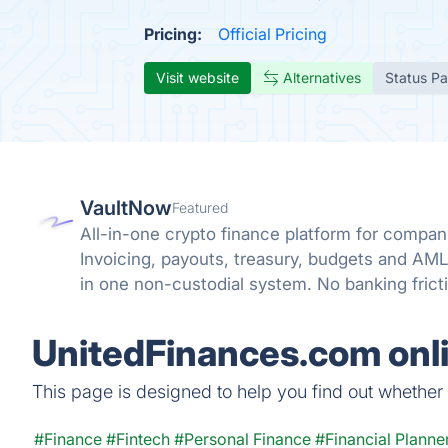
Pricing:
Official Pricing
Visit website
Alternatives
Status P
VaultNow
Featured
All-in-one crypto finance platform for compani
Invoicing, payouts, treasury, budgets and A
in one non-custodial system. No banking frict
reconciliation.
UnitedFinances.com onli
This page is designed to help you find out whether U
#Finance
#Fintech
#Personal Finance
#Financial Planne