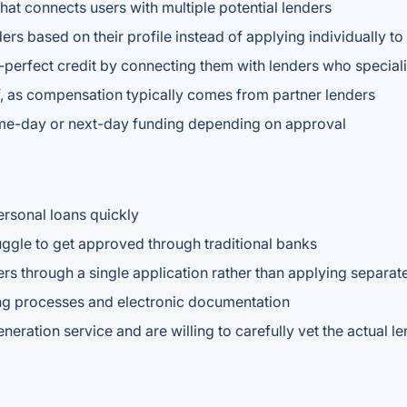
that connects users with multiple potential lenders
rs based on their profile instead of applying individually t
erfect credit by connecting them with lenders who specializ
lf, as compensation typically comes from partner lenders
ame-day or next-day funding depending on approval
ersonal loans quickly
uggle to get approved through traditional banks
rs through a single application rather than applying separat
ng processes and electronic documentation
eration service and are willing to carefully vet the actual l