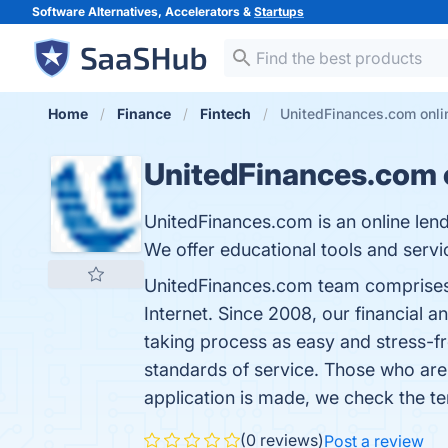
Software Alternatives, Accelerators &
Startups
Home
Finance
Fintech
UnitedFinances.com onli
UnitedFinances.com o
UnitedFinances.com is an online len
We offer educational tools and serv
UnitedFinances.com team comprises d
Internet. Since 2008, our financial
taking process as easy and stress-fr
standards of service. Those who are
application is made, we check the te
(0 reviews)
Post a review