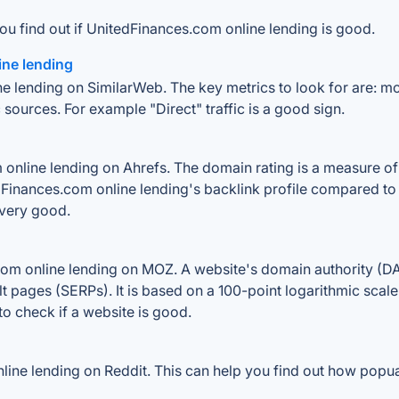
ou find out if UnitedFinances.com online lending is good.
ine lending
e lending on SimilarWeb. The key metrics to look for are: mont
 sources. For example "Direct" traffic is a good sign.
nline lending on Ahrefs. The domain rating is a measure of t
edFinances.com online lending's backlink profile compared to
 very good.
m online lending on MOZ. A website's domain authority (DA) 
lt pages (SERPs). It is based on a 100-point logarithmic scal
 to check if a website is good.
ne lending on Reddit. This can help you find out how popualr