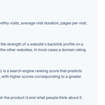
hly visits, average visit duration, pages per visit,
he strength of a website's backlink profile on a
 the other websites. In most cases a domain rating
is a search engine ranking score that predicts
e, with higher scores corresponding to a greater
 the product is and what people think about it.