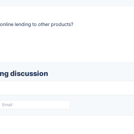
nline lending to other products?
ing discussion