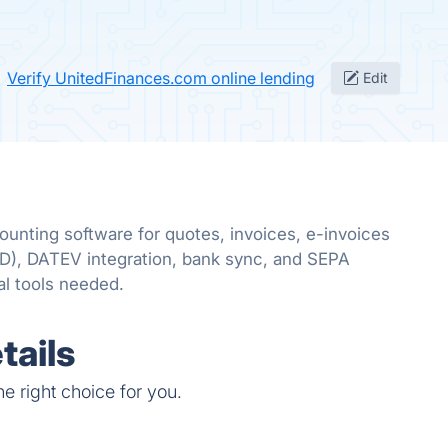
Verify UnitedFinances.com online lending
Edit
ounting software for quotes, invoices, e-invoices
, DATEV integration, bank sync, and SEPA
l tools needed.
tails
e right choice for you.