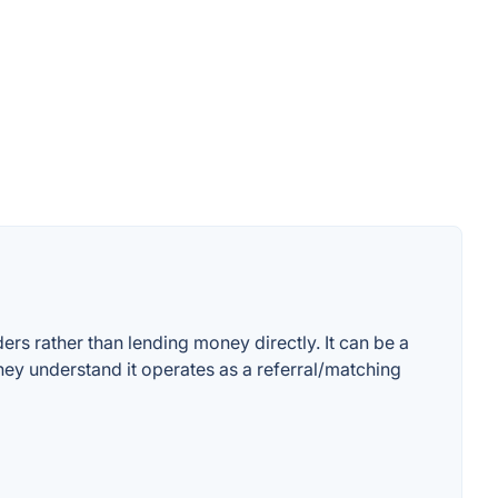
rs rather than lending money directly. It can be a
ey understand it operates as a referral/matching