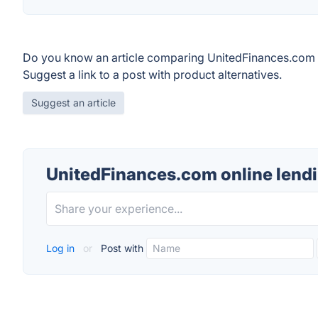
Do you know an article comparing UnitedFinances.com o
Suggest a link to a post with product alternatives.
Suggest an article
UnitedFinances.com online lend
Log in
or
Post with