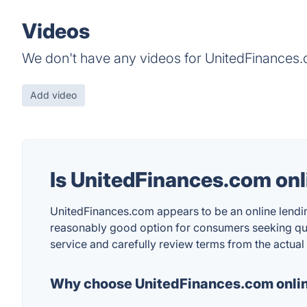
Videos
We don't have any videos for UnitedFinances.c
Add video
Is UnitedFinances.com onl
UnitedFinances.com appears to be an online lending
reasonably good option for consumers seeking quic
service and carefully review terms from the actual
Why choose UnitedFinances.com onlin