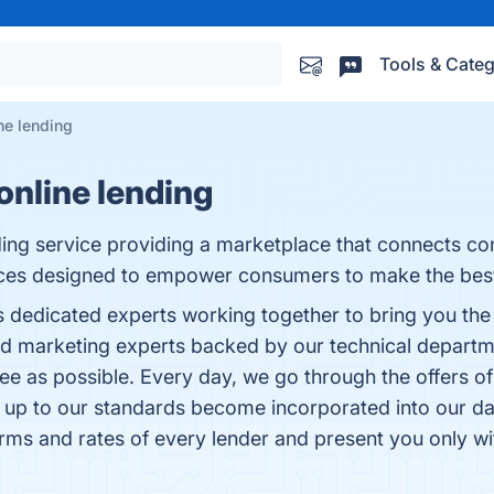
Tools & Categ
ne lending
nline lending
ding service providing a marketplace that connects co
ices designed to empower consumers to make the best 
edicated experts working together to bring you the be
 and marketing experts backed by our technical depar
ee as possible. Every day, we go through the offers of 
 up to our standards become incorporated into our da
rms and rates of every lender and present you only wit