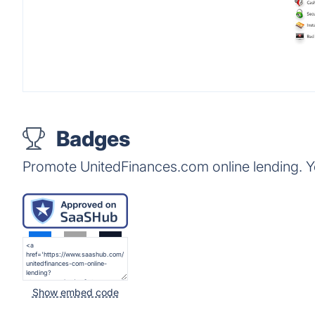
Badges
Promote UnitedFinances.com online lending. Y
Show embed code