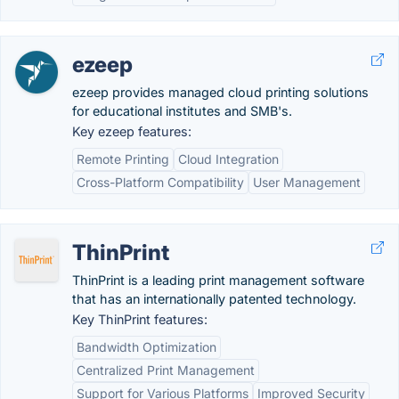
ezeep
ezeep provides managed cloud printing solutions
for educational institutes and SMB's.
Key ezeep features:
Remote Printing
Cloud Integration
Cross-Platform Compatibility
User Management
ThinPrint
ThinPrint is a leading print management software
that has an internationally patented technology.
Key ThinPrint features:
Bandwidth Optimization
Centralized Print Management
Support for Various Platforms
Improved Security