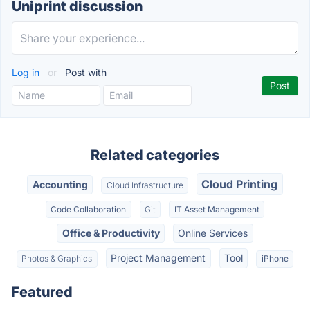
Uniprint discussion
Log in
or
Post with
Related categories
Cloud Printing
Accounting
Cloud Infrastructure
Code Collaboration
Git
IT Asset Management
Office & Productivity
Online Services
Project Management
Tool
Photos & Graphics
iPhone
Featured