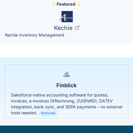
Featured
Kechie
Kechie Inventory Management
Finblick
Salesforce-native accounting software for quotes,
invoices, e-invoices (XRechnung, ZUGFeRD), DATEV
integration, bank sync, and SEPA payments – no external
tools needed.
featured