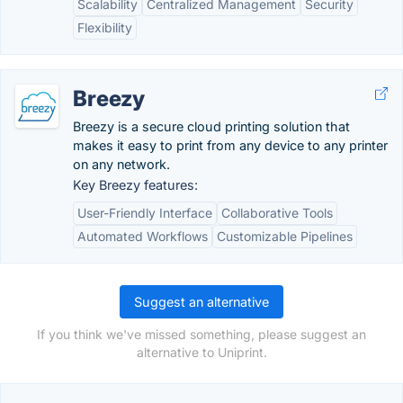
Scalability
Centralized Management
Security
Flexibility
Breezy
Breezy is a secure cloud printing solution that
makes it easy to print from any device to any printer
on any network.
Key Breezy features:
User-Friendly Interface
Collaborative Tools
Automated Workflows
Customizable Pipelines
Suggest an alternative
If you think we've missed something, please suggest an
alternative to Uniprint.