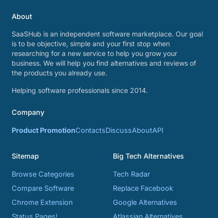
About
SaaSHub is an independent software marketplace. Our goal
is to be objective, simple and your first stop when
researching for a new service to help you grow your
business. We will help you find alternatives and reviews of
the products you already use.
Helping software professionals since 2014.
Company
Product Promotion
Contacts
Discuss
About
API
Sitemap
Big Tech Alternatives
Browse Categories
Tech Radar
Compare Software
Replace Facebook
Chrome Extension
Google Alternatives
Status Pages!
Atlassian Alternatives