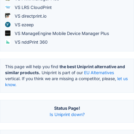
VS LRS CloudPrint
VS directprint.io
VS ezeep
VS ManageEngine Mobile Device Manager Plus
VS nddPrint 360
This page will help you find
the best Uniprint alternative and
similar products.
Uniprint is part of our
EU Alternatives
vertical. If you think we are missing a competitor, please,
let us
know.
Status Page!
Is Uniprint down?