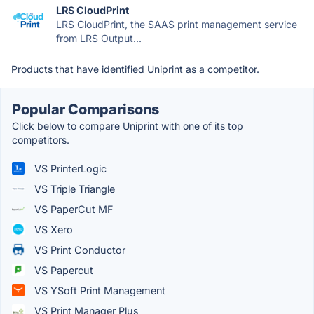
LRS CloudPrint
LRS CloudPrint, the SAAS print management service
from LRS Output...
Products that have identified Uniprint as a competitor.
Popular Comparisons
Click below to compare Uniprint with one of its top
competitors.
VS PrinterLogic
VS Triple Triangle
VS PaperCut MF
VS Xero
VS Print Conductor
VS Papercut
VS YSoft Print Management
VS Print Manager Plus