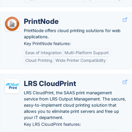
PrintNode
PrintNode offers cloud printing solutions for web
applications.
Key PrintNode features:
Ease of Integration
Multi-Platform Support
Cloud Printing
Wide Printer Compatibility
LRS CloudPrint
LRS CloudPrint, the SAAS print management
service from LRS Output Management. The secure,
easy-to-implement cloud printing solution that
allows you to eliminate print servers and free up
your IT department.
Key LRS CloudPrint features: