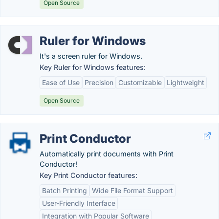
Open Source
Ruler for Windows
It's a screen ruler for Windows.
Key Ruler for Windows features:
Ease of Use
Precision
Customizable
Lightweight
Open Source
Print Conductor
Automatically print documents with Print
Conductor!
Key Print Conductor features:
Batch Printing
Wide File Format Support
User-Friendly Interface
Integration with Popular Software