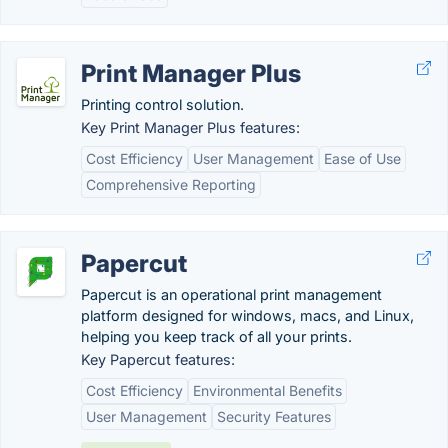
Print Manager Plus
Printing control solution.
Key Print Manager Plus features:
Cost Efficiency
User Management
Ease of Use
Comprehensive Reporting
Papercut
Papercut is an operational print management
platform designed for windows, macs, and Linux,
helping you keep track of all your prints.
Key Papercut features:
Cost Efficiency
Environmental Benefits
User Management
Security Features