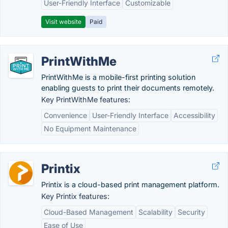
User-Friendly Interface
Customizable
Visit website
Paid
PrintWithMe
PrintWithMe is a mobile-first printing solution
enabling guests to print their documents remotely.
Key PrintWithMe features:
Convenience
User-Friendly Interface
Accessibility
No Equipment Maintenance
Printix
Printix is a cloud-based print management platform.
Key Printix features:
Cloud-Based Management
Scalability
Security
Ease of Use