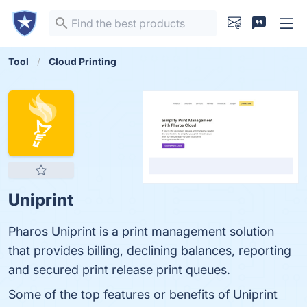
Tool
Cloud Printing
Uniprint
Pharos Uniprint is a print management solution
that provides billing, declining balances, reporting
and secured print release print queues.
Some of the top features or benefits of Uniprint