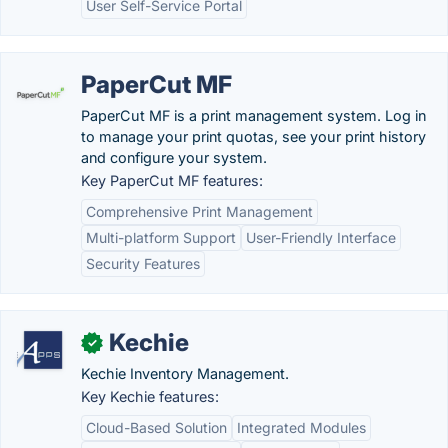
User Self-Service Portal
PaperCut MF
PaperCut MF is a print management system. Log in
to manage your print quotas, see your print history
and configure your system.
Key PaperCut MF features:
Comprehensive Print Management
Multi-platform Support
User-Friendly Interface
Security Features
Kechie
✓
Kechie Inventory Management.
Key Kechie features:
Cloud-Based Solution
Integrated Modules