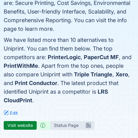
are: Secure Printing, Cost Savings, Environmental
Benefits, User-friendly Interface, Scalability, and
Comprehensive Reporting. You can visit the info
page to learn more.
We have listed more than 10 alternatives to
Uniprint. You can find them below. The top
competitors are:
PrinterLogic
,
PaperCut MF
, and
PrintWithMe
. Apart from the top ones, people
also compare Uniprint with
Triple Triangle
,
Xero
,
and
Print Conductor
. The latest product that
identified Uniprint as a competitor is
LRS
CloudPrint
.
Edit
Visit website
Status Page