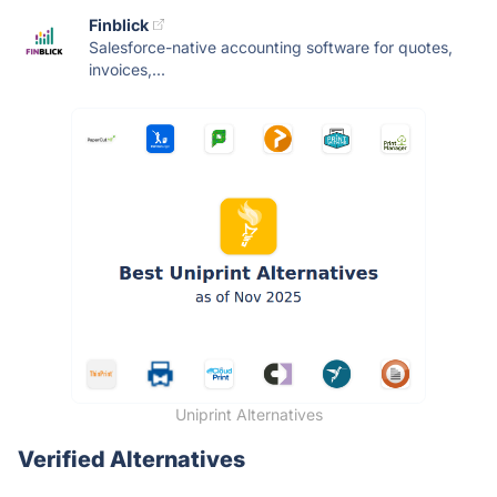
Finblick
Salesforce-native accounting software for quotes,
invoices,...
Uniprint Alternatives
Verified Alternatives