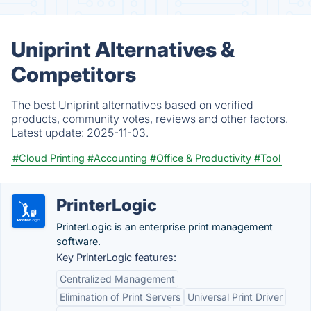
Uniprint Alternatives &
Competitors
The best Uniprint alternatives based on verified
products, community votes, reviews and other factors.
Latest update:
2025-11-03.
#Cloud Printing
#Accounting
#Office & Productivity
#Tool
PrinterLogic
PrinterLogic is an enterprise print management
software.
Key PrinterLogic features:
Centralized Management
Elimination of Print Servers
Universal Print Driver