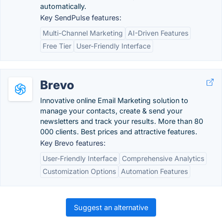
automatically.
Key SendPulse features:
Multi-Channel Marketing
AI-Driven Features
Free Tier
User-Friendly Interface
Brevo
Innovative online Email Marketing solution to
manage your contacts, create & send your
newsletters and track your results. More than 80
000 clients. Best prices and attractive features.
Key Brevo features:
User-Friendly Interface
Comprehensive Analytics
Customization Options
Automation Features
Suggest an alternative