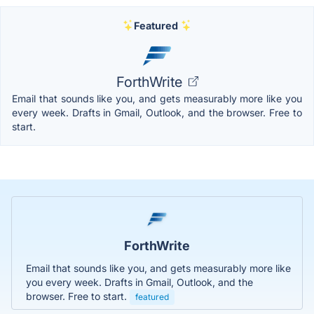
Featured
ForthWrite
Email that sounds like you, and gets measurably more like you
every week. Drafts in Gmail, Outlook, and the browser. Free to
start.
ForthWrite
Email that sounds like you, and gets measurably more like
you every week. Drafts in Gmail, Outlook, and the
browser. Free to start.
featured