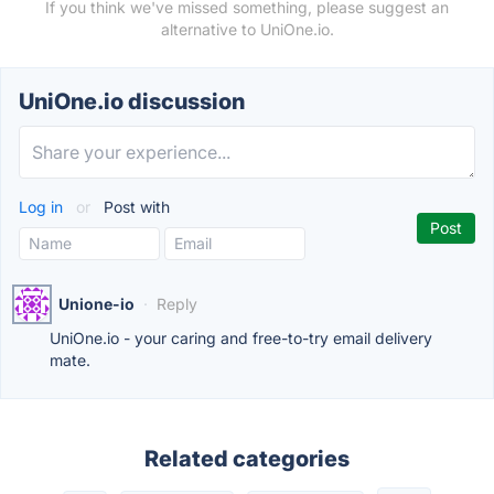
If you think we've missed something, please suggest an
alternative to UniOne.io.
UniOne.io discussion
Log in
or
Post with
Unione-io
·
Reply
UniOne.io - your caring and free-to-try email delivery
mate.
Related categories