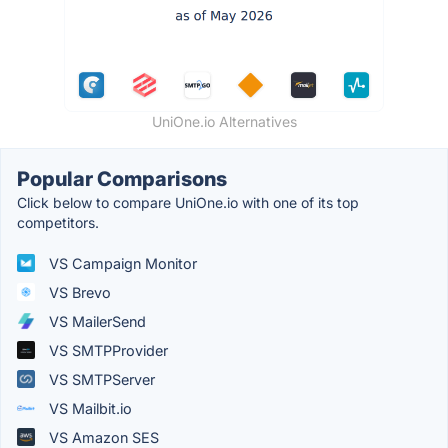
UniOne.io Alternatives
Popular Comparisons
Click below to compare UniOne.io with one of its top
competitors.
VS Campaign Monitor
VS Brevo
VS MailerSend
VS SMTPProvider
VS SMTPServer
VS Mailbit.io
VS Amazon SES