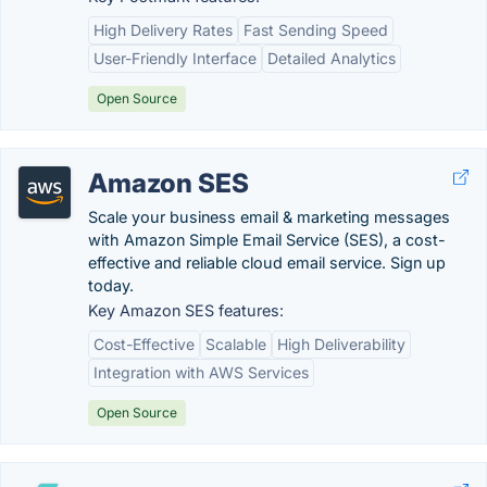
High Delivery Rates
Fast Sending Speed
User-Friendly Interface
Detailed Analytics
Open Source
Amazon SES
Scale your business email & marketing messages
with Amazon Simple Email Service (SES), a cost-
effective and reliable cloud email service. Sign up
today.
Key Amazon SES features:
Cost-Effective
Scalable
High Deliverability
Integration with AWS Services
Open Source