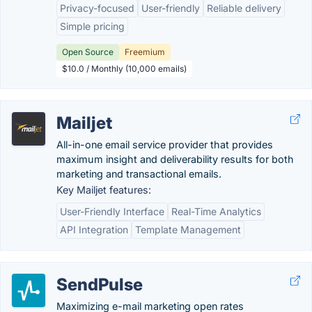
Privacy-focused
User-friendly
Reliable delivery
Simple pricing
Open Source
Freemium
$10.0 / Monthly (10,000 emails)
Mailjet
All-in-one email service provider that provides
maximum insight and deliverability results for both
marketing and transactional emails.
Key Mailjet features:
User-Friendly Interface
Real-Time Analytics
API Integration
Template Management
SendPulse
Maximizing e-mail marketing open rates