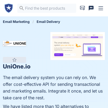
Email Marketing
Email Delivery
UniOne.io
The еmail delivery system you can rely on. We
offer cost-effective API for sending transactional
and marketing emails. Integrate it once, and let us
take care of the rest.
We have listed more than 10 alternatives to