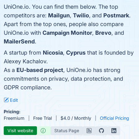
UniOne.io. You can find them below. The top
competitors are:
Mailgun
,
Twilio
, and
Postmark
.
Apart from the top ones, people also compare
UniOne.io with
Campaign Monitor
,
Brevo
, and
MailerSend
.
A startup from
Nicosia
,
Cyprus
that is founded by
Alexey Kachalov.
As a
EU-based project
, UniOne.io has strong
commitments on privacy, data protection, and
GDPR compliance.
Edit
Pricing:
Freemium
Free Trial
$4.0 / Monthly
Official Pricing
Visit website
Status Page