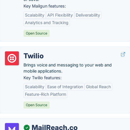
Key Mailgun features:
Scalability
API Flexibility
Deliverability
Analytics and Tracking
Open Source
Twilio
Brings voice and messaging to your web and
mobile applications.
Key Twilio features:
Scalability
Ease of Integration
Global Reach
Feature-Rich Platform
Open Source
MailReach.co
✓