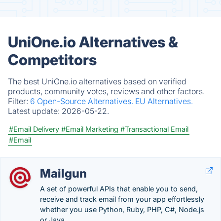
UniOne.io Alternatives &
Competitors
The best UniOne.io alternatives based on verified
products, community votes, reviews and other factors.
Filter:
6 Open-Source Alternatives.
EU Alternatives.
Latest update:
2026-05-22.
#Email Delivery
#Email Marketing
#Transactional Email
#Email
Mailgun
A set of powerful APIs that enable you to send,
receive and track email from your app effortlessly
whether you use Python, Ruby, PHP, C#, Node.js
or Java.