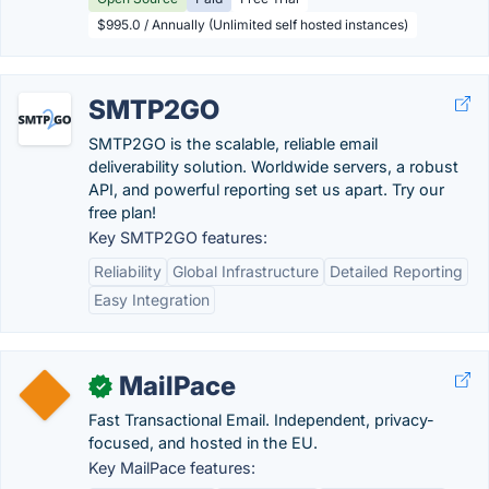
$995.0 / Annually (Unlimited self hosted instances)
SMTP2GO
SMTP2GO is the scalable, reliable email
deliverability solution. Worldwide servers, a robust
API, and powerful reporting set us apart. Try our
free plan!
Key SMTP2GO features:
Reliability
Global Infrastructure
Detailed Reporting
Easy Integration
MailPace
✓
Fast Transactional Email. Independent, privacy-
focused, and hosted in the EU.
Key MailPace features: