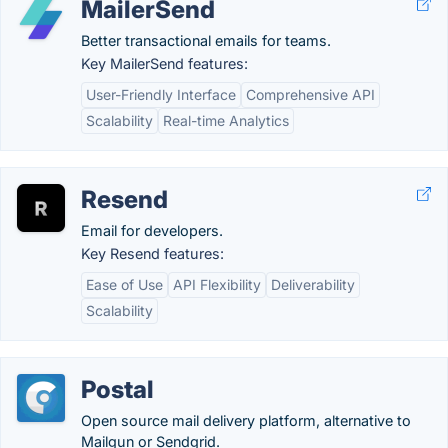
MailerSend
Better transactional emails for teams.
Key MailerSend features:
User-Friendly Interface
Comprehensive API
Scalability
Real-time Analytics
Resend
Email for developers.
Key Resend features:
Ease of Use
API Flexibility
Deliverability
Scalability
Postal
Open source mail delivery platform, alternative to
Mailgun or Sendgrid.