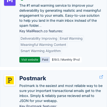
The #1 email warming service to improve your
deliverability by generating realistic and meaningful
engagement to your emails. Easy-to-use solution
to help you land in the main inbox instead of the
spam folder. .
Key MailReach.co features:
Deliverability Improving
Email Warming
Meaningful Warming Content
Smart Warming Algorithm
Visit website
Paid
$19.5 / Monthly (Pro)
Postmark
Postmark is the easiest and most reliable way to be
sure your important transactional emails get to the
inbox. Simply & reliably parse recieved email to
JSON for your webapp.
Key Postmark features: