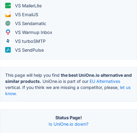
VS MailerLite
VS EmailJS
VS Sendamatic
VS Warmup Inbox
VS turboSMTP
VS SendPulse
This page will help you find
the best UniOne.io alternative and
similar products.
UniOne.io is part of our
EU Alternatives
vertical. If you think we are missing a competitor, please,
let us
know.
Status Page!
Is UniOne.io down?