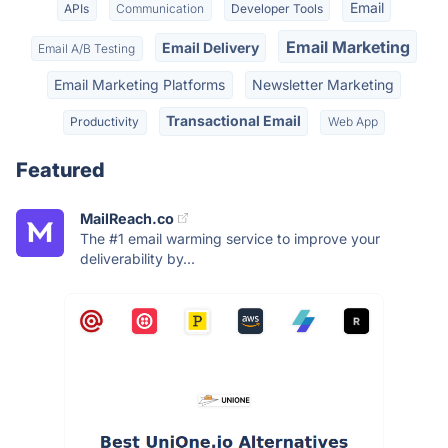
Email
APIs
Communication
Developer Tools
Email Marketing
Email Delivery
Email A/B Testing
Email Marketing Platforms
Newsletter Marketing
Transactional Email
Productivity
Web App
Featured
MailReach.co
The #1 email warming service to improve your
deliverability by...