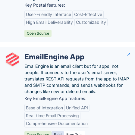
Key Postal features:
User-Friendly Interface
Cost-Effective
High Email Deliverability
Customizability
Open Source
EmailEngine App
EmailEngine is an email client but for apps, not
people. It connects to the user's email server,
translates REST API requests from the app to IMAP
and SMTP commands, and sends webhooks for
changes like new or deleted emails.
Key EmailEngine App features:
Ease of Integration
Unified API
Real-time Email Processing
Comprehensive Documentation
Open Source
Paid
Free Trial