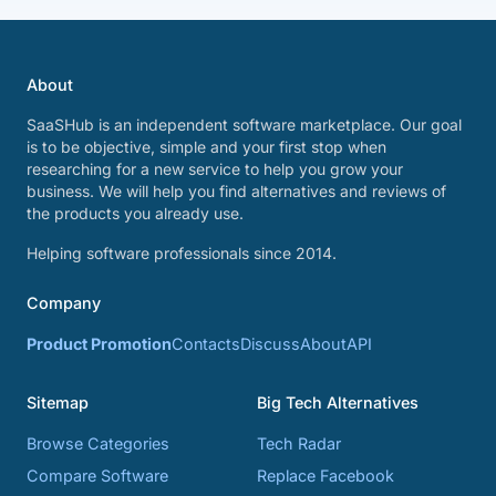
About
SaaSHub is an independent software marketplace. Our goal
is to be objective, simple and your first stop when
researching for a new service to help you grow your
business. We will help you find alternatives and reviews of
the products you already use.
Helping software professionals since 2014.
Company
Product Promotion
Contacts
Discuss
About
API
Sitemap
Big Tech Alternatives
Browse Categories
Tech Radar
Compare Software
Replace Facebook