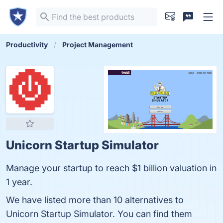
Productivity
Project Management
Unicorn Startup Simulator
Manage your startup to reach $1 billion valuation in
1 year.
We have listed more than 10 alternatives to
Unicorn Startup Simulator. You can find them