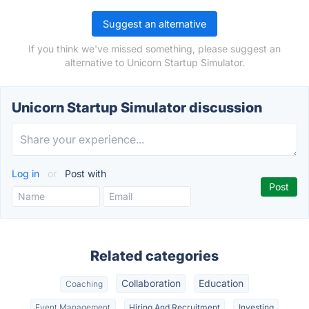
Suggest an alternative
If you think we've missed something, please suggest an
alternative to Unicorn Startup Simulator.
Unicorn Startup Simulator discussion
Log in
or
Post with
Related categories
Collaboration
Education
Coaching
Event Management
Hiring And Recruitment
Investing