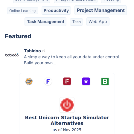
Project Management
Productivity
Online Learning
Task Management
Web App
Tech
Featured
Tabidoo
A simple way to keep all your data under control.
Build your own...