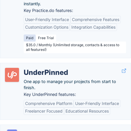
instantly.
Key Practice.do features:
User-Friendly Interface
Comprehensive Features
Customization Options
Integration Capabilities
Paid
Free Trial
$35.0 / Monthly (Unlimited storage, contacts & access to
all features!)
UnderPinned
One app to manage your projects from start to
finish.
Key UnderPinned features:
Comprehensive Platform
User-Friendly Interface
Freelancer Focused
Educational Resources