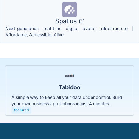
Spatius
Next-generation real-time digital avatar infrastructure |
Affordable, Accessible, Alive
Tabidoo
A simple way to keep all your data under control. Build
your own business applications in just 4 minutes.
featured