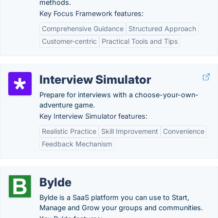
methods.
Key Focus Framework features:
Comprehensive Guidance
Structured Approach
Customer-centric
Practical Tools and Tips
Interview Simulator
Prepare for interviews with a choose-your-own-
adventure game.
Key Interview Simulator features:
Realistic Practice
Skill Improvement
Convenience
Feedback Mechanism
Bylde
Bylde is a SaaS platform you can use to Start,
Manage and Grow your groups and communities.