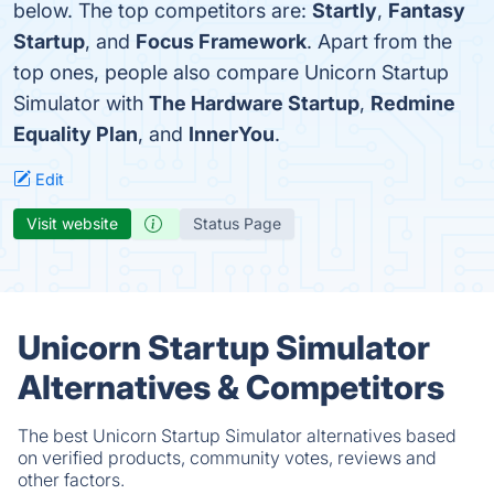
below. The top competitors are:
Startly
,
Fantasy
Startup
, and
Focus Framework
. Apart from the
top ones, people also compare Unicorn Startup
Simulator with
The Hardware Startup
,
Redmine
Equality Plan
, and
InnerYou
.
Edit
Visit website
Status Page
Unicorn Startup Simulator
Alternatives & Competitors
The best Unicorn Startup Simulator alternatives based
on verified products, community votes, reviews and
other factors.