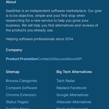
About
SaaSHub is an independent software marketplace. Our goal
is to be objective, simple and your first stop when
researching for a new service to help you grow your
business. We will help you find alternatives and reviews of
the products you already use.
Helping software professionals since 2014.
Company
Product Promotion
Contacts
Discuss
About
API
Sitemap
Big Tech Alternatives
Browse Categories
Tech Radar
Compare Software
Replace Facebook
Chrome Extension
Google Alternatives
Status Pages!
Atlassian Alternatives
Funding News
Product Graveyard