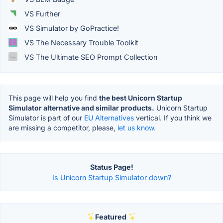
VS Further
VS Simulator by GoPractice!
VS The Necessary Trouble Toolkit
VS The Ultimate SEO Prompt Collection
This page will help you find
the best Unicorn Startup
Simulator alternative and similar products.
Unicorn Startup
Simulator is part of our
EU Alternatives
vertical. If you think we
are missing a competitor, please,
let us know.
Status Page!
Is Unicorn Startup Simulator down?
Featured