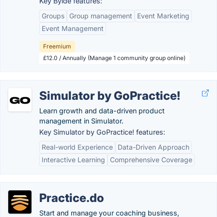
Key Bylde features:
Groups
Group management
Event Marketing
Event Management
Freemium
£12.0 / Annually (Manage 1 community group online)
Simulator by GoPractice!
Learn growth and data-driven product
management in Simulator.
Key Simulator by GoPractice! features:
Real-world Experience
Data-Driven Approach
Interactive Learning
Comprehensive Coverage
Practice.do
Start and manage your coaching business,