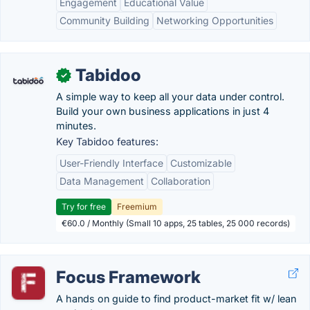
Engagement
Educational Value
Community Building
Networking Opportunities
Tabidoo
✓
A simple way to keep all your data under control.
Build your own business applications in just 4
minutes.
Key Tabidoo features:
User-Friendly Interface
Customizable
Data Management
Collaboration
Try for free
Freemium
€60.0 / Monthly (Small 10 apps, 25 tables, 25 000 records)
Focus Framework
A hands on guide to find product-market fit w/ lean