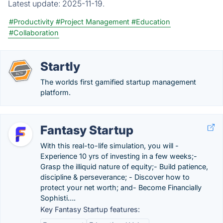
Latest update:
2025-11-19.
#Productivity
#Project Management
#Education
#Collaboration
Startly
The worlds first gamified startup management
platform.
Fantasy Startup
With this real-to-life simulation, you will -
Experience 10 yrs of investing in a few weeks;-
Grasp the illiquid nature of equity;- Build patience,
discipline & perseverance; - Discover how to
protect your net worth; and- Become Financially
Sophisti….
Key Fantasy Startup features: