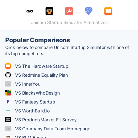
Unicorn Startup Simulator Alternatives
Popular Comparisons
Click below to compare Unicorn Startup Simulator with one of
its top competitors.
VS The Hardware Startup
VS Redmine Equality Plan
VS InnerYou
VS BlacksWhoDesign
VS Fantasy Startup
VS WorthBuild.io
VS Product/Market Fit Survey
VS Company Data Team Homepage
VS BLM Badge