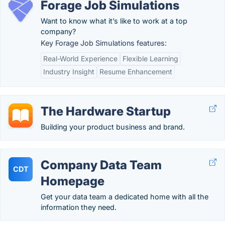
Forage Job Simulations
Want to know what it’s like to work at a top
company?
Key Forage Job Simulations features:
Real-World Experience
Flexible Learning
Industry Insight
Resume Enhancement
The Hardware Startup
Building your product business and brand.
Company Data Team
CDT
Homepage
Get your data team a dedicated home with all the
information they need.