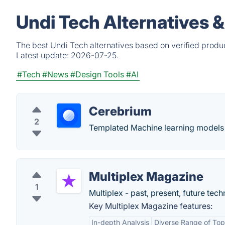
Undi Tech Alternatives 
The best Undi Tech alternatives based on verified produ
Latest update:
2026-07-25.
#Tech
#News
#Design Tools
#AI
Cerebrium
2
Templated Machine learning models 
Multiplex Magazine
1
Multiplex - past, present, future tech
Key Multiplex Magazine features:
In-depth Analysis
Diverse Range of Top