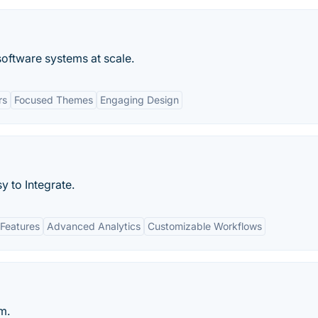
oftware systems at scale.
rs
Focused Themes
Engaging Design
y to Integrate.
Features
Advanced Analytics
Customizable Workflows
m.