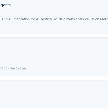
Agents.
CI/CD Integration for AI Testing
Multi-dimensional Evaluation Metr
.
tion
Free to Use