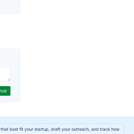
hat best fit your startup, draft your outreach, and track how