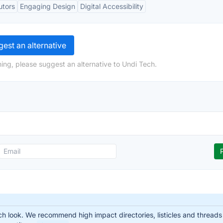
utors
Engaging Design
Digital Accessibility
est an alternative
ing, please suggest an alternative to Undi Tech.
 look. We recommend high impact directories, listicles and threads t