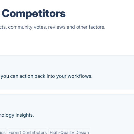
& Competitors
cts, community votes, reviews and other factors.
you can action back into your workflows.
nology insights.
ics
Expert Contributors
High-Quality Design