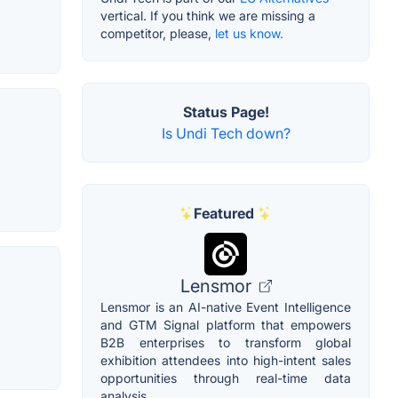
vertical. If you think we are missing a
competitor, please,
let us know.
Status Page!
Is Undi Tech down?
Featured
Lensmor
Lensmor is an AI-native Event Intelligence
and GTM Signal platform that empowers
B2B enterprises to transform global
exhibition attendees into high-intent sales
opportunities through real-time data
analysis.