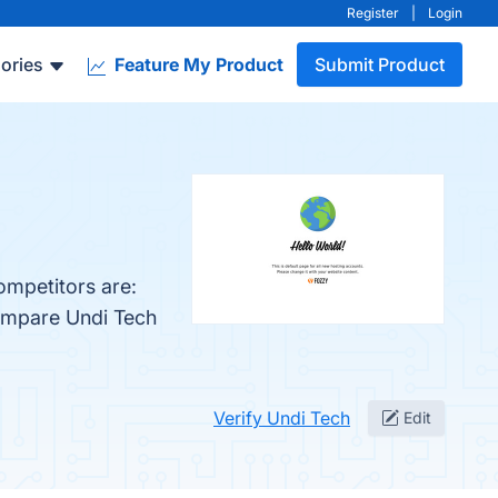
Register
|
Login
ories
Feature My Product
Submit Product
ompetitors are:
compare Undi Tech
Verify Undi Tech
Edit