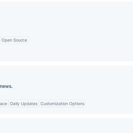
Open Source
 news.
face
Daily Updates
Customization Options