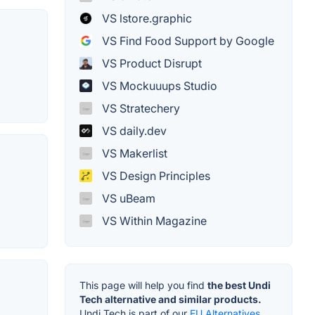
VS lstore.graphic
VS Find Food Support by Google
VS Product Disrupt
VS Mockuuups Studio
VS Stratechery
VS daily.dev
VS Makerlist
VS Design Principles
VS uBeam
VS Within Magazine
This page will help you find
the best Undi
Tech alternative and similar products.
Undi Tech is part of our
EU Alternatives