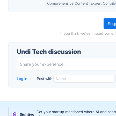
Comprehensive Content
Expert Contrib
Sugg
If you think we've missed someth
Undi Tech discussion
Log in
or
Post with
Get your startup mentioned where AI and search
Sightivo