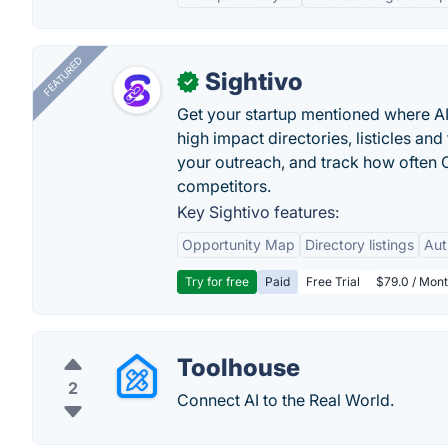
FEATURED
Sightivo
✓
Get your startup mentioned where 
high impact directories, listicles and 
your outreach, and track how ofte
competitors.
Key Sightivo features:
Opportunity Map
Directory listings
Aut
Try for free
Paid
Free Trial
$79.0 / Mont
Toolhouse
2
Connect AI to the Real World.