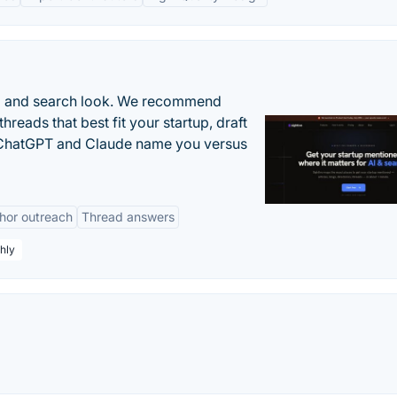
AI and search look. We recommend
threads that best fit your startup, draft
n ChatGPT and Claude name you versus
hor outreach
Thread answers
hly