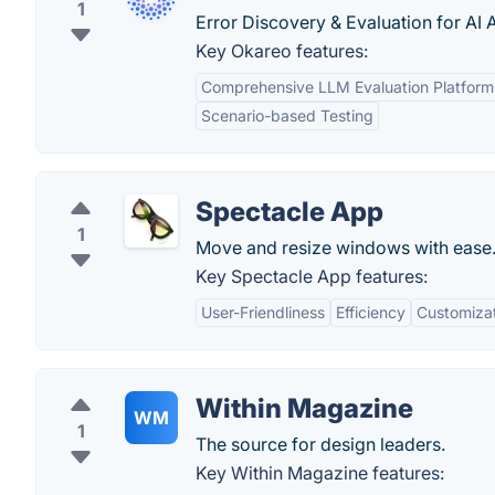
1
Error Discovery & Evaluation for AI 
Key Okareo features:
Comprehensive LLM Evaluation Platform
Scenario-based Testing
Spectacle App
1
Move and resize windows with ease
Key Spectacle App features:
User-Friendliness
Efficiency
Customiza
Within Magazine
WM
1
The source for design leaders.
Key Within Magazine features: