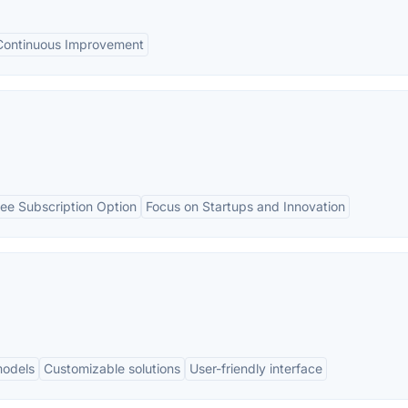
Continuous Improvement
ree Subscription Option
Focus on Startups and Innovation
models
Customizable solutions
User-friendly interface