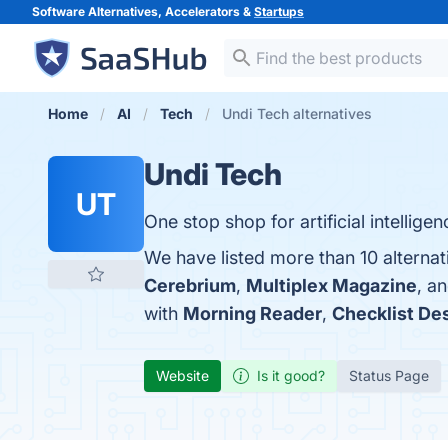
Software Alternatives, Accelerators &
Startups
Home
AI
Tech
Undi Tech alternatives
Undi Tech
UT
One stop shop for artificial intelligen
We have listed more than 10 alternat
Cerebrium
,
Multiplex Magazine
, a
with
Morning Reader
,
Checklist De
Website
Is it good?
Status Page