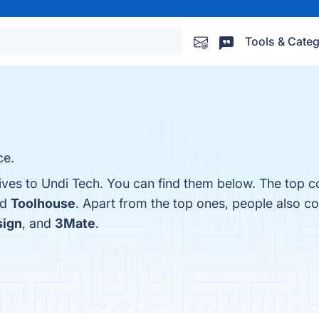
Tools & Categ
ce.
ives to Undi Tech. You can find them below. The top c
nd
Toolhouse
. Apart from the top ones, people also 
sign
, and
3Mate
.