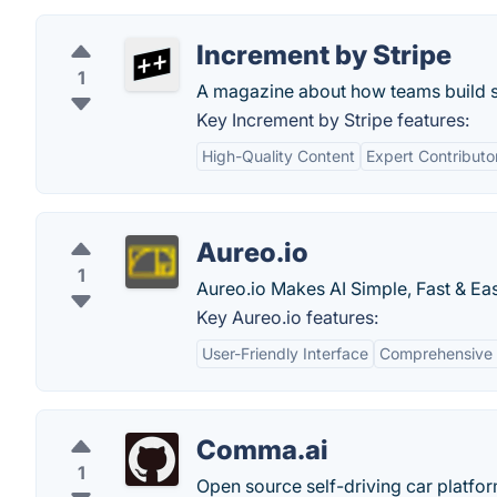
Increment by Stripe
1
A magazine about how teams build s
Key Increment by Stripe features:
High-Quality Content
Expert Contributo
Aureo.io
1
Aureo.io Makes AI Simple, Fast & Eas
Key Aureo.io features:
User-Friendly Interface
Comprehensive 
Comma.ai
1
Open source self-driving car platfor