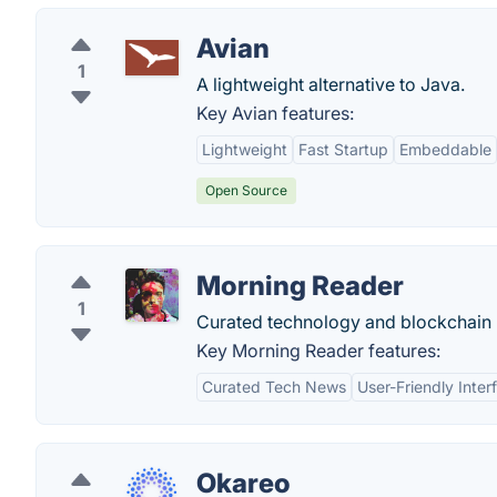
Avian
1
A lightweight alternative to Java.
Key Avian features:
Lightweight
Fast Startup
Embeddable
Open Source
Morning Reader
1
Curated technology and blockchain
Key Morning Reader features:
Curated Tech News
User-Friendly Inter
Okareo