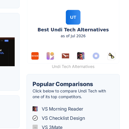
Undi Tech Alternatives
Popular Comparisons
Click below to compare Undi Tech with
one of its top competitors.
VS Morning Reader
VS Checklist Design
VS 3Mate