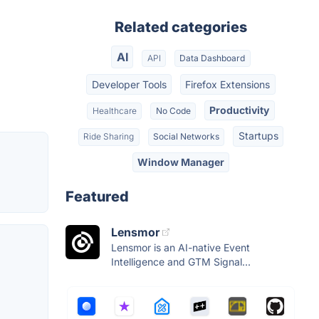
Related categories
AI
API
Data Dashboard
Developer Tools
Firefox Extensions
Productivity
Healthcare
No Code
Startups
Ride Sharing
Social Networks
Window Manager
Featured
Lensmor
Lensmor is an AI-native Event
Intelligence and GTM Signal...