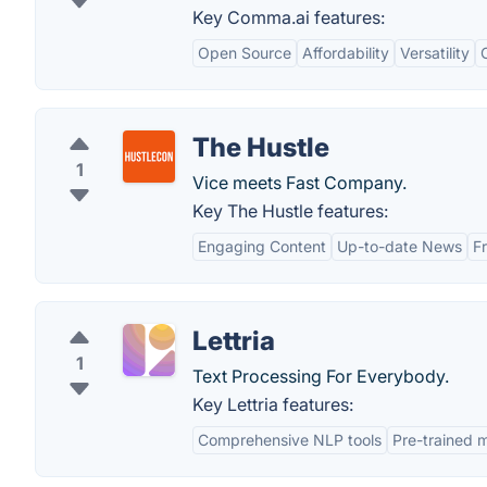
Key Comma.ai features:
Open Source
Affordability
Versatility
The Hustle
1
Vice meets Fast Company.
Key The Hustle features:
Engaging Content
Up-to-date News
F
Lettria
1
Text Processing For Everybody.
Key Lettria features:
Comprehensive NLP tools
Pre-trained 