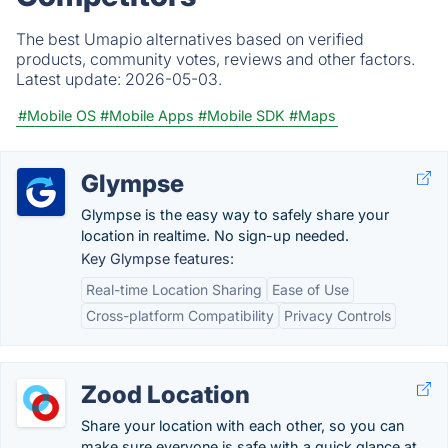
The best Umapio alternatives based on verified
products, community votes, reviews and other factors.
Latest update:
2026-05-03.
#Mobile OS
#Mobile Apps
#Mobile SDK
#Maps
Glympse
Glympse is the easy way to safely share your
location in realtime. No sign-up needed.
Key Glympse features:
Real-time Location Sharing
Ease of Use
Cross-platform Compatibility
Privacy Controls
Zood Location
Share your location with each other, so you can
make sure everyone is safe with a quick glance at