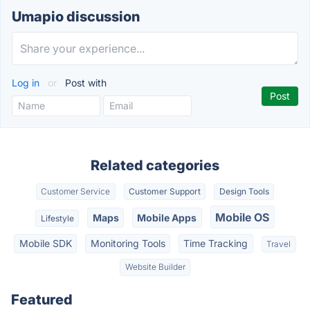
Umapio discussion
Log in
or
Post with
Related categories
Customer Service
Customer Support
Design Tools
Mobile OS
Maps
Mobile Apps
Lifestyle
Mobile SDK
Monitoring Tools
Time Tracking
Travel
Website Builder
Featured