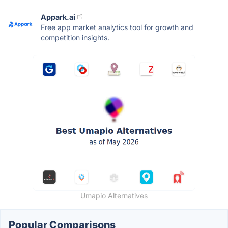
Appark.ai
Free app market analytics tool for growth and
competition insights.
Umapio Alternatives
Popular Comparisons