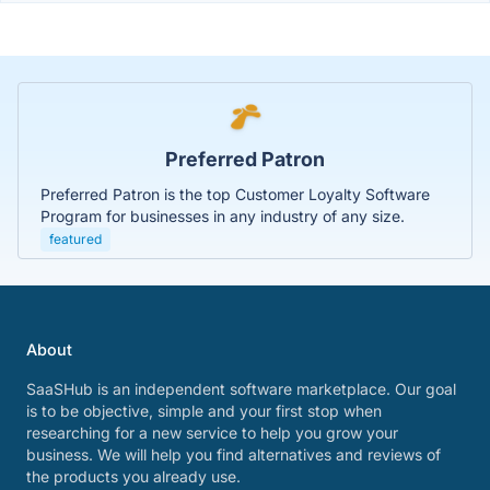
Preferred Patron
Preferred Patron is the top Customer Loyalty Software
Program for businesses in any industry of any size.
featured
About
SaaSHub is an independent software marketplace. Our goal
is to be objective, simple and your first stop when
researching for a new service to help you grow your
business. We will help you find alternatives and reviews of
the products you already use.