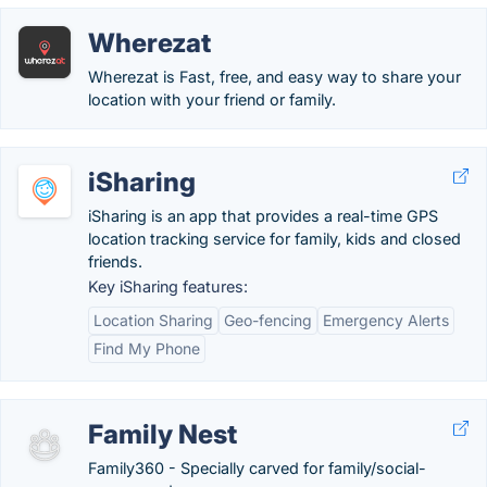
Wherezat
Wherezat is Fast, free, and easy way to share your
location with your friend or family.
iSharing
iSharing is an app that provides a real-time GPS
location tracking service for family, kids and closed
friends.
Key iSharing features:
Location Sharing
Geo-fencing
Emergency Alerts
Find My Phone
Family Nest
Family360 - Specially carved for family/social-