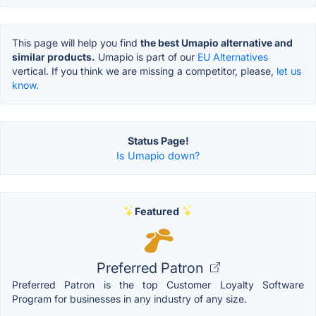
This page will help you find
the best Umapio alternative and
similar products.
Umapio is part of our
EU Alternatives
vertical. If you think we are missing a competitor, please,
let us
know.
Status Page!
Is Umapio down?
Featured
Preferred Patron
Preferred Patron is the top Customer Loyalty Software
Program for businesses in any industry of any size.