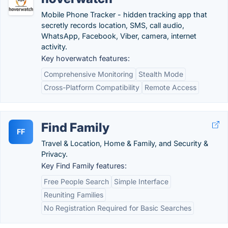
Mobile Phone Tracker - hidden tracking app that
secretly records location, SMS, call audio,
WhatsApp, Facebook, Viber, camera, internet
activity.
Key hoverwatch features:
Comprehensive Monitoring
Stealth Mode
Cross-Platform Compatibility
Remote Access
Find Family
FF
Travel & Location, Home & Family, and Security &
Privacy.
Key Find Family features:
Free People Search
Simple Interface
Reuniting Families
No Registration Required for Basic Searches