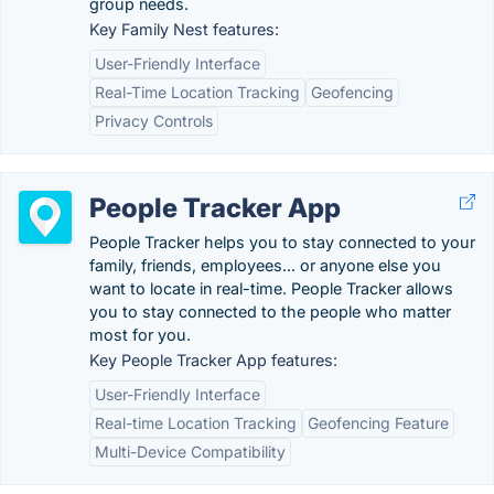
group needs.
Key Family Nest features:
User-Friendly Interface
Real-Time Location Tracking
Geofencing
Privacy Controls
People Tracker App
People Tracker helps you to stay connected to your
family, friends, employees... or anyone else you
want to locate in real-time. People Tracker allows
you to stay connected to the people who matter
most for you.
Key People Tracker App features:
User-Friendly Interface
Real-time Location Tracking
Geofencing Feature
Multi-Device Compatibility