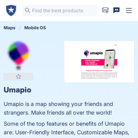
Maps
Mobile OS
Umapio
Umapio is a map showing your friends and
strangers. Make friends all over the world!
Some of the top features or benefits of Umapio
are: User-Friendly Interface, Customizable Maps,