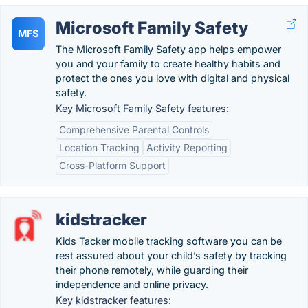
Microsoft Family Safety
MFS
The Microsoft Family Safety app helps empower
you and your family to create healthy habits and
protect the ones you love with digital and physical
safety.
Key Microsoft Family Safety features:
Comprehensive Parental Controls
Location Tracking
Activity Reporting
Cross-Platform Support
kidstracker
Kids Tacker mobile tracking software you can be
rest assured about your child’s safety by tracking
their phone remotely, while guarding their
independence and online privacy.
Key kidstracker features: