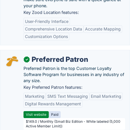
your phone.
Key Zood Location features:
User-Friendly Interface
Comprehensive Location Data
Accurate Mapping
Customization Options
Preferred Patron
✓
Preferred Patron is the top Customer Loyalty
Software Program for businesses in any industry of
any size.
Key Preferred Patron features:
Marketing
SMS Text Messaging
Email Marketing
Digital Rewards Management
Visit website
Paid
$149.0 / Monthly (Small Biz Edition - White labeled (5,000
Active Member Limit))