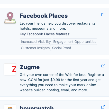
Facebook Places
Let your friends help you discover restaurants,
hotels, museums and more.
Key Facebook Places features:
Increased Visibility
Engagement Opportunities
Customer Insights
Social Proof
Zugme
Get your own corner of the Web for less! Register a
new .COM for just $9.99 for the first year and get
everything you need to make your mark online —
website builder, hosting, email, and more.
hoverwatch