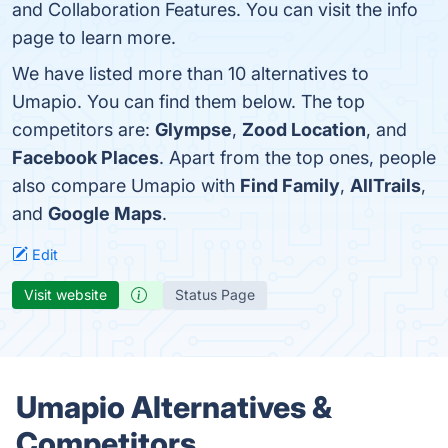
and Collaboration Features. You can visit the info
page to learn more.
We have listed more than 10 alternatives to
Umapio. You can find them below. The top
competitors are:
Glympse
,
Zood Location
, and
Facebook Places
. Apart from the top ones, people
also compare Umapio with
Find Family
,
AllTrails
,
and
Google Maps
.
Edit
Visit website
Status Page
Umapio Alternatives &
Competitors