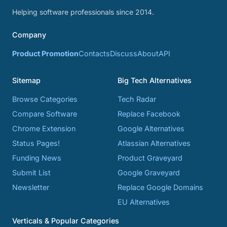
Helping software professionals since 2014.
Company
Product Promotion
Contacts
Discuss
About
API
Sitemap
Big Tech Alternatives
Browse Categories
Tech Radar
Compare Software
Replace Facebook
Chrome Extension
Google Alternatives
Status Pages!
Atlassian Alternatives
Funding News
Product Graveyard
Submit List
Google Graveyard
Newsletter
Replace Google Domains
EU Alternatives
Verticals & Popular Categories