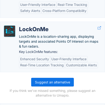
User-Friendly Interface
Real-Time Tracking
Safety Alerts
Cross-Platform Compatibility
LockOnMe
LockOnMe is a location-sharing app, displaying
targets and associated Points Of Interest on maps
& fun radars.
Key LockOnMe features:
Enhanced Security
User-Friendly Interface
Real-Time Location Tracking
Customizable Alerts
Suggest an alternative
If you think we've missed something, please suggest an
alternative to Umapio.