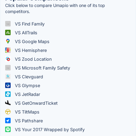
Click below to compare Umapio with one of its top
competitors.
VS Find Family
VS AllTrails
VS Google Maps
VS Hemisphere
VS Zood Location
VS Microsoft Family Safety
VS Clevguard
VS Glympse
VS JetRadar
VS GetOnwardTicket
VS TiltMaps
VS Pathshare
VS Your 2017 Wrapped by Spotify