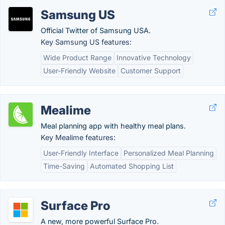
Samsung US
Official Twitter of Samsung USA.
Key Samsung US features:
Wide Product Range
Innovative Technology
User-Friendly Website
Customer Support
Mealime
Meal planning app with healthy meal plans.
Key Mealime features:
User-Friendly Interface
Personalized Meal Planning
Time-Saving
Automated Shopping List
Surface Pro
A new, more powerful Surface Pro.