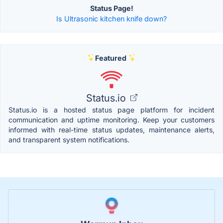
Status Page!
Is Ultrasonic kitchen knife down?
Featured
Status.io
Status.io is a hosted status page platform for incident
communication and uptime monitoring. Keep your customers
informed with real-time status updates, maintenance alerts,
and transparent system notifications.