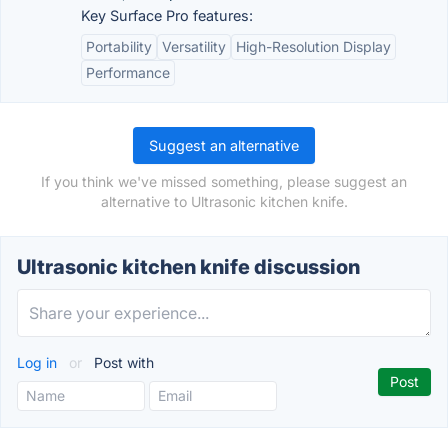
Key Surface Pro features:
Portability
Versatility
High-Resolution Display
Performance
Suggest an alternative
If you think we've missed something, please suggest an
alternative to Ultrasonic kitchen knife.
Ultrasonic kitchen knife discussion
Log in
or
Post with