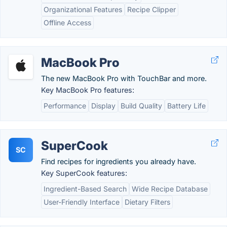
Organizational Features
Recipe Clipper
Offline Access
MacBook Pro
The new MacBook Pro with TouchBar and more.
Key MacBook Pro features:
Performance
Display
Build Quality
Battery Life
SuperCook
SC
Find recipes for ingredients you already have.
Key SuperCook features:
Ingredient-Based Search
Wide Recipe Database
User-Friendly Interface
Dietary Filters