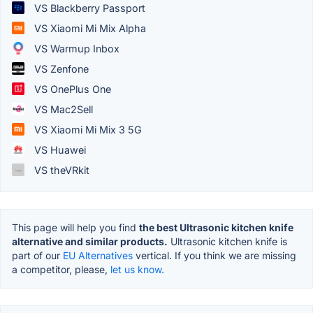
VS Blackberry Passport
VS Xiaomi Mi Mix Alpha
VS Warmup Inbox
VS Zenfone
VS OnePlus One
VS Mac2Sell
VS Xiaomi Mi Mix 3 5G
VS Huawei
VS theVRkit
This page will help you find
the best Ultrasonic kitchen knife
alternative and similar products.
Ultrasonic kitchen knife is
part of our
EU Alternatives
vertical. If you think we are missing
a competitor, please,
let us know.