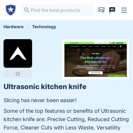
Hardware
Technology
Ultrasonic kitchen knife
Slicing has never been easier!
Some of the top features or benefits of Ultrasonic
kitchen knife are: Precise Cutting, Reduced Cutting
Force, Cleaner Cuts with Less Waste, Versatility