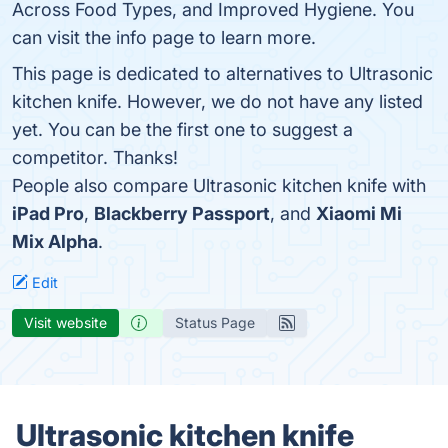
Across Food Types, and Improved Hygiene. You
can visit the info page to learn more.
This page is dedicated to alternatives to Ultrasonic
kitchen knife. However, we do not have any listed
yet. You can be the first one to suggest a
competitor. Thanks!
People also compare Ultrasonic kitchen knife with
iPad Pro
,
Blackberry Passport
, and
Xiaomi Mi
Mix Alpha
.
Edit
Visit website
Status Page
Ultrasonic kitchen knife