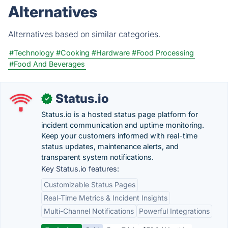
Alternatives
Alternatives based on similar categories.
#Technology
#Cooking
#Hardware
#Food Processing
#Food And Beverages
Status.io
✓
Status.io is a hosted status page platform for
incident communication and uptime monitoring.
Keep your customers informed with real-time
status updates, maintenance alerts, and
transparent system notifications.
Key Status.io features:
Customizable Status Pages
Real-Time Metrics & Incident Insights
Multi-Channel Notifications
Powerful Integrations