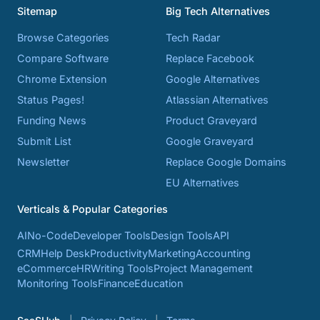
Sitemap
Big Tech Alternatives
Browse Categories
Tech Radar
Compare Software
Replace Facebook
Chrome Extension
Google Alternatives
Status Pages!
Atlassian Alternatives
Funding News
Product Graveyard
Submit List
Google Graveyard
Newsletter
Replace Google Domains
EU Alternatives
Verticals & Popular Categories
AI
No-Code
Developer Tools
Design Tools
API
CRM
Help Desk
Productivity
Marketing
Accounting
eCommerce
HR
Writing Tools
Project Management
Monitoring Tools
Finance
Education