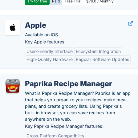
Try for free
Paid
Free Trial
$79.0 / Monthly
Apple
Available on iOS.
Key Apple features:
User-Friendly Interface
Ecosystem Integration
High-Quality Hardware
Regular Software Updates
Paprika Recipe Manager
What is Paprika Recipe Manager? Paprika is an app
that helps you organize your recipes, make meal
plans, and create grocery lists. Using Paprika's
built-in browser, you can save recipes from
anywhere on the web.
Key Paprika Recipe Manager features:
Cross-Platform Compatibility