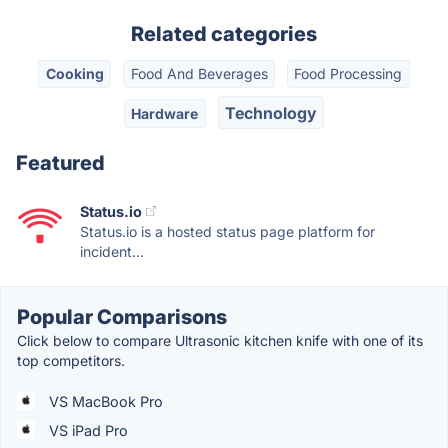
Related categories
Cooking
Food And Beverages
Food Processing
Technology
Hardware
Featured
Status.io
Status.io is a hosted status page platform for
incident...
Popular Comparisons
Click below to compare Ultrasonic kitchen knife with one of its
top competitors.
VS MacBook Pro
VS iPad Pro