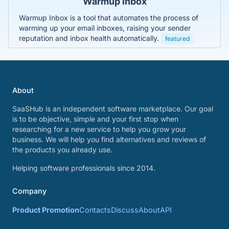
Warmup Inbox
Warmup Inbox is a tool that automates the process of
warming up your email inboxes, raising your sender
reputation and inbox health automatically.
featured
About
SaaSHub is an independent software marketplace. Our goal
is to be objective, simple and your first stop when
researching for a new service to help you grow your
business. We will help you find alternatives and reviews of
the products you already use.
Helping software professionals since 2014.
Company
Product Promotion
Contacts
Discuss
About
API