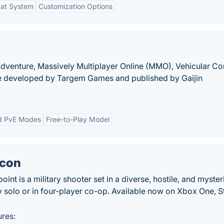
at System
Customization Options
-Adventure, Massively Multiplayer Online (MMO), Vehicular C
 developed by Targem Games and published by Gaijin
d PvE Modes
Free-to-Play Model
econ
int is a military shooter set in a diverse, hostile, and myste
y solo or in four-player co-op. Available now on Xbox One, S
res: