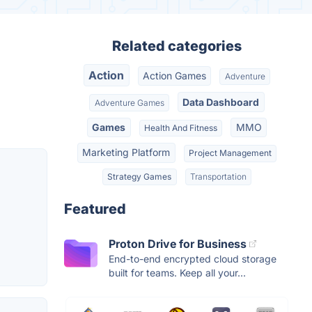
Related categories
Action
Action Games
Adventure
Data Dashboard
Adventure Games
Games
MMO
Health And Fitness
Marketing Platform
Project Management
Strategy Games
Transportation
Featured
Proton Drive for Business
End-to-end encrypted cloud storage
built for teams. Keep all your...