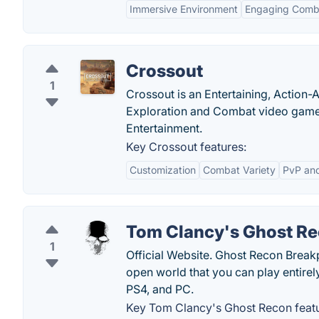
Immersive Environment
Engaging Comb
Crossout
1
Crossout is an Entertaining, Action
Exploration and Combat video game
Entertainment.
Key Crossout features:
Customization
Combat Variety
PvP an
Tom Clancy's Ghost R
1
Official Website. Ghost Recon Breakpo
open world that you can play entirel
PS4, and PC.
Key Tom Clancy's Ghost Recon featu