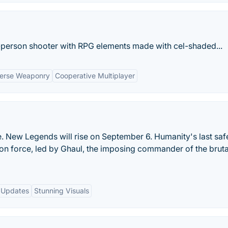
st-person shooter with RPG elements made with cel-shaded...
verse Weaponry
Cooperative Multiplayer
New Legends will rise on September 6. Humanity's last safe
ion force, led by Ghaul, the imposing commander of the brut
 Updates
Stunning Visuals