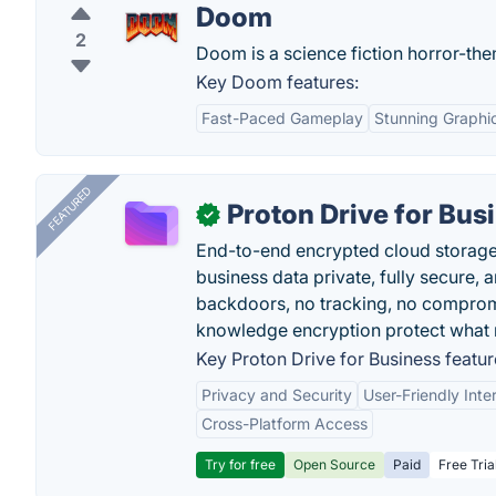
Doom
2
Doom is a science fiction horror-th
Key Doom features:
Fast-Paced Gameplay
Stunning Graphi
FEATURED
Proton Drive for Bus
✓
End-to-end encrypted cloud storage b
business data private, fully secure,
backdoors, no tracking, no comprom
knowledge encryption protect what 
Key Proton Drive for Business featur
Privacy and Security
User-Friendly Inte
Cross-Platform Access
Try for free
Open Source
Paid
Free Tria