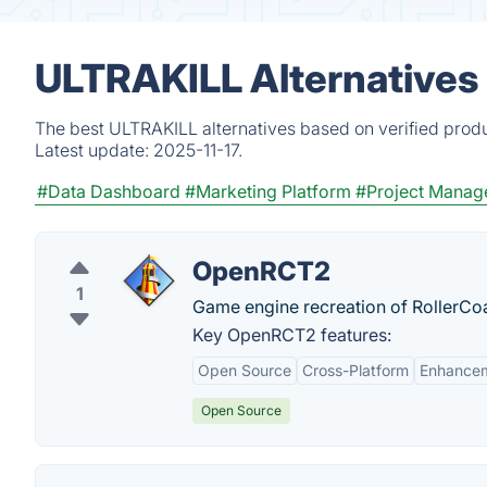
ULTRAKILL Alternatives
The best ULTRAKILL alternatives based on verified produ
Latest update:
2025-11-17.
#Data Dashboard
#Marketing Platform
#Project Manag
OpenRCT2
1
Game engine recreation of RollerCo
Key OpenRCT2 features:
Open Source
Cross-Platform
Enhance
Open Source