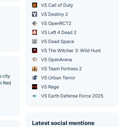
VS Call of Duty
VS Destiny 2
VS OpenRCT2
VS Left 4 Dead 2
VS Dead Space
VS The Witcher 3: Wild Hunt
VS OpenArena
VS Team Fortress 2
 city
VS Urban Terror
al Red
VS Rage
VS Earth Defense Force 2025
Latest social mentions