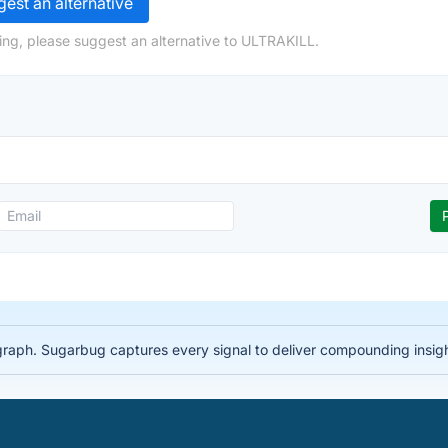
est an alternative
ing, please suggest an alternative to ULTRAKILL.
 graph. Sugarbug captures every signal to deliver compounding insig