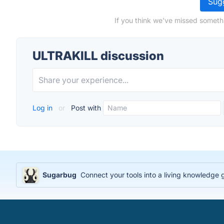
Sugg
If you think we've missed someth
ULTRAKILL discussion
Log in
or
Post with
Sugarbug
Connect your tools into a living knowledge