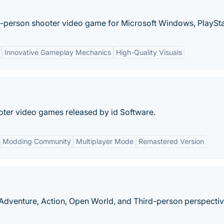
rd-person shooter video game for Microsoft Windows, PlayStat
Innovative Gameplay Mechanics
High-Quality Visuals
ooter video games released by id Software.
Modding Community
Multiplayer Mode
Remastered Version
dventure, Action, Open World, and Third-person perspectiv