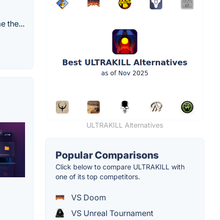
 the...
ULTRAKILL Alternatives
Popular Comparisons
Click below to compare ULTRAKILL with
one of its top competitors.
VS Doom
VS Unreal Tournament