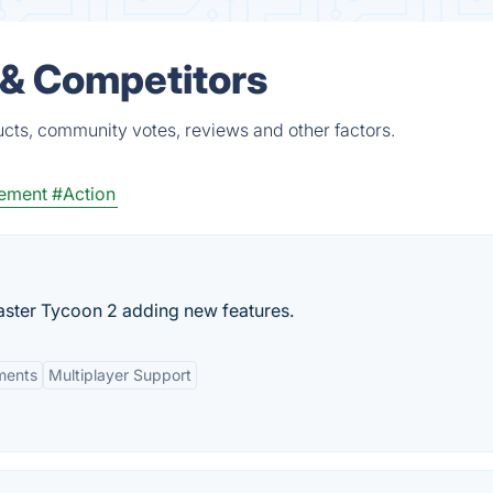
 & Competitors
cts, community votes, reviews and other factors.
ement
#Action
aster Tycoon 2 adding new features.
ments
Multiplayer Support