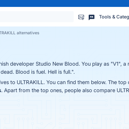
Tools & Categ
TRAKILL alternatives
nnish developer Studio New Blood. You play as "V1", a 
ead. Blood is fuel. Hell is full.".
tives to ULTRAKILL. You can find them below. The top 
s
. Apart from the top ones, people also compare ULT