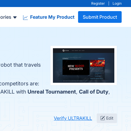
Register
|
Login
ories
Feature My Product
Submit Product
robot that travels
competitors are:
RAKILL with
Unreal Tournament
,
Call of Duty
,
Verify ULTRAKILL
Edit