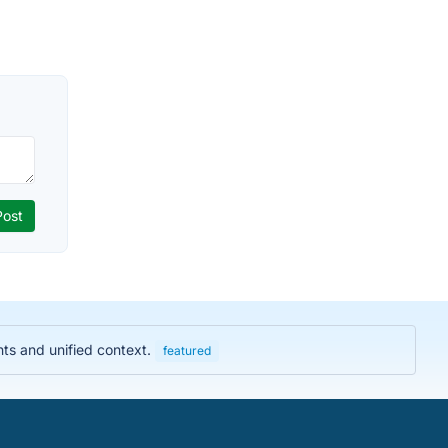
hts and unified context.
featured