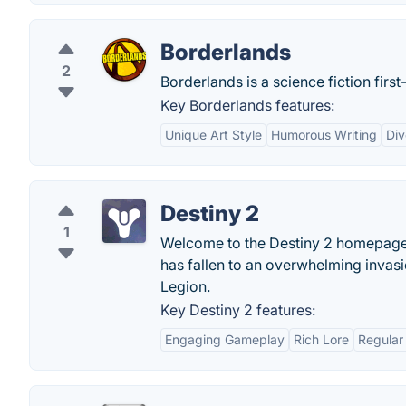
Borderlands
2
Borderlands is a science fiction fir
Key Borderlands features:
Unique Art Style
Humorous Writing
Di
Destiny 2
1
Welcome to the Destiny 2 homepage. 
has fallen to an overwhelming invas
Legion.
Key Destiny 2 features:
Engaging Gameplay
Rich Lore
Regular