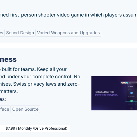
emed first-person shooter video game in which players assume
cs
Sound Design
Varied Weapons and Upgrades
iness
uilt for teams. Keep all your
 and under your complete control. No
ises. Swiss privacy laws and zero-
matters.
es:
rface
Open Source
l
$7.99 / Monthly (Drive Professional)