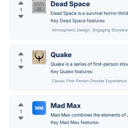
Dead Space
1
Dead Space is a survival horror thi
Key Dead Space features:
Atmospheric Design
Engaging Storyline
Quake
1
Quake is a series of first-person sh
Key Quake features:
Classic First-Person Shooter Experience
Mad Max
MM
1
Mad Max combines the elements of A
Key Mad Max features: