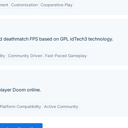
ment
Customization
Cooperative Play
d deathmatch FPS based on GPL idTech3 technology.
ity
Community Driven
Fast-Paced Gameplay
player Doom online.
Platform Compatibility
Active Community