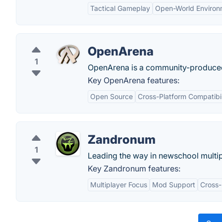
Tactical Gameplay
Open-World Environ
OpenArena
1
OpenArena is a community-produce
Key OpenArena features:
Open Source
Cross-Platform Compatibil
Zandronum
1
Leading the way in newschool multi
Key Zandronum features:
Multiplayer Focus
Mod Support
Cross-