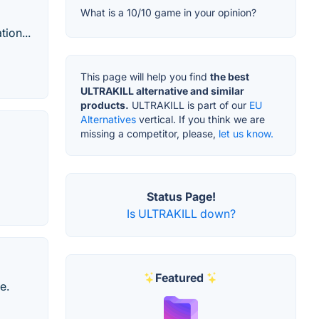
What is a 10/10 game in your opinion?
ion...
This page will help you find
the best
ULTRAKILL alternative and similar
products.
ULTRAKILL is part of our
EU
Alternatives
vertical. If you think we are
missing a competitor, please,
let us know.
Status Page!
Is ULTRAKILL down?
Featured
e.