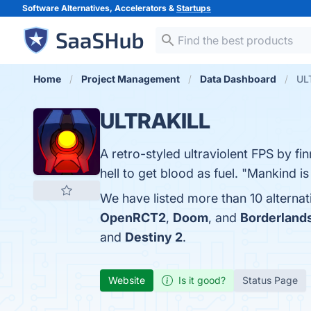
Software Alternatives, Accelerators &
Startups
Home
Project Management
Data Dashboard
UL
ULTRAKILL
A retro-styled ultraviolent FPS by fi
hell to get blood as fuel. "Mankind is d
We have listed more than 10 alterna
OpenRCT2
,
Doom
, and
Borderland
and
Destiny 2
.
Website
Is it good?
Status Page