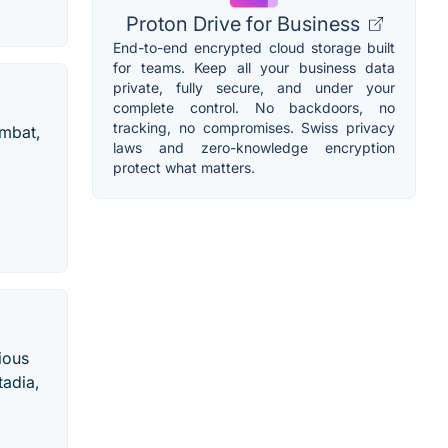
Proton Drive for Business
End-to-end encrypted cloud storage built
for teams. Keep all your business data
private, fully secure, and under your
complete control. No backdoors, no
tracking, no compromises. Swiss privacy
ombat,
laws and zero-knowledge encryption
protect what matters.
rious
tadia,