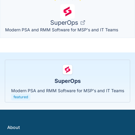
SuperOps
Modern PSA and RMM Software for MSP's and IT Teams
SuperOps
Modern PSA and RMM Software for MSP's and IT Teams
featured
About