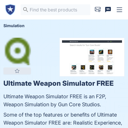
Simulation
Ultimate Weapon Simulator FREE
Ultimate Weapon Simulator FREE is an F2P,
Weapon Simulation by Gun Core Studios.
Some of the top features or benefits of Ultimate
Weapon Simulator FREE are: Realistic Experience,