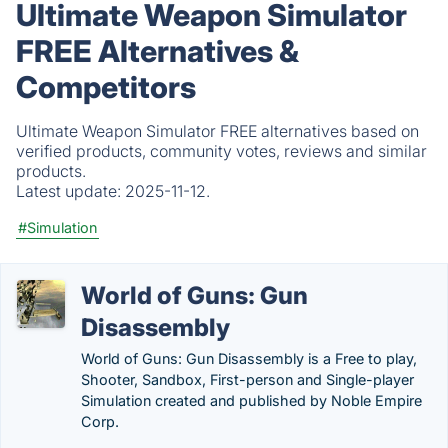
Ultimate Weapon Simulator
FREE Alternatives &
Competitors
Ultimate Weapon Simulator FREE alternatives based on
verified products, community votes, reviews and similar
products.
Latest update:
2025-11-12.
#Simulation
World of Guns: Gun
Disassembly
World of Guns: Gun Disassembly is a Free to play,
Shooter, Sandbox, First-person and Single-player
Simulation created and published by Noble Empire
Corp.