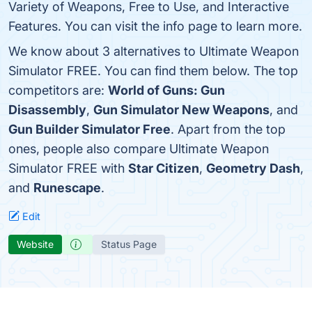
Variety of Weapons, Free to Use, and Interactive
Features. You can visit the info page to learn more.
We know about 3 alternatives to Ultimate Weapon
Simulator FREE. You can find them below. The top
competitors are:
World of Guns: Gun
Disassembly
,
Gun Simulator New Weapons
, and
Gun Builder Simulator Free
. Apart from the top
ones, people also compare Ultimate Weapon
Simulator FREE with
Star Citizen
,
Geometry Dash
,
and
Runescape
.
Edit
Website
Status Page