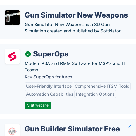
Gun Simulator New Weapons
Gun Simulator New Weapons is a 3D Gun
Simulation created and published by SoftNator.
SuperOps
✓
Modern PSA and RMM Software for MSP's and IT
Teams.
Key SuperOps features:
User-Friendly Interface
Comprehensive ITSM Tools
Automation Capabilities
Integration Options
Visit website
Gun Builder Simulator Free