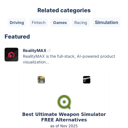
Related categories
Simulation
Driving
Fintech
Games
Racing
Featured
RealityMAX
RealityMAX is the full-stack, AI-powered product
visualization...