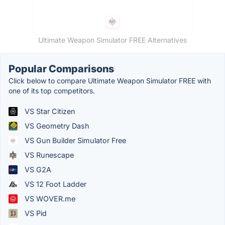
Ultimate Weapon Simulator FREE Alternatives
Popular Comparisons
Click below to compare Ultimate Weapon Simulator FREE with
one of its top competitors.
VS Star Citizen
VS Geometry Dash
VS Gun Builder Simulator Free
VS Runescape
VS G2A
VS 12 Foot Ladder
VS WOVER.me
VS Pid