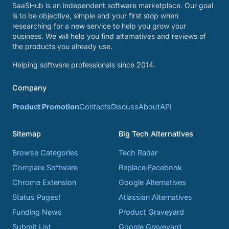
SaaSHub is an independent software marketplace. Our goal
is to be objective, simple and your first stop when
researching for a new service to help you grow your
business. We will help you find alternatives and reviews of
the products you already use.
Helping software professionals since 2014.
Company
Product Promotion
Contacts
Discuss
About
API
Sitemap
Big Tech Alternatives
Browse Categories
Tech Radar
Compare Software
Replace Facebook
Chrome Extension
Google Alternatives
Status Pages!
Atlassian Alternatives
Funding News
Product Graveyard
Submit List
Google Graveyard