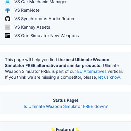
VS Car Mechanic Manager
VS RemNote
VS Synchronous Audio Router
VS Kenney Assets
VS Gun Simulator New Weapons
This page will help you find
the best Ultimate Weapon
Simulator FREE alternative and similar products.
Ultimate
Weapon Simulator FREE is part of our
EU Alternatives
vertical.
If you think we are missing a competitor, please,
let us know.
Status Page!
Is Ultimate Weapon Simulator FREE down?
Featured