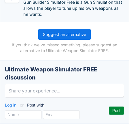
Gun Builder Simulator Free is a Gun Simulation that
allows the player to tune up his own weapons as
he wants.
Suggest an alternative
If you think we've missed something, please suggest an
alternative to Ultimate Weapon Simulator FREE.
Ultimate Weapon Simulator FREE
discussion
Log in
or
Post with