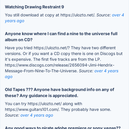
Watching Drawing Restraint 9
You still download at copy at https://ulozto.net/.
Source:
over 4
years ago
Anyone know where I can find a nine to the universe full
album on CD?
Have you tried https://ulozto.net/? They have two different
versions. Or if you want a CD copy there is one on Discogs but
it's expensive. The first five tracks are from the LP.
https://www.discogs.com/release/2656094-Jimi-Hendrix-
Message-From-Nine-To-The-Universe.
Source:
over 4 years
ago
Old Tapes ??? Anyone have background info on any of
these? Any guidance is appreciated.
You can try https://ulozto.net/ along with
https://www.guitars101.com/. They probably have some.
Source:
over 4 years ago
Any good ways to pirate adobe premiere or sony vegas??