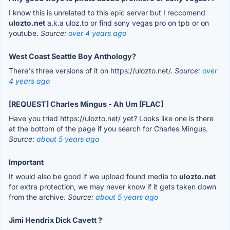
I know this is unrelated to this epic server but I reccomend
ulozto.net
a.k.a uloz.to or find sony vegas pro on tpb or on
youtube.
Source:
over 4 years ago
West Coast Seattle Boy Anthology?
There's three versions of it on https://ulozto.net/.
Source:
over
4 years ago
[REQUEST] Charles Mingus - Ah Um [FLAC]
Have you tried https://ulozto.net/ yet? Looks like one is there
at the bottom of the page if you search for Charles Mingus.
Source:
about 5 years ago
Important
It would also be good if we upload found media to
ulozto.net
for extra protection, we may never know if it gets taken down
from the archive.
Source:
about 5 years ago
Jimi Hendrix Dick Cavett ?