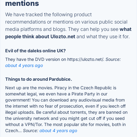
mentions
We have tracked the following product
recommendations or mentions on various public social
media platforms and blogs. They can help you see
what
people think about Ulozto.net
and what they use it for.
Evil of the daleks online UK?
They have the DVD version on https://ulozto.net/.
Source:
about 4 years ago
Things to do around Pardubice.
Next up are the movies. Piracy in the Czech Republic is
somewhat legal, we even have a Pirate Party in our
government! You can download any audiovisual media from
the internet with no fear of prosecution, even if you leech off
illegal uploads. Be careful about torrents, they are banned on
the university network and you might get cut off if you seed
without a VPN/Tor. The most popular site for movies, both in
Czech...
Source:
about 4 years ago