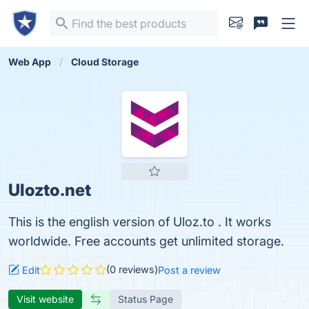
Web App
Cloud Storage
Ulozto.net
This is the english version of Uloz.to . It works
worldwide. Free accounts get unlimited storage.
(0 reviews)
Edit
Post a review
Visit website
Status Page