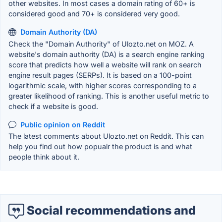
other websites. In most cases a domain rating of 60+ is
considered good and 70+ is considered very good.
Domain Authority (DA)
Check the "Domain Authority" of Ulozto.net on MOZ. A
website's domain authority (DA) is a search engine ranking
score that predicts how well a website will rank on search
engine result pages (SERPs). It is based on a 100-point
logarithmic scale, with higher scores corresponding to a
greater likelihood of ranking. This is another useful metric to
check if a website is good.
Public opinion on Reddit
The latest comments about Ulozto.net on Reddit. This can
help you find out how popualr the product is and what
people think about it.
Social recommendations and