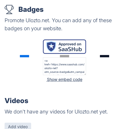
Badges
Promote Ulozto.net. You can add any of these
badges on your website.
Show embed code
Videos
We don't have any videos for Ulozto.net yet.
Add video