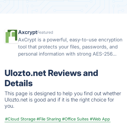
Axcrypt
Featured
AxCrypt is a powerful, easy-to-use encryption
tool that protects your files, passwords, and
personal information with strong AES-256
security. Available on Windows, Mac, Android,
and iOS, it keeps your data safe wherever you
Ulozto.net Reviews and
go.
Details
This page is designed to help you find out whether
Ulozto.net is good and if it is the right choice for
you.
#Cloud Storage
#File Sharing
#Office Suites
#Web App