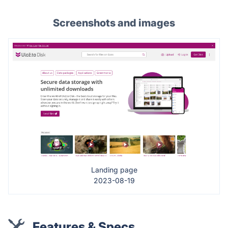
Screenshots and images
Landing page
2023-08-19
Features & Specs