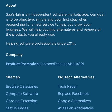
About
SaaSHub is an independent software marketplace. Our goal
is to be objective, simple and your first stop when
researching for a new service to help you grow your
business. We will help you find alternatives and reviews of
the products you already use.
Helping software professionals since 2014.
Company
Product Promotion
Contacts
Discuss
About
API
Sitemap
Big Tech Alternatives
Browse Categories
Tech Radar
Compare Software
Replace Facebook
Chrome Extension
Google Alternatives
Status Pages!
Atlassian Alternatives