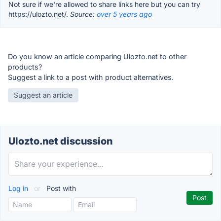
Not sure if we're allowed to share links here but you can try
https://ulozto.net/.
Source:
over 5 years ago
Do you know an article comparing Ulozto.net to other
products?
Suggest a link to a post with product alternatives.
Suggest an article
Ulozto.net discussion
Log in
or
Post with