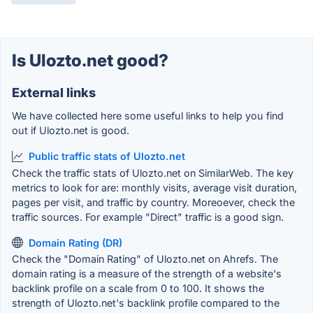
Is Ulozto.net good?
External links
We have collected here some useful links to help you find
out if Ulozto.net is good.
Public traffic stats of Ulozto.net
Check the traffic stats of Ulozto.net on SimilarWeb. The key
metrics to look for are: monthly visits, average visit duration,
pages per visit, and traffic by country. Moreoever, check the
traffic sources. For example "Direct" traffic is a good sign.
Domain Rating (DR)
Check the "Domain Rating" of Ulozto.net on Ahrefs. The
domain rating is a measure of the strength of a website's
backlink profile on a scale from 0 to 100. It shows the
strength of Ulozto.net's backlink profile compared to the