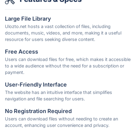
Large File Library
Ulozto.net hosts a vast collection of files, including
documents, music, videos, and more, making it a useful
resource for users seeking diverse content.
Free Access
Users can download files for free, which makes it accessible
to a wide audience without the need for a subscription or
payment.
User-Friendly Interface
The website has an intuitive interface that simplifies
navigation and file searching for users.
No Registration Required
Users can download files without needing to create an
account, enhancing user convenience and privacy.