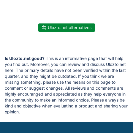
Ulozto.net alternatives
Is Ulozto.net good?
This is an informative page that will help
you find out. Moreover, you can review and discuss Ulozto.net
here. The primary details have not been verified within the last
quarter, and they might be outdated. If you think we are
missing something, please use the means on this page to
comment or suggest changes. All reviews and comments are
highly encouranged and appreciated as they help everyone in
the community to make an informed choice. Please always be
kind and objective when evaluating a product and sharing your
opinion.