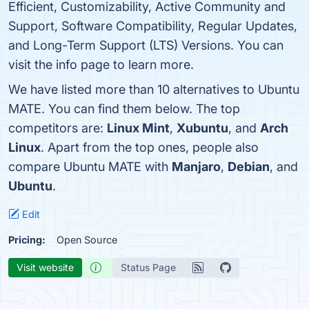
Efficient, Customizability, Active Community and
Support, Software Compatibility, Regular Updates,
and Long-Term Support (LTS) Versions. You can
visit the info page to learn more.
We have listed more than 10 alternatives to Ubuntu
MATE. You can find them below. The top
competitors are:
Linux Mint
,
Xubuntu
, and
Arch
Linux
. Apart from the top ones, people also
compare Ubuntu MATE with
Manjaro
,
Debian
, and
Ubuntu
.
Edit
Pricing:
Open Source
Visit website
Status Page