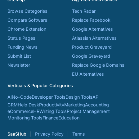
Browse Categories
Tech Radar
Compare Software
Replace Facebook
Chrome Extension
Google Alternatives
Status Pages!
Atlassian Alternatives
Funding News
Product Graveyard
Submit List
Google Graveyard
Newsletter
Replace Google Domains
EU Alternatives
Verticals & Popular Categories
AI
No-Code
Developer Tools
Design Tools
API
CRM
Help Desk
Productivity
Marketing
Accounting
eCommerce
HR
Writing Tools
Project Management
Monitoring Tools
Finance
Education
SaaSHub
Privacy Policy
Terms