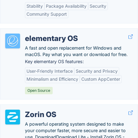
Stability
Package Availability
Security
Community Support
elementary OS
A fast and open replacement for Windows and
macOS. Pay what you want or download for free.
Key elementary OS features:
User-Friendly Interface
Security and Privacy
Minimalism and Efficiency
Custom AppCenter
Open Source
Zorin OS
A powerful operating system designed to make
your computer faster, more secure and easier to
use. DownloadDownload Lite - Install Zorin OS -