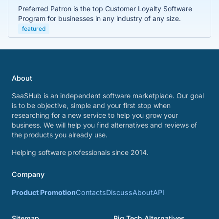
Preferred Patron is the top Customer Loyalty Software
Program for businesses in any industry of any size.
featured
About
SaaSHub is an independent software marketplace. Our goal
is to be objective, simple and your first stop when
researching for a new service to help you grow your
business. We will help you find alternatives and reviews of
the products you already use.
Helping software professionals since 2014.
Company
Product Promotion
Contacts
Discuss
About
API
Sitemap
Big Tech Alternatives