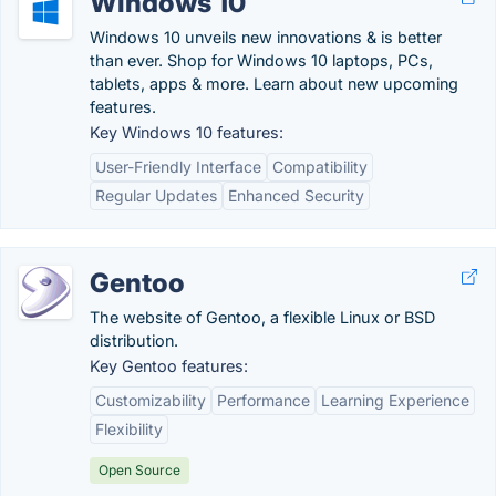
Windows 10
Windows 10 unveils new innovations & is better
than ever. Shop for Windows 10 laptops, PCs,
tablets, apps & more. Learn about new upcoming
features.
Key Windows 10 features:
User-Friendly Interface
Compatibility
Regular Updates
Enhanced Security
Gentoo
The website of Gentoo, a flexible Linux or BSD
distribution.
Key Gentoo features:
Customizability
Performance
Learning Experience
Flexibility
Open Source