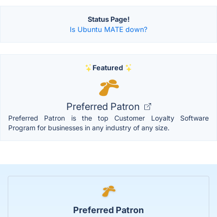
Status Page!
Is Ubuntu MATE down?
Featured
Preferred Patron
Preferred Patron is the top Customer Loyalty Software
Program for businesses in any industry of any size.
Preferred Patron