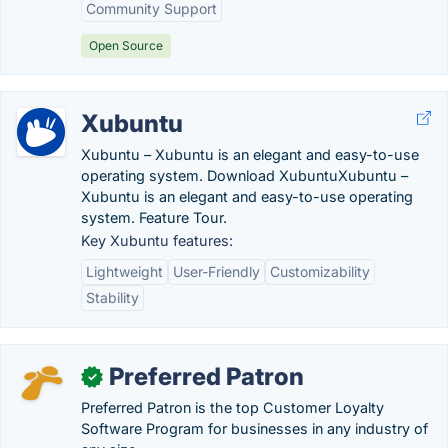
Community Support
Open Source
Xubuntu
Xubuntu – Xubuntu is an elegant and easy-to-use
operating system. Download XubuntuXubuntu –
Xubuntu is an elegant and easy-to-use operating
system. Feature Tour.
Key Xubuntu features:
Lightweight
User-Friendly
Customizability
Stability
Preferred Patron
✓
Preferred Patron is the top Customer Loyalty
Software Program for businesses in any industry of