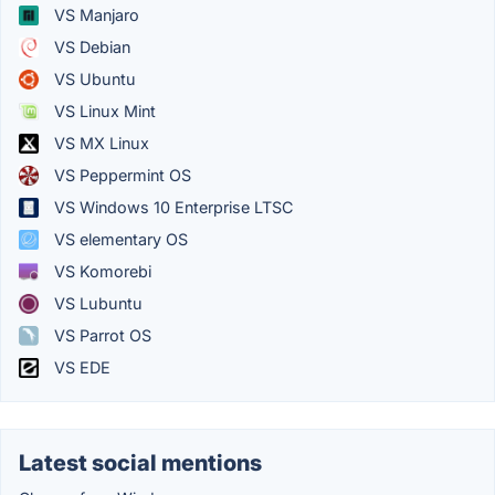
VS Manjaro
VS Debian
VS Ubuntu
VS Linux Mint
VS MX Linux
VS Peppermint OS
VS Windows 10 Enterprise LTSC
VS elementary OS
VS Komorebi
VS Lubuntu
VS Parrot OS
VS EDE
Latest social mentions