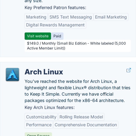
any size.
Key Preferred Patron features:
Marketing
SMS Text Messaging
Email Marketing
Digital Rewards Management
Visit website
Paid
$149.0 / Monthly (Small Biz Edition - White labeled (5,000
Active Member Limit))
Arch Linux
You've reached the website for Arch Linux, a
lightweight and flexible Linux® distribution that tries
to Keep It Simple. Currently we have official
packages optimized for the x86-64 architecture.
Key Arch Linux features:
Customizability
Rolling Release Model
Performance
Comprehensive Documentation
Open Source