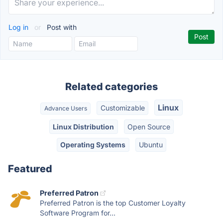
Log in
or
Post with
Related categories
Linux
Customizable
Advance Users
Linux Distribution
Open Source
Operating Systems
Ubuntu
Featured
Preferred Patron
Preferred Patron is the top Customer Loyalty
Software Program for...