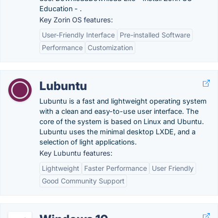
Education - .
Key Zorin OS features:
User-Friendly Interface
Pre-installed Software
Performance
Customization
Lubuntu
Lubuntu is a fast and lightweight operating system
with a clean and easy-to-use user interface. The
core of the system is based on Linux and Ubuntu.
Lubuntu uses the minimal desktop LXDE, and a
selection of light applications.
Key Lubuntu features:
Lightweight
Faster Performance
User Friendly
Good Community Support