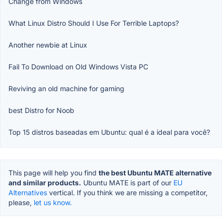
Change from Windows
What Linux Distro Should I Use For Terrible Laptops?
Another newbie at Linux
Fail To Download on Old Windows Vista PC
Reviving an old machine for gaming
best Distro for Noob
Top 15 distros baseadas em Ubuntu: qual é a ideal para você?
This page will help you find
the best Ubuntu MATE alternative
and similar products.
Ubuntu MATE is part of our
EU
Alternatives
vertical. If you think we are missing a competitor,
please,
let us know.