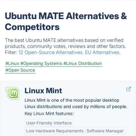
Ubuntu MATE Alternatives &
Competitors
The best Ubuntu MATE alternatives based on verified
products, community votes, reviews and other factors.
Filter:
12 Open-Source Alternatives.
EU Alternatives.
#Linux
#Operating Systems
#Linux Distribution
#Open Source
Linux Mint
Linux Mint is one of the most popular desktop
Linux distributions and used by millions of people.
Key Linux Mint features:
User-Friendly Interface
Low Hardware Requirements
Software Manager