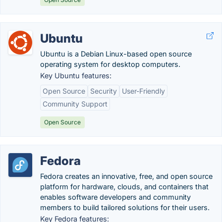
Ubuntu
Ubuntu is a Debian Linux-based open source
operating system for desktop computers.
Key Ubuntu features:
Open Source
Security
User-Friendly
Community Support
Open Source
Fedora
Fedora creates an innovative, free, and open source
platform for hardware, clouds, and containers that
enables software developers and community
members to build tailored solutions for their users.
Key Fedora features: