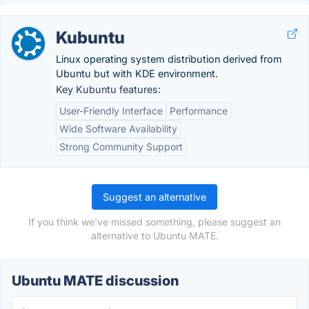
Kubuntu
Linux operating system distribution derived from
Ubuntu but with KDE environment.
Key Kubuntu features:
User-Friendly Interface
Performance
Wide Software Availability
Strong Community Support
Suggest an alternative
If you think we've missed something, please suggest an
alternative to Ubuntu MATE.
Ubuntu MATE discussion