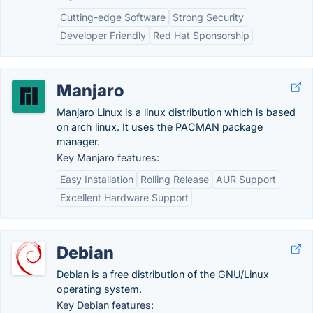
Cutting-edge Software
Strong Security
Developer Friendly
Red Hat Sponsorship
Manjaro
Manjaro Linux is a linux distribution which is based
on arch linux. It uses the PACMAN package
manager.
Key Manjaro features:
Easy Installation
Rolling Release
AUR Support
Excellent Hardware Support
Debian
Debian is a free distribution of the GNU/Linux
operating system.
Key Debian features: