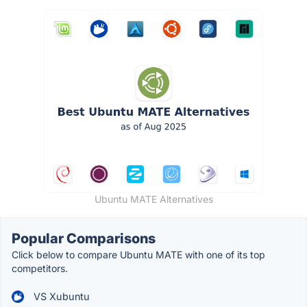
Ubuntu MATE Alternatives
Popular Comparisons
Click below to compare Ubuntu MATE with one of its top
competitors.
VS Xubuntu