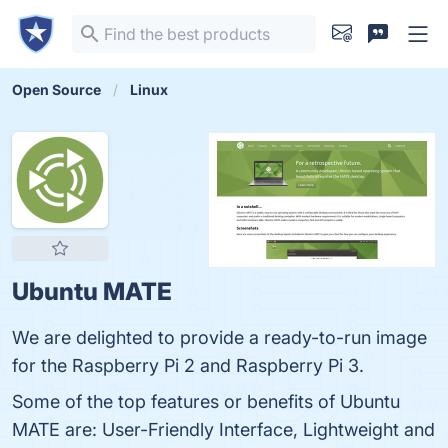
Open Source
Linux
Ubuntu MATE
We are delighted to provide a ready-to-run image
for the Raspberry Pi 2 and Raspberry Pi 3.
Some of the top features or benefits of Ubuntu
MATE are: User-Friendly Interface, Lightweight and