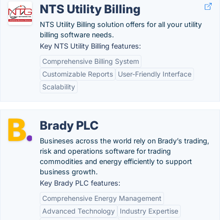
NTS Utility Billing
NTS Utility Billing solution offers for all your utility
billing software needs.
Key NTS Utility Billing features:
Comprehensive Billing System
Customizable Reports
User-Friendly Interface
Scalability
Brady PLC
Busineses across the world rely on Brady’s trading,
risk and operations software for trading
commodities and energy efficiently to support
business growth.
Key Brady PLC features:
Comprehensive Energy Management
Advanced Technology
Industry Expertise