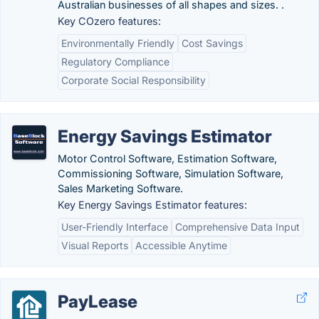
Australian businesses of all shapes and sizes. .
Key COzero features:
Environmentally Friendly
Cost Savings
Regulatory Compliance
Corporate Social Responsibility
Energy Savings Estimator
Motor Control Software, Estimation Software,
Commissioning Software, Simulation Software,
Sales Marketing Software.
Key Energy Savings Estimator features:
User-Friendly Interface
Comprehensive Data Input
Visual Reports
Accessible Anytime
PayLease