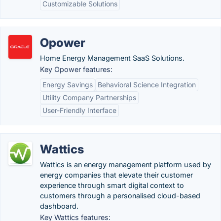
Customizable Solutions
Opower
Home Energy Management SaaS Solutions.
Key Opower features:
Energy Savings
Behavioral Science Integration
Utility Company Partnerships
User-Friendly Interface
Wattics
Wattics is an energy management platform used by
energy companies that elevate their customer
experience through smart digital context to
customers through a personalised cloud-based
dashboard.
Key Wattics features: