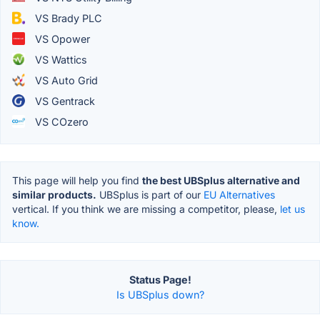
VS Brady PLC
VS Opower
VS Wattics
VS Auto Grid
VS Gentrack
VS COzero
This page will help you find
the best UBSplus alternative and
similar products.
UBSplus is part of our
EU Alternatives
vertical. If you think we are missing a competitor, please,
let us
know.
Status Page!
Is UBSplus down?