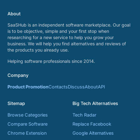
About
SaaSHub is an independent software marketplace. Our goal
is to be objective, simple and your first stop when
researching for a new service to help you grow your
business. We will help you find alternatives and reviews of
the products you already use.
Helping software professionals since 2014.
Company
Product Promotion
Contacts
Discuss
About
API
Sitemap
Big Tech Alternatives
Browse Categories
Tech Radar
Compare Software
Replace Facebook
Chrome Extension
Google Alternatives