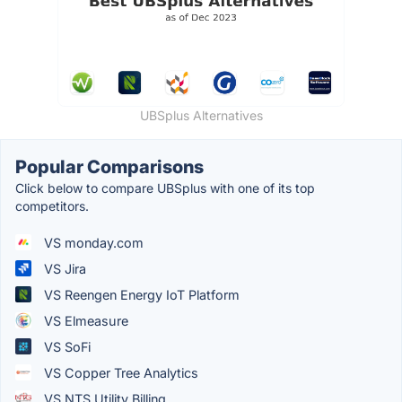
UBSplus Alternatives
Popular Comparisons
Click below to compare UBSplus with one of its top
competitors.
VS monday.com
VS Jira
VS Reengen Energy IoT Platform
VS Elmeasure
VS SoFi
VS Copper Tree Analytics
VS NTS Utility Billing