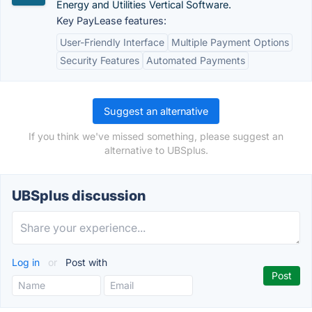
Energy and Utilities Vertical Software.
Key PayLease features:
User-Friendly Interface
Multiple Payment Options
Security Features
Automated Payments
Suggest an alternative
If you think we've missed something, please suggest an
alternative to UBSplus.
UBSplus discussion
Log in
or
Post with