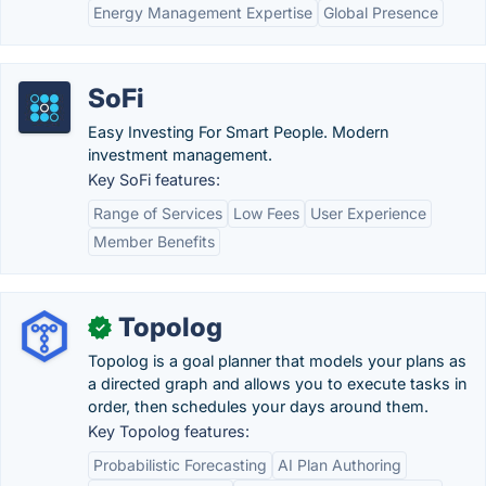
Energy Management Expertise
Global Presence
SoFi
Easy Investing For Smart People. Modern
investment management.
Key SoFi features:
Range of Services
Low Fees
User Experience
Member Benefits
Topolog
✓
Topolog is a goal planner that models your plans as
a directed graph and allows you to execute tasks in
order, then schedules your days around them.
Key Topolog features:
Probabilistic Forecasting
AI Plan Authoring