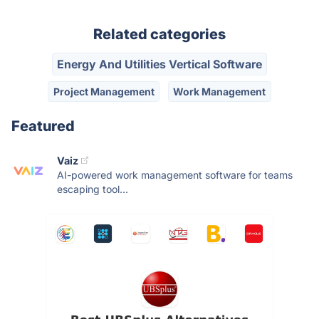
Related categories
Energy And Utilities Vertical Software
Project Management
Work Management
Featured
Vaiz
AI-powered work management software for teams
escaping tool...