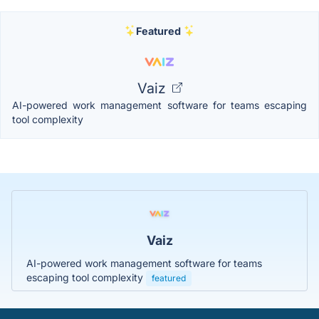
Featured
Vaiz
AI-powered work management software for teams escaping
tool complexity
Vaiz
AI-powered work management software for teams
escaping tool complexity
featured