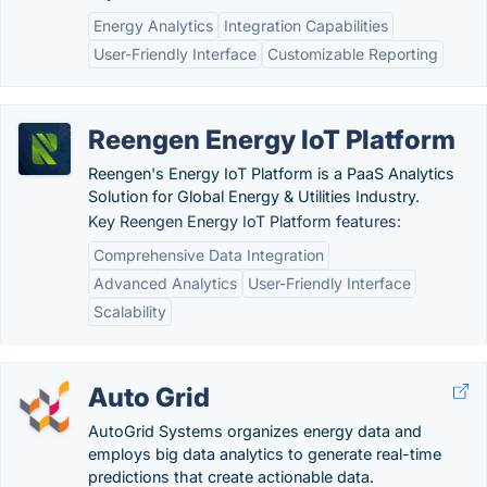
Energy Analytics
Integration Capabilities
User-Friendly Interface
Customizable Reporting
Reengen Energy IoT Platform
Reengen's Energy IoT Platform is a PaaS Analytics
Solution for Global Energy & Utilities Industry.
Key Reengen Energy IoT Platform features:
Comprehensive Data Integration
Advanced Analytics
User-Friendly Interface
Scalability
Auto Grid
AutoGrid Systems organizes energy data and
employs big data analytics to generate real-time
predictions that create actionable data.