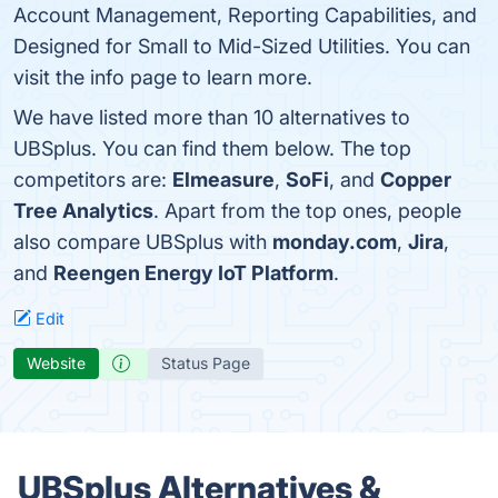
Account Management, Reporting Capabilities, and
Designed for Small to Mid-Sized Utilities. You can
visit the info page to learn more.
We have listed more than 10 alternatives to
UBSplus. You can find them below. The top
competitors are:
Elmeasure
,
SoFi
, and
Copper
Tree Analytics
. Apart from the top ones, people
also compare UBSplus with
monday.com
,
Jira
,
and
Reengen Energy IoT Platform
.
Edit
Website
Status Page
UBSplus Alternatives &