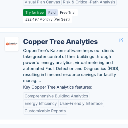
Visual Plan Canvas
Risk & Critical-Path Analysis
Try for free
Paid
Free Trial
£22.49 / Monthly (Per Seat)
Copper Tree Analytics
CopperTree's Kaizen software helps our clients
take greater control of their buildings through
powerful energy analytics, virtual metering and
automated Fault Detection and Diagnostics (FDD),
resulting in time and resource savings for facility
manag….
Key Copper Tree Analytics features:
Comprehensive Building Analytics
Energy Efficiency
User-Friendly Interface
Customizable Reports