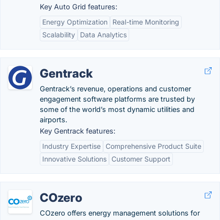
Key Auto Grid features:
Energy Optimization
Real-time Monitoring
Scalability
Data Analytics
Gentrack
Gentrack’s revenue, operations and customer
engagement software platforms are trusted by
some of the world’s most dynamic utilities and
airports.
Key Gentrack features:
Industry Expertise
Comprehensive Product Suite
Innovative Solutions
Customer Support
COzero
COzero offers energy management solutions for