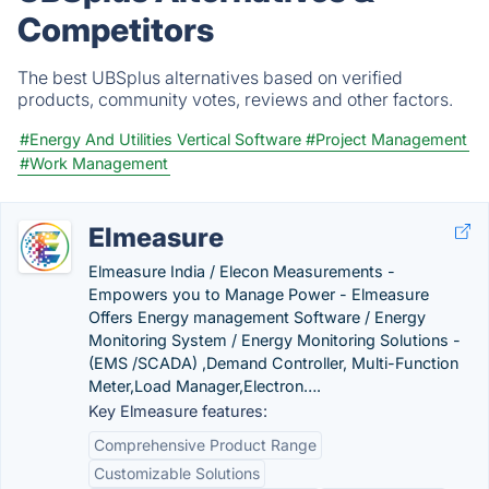
Competitors
The best UBSplus alternatives based on verified
products, community votes, reviews and other factors.
#Energy And Utilities Vertical Software
#Project Management
#Work Management
Elmeasure
Elmeasure India / Elecon Measurements -
Empowers you to Manage Power - Elmeasure
Offers Energy management Software / Energy
Monitoring System / Energy Monitoring Solutions -
(EMS /SCADA) ,Demand Controller, Multi-Function
Meter,Load Manager,Electron….
Key Elmeasure features:
Comprehensive Product Range
Customizable Solutions