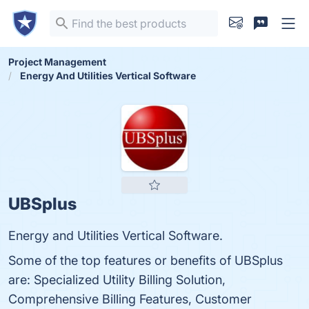
Project Management
Energy And Utilities Vertical Software
UBSplus
Energy and Utilities Vertical Software.
Some of the top features or benefits of UBSplus
are: Specialized Utility Billing Solution,
Comprehensive Billing Features, Customer