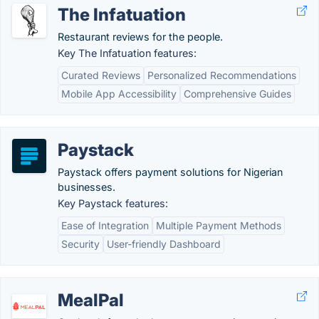
The Infatuation
Restaurant reviews for the people.
Key The Infatuation features:
Curated Reviews
Personalized Recommendations
Mobile App Accessibility
Comprehensive Guides
Paystack
Paystack offers payment solutions for Nigerian
businesses.
Key Paystack features:
Ease of Integration
Multiple Payment Methods
Security
User-friendly Dashboard
MealPal