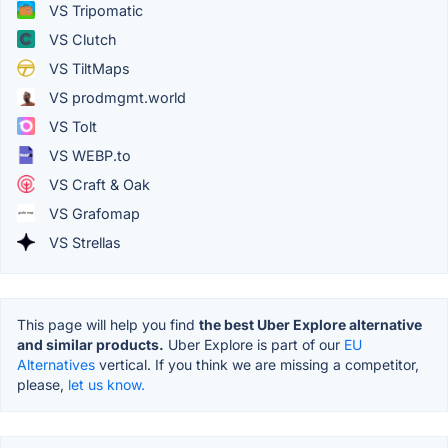
VS Tripomatic
VS Clutch
VS TiltMaps
VS prodmgmt.world
VS Tolt
VS WEBP.to
VS Craft & Oak
VS Grafomap
VS Strellas
This page will help you find
the best Uber Explore alternative
and similar products.
Uber Explore is part of our
EU
Alternatives
vertical. If you think we are missing a competitor,
please,
let us know.