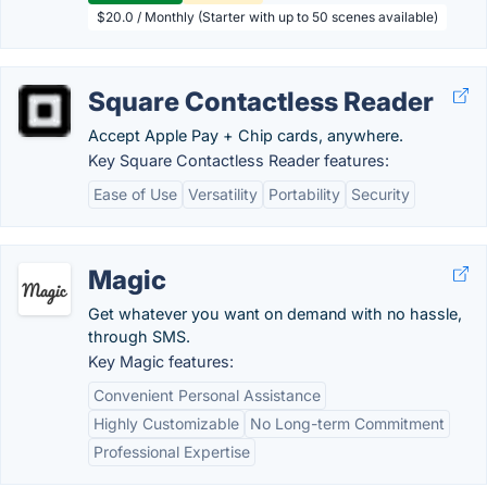
$20.0 / Monthly (Starter with up to 50 scenes available)
Square Contactless Reader
Accept Apple Pay + Chip cards, anywhere.
Key Square Contactless Reader features:
Ease of Use
Versatility
Portability
Security
Magic
Get whatever you want on demand with no hassle,
through SMS.
Key Magic features:
Convenient Personal Assistance
Highly Customizable
No Long-term Commitment
Professional Expertise