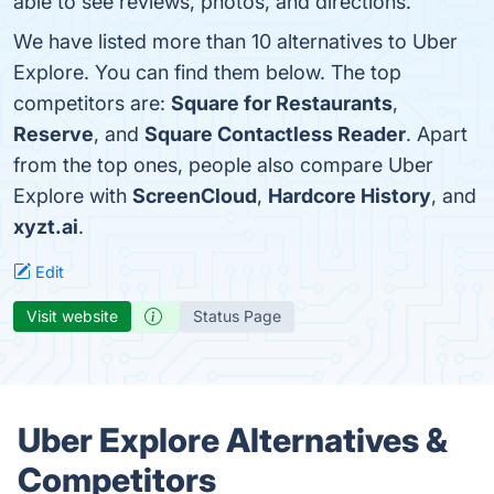
able to see reviews, photos, and directions.
We have listed more than 10 alternatives to Uber
Explore. You can find them below. The top
competitors are:
Square for Restaurants
,
Reserve
, and
Square Contactless Reader
. Apart
from the top ones, people also compare Uber
Explore with
ScreenCloud
,
Hardcore History
, and
xyzt.ai
.
Edit
Visit website
Status Page
Uber Explore Alternatives &
Competitors