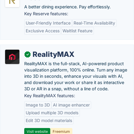
A better dining experience. Pay effortlessly.
Key Reserve features:
User-Friendly Interface
Real-Time Availability
Exclusive Access
Waitlist Feature
RealityMAX
✓
RealityMAX is the full-stack, AI-powered product
visualization platform, 100% online. Turn any image
into 3D in seconds, enhance your visuals with AI,
and download your work or share it as interactive
3D or AR in a snap, without a line of code.
Key RealityMAX features:
Image to 3D
AI image enhancer
Upload multiple 3D models
Edit 3D model materials
Visit website
Freemium