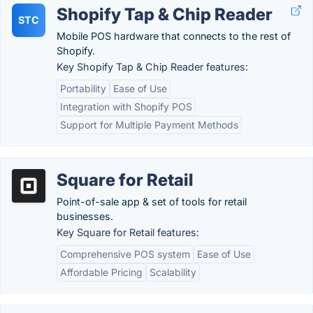
Shopify Tap & Chip Reader
STC
Mobile POS hardware that connects to the rest of
Shopify.
Key Shopify Tap & Chip Reader features:
Portability
Ease of Use
Integration with Shopify POS
Support for Multiple Payment Methods
Square for Retail
Point-of-sale app & set of tools for retail
businesses.
Key Square for Retail features:
Comprehensive POS system
Ease of Use
Affordable Pricing
Scalability