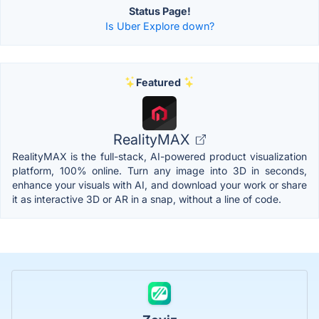
Status Page!
Is Uber Explore down?
Featured
RealityMAX
RealityMAX is the full-stack, AI-powered product visualization
platform, 100% online. Turn any image into 3D in seconds,
enhance your visuals with AI, and download your work or share
it as interactive 3D or AR in a snap, without a line of code.