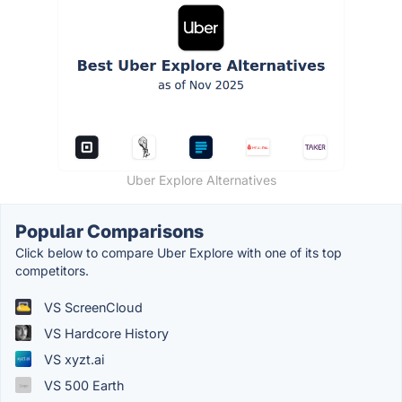
Uber Explore Alternatives
Popular Comparisons
Click below to compare Uber Explore with one of its top
competitors.
VS ScreenCloud
VS Hardcore History
VS xyzt.ai
VS 500 Earth