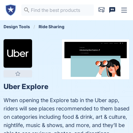
Design Tools
Ride Sharing
Uber Explore
When opening the Explore tab in the Uber app,
riders will see places recommended to them based
on categories including food & drink, art & culture,
nightlife, music & shows, and more, and they’ll be