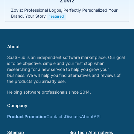
Zoviz
Zoviz: Professional Logos, Perfectly Personalized Your
Brand. Your Story
featured
About
SaaSHub is an independent software marketplace. Our goal
is to be objective, simple and your first stop when
researching for a new service to help you grow your
business. We will help you find alternatives and reviews of
the products you already use.
Helping software professionals since 2014.
Company
Product Promotion
Contacts
Discuss
About
API
Sitemap
Big Tech Alternatives