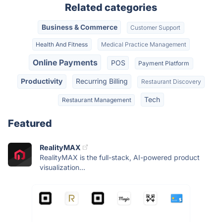
Related categories
Business & Commerce
Customer Support
Health And Fitness
Medical Practice Management
Online Payments
POS
Payment Platform
Productivity
Recurring Billing
Restaurant Discovery
Tech
Restaurant Management
Featured
RealityMAX
RealityMAX is the full-stack, AI-powered product
visualization...