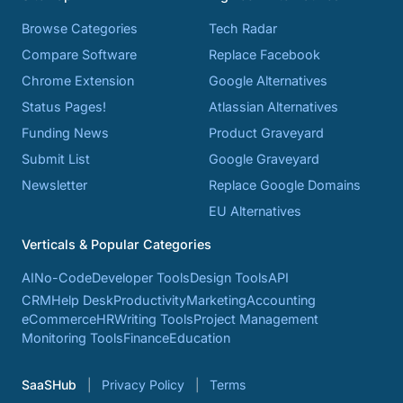
Browse Categories
Tech Radar
Compare Software
Replace Facebook
Chrome Extension
Google Alternatives
Status Pages!
Atlassian Alternatives
Funding News
Product Graveyard
Submit List
Google Graveyard
Newsletter
Replace Google Domains
EU Alternatives
Verticals & Popular Categories
AI
No-Code
Developer Tools
Design Tools
API
CRM
Help Desk
Productivity
Marketing
Accounting
eCommerce
HR
Writing Tools
Project Management
Monitoring Tools
Finance
Education
SaaSHub
Privacy Policy
Terms