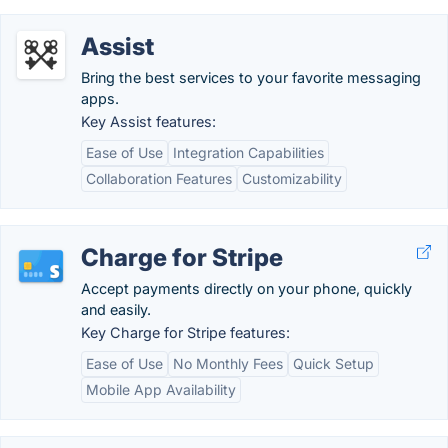
Assist
Bring the best services to your favorite messaging
apps.
Key Assist features:
Ease of Use
Integration Capabilities
Collaboration Features
Customizability
Charge for Stripe
Accept payments directly on your phone, quickly
and easily.
Key Charge for Stripe features:
Ease of Use
No Monthly Fees
Quick Setup
Mobile App Availability