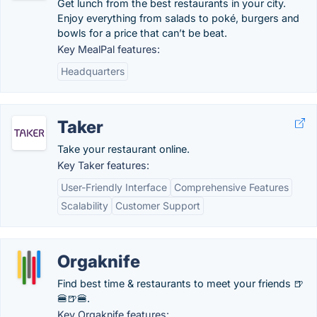
Get lunch from the best restaurants in your city.
Enjoy everything from salads to poké, burgers and
bowls for a price that can’t be beat.
Key MealPal features:
Headquarters
Taker
Take your restaurant online.
Key Taker features:
User-Friendly Interface
Comprehensive Features
Scalability
Customer Support
Orgaknife
Find best time & restaurants to meet your friends 🍺
🍔🍺🍔.
Key Orgaknife features: