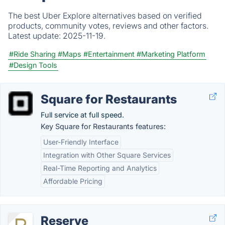
The best Uber Explore alternatives based on verified
products, community votes, reviews and other factors.
Latest update:
2025-11-19.
#Ride Sharing
#Maps
#Entertainment
#Marketing Platform
#Design Tools
Square for Restaurants
Full service at full speed.
Key Square for Restaurants features:
User-Friendly Interface
Integration with Other Square Services
Real-Time Reporting and Analytics
Affordable Pricing
Reserve