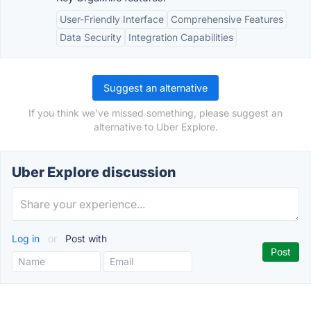
User-Friendly Interface
Comprehensive Features
Data Security
Integration Capabilities
Suggest an alternative
If you think we've missed something, please suggest an
alternative to Uber Explore.
Uber Explore discussion
Log in
or
Post with