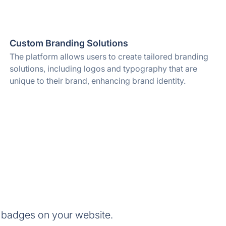
Custom Branding Solutions
The platform allows users to create tailored branding
solutions, including logos and typography that are
unique to their brand, enhancing brand identity.
 badges on your website.