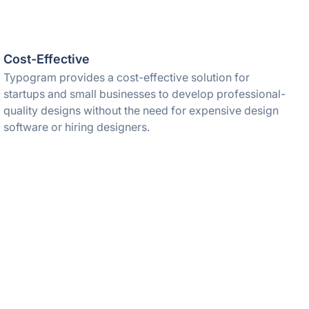
Cost-Effective
Typogram provides a cost-effective solution for
startups and small businesses to develop professional-
quality designs without the need for expensive design
software or hiring designers.