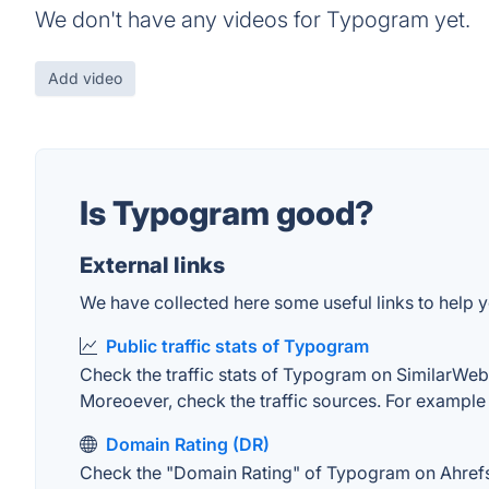
We don't have any videos for Typogram yet.
Add video
Is Typogram good?
External links
We have collected here some useful links to help y
Public traffic stats of Typogram
Check the traffic stats of Typogram on SimilarWeb. T
Moreoever, check the traffic sources. For example "
Domain Rating (DR)
Check the "Domain Rating" of Typogram on Ahrefs. T