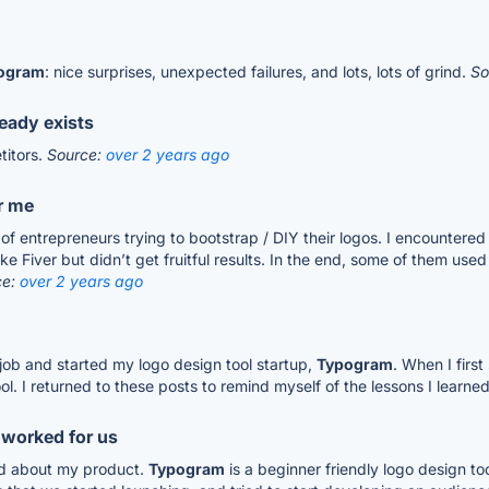
ogram
: nice surprises, unexpected failures, and lots, lots of grind.
So
ready exists
titors.
Source:
over 2 years ago
r me
of entrepreneurs trying to bootstrap / DIY their logos. I encountered
e Fiver but didn’t get fruitful results. In the end, some of them used
ce:
over 2 years ago
 job and started my logo design tool startup,
Typogram
. When I first
l. I returned to these posts to remind myself of the lessons I learned
 worked for us
nd about my product.
Typogram
is a beginner friendly logo design too