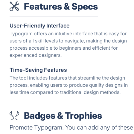
Features & Specs
User-Friendly Interface
Typogram offers an intuitive interface that is easy for
users of all skill levels to navigate, making the design
process accessible to beginners and efficient for
experienced designers.
Time-Saving Features
The tool includes features that streamline the design
process, enabling users to produce quality designs in
less time compared to traditional design methods.
Badges & Trophies
Promote Typogram. You can add any of these