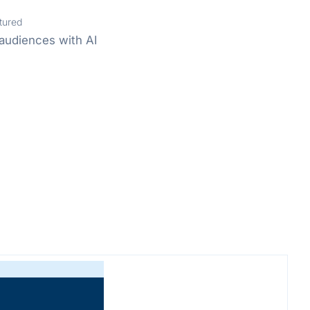
tured
audiences with AI