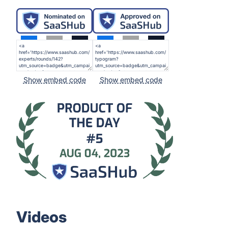
Show embed code
Show embed code
Videos