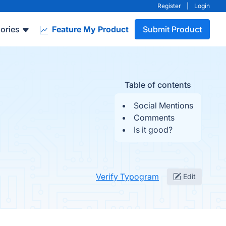
Register
|
Login
ories
Feature My Product
Submit Product
Table of contents
Social Mentions
Comments
Is it good?
Verify Typogram
Edit