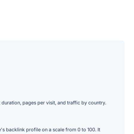
duration, pages per visit, and traffic by country.
 backlink profile on a scale from 0 to 100. It