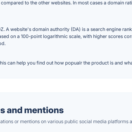
 compared to the other websites. In most cases a domain ra
A website's domain authority (DA) is a search engine rankin
ased on a 100-point logarithmic scale, with higher scores cor
od.
s can help you find out how popualr the product is and what
s and mentions
tions or mentions on various public social media platforms 