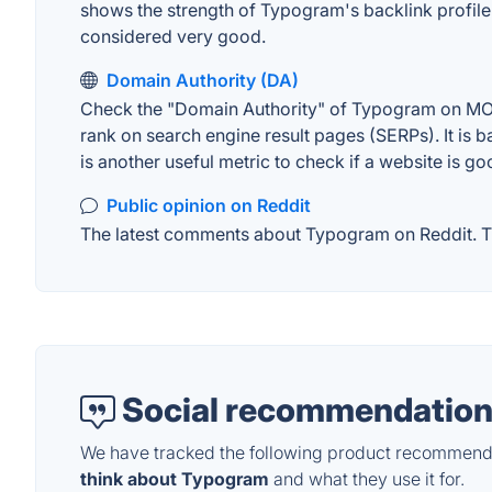
shows the strength of Typogram's backlink profile
considered very good.
Domain Authority (DA)
Check the "Domain Authority" of Typogram on MOZ. 
rank on search engine result pages (SERPs). It is b
is another useful metric to check if a website is go
Public opinion on Reddit
The latest comments about Typogram on Reddit. Thi
Social recommendation
We have tracked the following product recommenda
think about Typogram
and what they use it for.