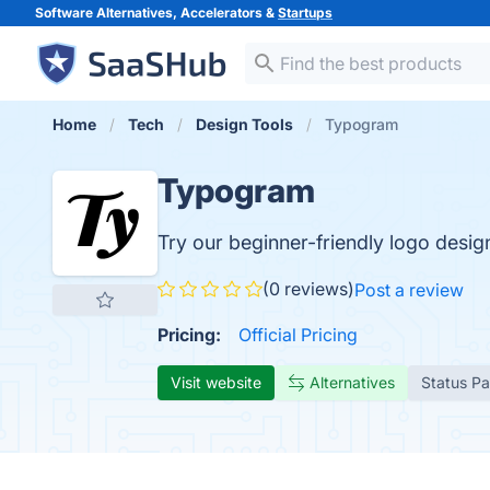
Software Alternatives, Accelerators &
Startups
Home
Tech
Design Tools
Typogram
Typogram
Try our beginner-friendly logo design
(0 reviews)
Post a review
Pricing:
Official Pricing
Visit website
Alternatives
Status P