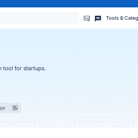
Tools & Categ
 tool for startups.
age