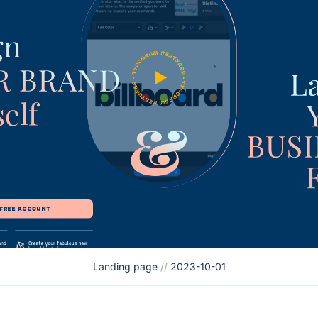
Landing page
//
2023-10-01