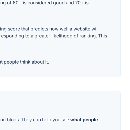
ting of 60+ is considered good and 70+ is
g score that predicts how well a website will
responding to a greater likelihood of ranking. This
 people think about it.
and blogs. They can help you see
what people