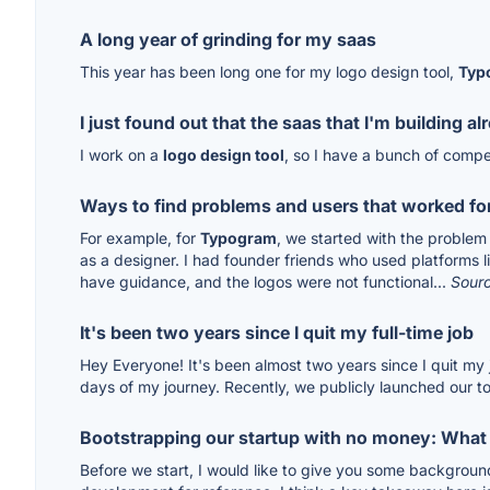
A long year of grinding for my saas
This year has been long one for my logo design tool,
Typ
I just found out that the saas that I'm building al
I work on a
logo design tool
, so I have a bunch of compe
Ways to find problems and users that worked fo
For example, for
Typogram
, we started with the problem 
as a designer. I had founder friends who used platforms lik
have guidance, and the logos were not functional...
Sour
It's been two years since I quit my full-time job
Hey Everyone! It's been almost two years since I quit my
days of my journey. Recently, we publicly launched our too
Bootstrapping our startup with no money: What
Before we start, I would like to give you some backgrou