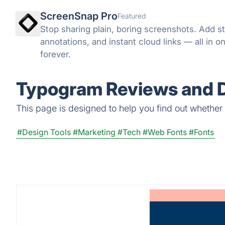
ScreenSnap Pro
Featured
Stop sharing plain, boring screenshots. Add 
annotations, and instant cloud links — all in o
forever.
Typogram Reviews and D
This page is designed to help you find out whether T
#Design Tools
#Marketing
#Tech
#Web Fonts
#Fonts