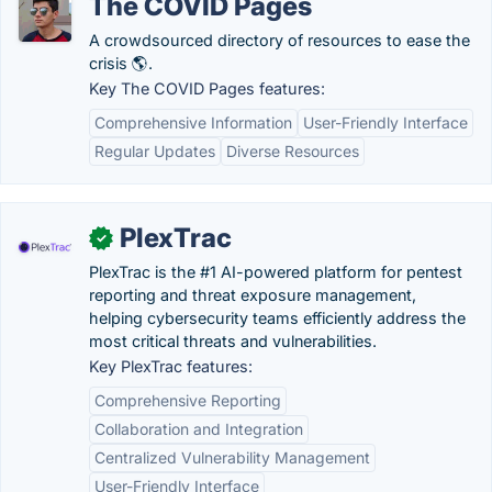
The COVID Pages
A crowdsourced directory of resources to ease the
crisis 🌎.
Key The COVID Pages features:
Comprehensive Information
User-Friendly Interface
Regular Updates
Diverse Resources
PlexTrac
✓
PlexTrac is the #1 AI-powered platform for pentest
reporting and threat exposure management,
helping cybersecurity teams efficiently address the
most critical threats and vulnerabilities.
Key PlexTrac features:
Comprehensive Reporting
Collaboration and Integration
Centralized Vulnerability Management
User-Friendly Interface