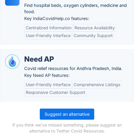
Find hospital beds, oxygen cylinders, medicine and
food.
Key IndiaCovidHelp.co features:
Centralized Information
Resource Availability
User-Friendly Interface
Community Support
Need AP
Covid relief resources for Andhra Pradesh, India.
Key Need AP features:
User-Friendly Interface
Comprehensive Listings
Responsive Customer Support
Suggest an alternative
If you think we've missed something, please suggest an
alternative to Twitter Covid Resources.