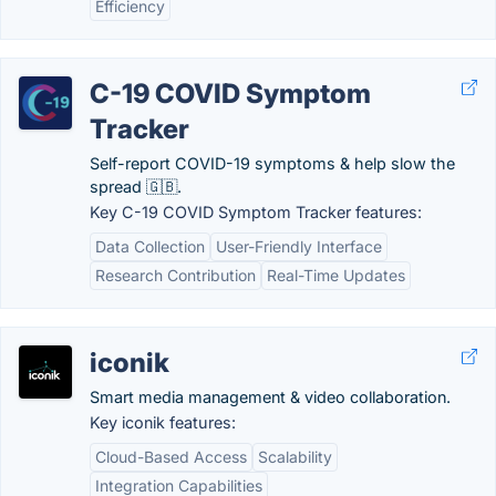
Efficiency
C-19 COVID Symptom
Tracker
Self-report COVID-19 symptoms & help slow the
spread 🇬🇧.
Key C-19 COVID Symptom Tracker features:
Data Collection
User-Friendly Interface
Research Contribution
Real-Time Updates
iconik
Smart media management & video collaboration.
Key iconik features:
Cloud-Based Access
Scalability
Integration Capabilities