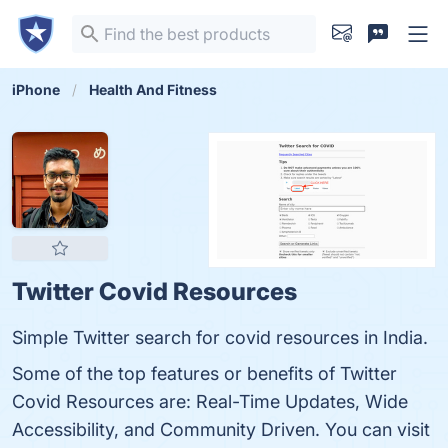
iPhone
Health And Fitness
Twitter Covid Resources
Simple Twitter search for covid resources in India.
Some of the top features or benefits of Twitter
Covid Resources are: Real-Time Updates, Wide
Accessibility, and Community Driven. You can visit