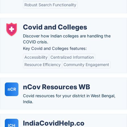
Robust Search Functionality
Covid and Colleges
Discover how Indian colleges are handling the
COVID crisis.
Key Covid and Colleges features:
Accessibility
Centralized Information
Resource Efficiency
Community Engagement
nCov Resources WB
nCR
Covid resources for your district in West Bengal,
India.
IndiaCovidHelp.co
ICH