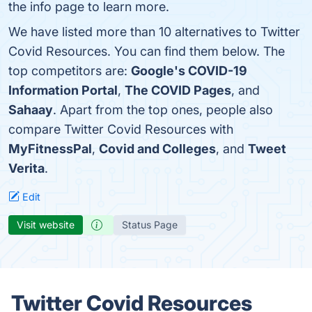
the info page to learn more.
We have listed more than 10 alternatives to Twitter
Covid Resources. You can find them below. The
top competitors are:
Google's COVID-19
Information Portal
,
The COVID Pages
, and
Sahaay
. Apart from the top ones, people also
compare Twitter Covid Resources with
MyFitnessPal
,
Covid and Colleges
, and
Tweet
Verita
.
Edit
Visit website
Status Page
Twitter Covid Resources