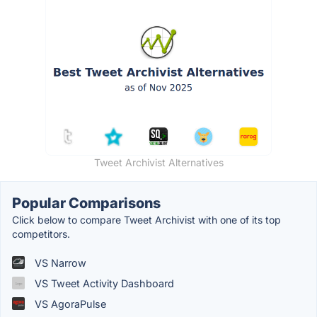
Tweet Archivist Alternatives
Popular Comparisons
Click below to compare Tweet Archivist with one of its top
competitors.
VS Narrow
VS Tweet Activity Dashboard
VS AgoraPulse