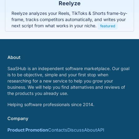
Reelyze
Reelyze analyzes your Reels, TikToks & Shorts frame-by-
frame, tracks competitors automatically, and writes your
next script from what works in your niche.
featured
About
SaaSHub is an independent software marketplace. Our goal
is to be objective, simple and your first stop when
researching for a new service to help you grow your
business. We will help you find alternatives and reviews of
the products you already use.
Helping software professionals since 2014.
Company
Product Promotion
Contacts
Discuss
About
API