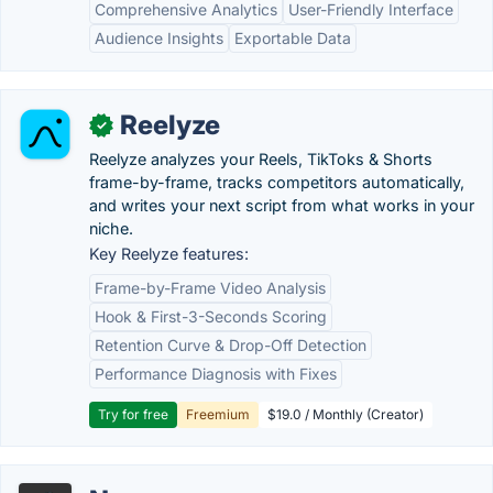
Comprehensive Analytics
User-Friendly Interface
Audience Insights
Exportable Data
Reelyze
✓
Reelyze analyzes your Reels, TikToks & Shorts
frame-by-frame, tracks competitors automatically,
and writes your next script from what works in your
niche.
Key Reelyze features:
Frame-by-Frame Video Analysis
Hook & First-3-Seconds Scoring
Retention Curve & Drop-Off Detection
Performance Diagnosis with Fixes
Try for free
Freemium
$19.0 / Monthly (Creator)