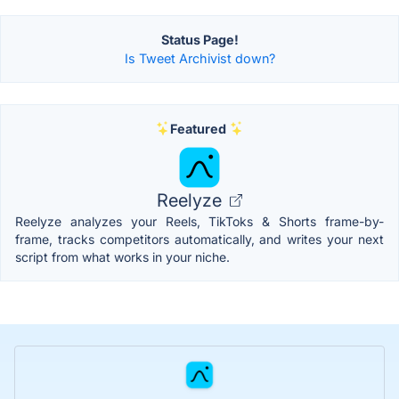
Status Page!
Is Tweet Archivist down?
Featured
Reelyze
Reelyze analyzes your Reels, TikToks & Shorts frame-by-
frame, tracks competitors automatically, and writes your next
script from what works in your niche.