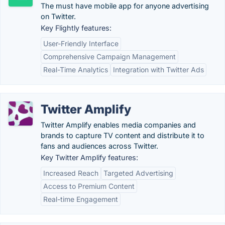
The must have mobile app for anyone advertising
on Twitter.
Key Flightly features:
User-Friendly Interface
Comprehensive Campaign Management
Real-Time Analytics
Integration with Twitter Ads
Twitter Amplify
Twitter Amplify enables media companies and
brands to capture TV content and distribute it to
fans and audiences across Twitter.
Key Twitter Amplify features:
Increased Reach
Targeted Advertising
Access to Premium Content
Real-time Engagement