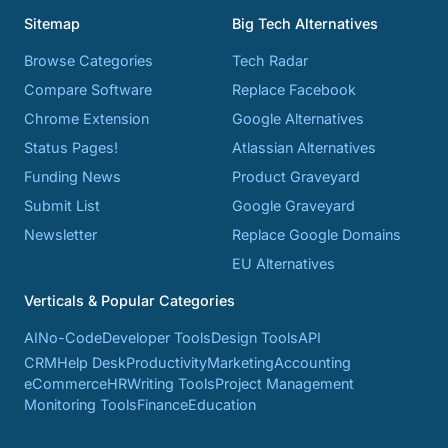
Sitemap
Big Tech Alternatives
Browse Categories
Tech Radar
Compare Software
Replace Facebook
Chrome Extension
Google Alternatives
Status Pages!
Atlassian Alternatives
Funding News
Product Graveyard
Submit List
Google Graveyard
Newsletter
Replace Google Domains
EU Alternatives
Verticals & Popular Categories
AI
No-Code
Developer Tools
Design Tools
API
CRM
Help Desk
Productivity
Marketing
Accounting
eCommerce
HR
Writing Tools
Project Management
Monitoring Tools
Finance
Education