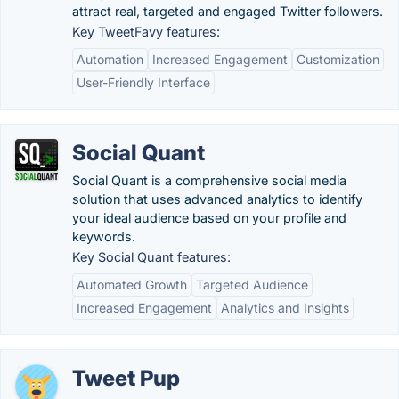
attract real, targeted and engaged Twitter followers.
Key TweetFavy features:
Automation
Increased Engagement
Customization
User-Friendly Interface
Social Quant
Social Quant is a comprehensive social media
solution that uses advanced analytics to identify
your ideal audience based on your profile and
keywords.
Key Social Quant features:
Automated Growth
Targeted Audience
Increased Engagement
Analytics and Insights
Tweet Pup