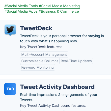
#Social Media Tools
#Social Media Marketing
#Social Media Apps
#Business & Commerce
TweetDeck
TweetDeck is your personal browser for staying in
touch with what’s happening now.
Key TweetDeck features:
Multi-Account Management
Customizable Columns
Real-Time Updates
Keyword Monitoring
Tweet Activity Dashboard
TAD
Real-time impressions & engagements of your
Tweets.
Key Tweet Activity Dashboard features: