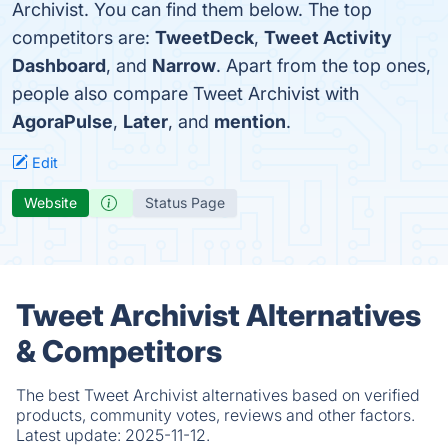
Archivist. You can find them below. The top
competitors are:
TweetDeck
,
Tweet Activity
Dashboard
, and
Narrow
. Apart from the top ones,
people also compare Tweet Archivist with
AgoraPulse
,
Later
, and
mention
.
Edit
Website
Status Page
Tweet Archivist Alternatives
& Competitors
The best Tweet Archivist alternatives based on verified
products, community votes, reviews and other factors.
Latest update:
2025-11-12.