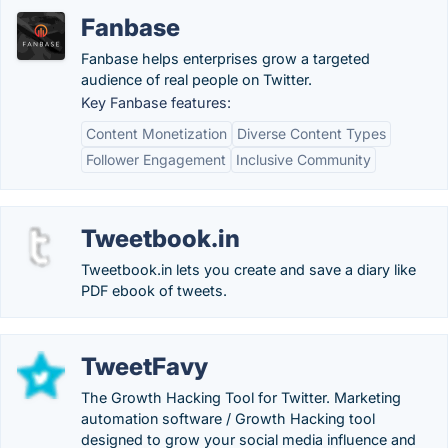
Fanbase
Fanbase helps enterprises grow a targeted
audience of real people on Twitter.
Key Fanbase features:
Content Monetization
Diverse Content Types
Follower Engagement
Inclusive Community
Tweetbook.in
Tweetbook.in lets you create and save a diary like
PDF ebook of tweets.
TweetFavy
The Growth Hacking Tool for Twitter. Marketing
automation software / Growth Hacking tool
designed to grow your social media influence and