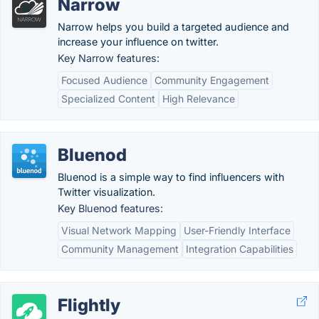
Narrow
Narrow helps you build a targeted audience and
increase your influence on twitter.
Key Narrow features:
Focused Audience
Community Engagement
Specialized Content
High Relevance
Bluenod
Bluenod is a simple way to find influencers with
Twitter visualization.
Key Bluenod features:
Visual Network Mapping
User-Friendly Interface
Community Management
Integration Capabilities
Flightly