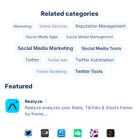
Related categories
Reputation Management
Marketing
Online Services
Social Media Apps
Social Media Management
Social Media Marketing
Social Media Tools
Twitter
Twitter Automation
Twitter Ads
Twitter Tools
Twitter Marketing
Featured
Reelyze
Reelyze analyzes your Reels, TikToks & Shorts frame-
by-frame,...