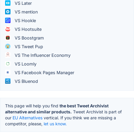
VS Later
VS mention
VS Hookle
VS Hootsuite
VS Boostgram
VS Tweet Pup
VS The Influencer Economy
VS Loomly
VS Facebook Pages Manager
VS Bluenod
This page will help you find
the best Tweet Archivist
alternative and similar products.
Tweet Archivist is part of
our
EU Alternatives
vertical. If you think we are missing a
competitor, please,
let us know.