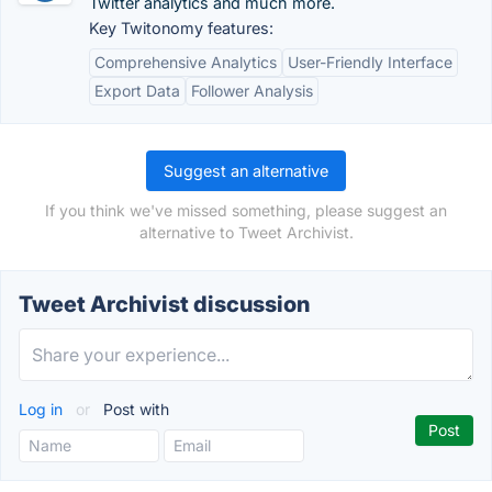
Twitter analytics and much more.
Key Twitonomy features:
Comprehensive Analytics
User-Friendly Interface
Export Data
Follower Analysis
Suggest an alternative
If you think we've missed something, please suggest an
alternative to Tweet Archivist.
Tweet Archivist discussion
Log in
or
Post with