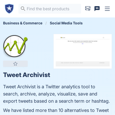
Business & Commerce
Social Media Tools
Tweet Archivist
Tweet Archivist is a Twitter analytics tool to
search, archive, analyze, visualize, save and
export tweets based on a search term or hashtag.
We have listed more than 10 alternatives to Tweet