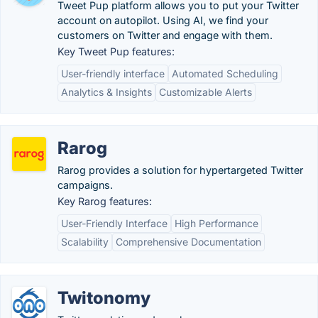
Tweet Pup platform allows you to put your Twitter
account on autopilot. Using AI, we find your
customers on Twitter​ and engage with them.
Key Tweet Pup features:
User-friendly interface
Automated Scheduling
Analytics & Insights
Customizable Alerts
Rarog
Rarog provides a solution for hypertargeted Twitter
campaigns.
Key Rarog features:
User-Friendly Interface
High Performance
Scalability
Comprehensive Documentation
Twitonomy