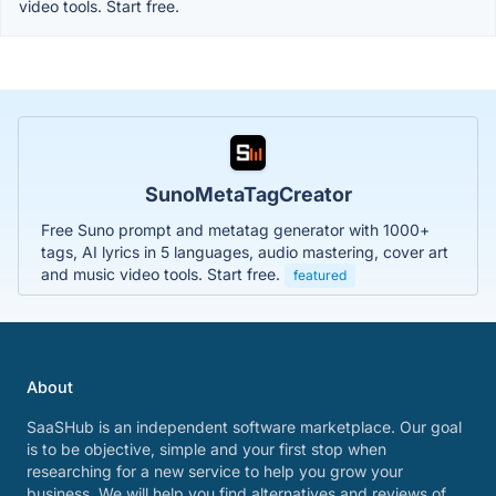
video tools. Start free.
SunoMetaTagCreator
Free Suno prompt and metatag generator with 1000+
tags, AI lyrics in 5 languages, audio mastering, cover art
and music video tools. Start free.
featured
About
SaaSHub is an independent software marketplace. Our goal
is to be objective, simple and your first stop when
researching for a new service to help you grow your
business. We will help you find alternatives and reviews of