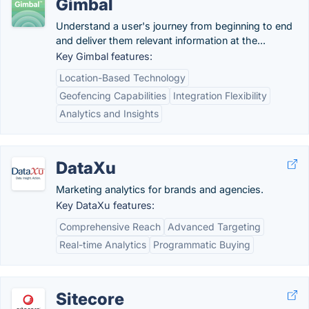
Gimbal
Understand a user's journey from beginning to end
and deliver them relevant information at the...
Key Gimbal features:
Location-Based Technology
Geofencing Capabilities
Integration Flexibility
Analytics and Insights
DataXu
Marketing analytics for brands and agencies.
Key DataXu features:
Comprehensive Reach
Advanced Targeting
Real-time Analytics
Programmatic Buying
Sitecore