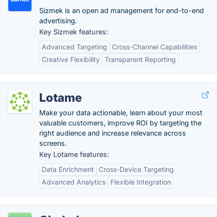
Sizmek is an open ad management for end-to-end
advertising.
Key Sizmek features:
Advanced Targeting
Cross-Channel Capabilities
Creative Flexibility
Transparent Reporting
Lotame
Make your data actionable, learn about your most
valuable customers, improve ROI by targeting the
right audience and increase relevance across
screens.
Key Lotame features:
Data Enrichment
Cross-Device Targeting
Advanced Analytics
Flexible Integration