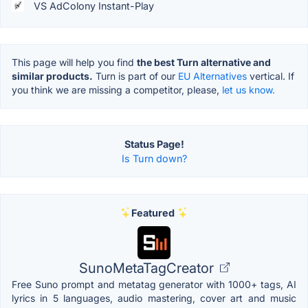
VS AdColony Instant-Play
This page will help you find
the best Turn alternative and
similar products.
Turn is part of our
EU Alternatives
vertical. If
you think we are missing a competitor, please,
let us know.
Status Page!
Is Turn down?
Featured
SunoMetaTagCreator
Free Suno prompt and metatag generator with 1000+ tags, AI
lyrics in 5 languages, audio mastering, cover art and music