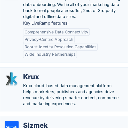
data onboarding. We tie all of your marketing data
back to real people across 1st, 2nd, or 3rd party
digital and offline data silos.
Key LiveRamp features:
Comprehensive Data Connectivity
Privacy-Centric Approach
Robust Identity Resolution Capabilities
Wide Industry Partnerships
Krux
Krux cloud-based data management platform
helps marketers, publishers and agencies drive
revenue by delivering smarter content, commerce
and marketing experiences.
Sizmek