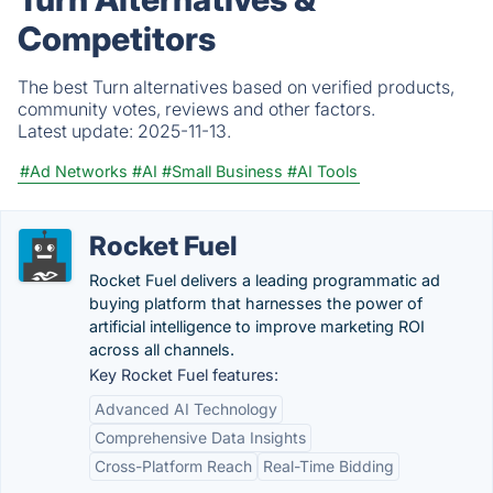
Competitors
The best Turn alternatives based on verified products,
community votes, reviews and other factors.
Latest update:
2025-11-13.
#Ad Networks
#AI
#Small Business
#AI Tools
Rocket Fuel
Rocket Fuel delivers a leading programmatic ad
buying platform that harnesses the power of
artificial intelligence to improve marketing ROI
across all channels.
Key Rocket Fuel features:
Advanced AI Technology
Comprehensive Data Insights
Cross-Platform Reach
Real-Time Bidding