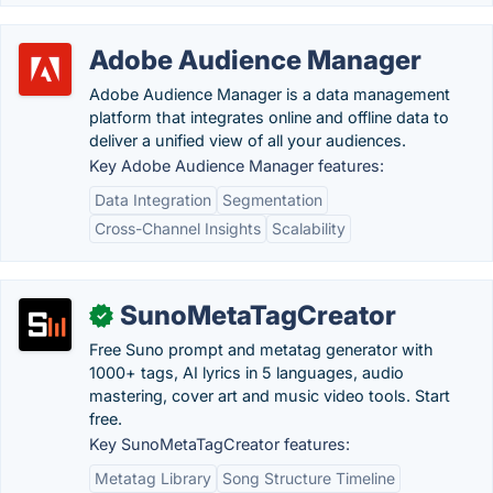
Adobe Audience Manager
Adobe Audience Manager is a data management
platform that integrates online and offline data to
deliver a unified view of all your audiences.
Key Adobe Audience Manager features:
Data Integration
Segmentation
Cross-Channel Insights
Scalability
SunoMetaTagCreator
✓
Free Suno prompt and metatag generator with
1000+ tags, AI lyrics in 5 languages, audio
mastering, cover art and music video tools. Start
free.
Key SunoMetaTagCreator features:
Metatag Library
Song Structure Timeline