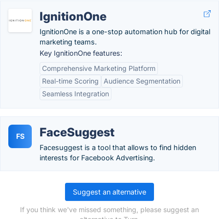
IgnitionOne
IgnitionOne is a one-stop automation hub for digital
marketing teams.
Key IgnitionOne features:
Comprehensive Marketing Platform
Real-time Scoring
Audience Segmentation
Seamless Integration
FaceSuggest
FS
Facesuggest is a tool that allows to find hidden
interests for Facebook Advertising.
Suggest an alternative
If you think we've missed something, please suggest an