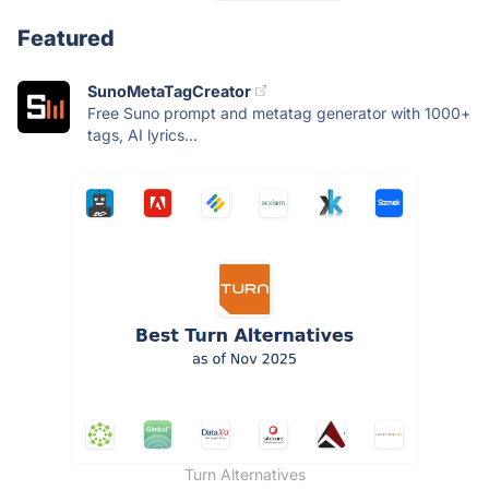
Featured
SunoMetaTagCreator
Free Suno prompt and metatag generator with 1000+
tags, AI lyrics...
Turn Alternatives