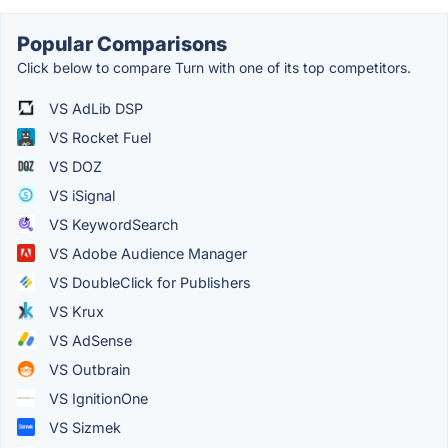
Popular Comparisons
Click below to compare Turn with one of its top competitors.
VS AdLib DSP
VS Rocket Fuel
VS DOZ
VS iSignal
VS KeywordSearch
VS Adobe Audience Manager
VS DoubleClick for Publishers
VS Krux
VS AdSense
VS Outbrain
VS IgnitionOne
VS Sizmek