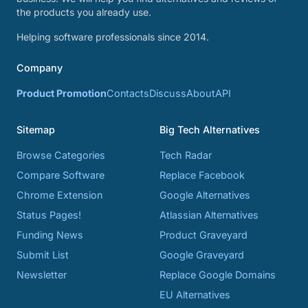
the products you already use.
Helping software professionals since 2014.
Company
Product Promotion
Contacts
Discuss
About
API
Sitemap
Big Tech Alternatives
Browse Categories
Tech Radar
Compare Software
Replace Facebook
Chrome Extension
Google Alternatives
Status Pages!
Atlassian Alternatives
Funding News
Product Graveyard
Submit List
Google Graveyard
Newsletter
Replace Google Domains
EU Alternatives