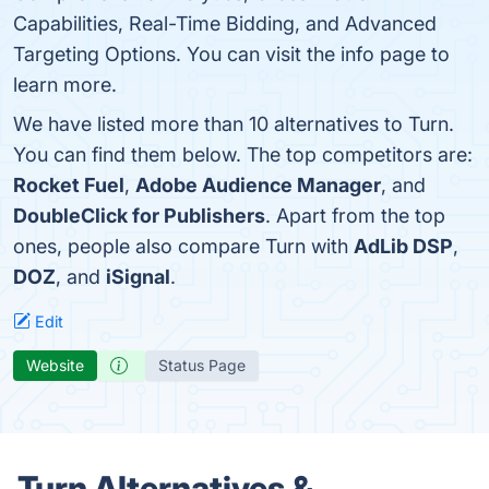
Capabilities, Real-Time Bidding, and Advanced
Targeting Options. You can visit the info page to
learn more.
We have listed more than 10 alternatives to Turn.
You can find them below. The top competitors are:
Rocket Fuel
,
Adobe Audience Manager
, and
DoubleClick for Publishers
. Apart from the top
ones, people also compare Turn with
AdLib DSP
,
DOZ
, and
iSignal
.
Edit
Website
Status Page
Turn Alternatives &