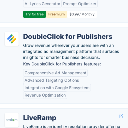
AI Lyrics Generator
Prompt Optimizer
Try for free
Freemium
$3.99 / Monthly
DoubleClick for Publishers
Grow revenue wherever your users are with an
integrated ad management platform that surfaces
insights for smarter business decisions.
Key DoubleClick for Publishers features:
Comprehensive Ad Management
Advanced Targeting Options
Integration with Google Ecosystem
Revenue Optimization
LiveRamp
LiveRamp is an identity resolution provider offering