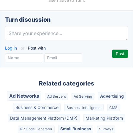
alternative to Turn.
Turn discussion
Log in
or
Post with
Related categories
Ad Networks
Advertising
Ad Servers
Ad Serving
Business & Commerce
Business Intelligence
CMS
Data Management Platform (DMP)
Marketing Platform
Small Business
QR Code Generator
Surveys