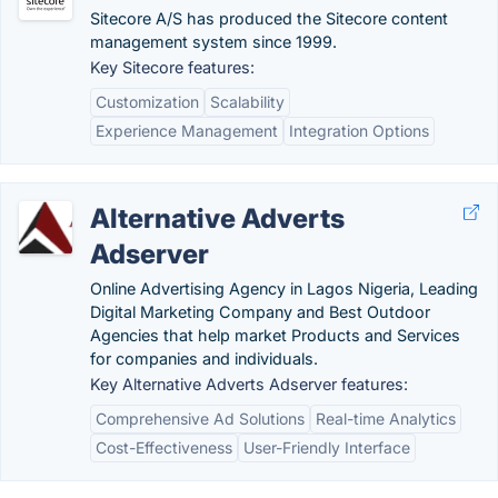
Sitecore A/S has produced the Sitecore content
management system since 1999.
Key Sitecore features:
Customization
Scalability
Experience Management
Integration Options
Alternative Adverts
Adserver
Online Advertising Agency in Lagos Nigeria, Leading
Digital Marketing Company and Best Outdoor
Agencies that help market Products and Services
for companies and individuals.
Key Alternative Adverts Adserver features:
Comprehensive Ad Solutions
Real-time Analytics
Cost-Effectiveness
User-Friendly Interface