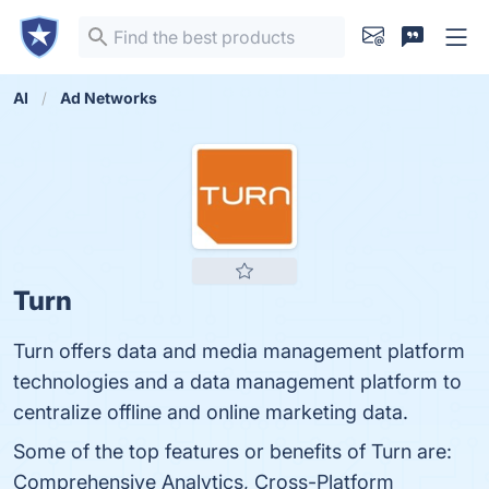
AI
Ad Networks
Turn
Turn offers data and media management platform
technologies and a data management platform to
centralize offline and online marketing data.
Some of the top features or benefits of Turn are:
Comprehensive Analytics, Cross-Platform