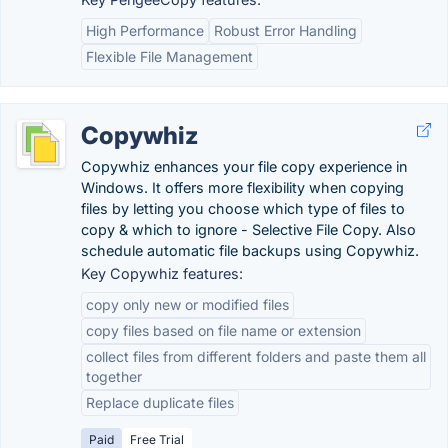
High Performance
Robust Error Handling
Flexible File Management
Copywhiz
Copywhiz enhances your file copy experience in
Windows. It offers more flexibility when copying
files by letting you choose which type of files to
copy & which to ignore - Selective File Copy. Also
schedule automatic file backups using Copywhiz.
Key Copywhiz features:
copy only new or modified files
copy files based on file name or extension
collect files from different folders and paste them all
together
Replace duplicate files
Paid
Free Trial