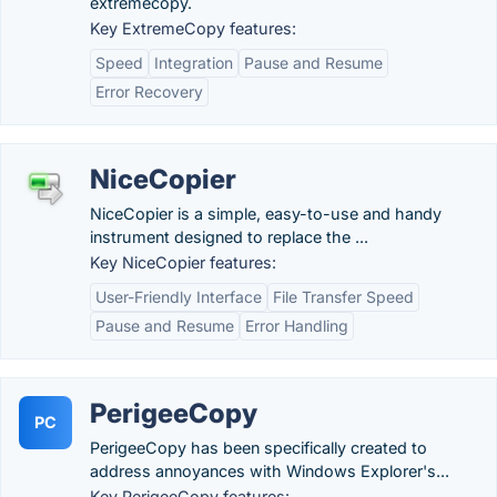
extremecopy.
Key ExtremeCopy features:
Speed
Integration
Pause and Resume
Error Recovery
NiceCopier
NiceCopier is a simple, easy-to-use and handy
instrument designed to replace the ...
Key NiceCopier features:
User-Friendly Interface
File Transfer Speed
Pause and Resume
Error Handling
PerigeeCopy
PC
PerigeeCopy has been specifically created to
address annoyances with Windows Explorer's...
Key PerigeeCopy features: