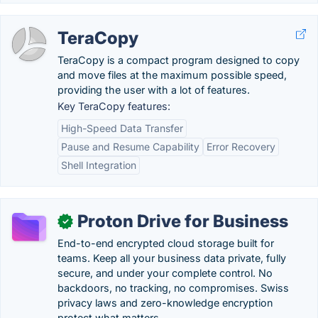
TeraCopy
TeraCopy is a compact program designed to copy
and move files at the maximum possible speed,
providing the user with a lot of features.
Key TeraCopy features:
High-Speed Data Transfer
Pause and Resume Capability
Error Recovery
Shell Integration
Proton Drive for Business
✓
End-to-end encrypted cloud storage built for
teams. Keep all your business data private, fully
secure, and under your complete control. No
backdoors, no tracking, no compromises. Swiss
privacy laws and zero-knowledge encryption
protect what matters.