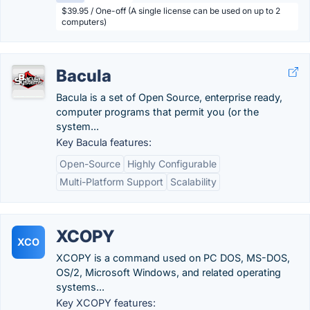
$39.95 / One-off (A single license can be used on up to 2
computers)
Bacula
Bacula is a set of Open Source, enterprise ready,
computer programs that permit you (or the
system...
Key Bacula features:
Open-Source
Highly Configurable
Multi-Platform Support
Scalability
XCOPY
XCO
XCOPY is a command used on PC DOS, MS-DOS,
OS/2, Microsoft Windows, and related operating
systems...
Key XCOPY features: