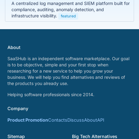
A centralized log management and SIEM platform built for
compliance, auditing, anomaly detection, and
infrastructure visibility.
featured
About
SaaSHub is an independent software marketplace. Our goal
is to be objective, simple and your first stop when
researching for a new service to help you grow your
business. We will help you find alternatives and reviews of
the products you already use.
Helping software professionals since 2014.
Company
Product Promotion
Contacts
Discuss
About
API
Sitemap
Big Tech Alternatives