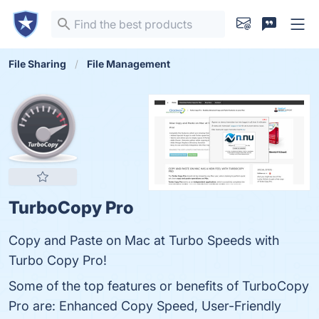
File Sharing
File Management
TurboCopy Pro
Copy and Paste on Mac at Turbo Speeds with
Turbo Copy Pro!
Some of the top features or benefits of TurboCopy
Pro are: Enhanced Copy Speed, User-Friendly