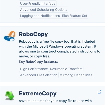
User-Friendly Interface
Advanced Scheduling Options
Logging and Notifications
Rich Feature Set
RoboCopy
Robocopy is a free file copy tool that is included
with the Microsoft Windows operating system. It
allows one to construct complicated instructions to
move, or copy files.
Key RoboCopy features:
High Performance
Resumable Transfers
Advanced File Selection
Mirroring Capabilities
ExtremeCopy
save much time for your copy file routine with