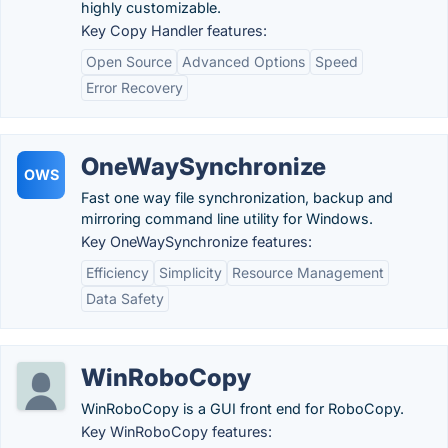
highly customizable.
Key Copy Handler features:
Open Source
Advanced Options
Speed
Error Recovery
OneWaySynchronize
OWS
Fast one way file synchronization, backup and
mirroring command line utility for Windows.
Key OneWaySynchronize features:
Efficiency
Simplicity
Resource Management
Data Safety
WinRoboCopy
WinRoboCopy is a GUI front end for RoboCopy.
Key WinRoboCopy features: