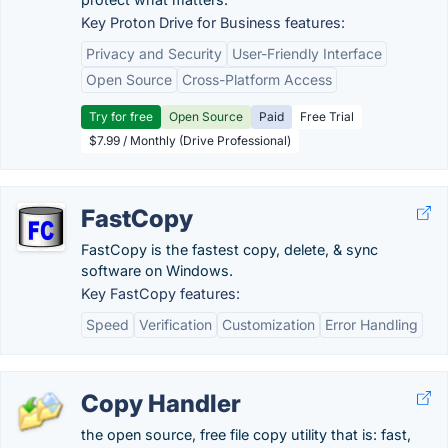
Key Proton Drive for Business features:
Privacy and Security
User-Friendly Interface
Open Source
Cross-Platform Access
Try for free
Open Source
Paid
Free Trial
$7.99 / Monthly (Drive Professional)
FastCopy
FastCopy is the fastest copy, delete, & sync
software on Windows.
Key FastCopy features:
Speed
Verification
Customization
Error Handling
Copy Handler
the open source, free file copy utility that is: fast,