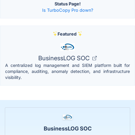
Status Page!
Is TurboCopy Pro down?
Featured
BusinessLOG SOC
A centralized log management and SIEM platform built for
compliance, auditing, anomaly detection, and infrastructure
visibility.
BusinessLOG SOC