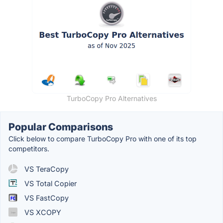
TurboCopy Pro Alternatives
Popular Comparisons
Click below to compare TurboCopy Pro with one of its top
competitors.
VS TeraCopy
VS Total Copier
VS FastCopy
VS XCOPY