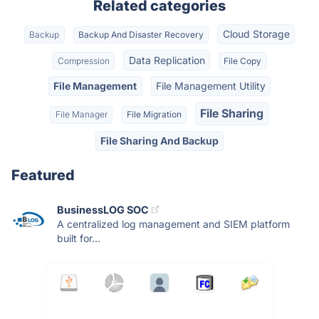
Related categories
Cloud Storage
Backup
Backup And Disaster Recovery
Data Replication
Compression
File Copy
File Management
File Management Utility
File Sharing
File Manager
File Migration
File Sharing And Backup
Featured
BusinessLOG SOC
A centralized log management and SIEM platform
built for...