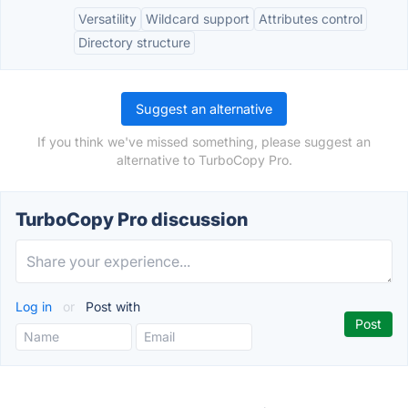
Versatility
Wildcard support
Attributes control
Directory structure
Suggest an alternative
If you think we've missed something, please suggest an
alternative to TurboCopy Pro.
TurboCopy Pro discussion
Log in
or
Post with