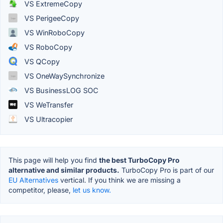
VS ExtremeCopy
VS PerigeeCopy
VS WinRoboCopy
VS RoboCopy
VS QCopy
VS OneWaySynchronize
VS BusinessLOG SOC
VS WeTransfer
VS Ultracopier
This page will help you find
the best TurboCopy Pro
alternative and similar products.
TurboCopy Pro is part of our
EU Alternatives
vertical. If you think we are missing a
competitor, please,
let us know.