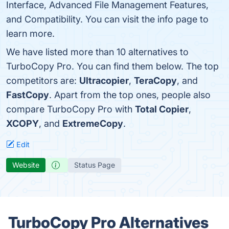
Interface, Advanced File Management Features,
and Compatibility. You can visit the info page to
learn more.
We have listed more than 10 alternatives to
TurboCopy Pro. You can find them below. The top
competitors are:
Ultracopier
,
TeraCopy
, and
FastCopy
. Apart from the top ones, people also
compare TurboCopy Pro with
Total Copier
,
XCOPY
, and
ExtremeCopy
.
Edit
Website
Status Page
TurboCopy Pro Alternatives