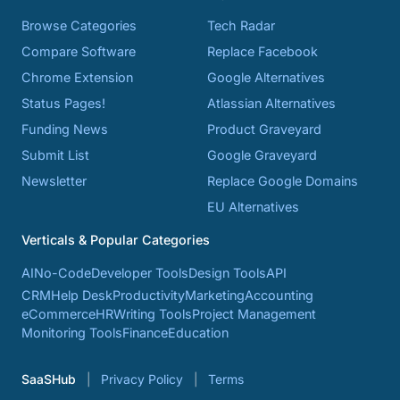
Browse Categories
Tech Radar
Compare Software
Replace Facebook
Chrome Extension
Google Alternatives
Status Pages!
Atlassian Alternatives
Funding News
Product Graveyard
Submit List
Google Graveyard
Newsletter
Replace Google Domains
EU Alternatives
Verticals & Popular Categories
AI
No-Code
Developer Tools
Design Tools
API
CRM
Help Desk
Productivity
Marketing
Accounting
eCommerce
HR
Writing Tools
Project Management
Monitoring Tools
Finance
Education
SaaSHub
Privacy Policy
Terms