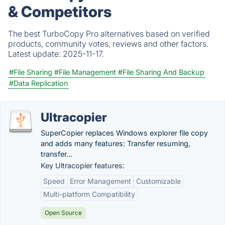
& Competitors
The best TurboCopy Pro alternatives based on verified
products, community votes, reviews and other factors.
Latest update:
2025-11-17.
#File Sharing
#File Management
#File Sharing And Backup
#Data Replication
Ultracopier
SuperCopier replaces Windows explorer file copy
and adds many features: Transfer resuming,
transfer...
Key Ultracopier features:
Speed
Error Management
Customizable
Multi-platform Compatibility
Open Source