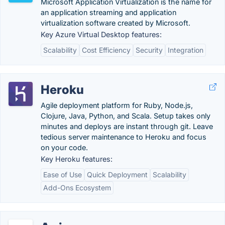
Microsoft Application Virtualization is the name for
an application streaming and application
virtualization software created by Microsoft.
Key Azure Virtual Desktop features:
Scalability
Cost Efficiency
Security
Integration
Heroku
Agile deployment platform for Ruby, Node.js,
Clojure, Java, Python, and Scala. Setup takes only
minutes and deploys are instant through git. Leave
tedious server maintenance to Heroku and focus
on your code.
Key Heroku features:
Ease of Use
Quick Deployment
Scalability
Add-Ons Ecosystem