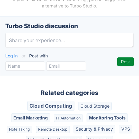
alternative to Turbo Studio.
Turbo Studio discussion
Log in
or
Post with
Related categories
Cloud Computing
Cloud Storage
Email Marketing
Monitoring Tools
IT Automation
Security & Privacy
VPS
Note Taking
Remote Desktop