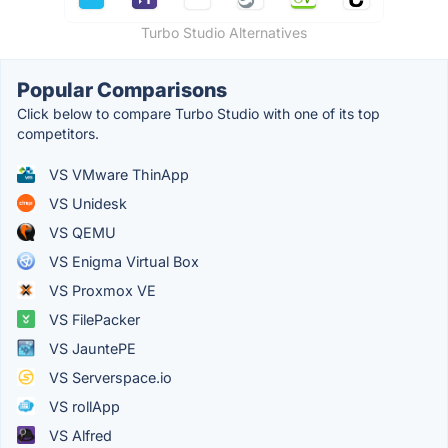
Turbo Studio Alternatives
Popular Comparisons
Click below to compare Turbo Studio with one of its top
competitors.
VS VMware ThinApp
VS Unidesk
VS QEMU
VS Enigma Virtual Box
VS Proxmox VE
VS FilePacker
VS JauntePE
VS Serverspace.io
VS rollApp
VS Alfred