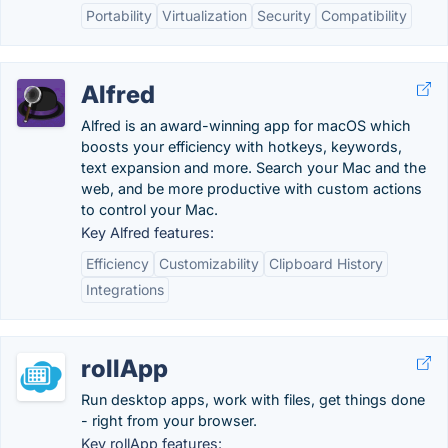
Portability
Virtualization
Security
Compatibility
Alfred
Alfred is an award-winning app for macOS which
boosts your efficiency with hotkeys, keywords,
text expansion and more. Search your Mac and the
web, and be more productive with custom actions
to control your Mac.
Key Alfred features:
Efficiency
Customizability
Clipboard History
Integrations
rollApp
Run desktop apps, work with files, get things done
- right from your browser.
Key rollApp features: