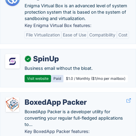
Enigma Virtual Box is an advanced level of system
protection system that is based on the system of
sandboxing and virtualization.
Key Enigma Virtual Box features:
File Virtualization
Ease of Use
Compatibility
Cost
SpinUp
✓
Business email without the bloat.
Visit website
Paid
$1.0 / Monthly ($1/mo per mailbox)
BoxedApp Packer
BoxedApp Packer is a developer utility for
converting your regular full-fledged applications
to...
Key BoxedApp Packer features: