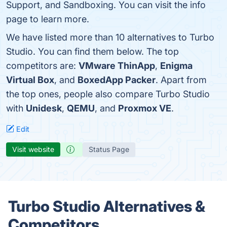
Support, and Sandboxing. You can visit the info
page to learn more.
We have listed more than 10 alternatives to Turbo
Studio. You can find them below. The top
competitors are:
VMware ThinApp
,
Enigma
Virtual Box
, and
BoxedApp Packer
. Apart from
the top ones, people also compare Turbo Studio
with
Unidesk
,
QEMU
, and
Proxmox VE
.
Edit
Visit website
Status Page
Turbo Studio Alternatives &
Competitors