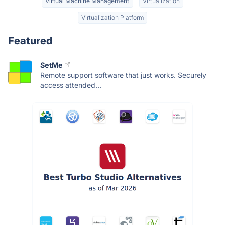
Virtual Machine Management
Virtualization
Virtualization Platform
Featured
SetMe
Remote support software that just works. Securely
access attended...