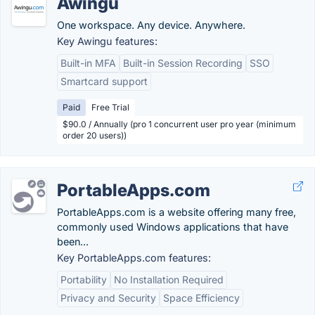
Awingu
One workspace. Any device. Anywhere.
Key Awingu features:
Built-in MFA
Built-in Session Recording
SSO
Smartcard support
Paid
Free Trial
$90.0 / Annually (pro 1 concurrent user pro year (minimum
order 20 users))
PortableApps.com
PortableApps.com is a website offering many free,
commonly used Windows applications that have
been...
Key PortableApps.com features:
Portability
No Installation Required
Privacy and Security
Space Efficiency