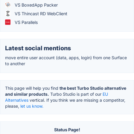
VS BoxedApp Packer
VS Thincast RD WebClient
VS Parallels
Latest social mentions
move entire user account (data, apps, login) from one Surface
to another
This page will help you find
the best Turbo Studio alternative
and similar products.
Turbo Studio is part of our
EU
Alternatives
vertical. If you think we are missing a competitor,
please,
let us know.
Status Page!