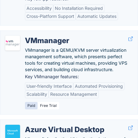
Accessibility
No Installation Required
Cross-Platform Support
Automatic Updates
VMmanager
VMmanager is a QEMU/KVM server virtualization
management software, which presents perfect
tools for creating virtual machines, providing VPS
services, and building cloud infrastructure.
Key VMmanager features:
User-friendly Interface
Automated Provisioning
Scalability
Resource Management
Paid
Free Trial
Azure Virtual Desktop