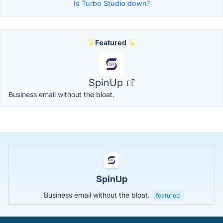
Is Turbo Studio down?
Featured
SpinUp
Business email without the bloat.
SpinUp
Business email without the bloat.
featured