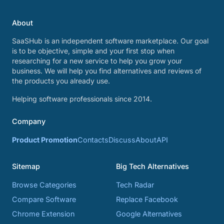
About
SaaSHub is an independent software marketplace. Our goal
is to be objective, simple and your first stop when
researching for a new service to help you grow your
business. We will help you find alternatives and reviews of
the products you already use.
Helping software professionals since 2014.
Company
Product Promotion
Contacts
Discuss
About
API
Sitemap
Big Tech Alternatives
Browse Categories
Tech Radar
Compare Software
Replace Facebook
Chrome Extension
Google Alternatives