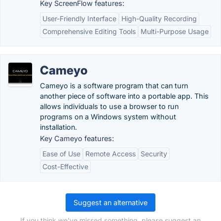
Key ScreenFlow features:
User-Friendly Interface
High-Quality Recording
Comprehensive Editing Tools
Multi-Purpose Usage
Cameyo
Cameyo is a software program that can turn
another piece of software into a portable app. This
allows individuals to use a browser to run
programs on a Windows system without
installation.
Key Cameyo features:
Ease of Use
Remote Access
Security
Cost-Effective
Suggest an alternative
If you think we've missed something, please suggest an