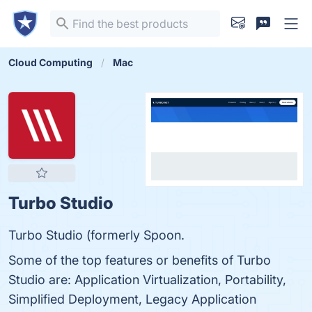
Cloud Computing
Mac
Turbo Studio
Turbo Studio (formerly Spoon.
Some of the top features or benefits of Turbo
Studio are: Application Virtualization, Portability,
Simplified Deployment, Legacy Application