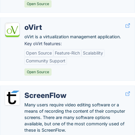
Open Source
oVirt
oVirt is a virtualization management application.
Key oVirt features:
Open Source
Feature-Rich
Scalability
Community Support
Open Source
ScreenFlow
Many users require video editing software or a
means of recording the content of their computer
screens. There are many software options
available, but one of the most commonly used of
these is ScreenFlow.