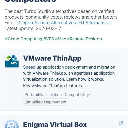
The best Turbo Studio alternatives based on verified
products, community votes, reviews and other factors.
Filter:
3 Open-Source Alternatives.
EU Alternatives.
Latest update:
2026-03-17.
#Cloud Computing
#VPS
#Mac
#Remote Desktop
VMware ThinApp
Speed up application deployment and migration
with VMware ThinApp, an agentless application
virtualization solution. Learn how it works.
Key VMware ThinApp features:
Portability
Isolation
Compatibility
Simplified Deployment
Enigma Virtual Box