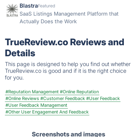
Blastra
Featured
SaaS Listings Management Platform that
Actually Does the Work
TrueReview.co Reviews and
Details
This page is designed to help you find out whether
TrueReview.co is good and if it is the right choice
for you.
#Reputation Management
#Online Reputation
#Online Reviews
#Customer Feedback
#User Feedback
#User Feedback Management
#Other User Engagement And Feedback
Screenshots and images