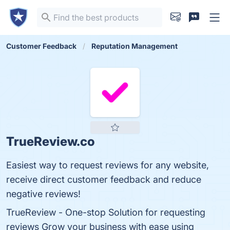
Customer Feedback
Reputation Management
TrueReview.co
Easiest way to request reviews for any website,
receive direct customer feedback and reduce
negative reviews!
TrueReview - One-stop Solution for requesting
reviews Grow your business with ease using