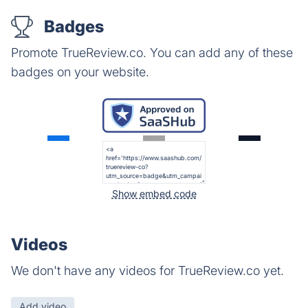
Badges
Promote TrueReview.co. You can add any of these
badges on your website.
Show embed code
Videos
We don't have any videos for TrueReview.co yet.
Add video