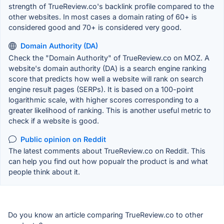
strength of TrueReview.co's backlink profile compared to the
other websites. In most cases a domain rating of 60+ is
considered good and 70+ is considered very good.
Domain Authority (DA)
Check the "Domain Authority" of TrueReview.co on MOZ. A
website's domain authority (DA) is a search engine ranking
score that predicts how well a website will rank on search
engine result pages (SERPs). It is based on a 100-point
logarithmic scale, with higher scores corresponding to a
greater likelihood of ranking. This is another useful metric to
check if a website is good.
Public opinion on Reddit
The latest comments about TrueReview.co on Reddit. This
can help you find out how popualr the product is and what
people think about it.
Do you know an article comparing TrueReview.co to other