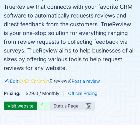
TrueReview that connects with your favorite CRM
software to automatically requests reviews and
direct feedback from the customers. TrueReview
is your one-stop solution for everything ranging
from review requests to collecting feedback via
surveys. TrueReview aims to help businesses of all
sizes by offering various tools to help request
reviews for any website.
(0 reviews)
Edit
Post a review
Pricing:
$29.0 / Monthly
Official Pricing
Visit website
Status Page