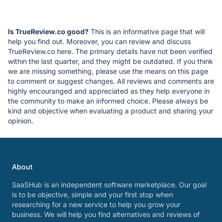
Is TrueReview.co good?
This is an informative page that will
help you find out. Moreover, you can review and discuss
TrueReview.co here. The primary details have not been verified
within the last quarter, and they might be outdated. If you think
we are missing something, please use the means on this page
to comment or suggest changes. All reviews and comments are
highly encouranged and appreciated as they help everyone in
the community to make an informed choice. Please always be
kind and objective when evaluating a product and sharing your
opinion.
About
SaaSHub is an independent software marketplace. Our goal
is to be objective, simple and your first stop when
researching for a new service to help you grow your
business. We will help you find alternatives and reviews of