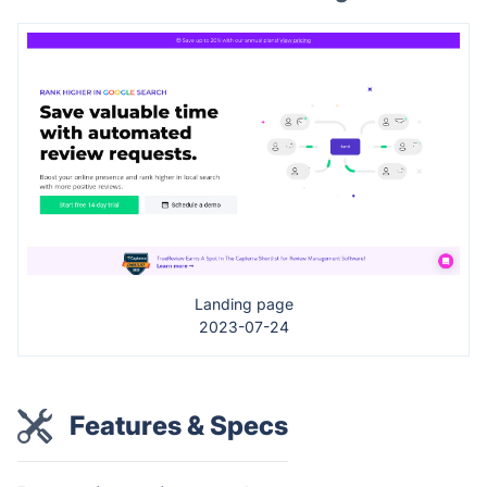
Landing page
2023-07-24
Features & Specs