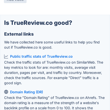
Is TrueReview.co good?
External links
We have collected here some useful links to help you find
out if TrueReview.co is good.
Public traffic stats of TrueReview.co
Check the traffic stats of TrueReview.co on SimilarWeb. The
key metrics to look for are: monthly visits, average visit
duration, pages per visit, and traffic by country. Moreoever,
check the traffic sources. For example "Direct" traffic is a
good sign.
Domain Rating (DR)
Check the "Domain Rating" of TrueReview.co on Ahrefs. The
domain rating is a measure of the strength of a website's
backlink profile on a scale from 0 to 100. It shows the