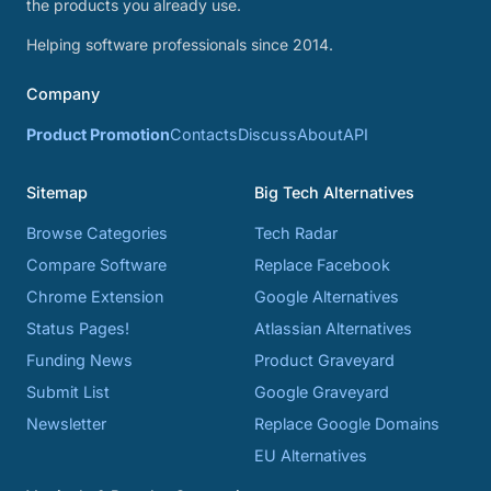
the products you already use.
Helping software professionals since 2014.
Company
Product Promotion
Contacts
Discuss
About
API
Sitemap
Big Tech Alternatives
Browse Categories
Tech Radar
Compare Software
Replace Facebook
Chrome Extension
Google Alternatives
Status Pages!
Atlassian Alternatives
Funding News
Product Graveyard
Submit List
Google Graveyard
Newsletter
Replace Google Domains
EU Alternatives