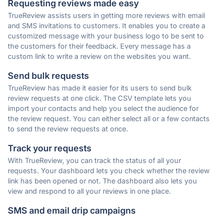
Requesting reviews made easy
TrueReview assists users in getting more reviews with email
and SMS invitations to customers. It enables you to create a
customized message with your business logo to be sent to
the customers for their feedback. Every message has a
custom link to write a review on the websites you want.
Send bulk requests
TrueReview has made it easier for its users to send bulk
review requests at one click. The CSV template lets you
import your contacts and help you select the audience for
the review request. You can either select all or a few contacts
to send the review requests at once.
Track your requests
With TrueReview, you can track the status of all your
requests. Your dashboard lets you check whether the review
link has been opened or not. The dashboard also lets you
view and respond to all your reviews in one place.
SMS and email drip campaigns