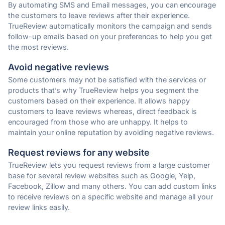
By automating SMS and Email messages, you can encourage
the customers to leave reviews after their experience.
TrueReview automatically monitors the campaign and sends
follow-up emails based on your preferences to help you get
the most reviews.
Avoid negative reviews
Some customers may not be satisfied with the services or
products that’s why TrueReview helps you segment the
customers based on their experience. It allows happy
customers to leave reviews whereas, direct feedback is
encouraged from those who are unhappy. It helps to
maintain your online reputation by avoiding negative reviews.
Request reviews for any website
TrueReview lets you request reviews from a large customer
base for several review websites such as Google, Yelp,
Facebook, Zillow and many others. You can add custom links
to receive reviews on a specific website and manage all your
review links easily.