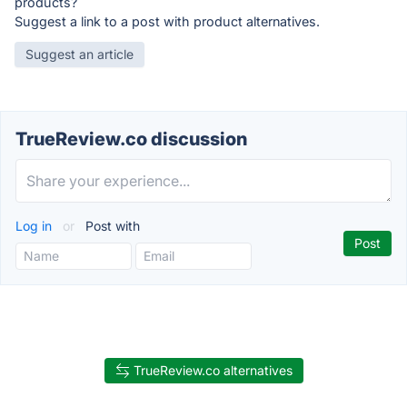
products?
Suggest a link to a post with product alternatives.
Suggest an article
TrueReview.co discussion
Log in
or
Post with
TrueReview.co alternatives