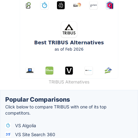
TRIBUS Alternatives
Popular Comparisons
Click below to compare TRIBUS with one of its top
competitors.
VS Algolia
VS Site Search 360