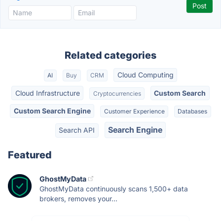
Related categories
Cloud Computing
AI
Buy
CRM
Cloud Infrastructure
Custom Search
Cryptocurrencies
Custom Search Engine
Customer Experience
Databases
Search Engine
Search API
Featured
GhostMyData
GhostMyData continuously scans 1,500+ data
brokers, removes your...