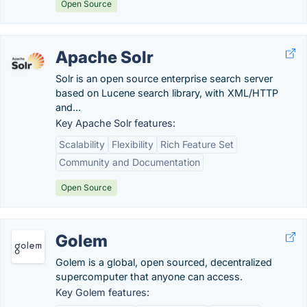
Open Source
Apache Solr
Solr is an open source enterprise search server
based on Lucene search library, with XML/HTTP
and...
Key Apache Solr features:
Scalability
Flexibility
Rich Feature Set
Community and Documentation
Open Source
Golem
Golem is a global, open sourced, decentralized
supercomputer that anyone can access.
Key Golem features: