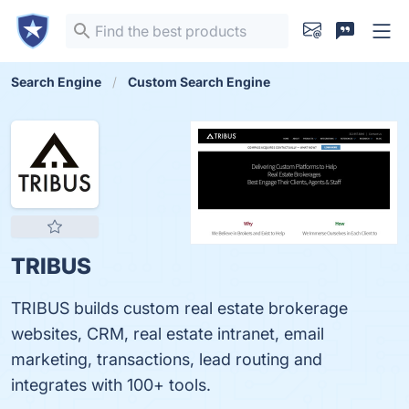
Search Engine
Custom Search Engine
TRIBUS
TRIBUS builds custom real estate brokerage
websites, CRM, real estate intranet, email
marketing, transactions, lead routing and
integrates with 100+ tools.