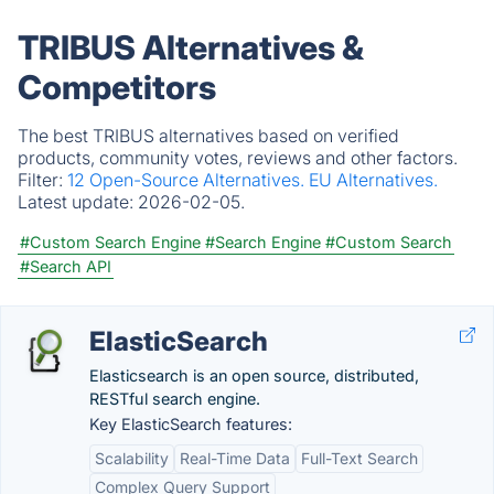
TRIBUS Alternatives &
Competitors
The best TRIBUS alternatives based on verified
products, community votes, reviews and other factors.
Filter:
12 Open-Source Alternatives.
EU Alternatives.
Latest update:
2026-02-05.
#Custom Search Engine
#Search Engine
#Custom Search
#Search API
ElasticSearch
Elasticsearch is an open source, distributed,
RESTful search engine.
Key ElasticSearch features:
Scalability
Real-Time Data
Full-Text Search
Complex Query Support