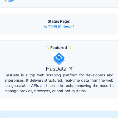
know.
Status Page!
Is TRIBUS down?
Featured
HasData
HasData is a top web scraping platform for developers and
enterprises. It delivers structured, real-time data from the web
using scalable APIs and no-code tools, removing the need to
manage proxies, browsers, or anti-bot systems.