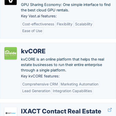
GPU Sharing Economy: One simple interface to find
the best cloud GPU rentals.
Key Vast.ai features:
Cost-effectiveness
Flexibility
Scalability
Ease of Use
kvCORE
kvCORE is an online platform that helps the real
estate businesses to run their entire enterprise
through a single platform.
Key kvCORE features:
Comprehensive CRM
Marketing Automation
Lead Generation
Integration Capabilities
IXACT Contact Real Estate