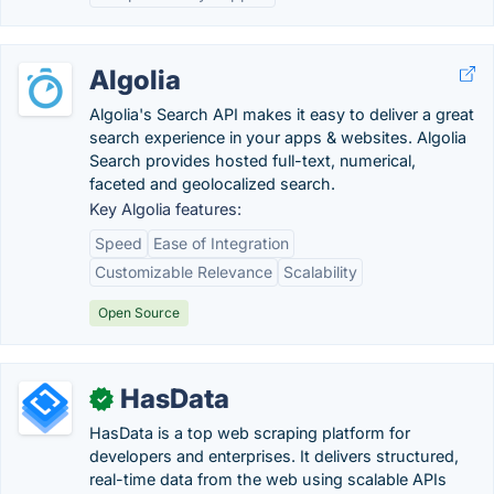
Algolia
Algolia's Search API makes it easy to deliver a great
search experience in your apps & websites. Algolia
Search provides hosted full-text, numerical,
faceted and geolocalized search.
Key Algolia features:
Speed
Ease of Integration
Customizable Relevance
Scalability
Open Source
HasData
✓
HasData is a top web scraping platform for
developers and enterprises. It delivers structured,
real-time data from the web using scalable APIs