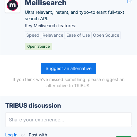
Meilisearch
Ultra relevant, instant, and typo-tolerant full-text
search API.
Key Meilisearch features:
Speed
Relevance
Ease of Use
Open Source
Open Source
Suggest an alternative
If you think we've missed something, please suggest an
alternative to TRIBUS.
TRIBUS discussion
Log in
or
Post with