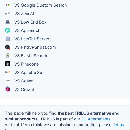
VS Google Custom Search
VS Zevi.AI
VS Low End Box
VS Apisearch
VS LetsTalkServers
VS FindVPShost.com
VS ElasticSearch
VS Pinecone
VS Apache Solr
VS Golem
VS Qdrant
This page will help you find
the best TRIBUS alternative and
similar products.
TRIBUS is part of our
EU Alternatives
vertical. If you think we are missing a competitor, please,
let us