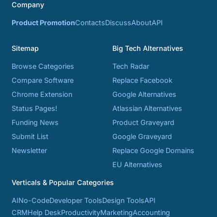
Company
Product Promotion
Contacts
Discuss
About
API
Sitemap
Big Tech Alternatives
Browse Categories
Tech Radar
Compare Software
Replace Facebook
Chrome Extension
Google Alternatives
Status Pages!
Atlassian Alternatives
Funding News
Product Graveyard
Submit List
Google Graveyard
Newsletter
Replace Google Domains
EU Alternatives
Verticals & Popular Categories
AI
No-Code
Developer Tools
Design Tools
API
CRM
Help Desk
Productivity
Marketing
Accounting