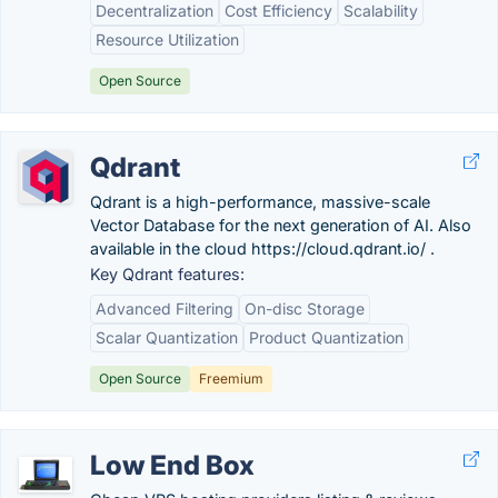
Decentralization
Cost Efficiency
Scalability
Resource Utilization
Open Source
Qdrant
Qdrant is a high-performance, massive-scale
Vector Database for the next generation of AI. Also
available in the cloud https://cloud.qdrant.io/ .
Key Qdrant features:
Advanced Filtering
On-disc Storage
Scalar Quantization
Product Quantization
Open Source
Freemium
Low End Box