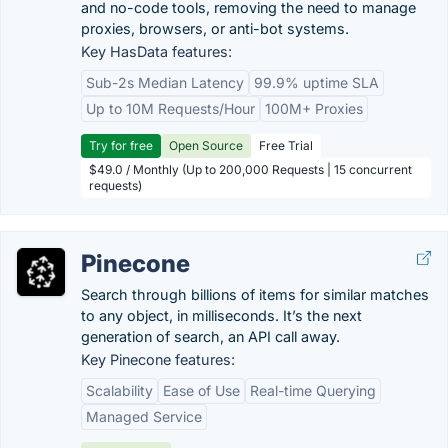
and no-code tools, removing the need to manage
proxies, browsers, or anti-bot systems.
Key HasData features:
Sub-2s Median Latency
99.9% uptime SLA
Up to 10M Requests/Hour
100M+ Proxies
Try for free
Open Source
Free Trial
$49.0 / Monthly (Up to 200,000 Requests | 15 concurrent
requests)
Pinecone
Search through billions of items for similar matches
to any object, in milliseconds. It’s the next
generation of search, an API call away.
Key Pinecone features:
Scalability
Ease of Use
Real-time Querying
Managed Service