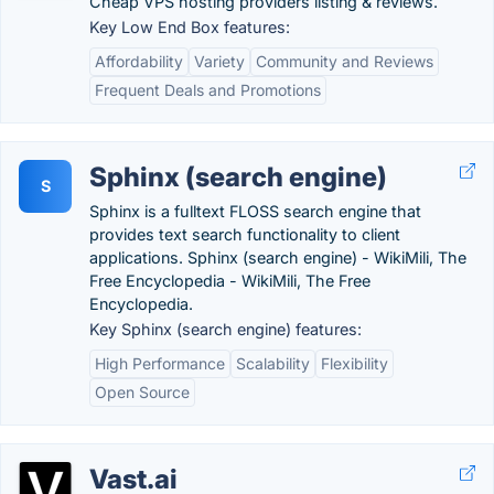
Cheap VPS hosting providers listing & reviews.
Key Low End Box features:
Affordability
Variety
Community and Reviews
Frequent Deals and Promotions
Sphinx (search engine)
S
Sphinx is a fulltext FLOSS search engine that
provides text search functionality to client
applications. Sphinx (search engine) - WikiMili, The
Free Encyclopedia - WikiMili, The Free
Encyclopedia.
Key Sphinx (search engine) features:
High Performance
Scalability
Flexibility
Open Source
Vast.ai