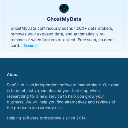
GhostMyData
GhostMyData continuously scans 1,500+ data brokers,
removes your exposed data, and automatically re-
removes it when brokers re-collect. Free scan, no credit
card.
featured
About
SaaSHub is an independent software marketplace. Our goal
is to be objective, simple and your first stop when
researching for a new service to help you grow your
business. We will help you find alternatives and reviews of
the products you already use.
Helping software professionals since 2014.