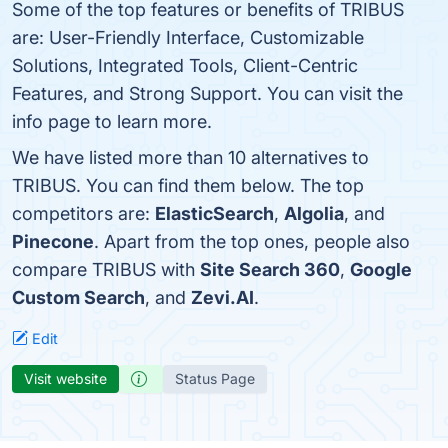
Some of the top features or benefits of TRIBUS
are: User-Friendly Interface, Customizable
Solutions, Integrated Tools, Client-Centric
Features, and Strong Support. You can visit the
info page to learn more.
We have listed more than 10 alternatives to
TRIBUS. You can find them below. The top
competitors are:
ElasticSearch
,
Algolia
, and
Pinecone
. Apart from the top ones, people also
compare TRIBUS with
Site Search 360
,
Google
Custom Search
, and
Zevi.AI
.
Edit
Visit website
Status Page