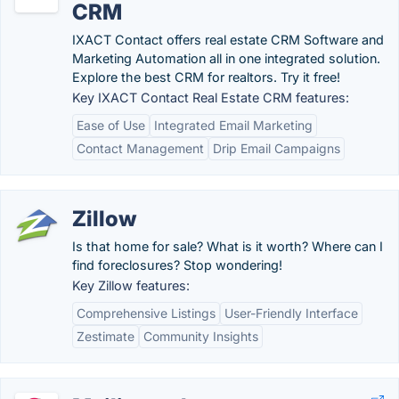
CRM
IXACT Contact offers real estate CRM Software and
Marketing Automation all in one integrated solution.
Explore the best CRM for realtors. Try it free!
Key IXACT Contact Real Estate CRM features:
Ease of Use
Integrated Email Marketing
Contact Management
Drip Email Campaigns
Zillow
Is that home for sale? What is it worth? Where can I
find foreclosures? Stop wondering!
Key Zillow features:
Comprehensive Listings
User-Friendly Interface
Zestimate
Community Insights