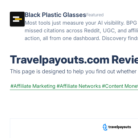
Black Plastic Glasses
Featured
Most tools just measure your AI visibility. BPG
missed citations across Reddit, UGC, and affili
action, all from one dashboard. Discovery fin
close it.
Travelpayouts.com Revie
This page is designed to help you find out whether T
#Affiliate Marketing
#Affiliate Networks
#Content Monet