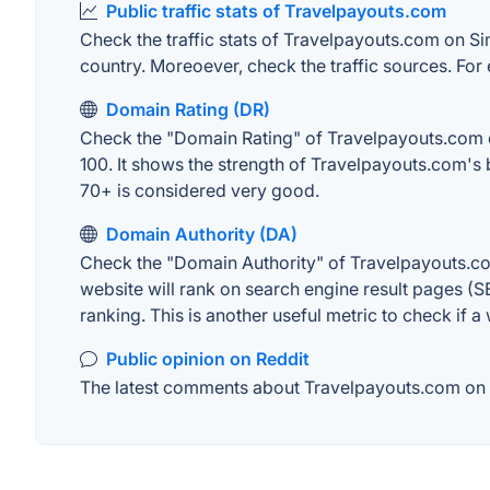
Public traffic stats of Travelpayouts.com
Check the traffic stats of Travelpayouts.com on Simi
country. Moreoever, check the traffic sources. For 
Domain Rating (DR)
Check the "Domain Rating" of Travelpayouts.com on 
100. It shows the strength of Travelpayouts.com's
70+ is considered very good.
Domain Authority (DA)
Check the "Domain Authority" of Travelpayouts.com
website will rank on search engine result pages (SE
ranking. This is another useful metric to check if a
Public opinion on Reddit
The latest comments about Travelpayouts.com on Re