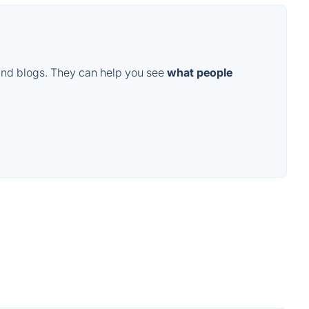
and blogs. They can help you see
what people