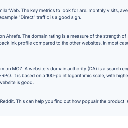
larWeb. The key metrics to look for are: monthly visits, avera
example "Direct" traffic is a good sign.
Ahrefs. The domain rating is a measure of the strength of a
 backlink profile compared to the other websites. In most ca
 on MOZ. A website's domain authority (DA) is a search eng
RPs). It is based on a 100-point logarithmic scale, with high
 website is good.
ddit. This can help you find out how popualr the product is