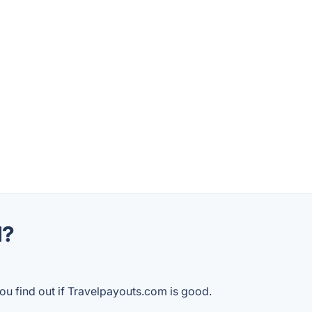
d?
ou find out if Travelpayouts.com is good.