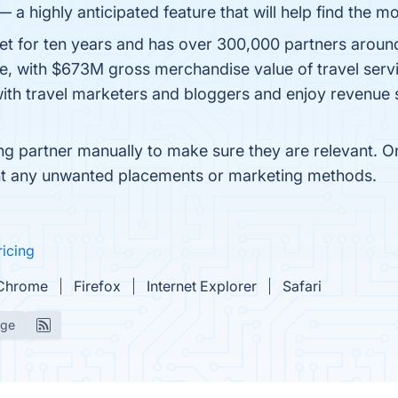
 highly anticipated feature that will help find the mo
t for ten years and has over 300,000 partners aroun
, with $673M gross merchandise value of travel servic
with travel marketers and bloggers and enjoy revenue
 partner manually to make sure they are relevant. On t
event any unwanted placements or marketing methods.
ricing
Chrome
Firefox
Internet Explorer
Safari
age