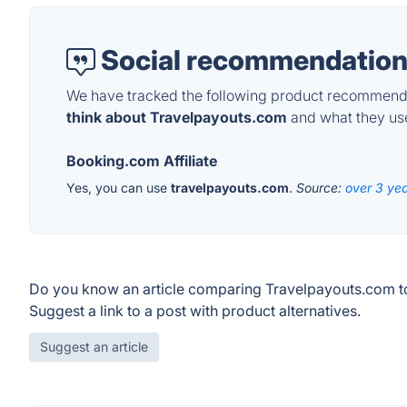
Social recommendation
We have tracked the following product recommenda
think about Travelpayouts.com
and what they use 
Booking.com Affiliate
Yes, you can use
travelpayouts.com
.
Source:
over 3 ye
Do you know an article comparing Travelpayouts.com t
Suggest a link to a post with product alternatives.
Suggest an article