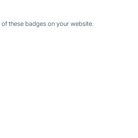
of these badges on your website.