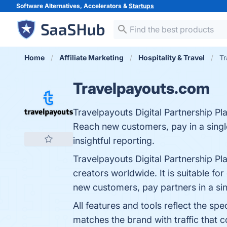
Software Alternatives, Accelerators &
Startups
Home
Affiliate Marketing
Hospitality & Travel
Tr
Travelpayouts.com
Travelpayouts Digital Partnership Pl
Reach new customers, pay in a single
insightful reporting.
Travelpayouts Digital Partnership Pl
creators worldwide. It is suitable fo
new customers, pay partners in a sing
All features and tools reflect the s
matches the brand with traffic that co