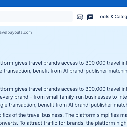
Tools & Categ
avelpayouts.com
atform gives travel brands access to 300 000 travel in
 transaction, benefit from AI brand-publisher matching,
atform gives travel brands access to 300,000 travel in
r every brand - from small family-run businesses to int
le transaction, benefit from AI brand-publisher matching
pecifics of the travel business. The platform simplifie
nverts. To attract traffic for brands, the platform high