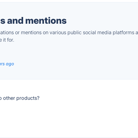
s and mentions
tions or mentions on various public social media platforms 
it for.
ars ago
o other products?