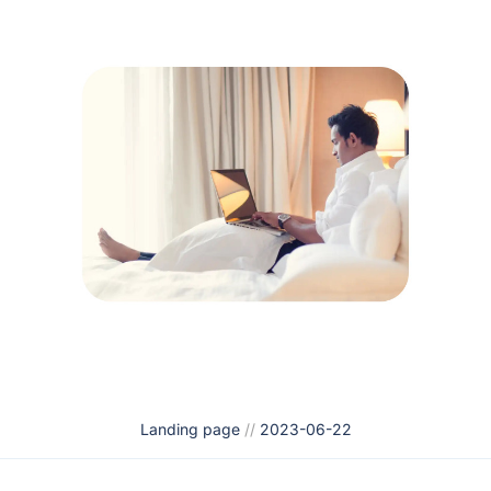
Landing page
//
2023-06-22