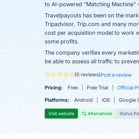
to AI-powered "Matching Machine" — a
Travelpayouts has been on the marke
Tripadvisor, Trip.com and many more
cost per acquisition model to work 
some profits.
The company verifies every marketing
be able to assess all traffic to pr
(0 reviews)
Post a review
Pricing:
Free
Free Trial
Official P
Platforms:
Android
iOS
Google 
Visit website
Alternatives
Status P