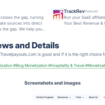
TrackRev
Featured
 closes the gap, turning
Run your SaaS affiliat
ate sources into direct
Your Best Revenue & Ma
ds the gap. We help you
ws and Details
ravelpayouts.com is good and if it is the right choice f
ization
#Blog Monetization
#Hospitality & Travel
#Monetizat
Screenshots and images