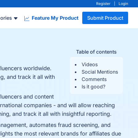
Register
|
Login
ories
Feature My Product
Submit Product
Table of contents
Videos
fluencers worldwide.
Social Mentions
 and track it all with
Comments
Is it good?
fluencers and content
ernational companies - and will allow reaching
, and track it all with insightful reporting.
s management, automates fraud screening, and
lights the most relevant brands for affiliates due