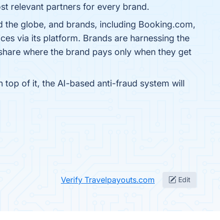
st relevant partners for every brand.
d the globe, and brands, including Booking.com,
es via its platform. Brands are harnessing the
 share where the brand pays only when they get
op of it, the AI-based anti-fraud system will
Verify Travelpayouts.com
Edit