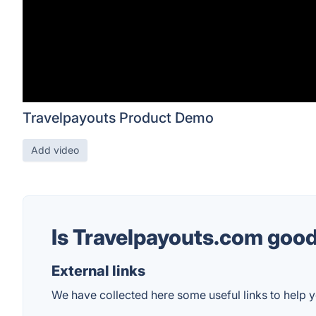
Travelpayouts Product Demo
Add video
Is Travelpayouts.com goo
External links
We have collected here some useful links to help y