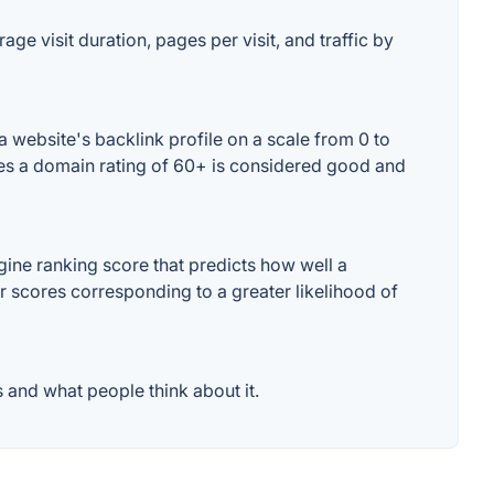
ge visit duration, pages per visit, and traffic by
 website's backlink profile on a scale from 0 to
ses a domain rating of 60+ is considered good and
ine ranking score that predicts how well a
er scores corresponding to a greater likelihood of
 and what people think about it.