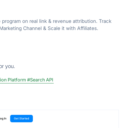
e program on real link & revenue attribution. Track
rketing Channel & Scale it with Affiliates.
or you.
ion Platform
#Search API