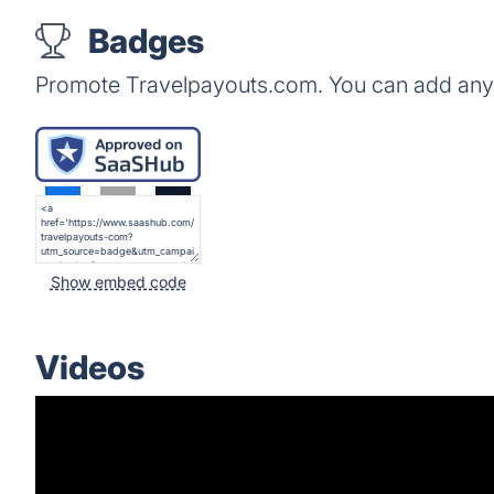
Badges
Promote Travelpayouts.com. You can add any 
Show embed code
Videos