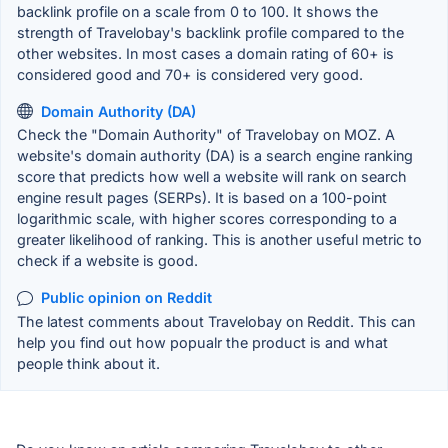
backlink profile on a scale from 0 to 100. It shows the
strength of Travelobay's backlink profile compared to the
other websites. In most cases a domain rating of 60+ is
considered good and 70+ is considered very good.
Domain Authority (DA)
Check the "Domain Authority" of Travelobay on MOZ. A
website's domain authority (DA) is a search engine ranking
score that predicts how well a website will rank on search
engine result pages (SERPs). It is based on a 100-point
logarithmic scale, with higher scores corresponding to a
greater likelihood of ranking. This is another useful metric to
check if a website is good.
Public opinion on Reddit
The latest comments about Travelobay on Reddit. This can
help you find out how popualr the product is and what
people think about it.