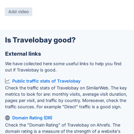
Add video
Is Travelobay good?
External links
We have collected here some useful links to help you find
out if Travelobay is good.
Public traffic stats of Travelobay
Check the traffic stats of Travelobay on SimilarWeb. The key
metrics to look for are: monthly visits, average visit duration,
pages per visit, and traffic by country. Moreoever, check the
traffic sources. For example "Direct" traffic is a good sign.
Domain Rating (DR)
Check the "Domain Rating" of Travelobay on Ahrefs. The
domain rating is a measure of the strength of a website's