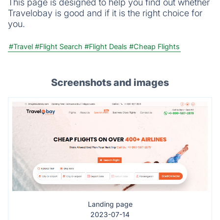
This page is designed to help you find out whether
Travelobay is good and if it is the right choice for
you.
#Travel
#Flight Search
#Flight Deals
#Cheap Flights
Screenshots and images
Landing page
2023-07-14