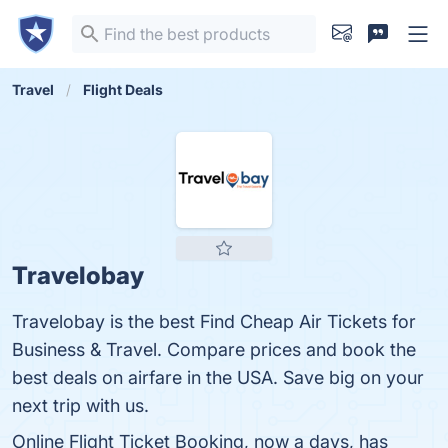
Travel
Flight Deals
Travelobay
Travelobay is the best Find Cheap Air Tickets for
Business & Travel. Compare prices and book the
best deals on airfare in the USA. Save big on your
next trip with us.
Online Flight Ticket Booking, now a days, has