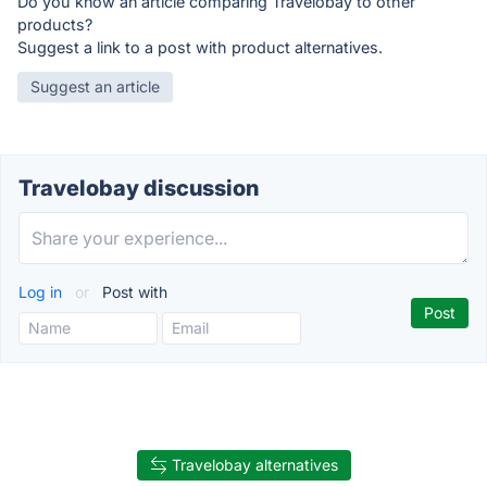
Do you know an article comparing Travelobay to other
products?
Suggest a link to a post with product alternatives.
Suggest an article
Travelobay discussion
Log in
or
Post with
Travelobay alternatives