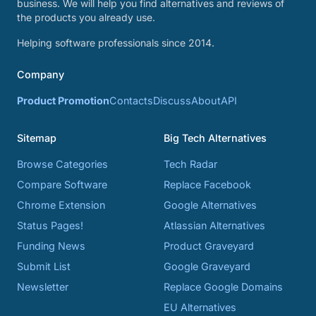
business. We will help you find alternatives and reviews of
the products you already use.
Helping software professionals since 2014.
Company
Product Promotion
Contacts
Discuss
About
API
Sitemap
Big Tech Alternatives
Browse Categories
Tech Radar
Compare Software
Replace Facebook
Chrome Extension
Google Alternatives
Status Pages!
Atlassian Alternatives
Funding News
Product Graveyard
Submit List
Google Graveyard
Newsletter
Replace Google Domains
EU Alternatives