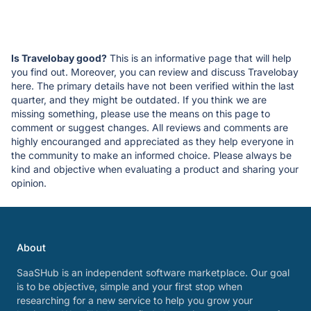
Is Travelobay good?
This is an informative page that will help
you find out. Moreover, you can review and discuss Travelobay
here. The primary details have not been verified within the last
quarter, and they might be outdated. If you think we are
missing something, please use the means on this page to
comment or suggest changes. All reviews and comments are
highly encouranged and appreciated as they help everyone in
the community to make an informed choice. Please always be
kind and objective when evaluating a product and sharing your
opinion.
About
SaaSHub is an independent software marketplace. Our goal
is to be objective, simple and your first stop when
researching for a new service to help you grow your