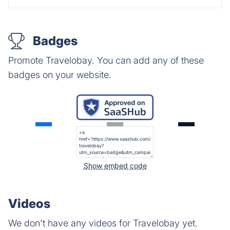
Badges
Promote Travelobay. You can add any of these
badges on your website.
Show embed code
Videos
We don't have any videos for Travelobay yet.