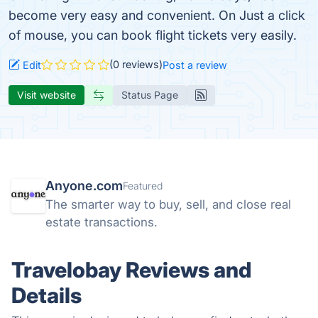
become very easy and convenient. On Just a click
of mouse, you can book flight tickets very easily.
(0 reviews)
Edit
Post a review
Visit website
Status Page
Anyone.com
Featured
The smarter way to buy, sell, and close real
estate transactions.
Travelobay Reviews and
Details