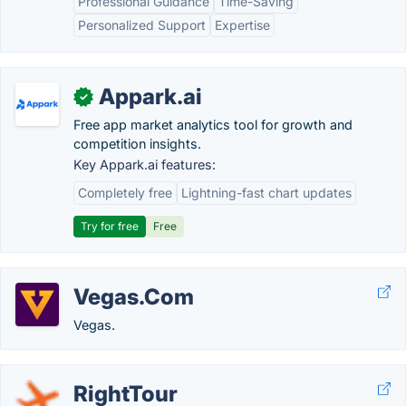
Professional Guidance
Time-Saving
Personalized Support
Expertise
Appark.ai
✓
Free app market analytics tool for growth and
competition insights.
Key Appark.ai features:
Completely free
Lightning-fast chart updates
Try for free
Free
Vegas.Com
Vegas.
RightTour