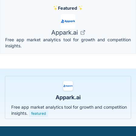
Featured
Appark.ai
Free app market analytics tool for growth and competition
insights.
Appark.ai
Free app market analytics tool for growth and competition
insights.
featured