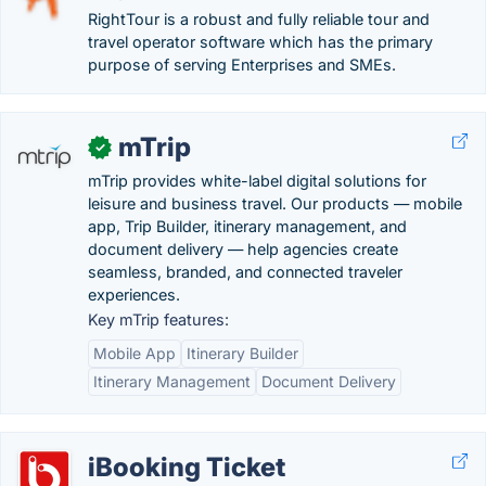
RightTour is a robust and fully reliable tour and
travel operator software which has the primary
purpose of serving Enterprises and SMEs.
mTrip
✓
mTrip provides white-label digital solutions for
leisure and business travel. Our products — mobile
app, Trip Builder, itinerary management, and
document delivery — help agencies create
seamless, branded, and connected traveler
experiences.
Key mTrip features:
Mobile App
Itinerary Builder
Itinerary Management
Document Delivery
iBooking Ticket