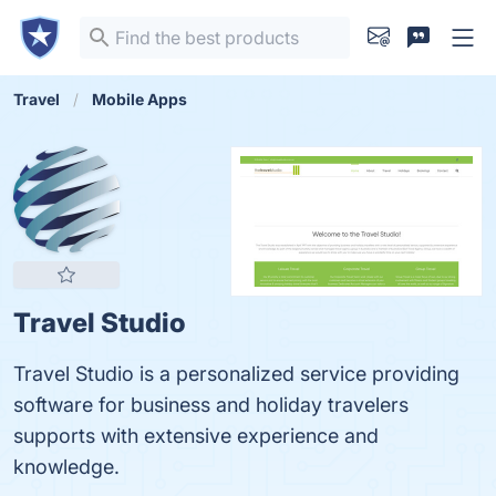
Travel
Mobile Apps
Travel Studio
Travel Studio is a personalized service providing
software for business and holiday travelers
supports with extensive experience and
knowledge.