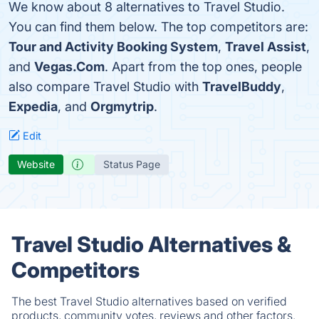
We know about 8 alternatives to Travel Studio.
You can find them below. The top competitors are:
Tour and Activity Booking System
,
Travel Assist
,
and
Vegas.Com
. Apart from the top ones, people
also compare Travel Studio with
TravelBuddy
,
Expedia
, and
Orgmytrip
.
Edit
Website
Status Page
Travel Studio Alternatives &
Competitors
The best Travel Studio alternatives based on verified
products, community votes, reviews and other factors.