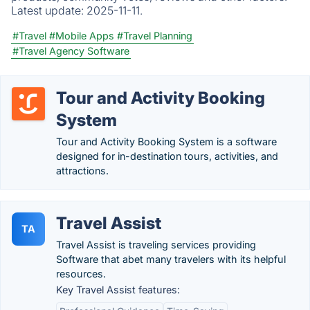
Latest update:
2025-11-11.
#Travel
#Mobile Apps
#Travel Planning
#Travel Agency Software
Tour and Activity Booking
System
Tour and Activity Booking System is a software
designed for in-destination tours, activities, and
attractions.
Travel Assist
TA
Travel Assist is traveling services providing
Software that abet many travelers with its helpful
resources.
Key Travel Assist features: