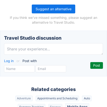
Suggest an alternative
If you think we've missed something, please suggest an
alternative to Travel Studio.
Travel Studio discussion
Log in
or
Post with
Related categories
Adventure
Appointments and Scheduling
Auto
Mobile Apps
Expense Tracking
Finance