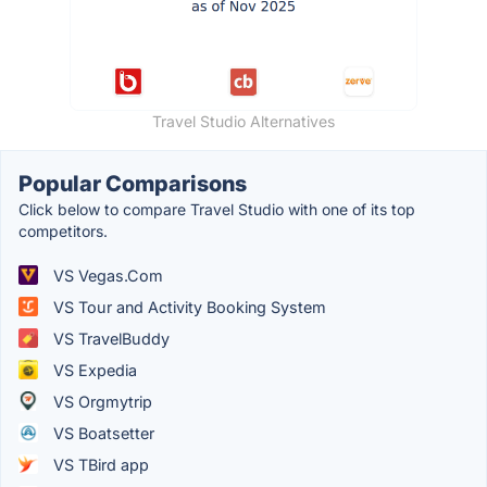
Travel Studio Alternatives
Popular Comparisons
Click below to compare Travel Studio with one of its top
competitors.
VS Vegas.Com
VS Tour and Activity Booking System
VS TravelBuddy
VS Expedia
VS Orgmytrip
VS Boatsetter
VS TBird app