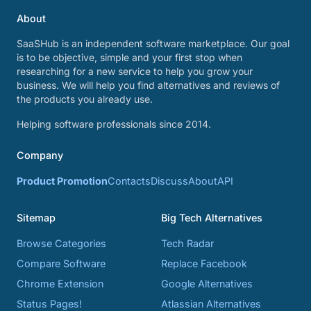
About
SaaSHub is an independent software marketplace. Our goal
is to be objective, simple and your first stop when
researching for a new service to help you grow your
business. We will help you find alternatives and reviews of
the products you already use.
Helping software professionals since 2014.
Company
Product Promotion
Contacts
Discuss
About
API
Sitemap
Big Tech Alternatives
Browse Categories
Tech Radar
Compare Software
Replace Facebook
Chrome Extension
Google Alternatives
Status Pages!
Atlassian Alternatives