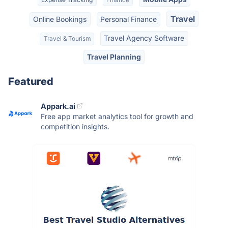
Travel
Online Bookings
Personal Finance
Travel Agency Software
Travel & Tourism
Travel Planning
Featured
Appark.ai
Free app market analytics tool for growth and
competition insights.