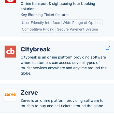
Online transport & sightseeing tour booking
solution.
Key iBooking Ticket features:
User-Friendly Interface
Wide Range of Options
Competitive Pricing
Secure Payment System
Citybreak
Citybreak is an online platform providing software
where customers can access several types of
tourist services anywhere and anytime around the
globe.
Zerve
Zerve is an online platform providing software for
tourists to buy and sell tickets around the globe.