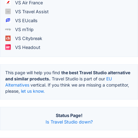
VS Air France
VS Travel Assist
VS EUcalls
VS mTrip
VS Citybreak
VS Headout
This page will help you find
the best Travel Studio alternative
and similar products.
Travel Studio is part of our
EU
Alternatives
vertical. If you think we are missing a competitor,
please,
let us know.
Status Page!
Is Travel Studio down?