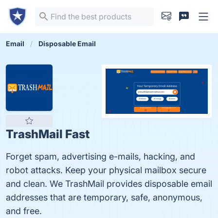
Email
Disposable Email
TrashMail Fast
Forget spam, advertising e-mails, hacking, and
robot attacks. Keep your physical mailbox secure
and clean. We TrashMail provides disposable email
addresses that are temporary, safe, anonymous,
and free.