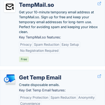
TempMail.so
Get your 10-minute temporary email address at
TempMail.so. Sign up for free and keep your
temporary email addresses for long-term use.
Perfect for avoiding spam and keeping your inbox
clean.
Key TempMail.so features:
Privacy
Spam Reduction
Easy Setup
No Registration Required
Free
Get Temp Email
Create disposable emails.
Key Get Temp Email features:
Privacy Protection
Spam Reduction
Anonymity
Convenience