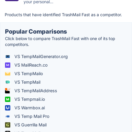
your personal...
Products that have identified TrashMail Fast as a competitor.
Popular Comparisons
Click below to compare TrashMail Fast with one of its top
competitors.
VS TempMailGenerator.org
VS MailReach.co
VS TempMailo
VS TempMail
VS TempMailAddress
VS Tempmail.io
VS Warmbox.ai
VS Temp Mail Pro
VS Guerrilla Mail