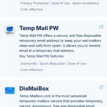
Privacy Protection
Ease of Use
Spam Avoidance
Cost-effective
Temp Mail PW
Temp Mail PW offers a secure, and free disposable
temporary email address to keep your real mailbox
clean and safe from spam. It allows you to receive
email at a temporary mail address.
Key Temp Mail PW features:
Anonymity
Spam Reduction
Ease of Use
Cost-effective
DisMaiBox
Temp-Mailbox.com is the most advanced
temporary mailbox service that provides temporary,
secure, anonymous, free and disposable email