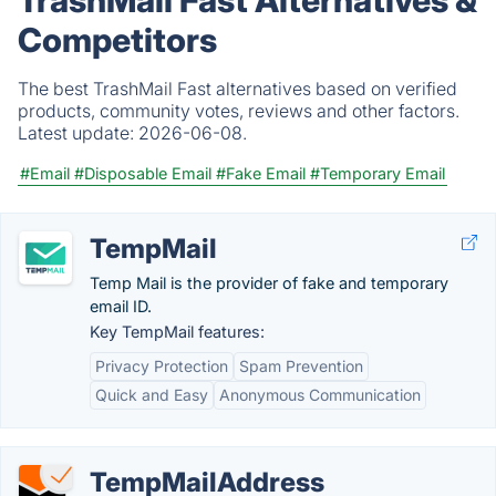
TrashMail Fast Alternatives &
Competitors
The best TrashMail Fast alternatives based on verified
products, community votes, reviews and other factors.
Latest update:
2026-06-08.
#Email
#Disposable Email
#Fake Email
#Temporary Email
TempMail
Temp Mail is the provider of fake and temporary
email ID.
Key TempMail features:
Privacy Protection
Spam Prevention
Quick and Easy
Anonymous Communication
TempMailAddress