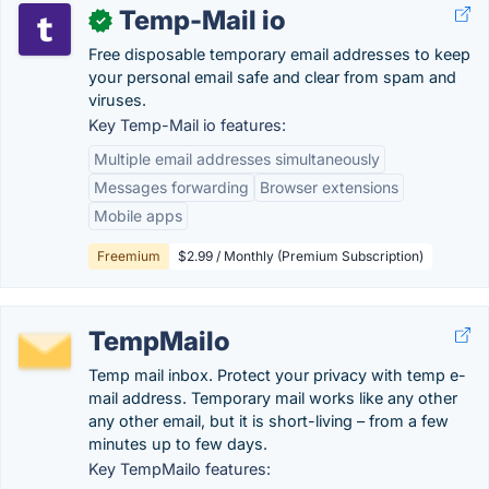
Temp-Mail io
✓
Free disposable temporary email addresses to keep
your personal email safe and clear from spam and
viruses.
Key Temp-Mail io features:
Multiple email addresses simultaneously
Messages forwarding
Browser extensions
Mobile apps
Freemium
$2.99 / Monthly (Premium Subscription)
TempMailo
Temp mail inbox. Protect your privacy with temp e-
mail address. Temporary mail works like any other
any other email, but it is short-living – from a few
minutes up to few days.
Key TempMailo features: