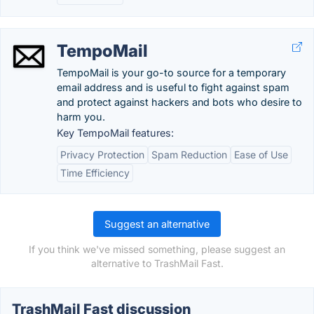
TempoMail
TempoMail is your go-to source for a temporary
email address and is useful to fight against spam
and protect against hackers and bots who desire to
harm you.
Key TempoMail features:
Privacy Protection
Spam Reduction
Ease of Use
Time Efficiency
Suggest an alternative
If you think we've missed something, please suggest an
alternative to TrashMail Fast.
TrashMail Fast discussion