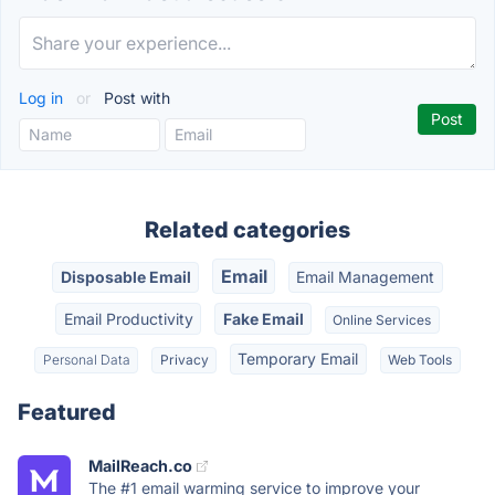
Log in
or
Post with
Related categories
Email
Disposable Email
Email Management
Email Productivity
Fake Email
Online Services
Temporary Email
Personal Data
Privacy
Web Tools
Featured
MailReach.co
The #1 email warming service to improve your