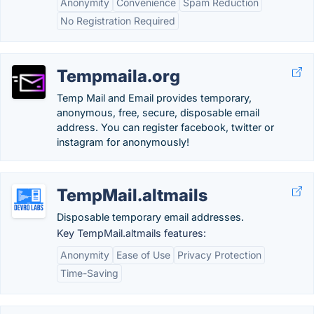
Anonymity
Convenience
Spam Reduction
No Registration Required
Tempmaila.org
Temp Mail and Email provides temporary,
anonymous, free, secure, disposable email
address. You can register facebook, twitter or
instagram for anonymously!
TempMail.altmails
Disposable temporary email addresses.
Key TempMail.altmails features:
Anonymity
Ease of Use
Privacy Protection
Time-Saving