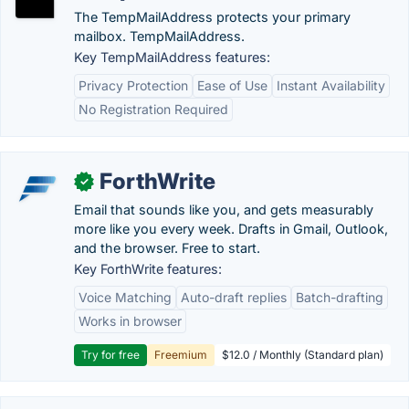
The TempMailAddress protects your primary
mailbox. TempMailAddress.
Key TempMailAddress features:
Privacy Protection
Ease of Use
Instant Availability
No Registration Required
ForthWrite
✓
Email that sounds like you, and gets measurably
more like you every week. Drafts in Gmail, Outlook,
and the browser. Free to start.
Key ForthWrite features:
Voice Matching
Auto-draft replies
Batch-drafting
Works in browser
Try for free
Freemium
$12.0 / Monthly (Standard plan)