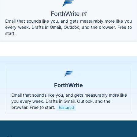
ForthWrite
Email that sounds like you, and gets measurably more like you
every week. Drafts in Gmail, Outlook, and the browser. Free to
start.
ForthWrite
Email that sounds like you, and gets measurably more like
you every week. Drafts in Gmail, Outlook, and the
browser. Free to start.
featured