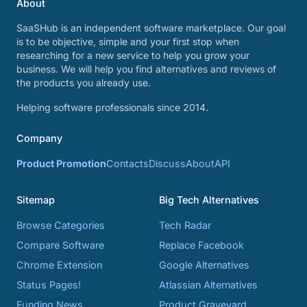
About
SaaSHub is an independent software marketplace. Our goal
is to be objective, simple and your first stop when
researching for a new service to help you grow your
business. We will help you find alternatives and reviews of
the products you already use.
Helping software professionals since 2014.
Company
Product Promotion
Contacts
Discuss
About
API
Sitemap
Big Tech Alternatives
Browse Categories
Tech Radar
Compare Software
Replace Facebook
Chrome Extension
Google Alternatives
Status Pages!
Atlassian Alternatives
Funding News
Product Graveyard