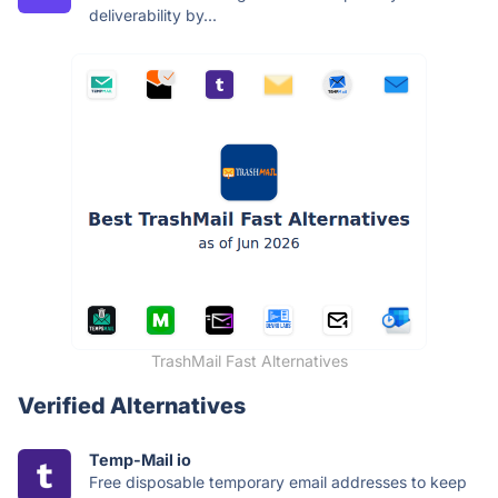
deliverability by...
TrashMail Fast Alternatives
Verified Alternatives
Temp-Mail io
Free disposable temporary email addresses to keep