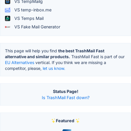
VS TempMailg
VS temp-inbox.me
VS Temps Mail
VS Fake Mail Generator
This page will help you find
the best TrashMail Fast
alternative and similar products.
TrashMail Fast is part of our
EU Alternatives
vertical. If you think we are missing a
competitor, please,
let us know.
Status Page!
Is TrashMail Fast down?
Featured