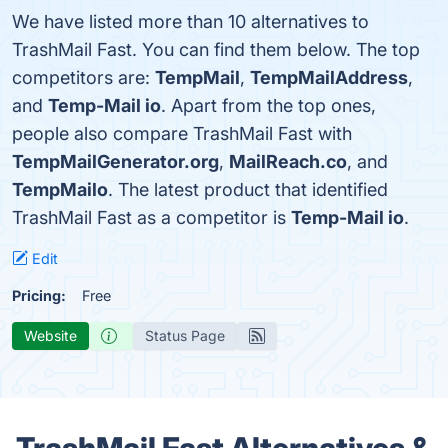
We have listed more than 10 alternatives to
TrashMail Fast. You can find them below. The top
competitors are:
TempMail
,
TempMailAddress
,
and
Temp-Mail io
. Apart from the top ones,
people also compare TrashMail Fast with
TempMailGenerator.org
,
MailReach.co
, and
TempMailo
. The latest product that identified
TrashMail Fast as a competitor is
Temp-Mail io
.
Edit
Pricing:
Free
Website
Status Page