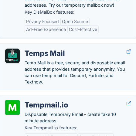
addresses. Try our temporary mailbox now!
Key DisMaiBox features:
Privacy Focused
Open Source
Ad-Free Experience
Cost-Effective
Temps Mail
Temp Mail is a free, secure, and disposable email
address that provides temporary anonymity, You
can use temp mail for Discord, Fortnite, and
Textnow.
Tempmail.io
Disposable Temporary Email - create fake 10
minute address.
Key Tempmail.io features: