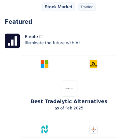
Stock Market
Trading
Featured
Electe
Illuminate the future with AI