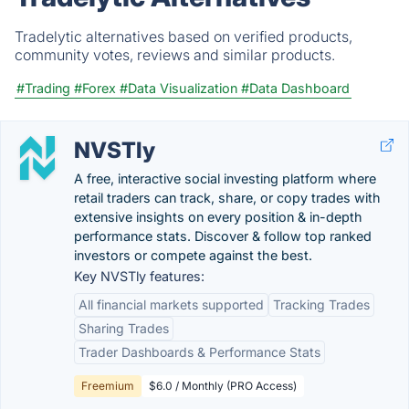
Tradelytic alternatives based on verified products,
community votes, reviews and similar products.
#Trading
#Forex
#Data Visualization
#Data Dashboard
NVSTly
A free, interactive social investing platform where
retail traders can track, share, or copy trades with
extensive insights on every position & in-depth
performance stats. Discover & follow top ranked
investors or compete against the best.
Key NVSTly features:
All financial markets supported
Tracking Trades
Sharing Trades
Trader Dashboards & Performance Stats
Freemium
$6.0 / Monthly (PRO Access)