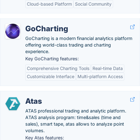
Cloud-based Platform
Social Community
GoCharting
GoCharting is a modern financial analytics platform
offering world-class trading and charting
experience.
Key GoCharting features:
Comprehensive Charting Tools
Real-time Data
Customizable Interface
Multi-platform Access
Atas
ATAS professional trading and analytic platform.
АTAS analysis program: time&sales (time and
sales), smart tape, atas allows to analyze point
volumes.
Key Atas features: