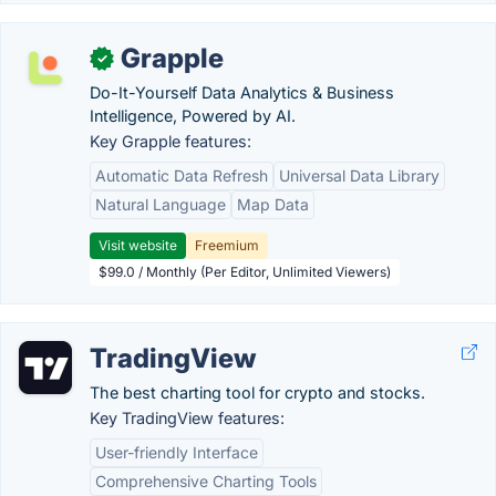
Grapple
✓
Do-It-Yourself Data Analytics & Business
Intelligence, Powered by AI.
Key Grapple features:
Automatic Data Refresh
Universal Data Library
Natural Language
Map Data
Visit website
Freemium
$99.0 / Monthly (Per Editor, Unlimited Viewers)
TradingView
The best charting tool for crypto and stocks.
Key TradingView features:
User-friendly Interface
Comprehensive Charting Tools