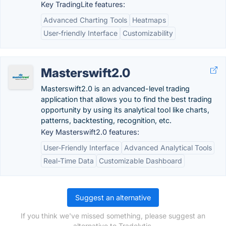
Key TradingLite features:
Advanced Charting Tools
Heatmaps
User-friendly Interface
Customizability
Masterswift2.0
Masterswift2.0 is an advanced-level trading
application that allows you to find the best trading
opportunity by using its analytical tool like charts,
patterns, backtesting, recognition, etc.
Key Masterswift2.0 features:
User-Friendly Interface
Advanced Analytical Tools
Real-Time Data
Customizable Dashboard
Suggest an alternative
If you think we've missed something, please suggest an
alternative to Tradelytic.