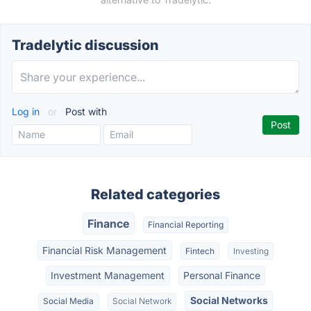
Tradelytic discussion
Log in
or
Post with
Related categories
Finance
Financial Reporting
Financial Risk Management
Fintech
Investing
Investment Management
Personal Finance
Social Networks
Social Media
Social Network