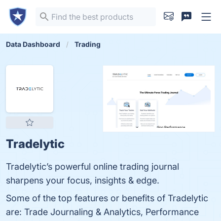
Data Dashboard
Trading
Tradelytic
Tradelytic’s powerful online trading journal
sharpens your focus, insights & edge.
Some of the top features or benefits of Tradelytic
are: Trade Journaling & Analytics, Performance