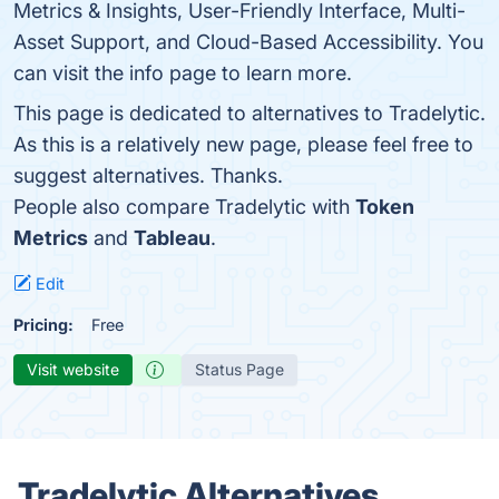
Metrics & Insights, User-Friendly Interface, Multi-
Asset Support, and Cloud-Based Accessibility. You
can visit the info page to learn more.
This page is dedicated to alternatives to Tradelytic.
As this is a relatively new page, please feel free to
suggest alternatives. Thanks.
People also compare Tradelytic with
Token
Metrics
and
Tableau
.
Edit
Pricing:
Free
Visit website
Status Page
Tradelytic Alternatives