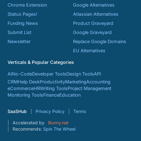
Chrome Extension
Google Alternatives
Status Pages!
Atlassian Alternatives
Funding News
Product Graveyard
Submit List
Google Graveyard
Newsletter
Replace Google Domains
EU Alternatives
Verticals & Popular Categories
AI
No-Code
Developer Tools
Design Tools
API
CRM
Help Desk
Productivity
Marketing
Accounting
eCommerce
HR
Writing Tools
Project Management
Monitoring Tools
Finance
Education
SaaSHub
Privacy Policy
Terms
Accelerated by
Bunny.net
Recommends:
Spin The Wheel