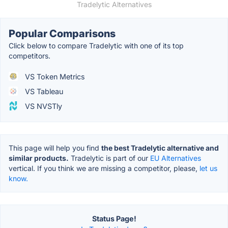
Tradelytic Alternatives
Popular Comparisons
Click below to compare Tradelytic with one of its top
competitors.
VS Token Metrics
VS Tableau
VS NVSTly
This page will help you find
the best Tradelytic alternative and
similar products.
Tradelytic is part of our
EU Alternatives
vertical. If you think we are missing a competitor, please,
let us
know.
Status Page!