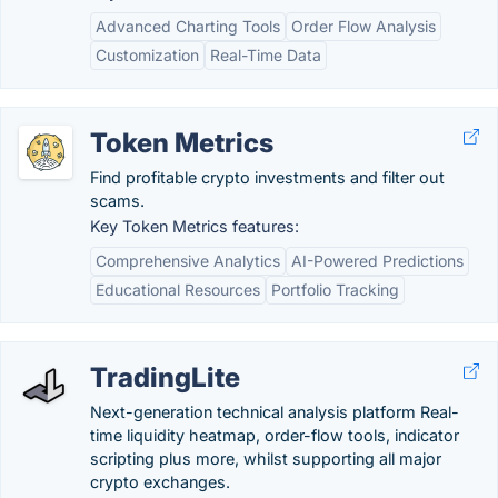
Advanced Charting Tools
Order Flow Analysis
Customization
Real-Time Data
Token Metrics
Find profitable crypto investments and filter out
scams.
Key Token Metrics features:
Comprehensive Analytics
AI-Powered Predictions
Educational Resources
Portfolio Tracking
TradingLite
Next-generation technical analysis platform Real-
time liquidity heatmap, order-flow tools, indicator
scripting plus more, whilst supporting all major
crypto exchanges.