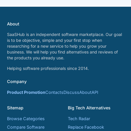
About
SaaSHub is an independent software marketplace. Our goal
is to be objective, simple and your first stop when
researching for a new service to help you grow your
business. We will help you find alternatives and reviews of
the products you already use.
Helping software professionals since 2014.
Company
Product Promotion
Contacts
Discuss
About
API
Sitemap
Big Tech Alternatives
Browse Categories
Tech Radar
Compare Software
Replace Facebook