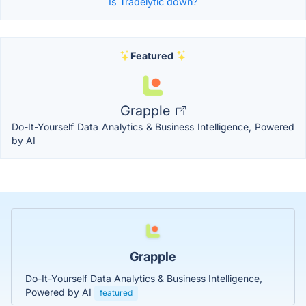
Is Tradelytic down?
Featured
Grapple
Do-It-Yourself Data Analytics & Business Intelligence, Powered
by AI
Grapple
Do-It-Yourself Data Analytics & Business Intelligence,
Powered by AI
featured