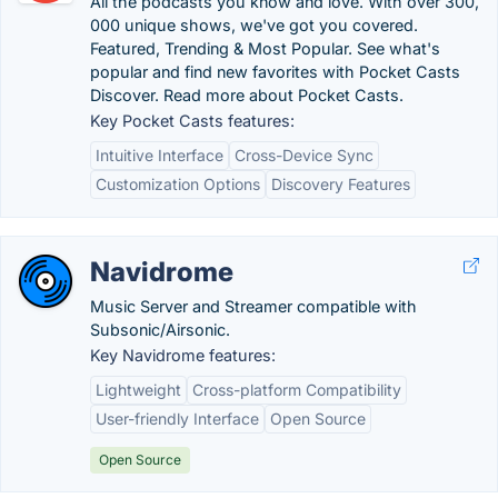
All the podcasts you know and love. With over 300,
000 unique shows, we've got you covered.
Featured, Trending & Most Popular. See what's
popular and find new favorites with Pocket Casts
Discover. Read more about Pocket Casts.
Key Pocket Casts features:
Intuitive Interface
Cross-Device Sync
Customization Options
Discovery Features
Navidrome
Music Server and Streamer compatible with
Subsonic/Airsonic.
Key Navidrome features:
Lightweight
Cross-platform Compatibility
User-friendly Interface
Open Source
Open Source