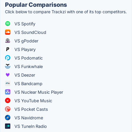
Popular Comparisons
Click below to compare Trackzi with one of its top competitors.
VS Spotify
VS SoundCloud
VS gPodder
VS Playary
VS Podomatic
VS Funkwhale
VS Deezer
VS Bandcamp
VS Nuclear Music Player
VS YouTube Music
VS Pocket Casts
VS Navidrome
VS TuneIn Radio