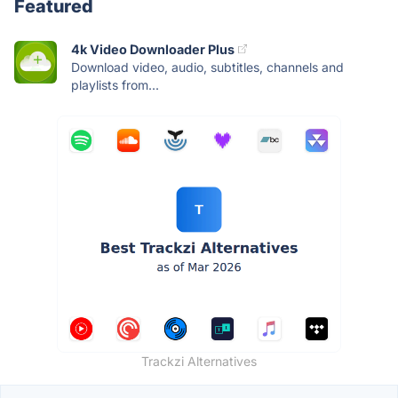
Featured
4k Video Downloader Plus
Download video, audio, subtitles, channels and
playlists from...
Trackzi Alternatives