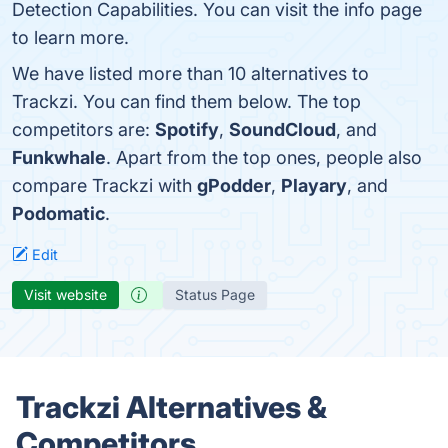
Detection Capabilities. You can visit the info page
to learn more.
We have listed more than 10 alternatives to
Trackzi. You can find them below. The top
competitors are:
Spotify
,
SoundCloud
, and
Funkwhale
. Apart from the top ones, people also
compare Trackzi with
gPodder
,
Playary
, and
Podomatic
.
Edit
Visit website
Status Page
Trackzi Alternatives &
Competitors