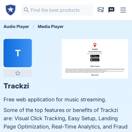
Audio Player
Media Player
T
Trackzi
Free web application for music streaming.
Some of the top features or benefits of Trackzi
are: Visual Click Tracking, Easy Setup, Landing
Page Optimization, Real-Time Analytics, and Fraud