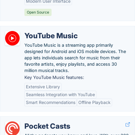
Modern User Interface
Open Source
YouTube Music
YouTube Music is a streaming app primarily
designed for Android and iOS mobile devices. The
app lets individuals search for music from their
favorite artists, enjoy playlists, and access 30
million musical tracks.
Key YouTube Music features:
Extensive Library
Seamless Integration with YouTube
Smart Recommendations
Offline Playback
Pocket Casts