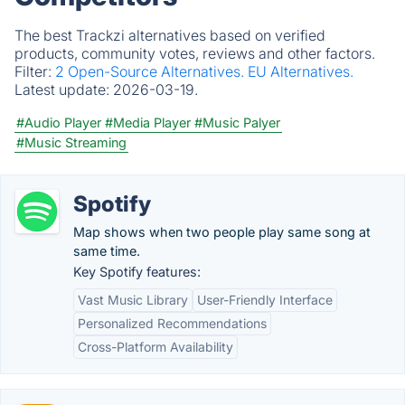
The best Trackzi alternatives based on verified
products, community votes, reviews and other factors.
Filter:
2 Open-Source Alternatives.
EU Alternatives.
Latest update:
2026-03-19.
#Audio Player
#Media Player
#Music Palyer
#Music Streaming
Spotify
Map shows when two people play same song at
same time.
Key Spotify features:
Vast Music Library
User-Friendly Interface
Personalized Recommendations
Cross-Platform Availability