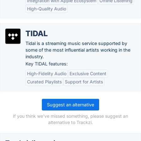
Integration with Apple Ecosystem
Offline Listening
High-Quality Audio
TIDAL
Tidal is a streaming music service supported by
some of the most influential artists working in the
industry.
Key TIDAL features:
High-Fidelity Audio
Exclusive Content
Curated Playlists
Support for Artists
Suggest an alternative
If you think we've missed something, please suggest an
alternative to Trackzi.