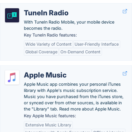
TuneIn Radio
With TuneIn Radio Mobile, your mobile device
becomes the radio.
Key TuneIn Radio features:
Wide Variety of Content
User-Friendly Interface
Global Coverage
On-Demand Content
Apple Music
Apple Music app combines your personal iTunes
library with Apple's music subscription service.
Music you have purchased from the iTunes store,
or synced over from other sources, is available in
the "Library" tab. Read more about Apple Music.
Key Apple Music features:
Extensive Music Library