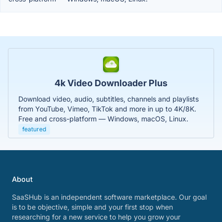
4k Video Downloader Plus
Download video, audio, subtitles, channels and playlists
from YouTube, Vimeo, TikTok and more in up to 4K/8K.
Free and cross-platform — Windows, macOS, Linux.
featured
About
SaaSHub is an independent software marketplace. Our goal
is to be objective, simple and your first stop when
researching for a new service to help you grow your