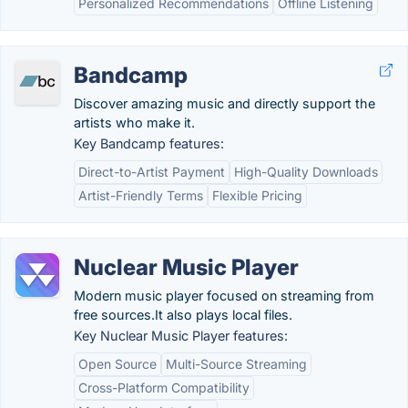
Personalized Recommendations
Offline Listening
Bandcamp
Discover amazing music and directly support the
artists who make it.
Key Bandcamp features:
Direct-to-Artist Payment
High-Quality Downloads
Artist-Friendly Terms
Flexible Pricing
Nuclear Music Player
Modern music player focused on streaming from
free sources.It also plays local files.
Key Nuclear Music Player features:
Open Source
Multi-Source Streaming
Cross-Platform Compatibility