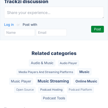
Trackzi discussion
Log in
or
Post with
Related categories
Audio & Music
Audio Player
Music
Media Players And Streaming Platforms
Music Streaming
Music Player
Online Music
Open Source
Podcast Hosting
Podcast Platform
Podcast Tools