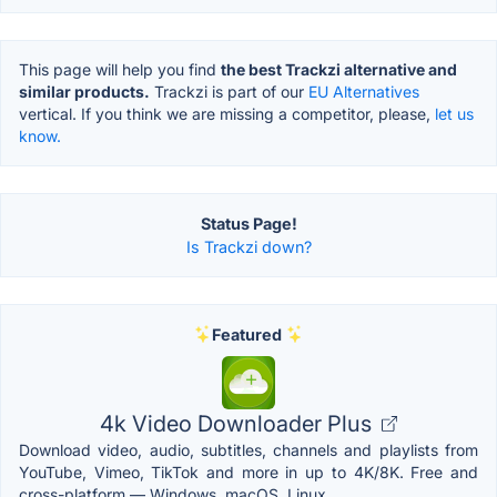
This page will help you find
the best Trackzi alternative and
similar products.
Trackzi is part of our
EU Alternatives
vertical. If you think we are missing a competitor, please,
let us
know.
Status Page!
Is Trackzi down?
Featured
4k Video Downloader Plus
Download video, audio, subtitles, channels and playlists from
YouTube, Vimeo, TikTok and more in up to 4K/8K. Free and
cross-platform — Windows, macOS, Linux.