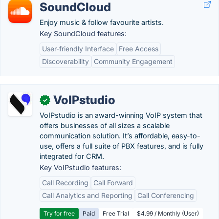
SoundCloud
Enjoy music & follow favourite artists.
Key SoundCloud features:
User-friendly Interface
Free Access
Discoverability
Community Engagement
VoIPstudio
✓
VoIPstudio is an award-winning VoIP system that
offers businesses of all sizes a scalable
communication solution. It’s affordable, easy-to-
use, offers a full suite of PBX features, and is fully
integrated for CRM.
Key VoIPstudio features:
Call Recording
Call Forward
Call Analytics and Reporting
Call Conferencing
Try for free
Paid
Free Trial
$4.99 / Monthly (User)