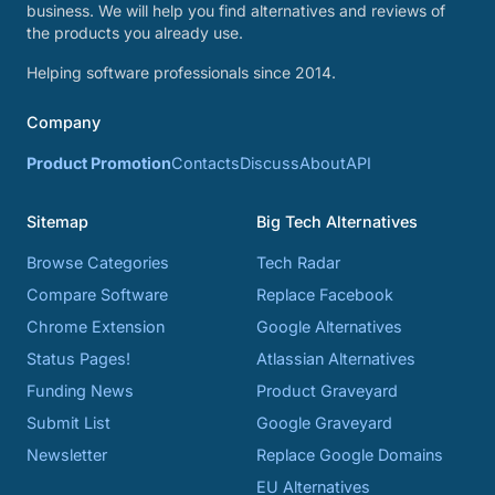
business. We will help you find alternatives and reviews of
the products you already use.
Helping software professionals since 2014.
Company
Product Promotion
Contacts
Discuss
About
API
Sitemap
Big Tech Alternatives
Browse Categories
Tech Radar
Compare Software
Replace Facebook
Chrome Extension
Google Alternatives
Status Pages!
Atlassian Alternatives
Funding News
Product Graveyard
Submit List
Google Graveyard
Newsletter
Replace Google Domains
EU Alternatives