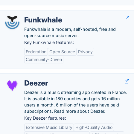
Funkwhale
Funkwhale is a modern, self-hosted, free and
open-source music server.
Key Funkwhale features:
Federation
Open Source
Privacy
Community-Driven
Deezer
Deezer is a music streaming app created in France.
It is available in 180 counties and gets 16 million
users a month. 6 million of the users have paid
subscriptions. Read more about Deezer.
Key Deezer features:
Extensive Music Library
High-Quality Audio