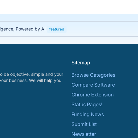
lligence, Powered by AI
featured
Sitemap
o be objective, simple and your
Browse Categories
your business. We will help you
Compare Software
Chrome Extension
Status Pages!
Funding News
Submit List
Newsletter