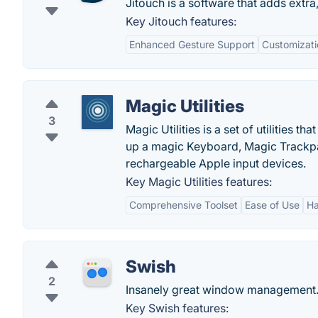
Jitouch is a software that adds extra
Key Jitouch features:
Enhanced Gesture Support
Customizati
Magic Utilities
3
Magic Utilities is a set of utilities
up a magic Keyboard, Magic Trackpa
rechargeable Apple input devices.
Key Magic Utilities features:
Comprehensive Toolset
Ease of Use
Ha
Swish
2
Insanely great window management
Key Swish features: