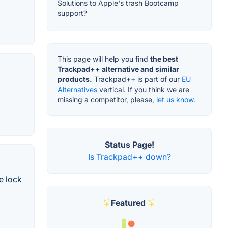
Solutions to Apple's trash Bootcamp
support?
This page will help you find
the best
Trackpad++ alternative and similar
products.
Trackpad++ is part of our
EU
Alternatives
vertical. If you think we are
missing a competitor, please,
let us know.
Status Page!
Is Trackpad++ down?
e lock
Featured