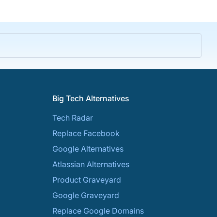
Big Tech Alternatives
Tech Radar
Replace Facebook
Google Alternatives
Atlassian Alternatives
Product Graveyard
Google Graveyard
Replace Google Domains