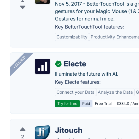
2
Nov 5, 2017 - BetterTouchTool is a g
gestures for your Magic Mouse (1 &
Gestures for normal mice.
Key BetterTouchTool features:
Customizability
Productivity Enhancem
FEATURED
Electe
✓
Illuminate the future with AI.
Key Electe features:
Connect your Data
Analyze the Data
G
Try for free
Paid
Free Trial
€384.0 / Ann
Jitouch
2