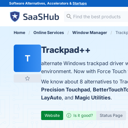
Software Alternatives, Accelerators &
Startups
Home
Online Services
Window Manager
Trackp
Trackpad++
T
alternate Windows trackpad driver 
environment. Now with Force Touch 
We know about 8 alternatives to Tr
Precision Touchpad
,
BetterTouchT
LayAuto
, and
Magic Utilities
.
Website
Is it good?
Status Page