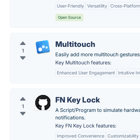
User-Friendly
Versatility
Cross-Platform
Open Source
Multitouch
1
Easily add more multitouch gestures
Key Multitouch features:
Enhanced User Engagement
Intuitive I
FN Key Lock
1
A Script/Program to simulate hardwa
notifications.
Key FN Key Lock features:
Improved Convenience
Customizability