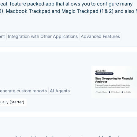
reat, feature packed app that allows you to configure many
 2), Macbook Trackpad and Magic Trackpad (1 & 2) and also
ent
Integration with Other Applications
Advanced Features
enerate custom reports
AI Agents
ually (Starter)