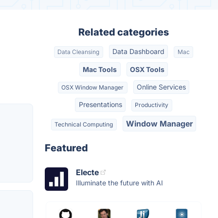
Related categories
Data Dashboard
Data Cleansing
Mac
Mac Tools
OSX Tools
Online Services
OSX Window Manager
Presentations
Productivity
Window Manager
Technical Computing
Featured
Electe
Illuminate the future with AI