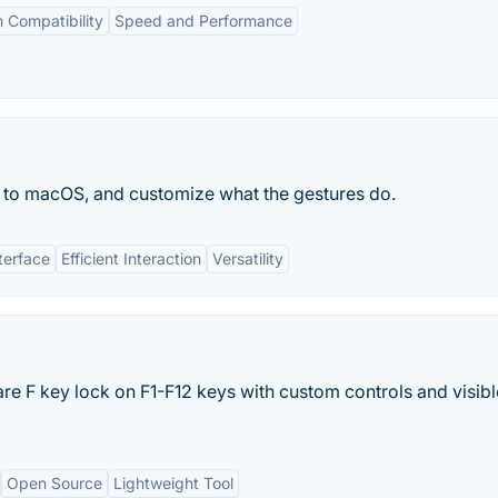
 Compatibility
Speed and Performance
 to macOS, and customize what the gestures do.
nterface
Efficient Interaction
Versatility
re F key lock on F1-F12 keys with custom controls and visibl
Open Source
Lightweight Tool