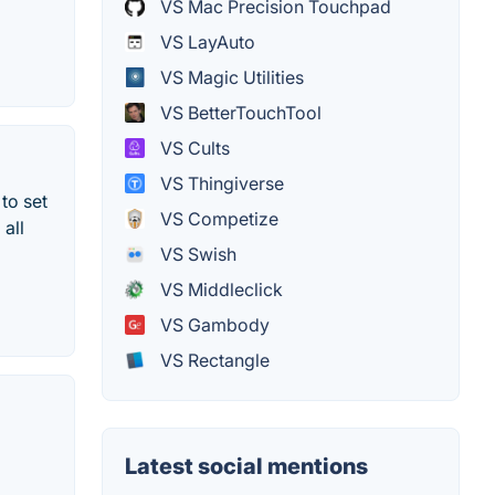
VS Mac Precision Touchpad
VS LayAuto
VS Magic Utilities
VS BetterTouchTool
VS Cults
VS Thingiverse
to set
VS Competize
all
VS Swish
VS Middleclick
VS Gambody
VS Rectangle
Latest social mentions