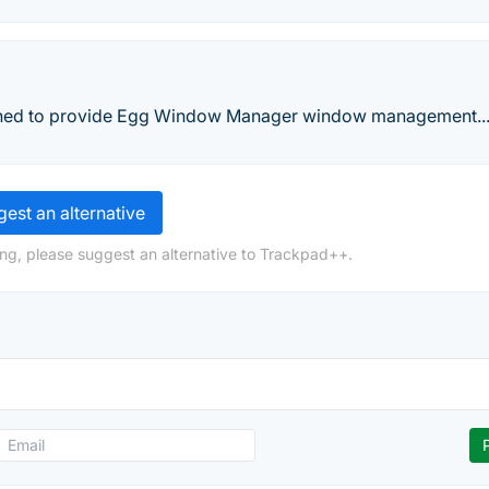
signed to provide Egg Window Manager window management..
est an alternative
ng, please suggest an alternative to Trackpad++.