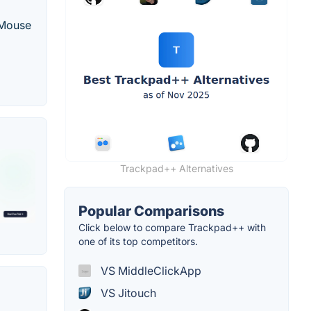
 Mouse
Trackpad++ Alternatives
Popular Comparisons
Click below to compare Trackpad++ with
one of its top competitors.
VS MiddleClickApp
VS Jitouch