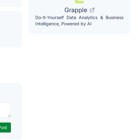
Grapple
Do-It-Yourself Data Analytics & Business
Intelligence, Powered by AI
.