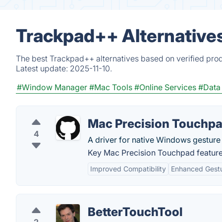
Trackpad++ Alternative
The best Trackpad++ alternatives based on verified prod
Latest update:
2025-11-10.
#Window Manager
#Mac Tools
#Online Services
#Data
Mac Precision Touchp
4
A driver for native Windows gesture
Key Mac Precision Touchpad feature
Improved Compatibility
Enhanced Gest
BetterTouchTool