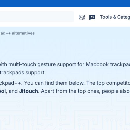
Tools & Categ
ad++ alternatives
with multi-touch gesture support for Macbook trackp
trackpads support.
ackpad++. You can find them below. The top competito
ool
, and
Jitouch
. Apart from the top ones, people a