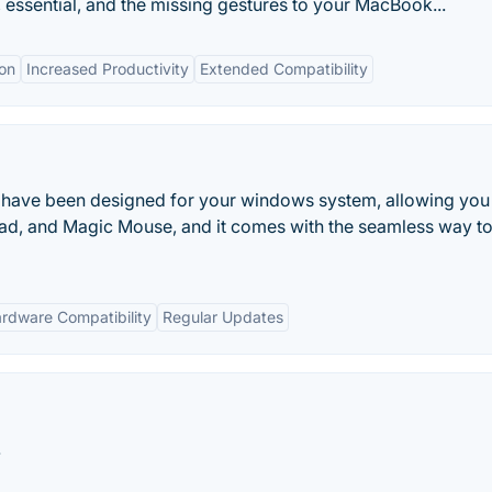
, essential, and the missing gestures to your MacBook...
on
Increased Productivity
Extended Compatibility
 that have been designed for your windows system, allowing you 
d, and Magic Mouse, and it comes with the seamless way to 
rdware Compatibility
Regular Updates
.