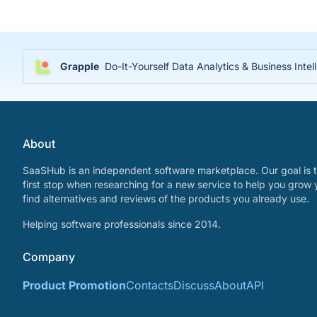
Grapple
Do-It-Yourself Data Analytics & Business Inte
About
SaaSHub is an independent software marketplace. Our goal is t
first stop when researching for a new service to help you grow 
find alternatives and reviews of the products you already use.
Helping software professionals since 2014.
Company
Product Promotion
Contacts
Discuss
About
API