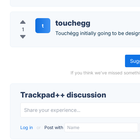
touchegg
t
1
Touchégg initially going to be de
Sugg
If you think we've missed somethi
Trackpad++ discussion
Log in
or
Post with