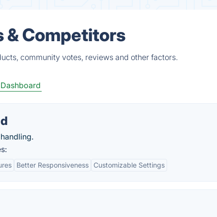
s & Competitors
ucts, community votes, reviews and other factors.
 Dashboard
ad
 handling.
s:
ures
Better Responsiveness
Customizable Settings