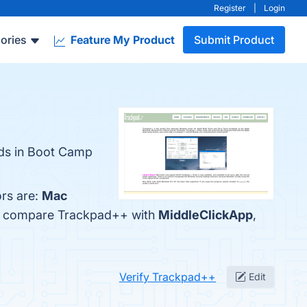
Register
|
Login
ories
Feature My Product
Submit Product
ads in Boot Camp
rs are:
Mac
lso compare Trackpad++ with
MiddleClickApp
,
Verify Trackpad++
Edit