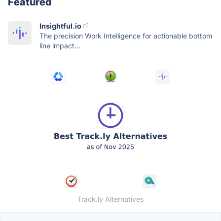
Featured
Insightful.io
The precision Work Intelligence for actionable bottom
line impact...
Track.ly Alternatives