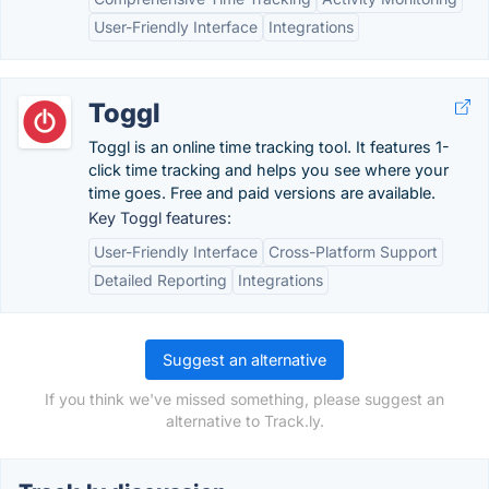
User-Friendly Interface
Integrations
Toggl
Toggl is an online time tracking tool. It features 1-
click time tracking and helps you see where your
time goes. Free and paid versions are available.
Key Toggl features:
User-Friendly Interface
Cross-Platform Support
Detailed Reporting
Integrations
Suggest an alternative
If you think we've missed something, please suggest an
alternative to Track.ly.