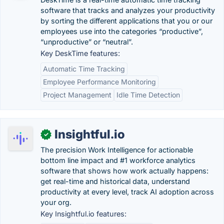
software that tracks and analyzes your productivity
by sorting the different applications that you or our
employees use into the categories “productive”,
“unproductive” or “neutral”.
Key DeskTime features:
Automatic Time Tracking
Employee Performance Monitoring
Project Management
Idle Time Detection
Insightful.io
✓
The precision Work Intelligence for actionable
bottom line impact and #1 workforce analytics
software that shows how work actually happens:
get real-time and historical data, understand
productivity at every level, track AI adoption across
your org.
Key Insightful.io features: