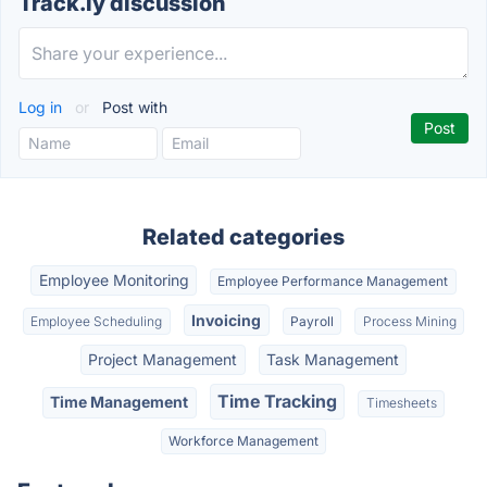
Track.ly discussion
Log in
or
Post with
Related categories
Employee Monitoring
Employee Performance Management
Invoicing
Employee Scheduling
Payroll
Process Mining
Project Management
Task Management
Time Tracking
Time Management
Timesheets
Workforce Management