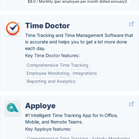
$8.0 / Monthly (per employee per month (billed annualy))
Time Doctor
Time Tracking and Time Management Software that
is accurate and helps you to get a lot more done
each day.
Key Time Doctor features:
Comprehensive Time Tracking
Employee Monitoring
Integrations
Reporting and Analytics
Apploye
#1 Intelligent Time Tracking App for In Office,
Mobile, and Remote Teams.
Key Apploye features:
Comprehensive Time Tracking
Activity Monitoring