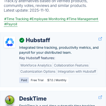
Track.ly alternatives based on verified products,
community votes, reviews and similar products.
Latest update:
2025-11-10.
#Time Tracking
#Employee Monitoring
#Time Management
#Payroll
Hubstaff
✓
Integrated time tracking, productivity metrics, and
payroll for your distributed team.
Key Hubstaff features:
Workforce Analytics
Collaboration Features
Customization Options
Integration with Hubstaff
Paid
Free Trial
$7.0 / Monthly
DeskTime
DeskTime is a real-time automatic time tracking