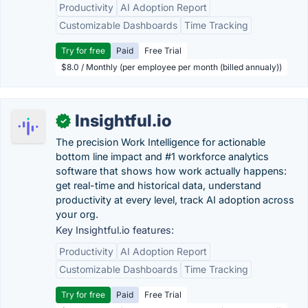
Productivity
AI Adoption Report
Customizable Dashboards
Time Tracking
Try for free
Paid
Free Trial
$8.0 / Monthly (per employee per month (billed annualy))
Insightful.io
✓
The precision Work Intelligence for actionable
bottom line impact and #1 workforce analytics
software that shows how work actually happens:
get real-time and historical data, understand
productivity at every level, track AI adoption across
your org.
Key Insightful.io features:
Productivity
AI Adoption Report
Customizable Dashboards
Time Tracking
Try for free
Paid
Free Trial