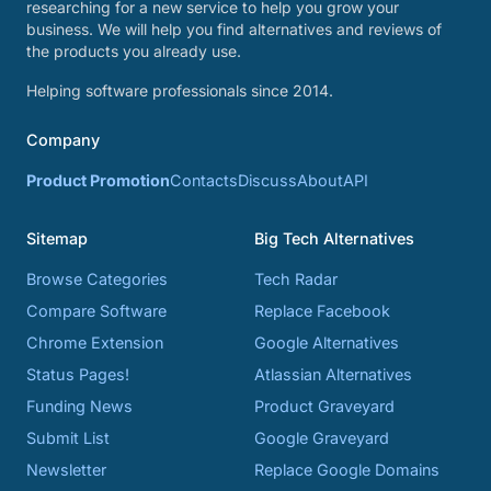
researching for a new service to help you grow your
business. We will help you find alternatives and reviews of
the products you already use.
Helping software professionals since 2014.
Company
Product Promotion
Contacts
Discuss
About
API
Sitemap
Big Tech Alternatives
Browse Categories
Tech Radar
Compare Software
Replace Facebook
Chrome Extension
Google Alternatives
Status Pages!
Atlassian Alternatives
Funding News
Product Graveyard
Submit List
Google Graveyard
Newsletter
Replace Google Domains