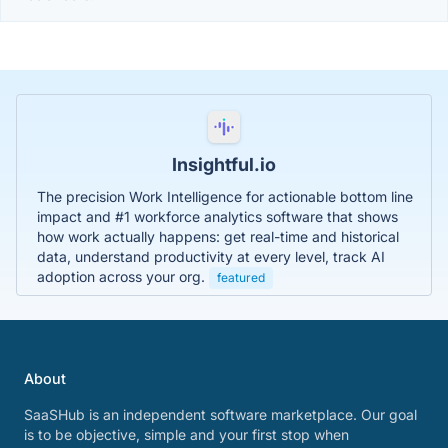
Insightful.io
The precision Work Intelligence for actionable bottom line
impact and #1 workforce analytics software that shows
how work actually happens: get real-time and historical
data, understand productivity at every level, track AI
adoption across your org.
featured
About
SaaSHub is an independent software marketplace. Our goal
is to be objective, simple and your first stop when