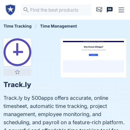
Time Tracking
Time Management
Track.ly
Track.ly by 500apps offers accurate, online
timesheet, automatic time tracking, project
management, employee monitoring, and
scheduling, and payroll on a feature-rich platform.