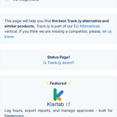
This page will help you find
the best Track.ly alternative and
similar products.
Track.ly is part of our
EU Alternatives
vertical. If you think we are missing a competitor, please,
let us
know.
Status Page!
Is Track.ly down?
Featured
Klartab
Log hours, export reports, and manage approvals - built for
freelancers.