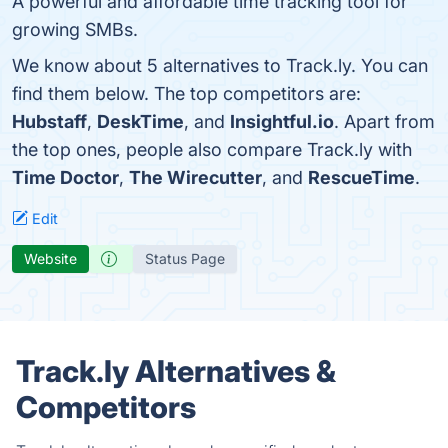
A powerful and affordable time tracking tool for
growing SMBs.
We know about 5 alternatives to Track.ly. You can
find them below. The top competitors are:
Hubstaff
,
DeskTime
, and
Insightful.io
. Apart from
the top ones, people also compare Track.ly with
Time Doctor
,
The Wirecutter
, and
RescueTime
.
Edit
Website
Status Page
Track.ly Alternatives &
Competitors