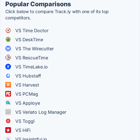
Popular Comparisons
Click below to compare Track.ly with one of its top
competitors.
VS Time Doctor
VS DeskTime
VS The Wirecutter
VS RescueTime
VS TimeLake.io
VS Hubstaff
VS Harvest
VS PCMag
VS Apploye
VS Veriato Log Manager
VS Toggl
VS HiFi
VS Insightful.io