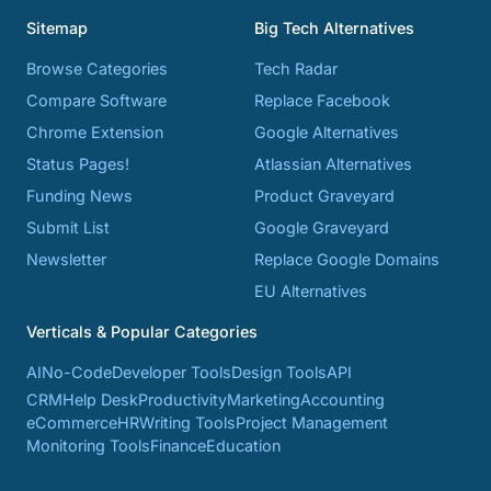
Sitemap
Big Tech Alternatives
Browse Categories
Tech Radar
Compare Software
Replace Facebook
Chrome Extension
Google Alternatives
Status Pages!
Atlassian Alternatives
Funding News
Product Graveyard
Submit List
Google Graveyard
Newsletter
Replace Google Domains
EU Alternatives
Verticals & Popular Categories
AI
No-Code
Developer Tools
Design Tools
API
CRM
Help Desk
Productivity
Marketing
Accounting
eCommerce
HR
Writing Tools
Project Management
Monitoring Tools
Finance
Education