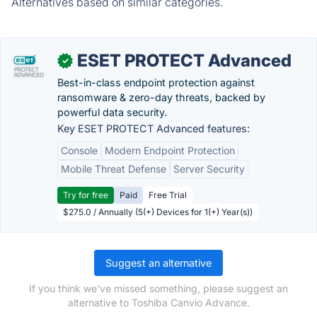
Alternatives based on similar categories.
ESET PROTECT Advanced
✓
Best-in-class endpoint protection against
ransomware & zero-day threats, backed by
powerful data security.
Key ESET PROTECT Advanced features:
Console
Modern Endpoint Protection
Mobile Threat Defense
Server Security
Try for free
Paid
Free Trial
$275.0 / Annually (5(+) Devices for 1(+) Year(s))
Suggest an alternative
If you think we've missed something, please suggest an
alternative to Toshiba Canvio Advance.