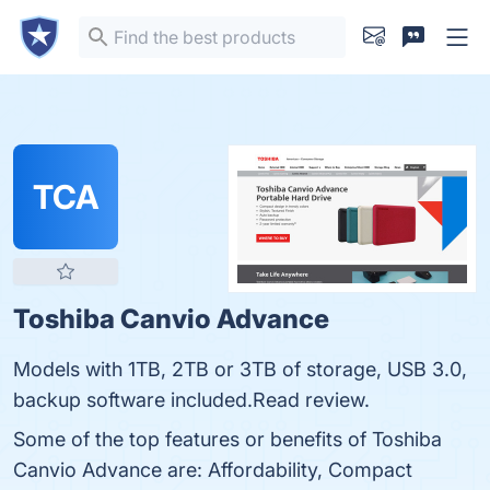
TCA
Toshiba Canvio Advance
Models with 1TB, 2TB or 3TB of storage, USB 3.0,
backup software included.Read review.
Some of the top features or benefits of Toshiba
Canvio Advance are: Affordability, Compact