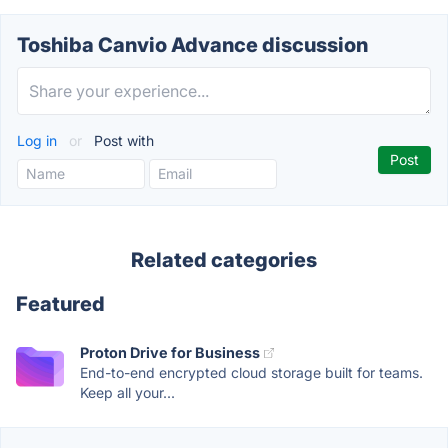
Toshiba Canvio Advance discussion
Log in
or
Post with
Related categories
Featured
Proton Drive for Business
End-to-end encrypted cloud storage built for teams.
Keep all your...