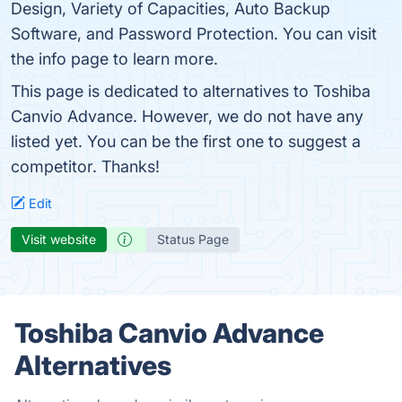
Design, Variety of Capacities, Auto Backup
Software, and Password Protection. You can visit
the info page to learn more.
This page is dedicated to alternatives to Toshiba
Canvio Advance. However, we do not have any
listed yet. You can be the first one to suggest a
competitor. Thanks!
Edit
Visit website
Status Page
Toshiba Canvio Advance
Alternatives