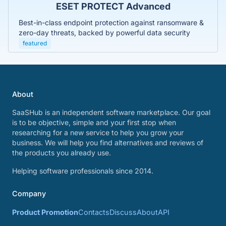
ESET PROTECT Advanced
Best-in-class endpoint protection against ransomware &
zero-day threats, backed by powerful data security
featured
About
SaaSHub is an independent software marketplace. Our goal
is to be objective, simple and your first stop when
researching for a new service to help you grow your
business. We will help you find alternatives and reviews of
the products you already use.
Helping software professionals since 2014.
Company
Product Promotion
Contacts
Discuss
About
API