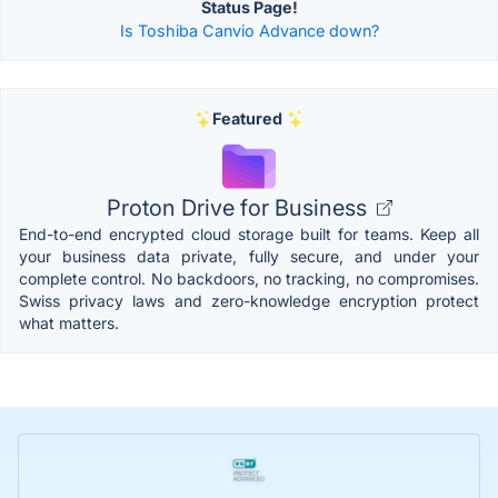
Status Page!
Is Toshiba Canvio Advance down?
Featured
Proton Drive for Business
End-to-end encrypted cloud storage built for teams. Keep all
your business data private, fully secure, and under your
complete control. No backdoors, no tracking, no compromises.
Swiss privacy laws and zero-knowledge encryption protect
what matters.