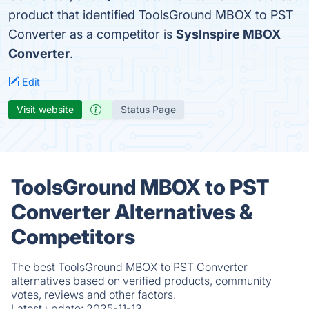
product that identified ToolsGround MBOX to PST
Converter as a competitor is
SysInspire MBOX
Converter
.
Edit
Visit website
Status Page
ToolsGround MBOX to PST
Converter Alternatives &
Competitors
The best ToolsGround MBOX to PST Converter
alternatives based on verified products, community
votes, reviews and other factors.
Latest update:
2025-11-13.