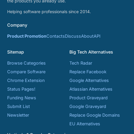
the products you already use.
Helping software professionals since 2014.
Company
Product Promotion
Contacts
Discuss
About
API
Sitemap
Big Tech Alternatives
Browse Categories
Tech Radar
Compare Software
Replace Facebook
Chrome Extension
Google Alternatives
Status Pages!
Atlassian Alternatives
Funding News
Product Graveyard
Submit List
Google Graveyard
Newsletter
Replace Google Domains
EU Alternatives