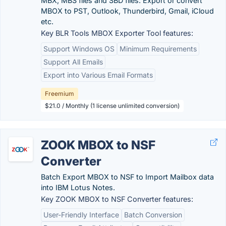
MBX, MBS files and SBD files. Export or convert
MBOX to PST, Outlook, Thunderbird, Gmail, iCloud
etc.
Key BLR Tools MBOX Exporter Tool features:
Support Windows OS
Minimum Requirements
Support All Emails
Export into Various Email Formats
Freemium
$21.0 / Monthly (1 license unlimited conversion)
ZOOK MBOX to NSF
Converter
Batch Export MBOX to NSF to Import Mailbox data
into IBM Lotus Notes.
Key ZOOK MBOX to NSF Converter features:
User-Friendly Interface
Batch Conversion