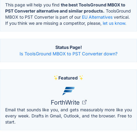
This page will help you find
the best ToolsGround MBOX to
PST Converter alternative and similar products.
ToolsGround
MBOX to PST Converter is part of our
EU Alternatives
vertical.
If you think we are missing a competitor, please,
let us know.
Status Page!
Is ToolsGround MBOX to PST Converter down?
Featured
ForthWrite
Email that sounds like you, and gets measurably more like you
every week. Drafts in Gmail, Outlook, and the browser. Free to
start.