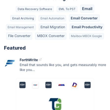
Email
Data Recovery Software
EML To PST
Email Converter
Email Archiving
Email Automation
Email Migration
Email Productivity
Email Management
File Converter
MBOX Converter
Mailbox MBOX Google
Featured
ForthWrite
Email that sounds like you, and gets measurably more
like you...