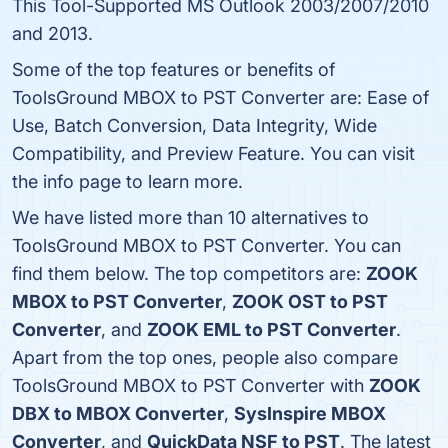
This Tool-Supported MS Outlook 2003/2007/2010
and 2013.
Some of the top features or benefits of
ToolsGround MBOX to PST Converter are: Ease of
Use, Batch Conversion, Data Integrity, Wide
Compatibility, and Preview Feature. You can visit
the info page to learn more.
We have listed more than 10 alternatives to
ToolsGround MBOX to PST Converter. You can
find them below. The top competitors are:
ZOOK
MBOX to PST Converter
,
ZOOK OST to PST
Converter
, and
ZOOK EML to PST Converter
.
Apart from the top ones, people also compare
ToolsGround MBOX to PST Converter with
ZOOK
DBX to MBOX Converter
,
SysInspire MBOX
Converter
, and
QuickData NSF to PST
. The latest