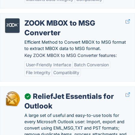
ZOOK MBOX to MSG
Converter
Efficient Method to Convert MBOX to MSG format
to extract MBOX data to MSG format.
Key ZOOK MBOX to MSG Converter features:
User-Friendly Interface
Batch Conversion
File Integrity
Compatibility
ReliefJet Essentials for
✓
Outlook
A large set of useful and easy-to-use tools for
every Microsoft Outlook user: Import, export and
convert using EML,MSG,TXT and PST formats;
remove duplicate items, process attachments and