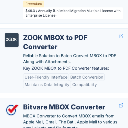
Freemium
$49.0 / Annually (Unlimited Migration Multiple License with
Enterprise License)
ZOOK MBOX to PDF
Converter
Reliable Solution to Batch Convert MBOX to PDF
Along with Attachments.
Key ZOOK MBOX to PDF Converter features:
User-Friendly Interface
Batch Conversion
Maintains Data Integrity
Compatibility
Bitvare MBOX Converter
MBOX Converter to Convert MBOX emails from
Apple Mail, Gmail, The Bat!, Apple Mail to various
email clients and file formats.