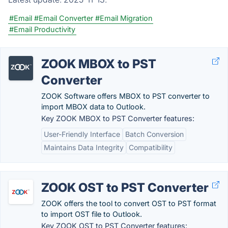
#Email
#Email Converter
#Email Migration
#Email Productivity
ZOOK MBOX to PST
Converter
ZOOK Software offers MBOX to PST converter to
import MBOX data to Outlook.
Key ZOOK MBOX to PST Converter features:
User-Friendly Interface
Batch Conversion
Maintains Data Integrity
Compatibility
ZOOK OST to PST Converter
ZOOK offers the tool to convert OST to PST format
to import OST file to Outlook.
Key ZOOK OST to PST Converter features: