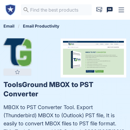
Email
Email Productivity
ToolsGround MBOX to PST
Converter
MBOX to PST Converter Tool. Export
(Thunderbird) MBOX to (Outlook) PST file, It is
easily to convert MBOX files to PST file format.