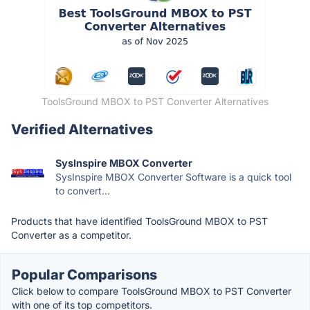
ToolsGround MBOX to PST Converter Alternatives
Verified Alternatives
SysInspire MBOX Converter
SysInspire MBOX Converter Software is a quick tool
to convert...
Products that have identified ToolsGround MBOX to PST
Converter as a competitor.
Popular Comparisons
Click below to compare ToolsGround MBOX to PST Converter
with one of its top competitors.