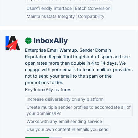
User-friendly Interface
Batch Conversion
Maintains Data Integrity
Compatibility
InboxAlly
✓
Enterprise Email Warmup. Sender Domain
Reputation Repair Tool to get out of spam and see
open rates more than double in 4 to 14 days. We
engage with your emails to teach mailbox providers
not to send your email to the spam or the
promotions folder.
Key InboxAlly features:
Increase deliverability on any platform
Create multiple sender profiles to accomodate all of
your domains/IPs
Works with any email sending service
Use your own content in emails you send