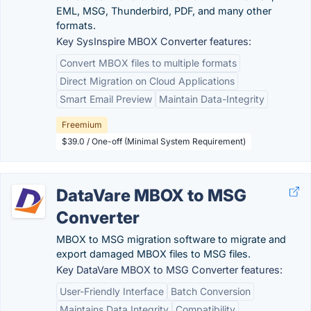
EML, MSG, Thunderbird, PDF, and many other
formats.
Key SysInspire MBOX Converter features:
Convert MBOX files to multiple formats
Direct Migration on Cloud Applications
Smart Email Preview
Maintain Data-Integrity
Freemium
$39.0 / One-off (Minimal System Requirement)
DataVare MBOX to MSG
Converter
MBOX to MSG migration software to migrate and
export damaged MBOX files to MSG files.
Key DataVare MBOX to MSG Converter features:
User-Friendly Interface
Batch Conversion
Maintains Data Integrity
Compatibility