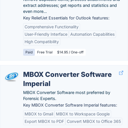
extract addresses; get reports and statistics and
even more...
Key ReliefJet Essentials for Outlook features:
Comprehensive Functionality
User-Friendly Interface
Automation Capabilities
High Compatibility
Paid
Free Trial
$14.95 / One-off
MBOX Converter Software
Imperial
MBOX Converter Software most preferred by
Forensic Experts.
Key MBOX Converter Software Imperial features:
MBOX to Gmail
MBOX to Workspace Google
Export MBOX to PDF
Convert MBOX to Office 365