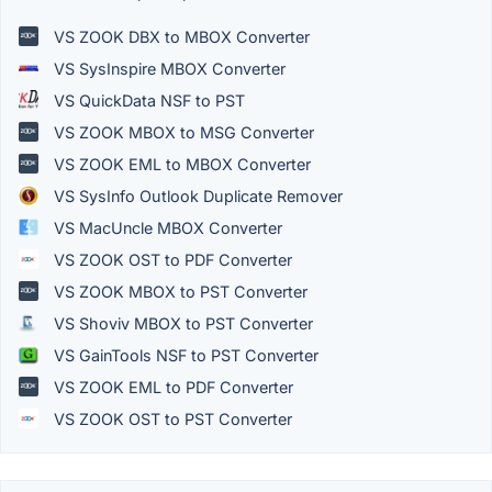
VS ZOOK DBX to MBOX Converter
VS SysInspire MBOX Converter
VS QuickData NSF to PST
VS ZOOK MBOX to MSG Converter
VS ZOOK EML to MBOX Converter
VS SysInfo Outlook Duplicate Remover
VS MacUncle MBOX Converter
VS ZOOK OST to PDF Converter
VS ZOOK MBOX to PST Converter
VS Shoviv MBOX to PST Converter
VS GainTools NSF to PST Converter
VS ZOOK EML to PDF Converter
VS ZOOK OST to PST Converter