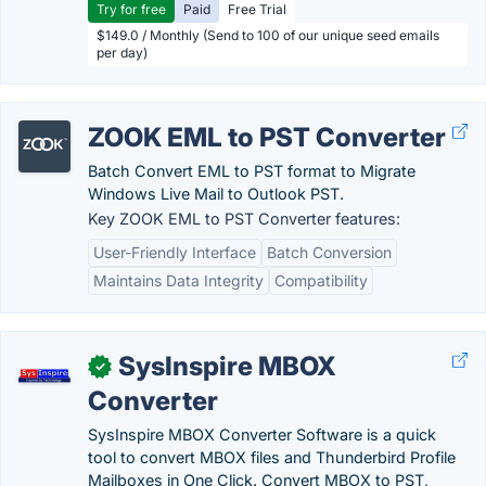
Try for free
Paid
Free Trial
$149.0 / Monthly (Send to 100 of our unique seed emails
per day)
ZOOK EML to PST Converter
Batch Convert EML to PST format to Migrate
Windows Live Mail to Outlook PST.
Key ZOOK EML to PST Converter features:
User-Friendly Interface
Batch Conversion
Maintains Data Integrity
Compatibility
SysInspire MBOX
✓
Converter
SysInspire MBOX Converter Software is a quick
tool to convert MBOX files and Thunderbird Profile
Mailboxes in One Click. Convert MBOX to PST,