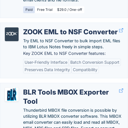
Paid
Free Trial
$29.0 / One-off
ZOOK EML to NSF Converter
Try EML to NSF Converter to bulk import EML files
to IBM Lotus Notes freely in simple steps.
Key ZOOK EML to NSF Converter features:
User-Friendly Interface
Batch Conversion Support
Preserves Data Integrity
Compatibility
BLR Tools MBOX Exporter
Tool
Thunderbird MBOX file conversion is possible by
utilizing BLR MBOX converter software. This MBOX
email converter can easily load and read all MBOX,