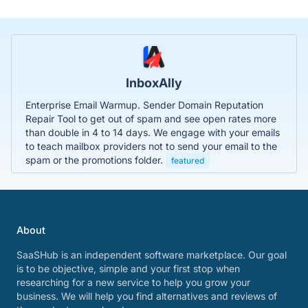
InboxAlly
Enterprise Email Warmup. Sender Domain Reputation
Repair Tool to get out of spam and see open rates more
than double in 4 to 14 days. We engage with your emails
to teach mailbox providers not to send your email to the
spam or the promotions folder.
featured
About
SaaSHub is an independent software marketplace. Our goal
is to be objective, simple and your first stop when
researching for a new service to help you grow your
business. We will help you find alternatives and reviews of