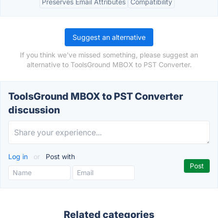
Preserves Email Attributes
Compatibility
Suggest an alternative
If you think we've missed something, please suggest an
alternative to ToolsGround MBOX to PST Converter.
ToolsGround MBOX to PST Converter
discussion
Log in
or
Post with
Related categories