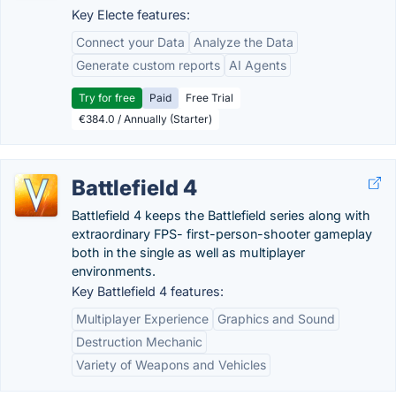
Key Electe features:
Connect your Data
Analyze the Data
Generate custom reports
AI Agents
Try for free
Paid
Free Trial
€384.0 / Annually (Starter)
Battlefield 4
Battlefield 4 keeps the Battlefield series along with
extraordinary FPS- first-person-shooter gameplay
both in the single as well as multiplayer
environments.
Key Battlefield 4 features:
Multiplayer Experience
Graphics and Sound
Destruction Mechanic
Variety of Weapons and Vehicles