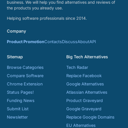
business. We will help you find alternatives and reviews of
the products you already use.
Helping software professionals since 2014.
Company
Product Promotion
Contacts
Discuss
About
API
Sitemap
Big Tech Alternatives
Browse Categories
Tech Radar
Compare Software
Replace Facebook
Chrome Extension
Google Alternatives
Status Pages!
Atlassian Alternatives
Funding News
Product Graveyard
Submit List
Google Graveyard
Newsletter
Replace Google Domains
EU Alternatives