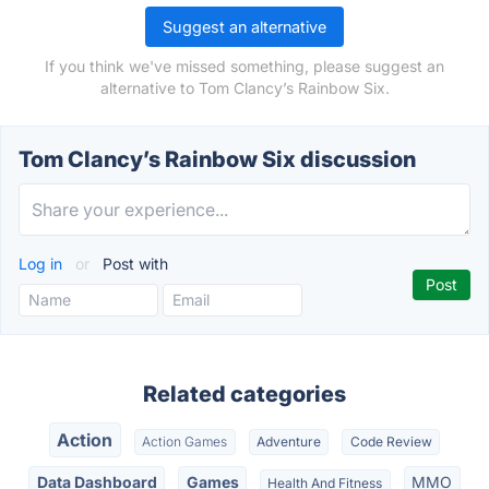
Suggest an alternative
If you think we've missed something, please suggest an
alternative to Tom Clancy’s Rainbow Six.
Tom Clancy’s Rainbow Six discussion
Log in
or
Post with
Related categories
Action
Action Games
Adventure
Code Review
Data Dashboard
Games
MMO
Health And Fitness