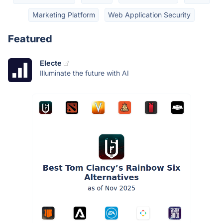
Marketing Platform
Web Application Security
Featured
Electe
Illuminate the future with AI