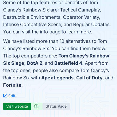
Some of the top features or benefits of Tom
Clancy’s Rainbow Six are: Tactical Gameplay,
Destructible Environments, Operator Variety,
Intense Competitive Scene, and Regular Updates.
You can visit the info page to learn more.
We have listed more than 10 alternatives to Tom
Clancy’s Rainbow Six. You can find them below.
The top competitors are:
Tom Clancy’s Rainbow
Six Siege
,
DotA 2
, and
Battlefield 4
. Apart from
the top ones, people also compare Tom Clancy’s
Rainbow Six with
Apex Legends
,
Call of Duty
, and
Fortnite
.
Edit
Visit website
Status Page