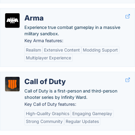
Arma
Experience true combat gameplay in a massive
military sandbox.
Key Arma features:
Realism
Extensive Content
Modding Support
Multiplayer Experience
Call of Duty
Call of Duty is a first-person and third-person
shooter series by Infinity Ward.
Key Call of Duty features:
High-Quality Graphics
Engaging Gameplay
Strong Community
Regular Updates