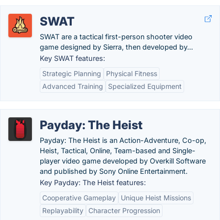
SWAT
SWAT are a tactical first-person shooter video
game designed by Sierra, then developed by...
Key SWAT features:
Strategic Planning
Physical Fitness
Advanced Training
Specialized Equipment
Payday: The Heist
Payday: The Heist is an Action-Adventure, Co-op,
Heist, Tactical, Online, Team-based and Single-
player video game developed by Overkill Software
and published by Sony Online Entertainment.
Key Payday: The Heist features:
Cooperative Gameplay
Unique Heist Missions
Replayability
Character Progression