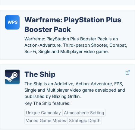
Warframe: PlayStation Plus
WPS
Booster Pack
Warframe: PlayStation Plus Booster Pack is an
Action-Adventure, Third-person Shooter, Combat,
Sci-Fi, Single and Multiplayer video game.
The Ship
The Ship is an Addictive, Action-Adventure, FPS,
Single and Multiplayer video game developed and
published by Blazing Griffin.
Key The Ship features:
Unique Gameplay
Atmospheric Setting
Varied Game Modes
Strategic Depth