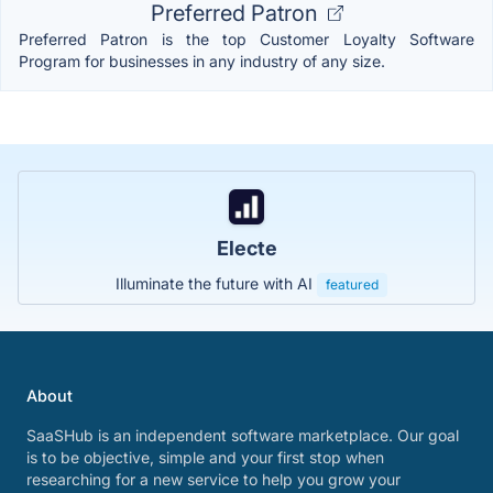
Preferred Patron
Preferred Patron is the top Customer Loyalty Software
Program for businesses in any industry of any size.
Electe
Illuminate the future with AI
featured
About
SaaSHub is an independent software marketplace. Our goal
is to be objective, simple and your first stop when
researching for a new service to help you grow your