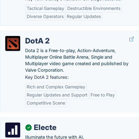
Tactical Gameplay
Destructible Environments
Diverse Operators
Regular Updates
DotA 2
Dota 2 is a Free-to-play, Action-Adventure,
Multiplayer Online Battle Arena, Single and
Multiplayer video game created and published by
Valve Corporation.
Key DotA 2 features:
Rich and Complex Gameplay
Regular Updates and Support
Free to Play
Competitive Scene
Electe
✓
Illuminate the future with AI.