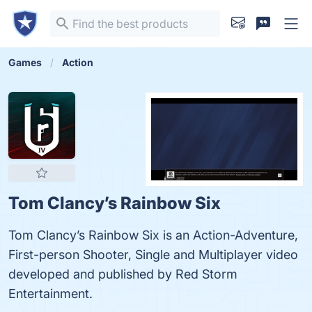
Games
Action
Tom Clancy’s Rainbow Six
Tom Clancy’s Rainbow Six is an Action-Adventure,
First-person Shooter, Single and Multiplayer video
developed and published by Red Storm
Entertainment.