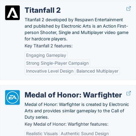
Titanfall 2
Titanfall 2 developed by Respawn Entertainment
and published by Electronic Arts is an Action First-
person Shooter, Single and Multiplayer video game
for hardcore players.
Key Titanfall 2 features:
Engaging Gameplay
Strong Single-Player Campaign
Innovative Level Design
Balanced Multiplayer
Medal of Honor: Warfighter
Medal of Honor: Warfighter is created by Electronic
Arts and provides similar gameplay to the Call of
Duty series.
Key Medal of Honor: Warfighter features:
Realistic Visuals
Authentic Sound Design