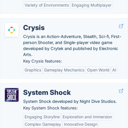
Variety of Environments
Engaging Multiplayer
Crysis
Crysis is an Action-Adventure, Stealth, Sci-fi, First-
person Shooter, and Single-player video game
developed by Crytek and published by Electronic
Arts.
Key Crysis features:
Graphics
Gameplay Mechanics
Open World
AI
System Shock
System Shock developed by Night Dive Studios.
Key System Shock features:
Engaging Storyline
Exploration and Immersion
Complex Gameplay
Innovative Design