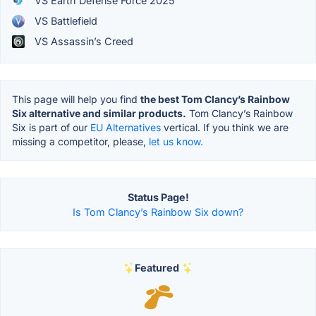
VS Earth Defense Force 2025
VS Battlefield
VS Assassin’s Creed
This page will help you find
the best Tom Clancy’s Rainbow
Six alternative and similar products.
Tom Clancy’s Rainbow
Six is part of our
EU Alternatives
vertical. If you think we are
missing a competitor, please,
let us know.
Status Page!
Is Tom Clancy’s Rainbow Six down?
Featured