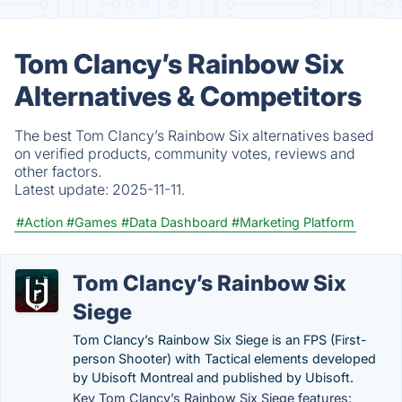
Tom Clancy’s Rainbow Six
Alternatives & Competitors
The best Tom Clancy’s Rainbow Six alternatives based
on verified products, community votes, reviews and
other factors.
Latest update:
2025-11-11.
#Action
#Games
#Data Dashboard
#Marketing Platform
Tom Clancy’s Rainbow Six
Siege
Tom Clancy’s Rainbow Six Siege is an FPS (First-
person Shooter) with Tactical elements developed
by Ubisoft Montreal and published by Ubisoft.
Key Tom Clancy’s Rainbow Six Siege features: