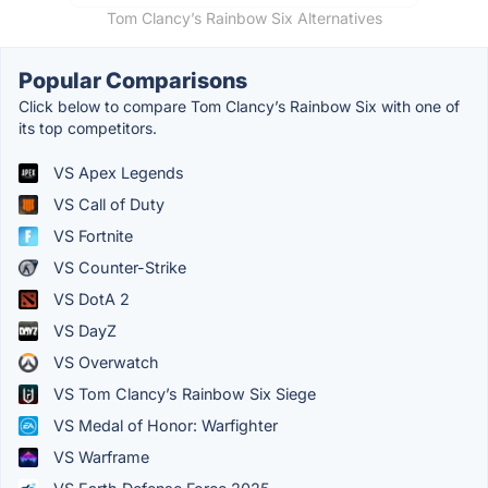
Tom Clancy’s Rainbow Six Alternatives
Popular Comparisons
Click below to compare Tom Clancy’s Rainbow Six with one of
its top competitors.
VS Apex Legends
VS Call of Duty
VS Fortnite
VS Counter-Strike
VS DotA 2
VS DayZ
VS Overwatch
VS Tom Clancy’s Rainbow Six Siege
VS Medal of Honor: Warfighter
VS Warframe