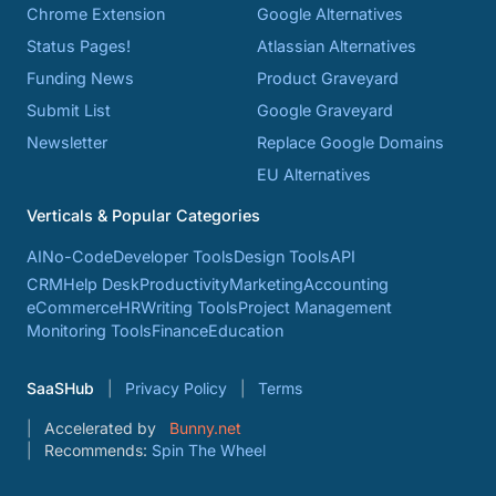
Chrome Extension
Google Alternatives
Status Pages!
Atlassian Alternatives
Funding News
Product Graveyard
Submit List
Google Graveyard
Newsletter
Replace Google Domains
EU Alternatives
Verticals & Popular Categories
AI
No-Code
Developer Tools
Design Tools
API
CRM
Help Desk
Productivity
Marketing
Accounting
eCommerce
HR
Writing Tools
Project Management
Monitoring Tools
Finance
Education
SaaSHub
Privacy Policy
Terms
Accelerated by
Bunny.net
Recommends:
Spin The Wheel