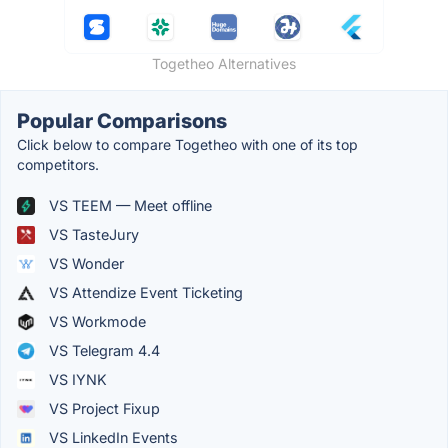
Togetheo Alternatives
Popular Comparisons
Click below to compare Togetheo with one of its top
competitors.
VS TEEM — Meet offline
VS TasteJury
VS Wonder
VS Attendize Event Ticketing
VS Workmode
VS Telegram 4.4
VS IYNK
VS Project Fixup
VS LinkedIn Events