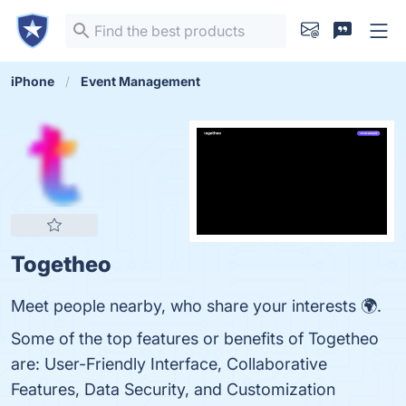
iPhone
Event Management
Togetheo
Meet people nearby, who share your interests 🌍.
Some of the top features or benefits of Togetheo
are: User-Friendly Interface, Collaborative
Features, Data Security, and Customization