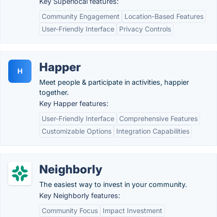
Key Superlocal features:
Community Engagement
Location-Based Features
User-Friendly Interface
Privacy Controls
Happer
H
Meet people & participate in activities, happier
together.
Key Happer features:
User-Friendly Interface
Comprehensive Features
Customizable Options
Integration Capabilities
Neighborly
The easiest way to invest in your community.
Key Neighborly features:
Community Focus
Impact Investment