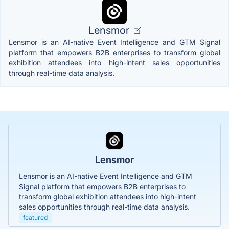
Lensmor
Lensmor is an AI-native Event Intelligence and GTM Signal
platform that empowers B2B enterprises to transform global
exhibition attendees into high-intent sales opportunities
through real-time data analysis.
Lensmor
Lensmor is an AI-native Event Intelligence and GTM
Signal platform that empowers B2B enterprises to
transform global exhibition attendees into high-intent
sales opportunities through real-time data analysis.
featured