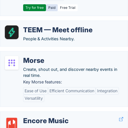
Try for free
Paid
Free Trial
TEEM — Meet offline
People & Activities Nearby.
Morse
Create, shout out, and discover nearby events in
real time.
Key Morse features:
Ease of Use
Efficient Communication
Integration
Versatility
Encore Music