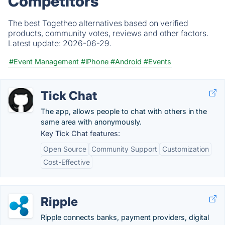
Competitors
The best Togetheo alternatives based on verified
products, community votes, reviews and other factors.
Latest update:
2026-06-29.
#Event Management
#iPhone
#Android
#Events
Tick Chat
The app, allows people to chat with others in the
same area with anonymously.
Key Tick Chat features:
Open Source
Community Support
Customization
Cost-Effective
Ripple
Ripple connects banks, payment providers, digital