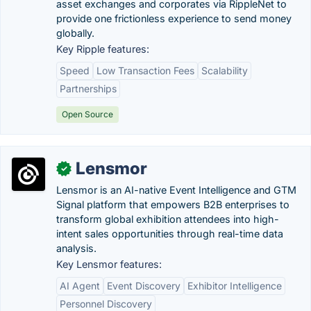
asset exchanges and corporates via RippleNet to
provide one frictionless experience to send money
globally.
Key Ripple features:
Speed
Low Transaction Fees
Scalability
Partnerships
Open Source
Lensmor
✓
Lensmor is an AI-native Event Intelligence and GTM
Signal platform that empowers B2B enterprises to
transform global exhibition attendees into high-
intent sales opportunities through real-time data
analysis.
Key Lensmor features:
AI Agent
Event Discovery
Exhibitor Intelligence
Personnel Discovery