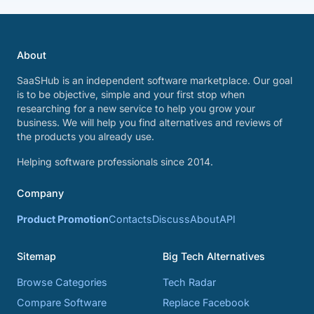
About
SaaSHub is an independent software marketplace. Our goal
is to be objective, simple and your first stop when
researching for a new service to help you grow your
business. We will help you find alternatives and reviews of
the products you already use.
Helping software professionals since 2014.
Company
Product Promotion
Contacts
Discuss
About
API
Sitemap
Big Tech Alternatives
Browse Categories
Tech Radar
Compare Software
Replace Facebook