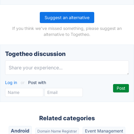
Suggest an alternative
If you think we've missed something, please suggest an
alternative to Togetheo.
Togetheo discussion
Log in
or
Post with
Related categories
Android
Event Management
Domain Name Registrar