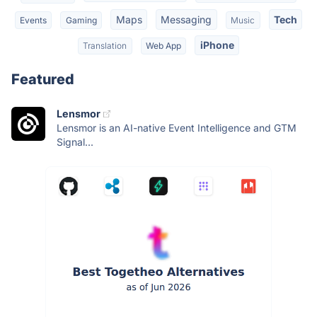
Maps
Messaging
Tech
Events
Gaming
Music
iPhone
Translation
Web App
Featured
Lensmor
Lensmor is an AI-native Event Intelligence and GTM
Signal...