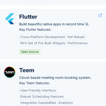
Flutter
Build beautiful native apps in record time 🚀.
Key Flutter features:
Cross-Platform Development
Hot Reload
Rich Set of Pre-Built Widgets
Performance
Open Source
Teem
Cloud-based meeting room booking system.
Key Teem features:
User-Friendly Interface
Robust Scheduling Features
Integration Capabilities
Analytics