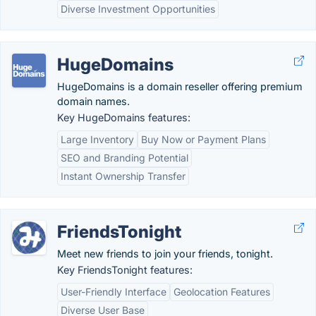
Diverse Investment Opportunities
HugeDomains
HugeDomains is a domain reseller offering premium
domain names.
Key HugeDomains features:
Large Inventory
Buy Now or Payment Plans
SEO and Branding Potential
Instant Ownership Transfer
FriendsTonight
Meet new friends to join your friends, tonight.
Key FriendsTonight features:
User-Friendly Interface
Geolocation Features
Diverse User Base