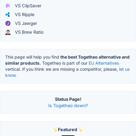
VS ClipSaver
VS Ripple
VS Jawger
VS Brew Ratio
This page will help you find
the best Togetheo alternative and
similar products.
Togetheo is part of our
EU Alternatives
vertical. If you think we are missing a competitor, please,
let us
know.
Status Page!
Is Togetheo down?
Featured