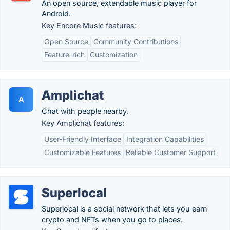
An open source, extendable music player for
Android.
Key Encore Music features:
Open Source
Community Contributions
Feature-rich
Customization
Amplichat
A
Chat with people nearby.
Key Amplichat features:
User-Friendly Interface
Integration Capabilities
Customizable Features
Reliable Customer Support
Superlocal
Superlocal is a social network that lets you earn
crypto and NFTs when you go to places.