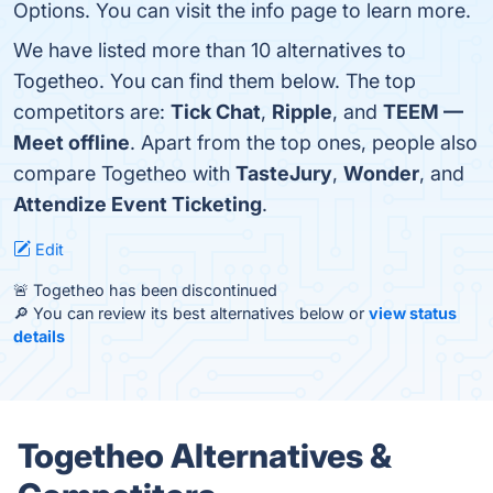
Options. You can visit the info page to learn more.
We have listed more than 10 alternatives to
Togetheo. You can find them below. The top
competitors are:
Tick Chat
,
Ripple
, and
TEEM —
Meet offline
. Apart from the top ones, people also
compare Togetheo with
TasteJury
,
Wonder
, and
Attendize Event Ticketing
.
Edit
🚨 Togetheo has been discontinued
🔎 You can review its best alternatives below or
view status
details
Togetheo Alternatives &