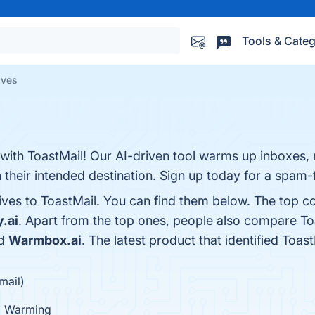
Tools & Categ
ives
y with ToastMail! Our AI-driven tool warms up inboxes,
 their intended destination. Sign up today for a spam-f
ives to ToastMail. You can find them below. The top c
y.ai
. Apart from the top ones, people also compare To
nd
Warmbox.ai
. The latest product that identified Toas
mail)
Warming