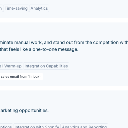
n
Time-saving
Analytics
iminate manual work, and stand out from the competition wit
that feels like a one-to-one message.
il Warm-up
Integration Capabilities
sales email from 1 inbox)
marketing opportunities.
Options
Integration with Shopify
Analytics and Reporting