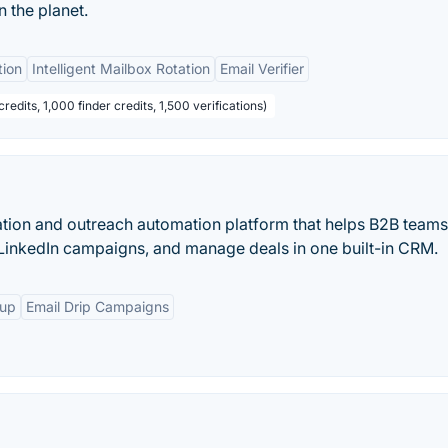
n the planet.
tion
Intelligent Mailbox Rotation
Email Verifier
redits, 1,000 finder credits, 1,500 verifications)
ation and outreach automation platform that helps B2B teams
 LinkedIn campaigns, and manage deals in one built-in CRM.
-up
Email Drip Campaigns