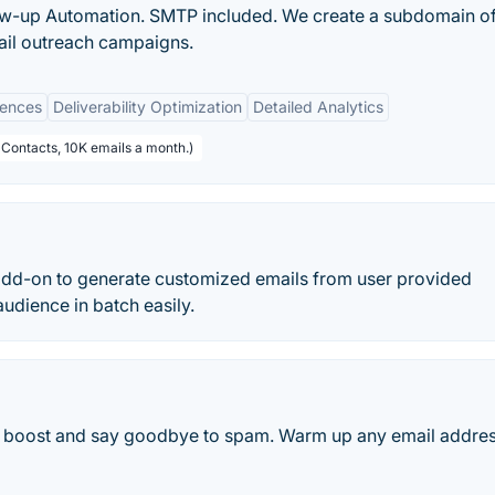
ow-up Automation. SMTP included. We create a subdomain o
ail outreach campaigns.
uences
Deliverability Optimization
Detailed Analytics
 Contacts, 10K emails a month.)
dd-on to generate customized emails from user provided
audience in batch easily.
ge boost and say goodbye to spam. Warm up any email addres