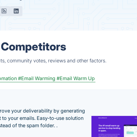
& Competitors
ts, community votes, reviews and other factors.
omation
#Email Warming
#Email Warm Up
ove your deliverability by generating
 to your emails. Easy-to-use solution
stead of the spam folder. .