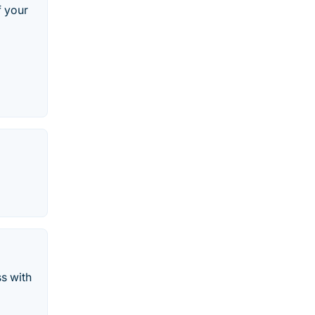
f your
s with