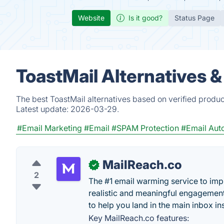
Website
Is it good?
Status Page
ToastMail Alternatives 
The best ToastMail alternatives based on verified produc
Latest update:
2026-03-29.
#Email Marketing
#Email
#SPAM Protection
#Email Aut
MailReach.co
✓
2
The #1 email warming service to impr
realistic and meaningful engagement
to help you land in the main inbox in
Key MailReach.co features: