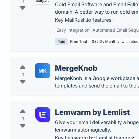
1
Cold Email Software and Email Foll
domain. A better way to run cold em
Key MailRush.io features:
Easy Integration
Automated Email Seq
Paid
Free Trial
$35.0 / Monthly (Unlimited
MergeKnob
MK
1
MergeKnob is a Google workplace a
templates and send the email to the 
Lemwarm by Lemlist
1
Give your email deliverability a hu
lemwarm automagically.
Key Lemwarm by Lemlist features: