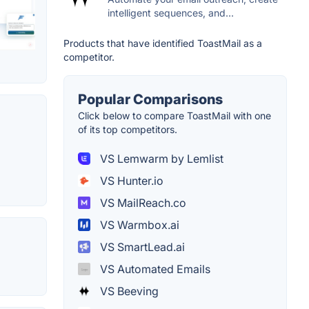
intelligent sequences, and...
Products that have identified ToastMail as a
competitor.
Popular Comparisons
Click below to compare ToastMail with one
of its top competitors.
VS Lemwarm by Lemlist
VS Hunter.io
VS MailReach.co
VS Warmbox.ai
VS SmartLead.ai
VS Automated Emails
VS Beeving