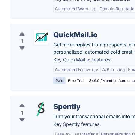
Automated Warm-up
Domain Reputatio
QuickMail.io
1
Get more replies from prospects, el
personalized, automated cold email 
Key QuickMail.io features:
Automated Follow-ups
A/B Testing
Ema
Paid
Free Trial
$49.0 / Monthly (Automate 
Spently
1
Turn your transactional emails into 
Key Spently features:
Easy-to-Use Interface
Personalization 