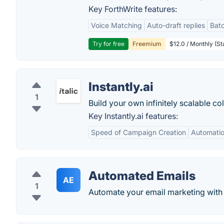
Key ForthWrite features:
Voice Matching
Auto-draft replies
Batc
Try for free
Freemium
$12.0 / Monthly (St
Instantly.ai
1
Build your own infinitely scalable co
Key Instantly.ai features:
Speed of Campaign Creation
Automatio
Automated Emails
AE
1
Automate your email marketing with