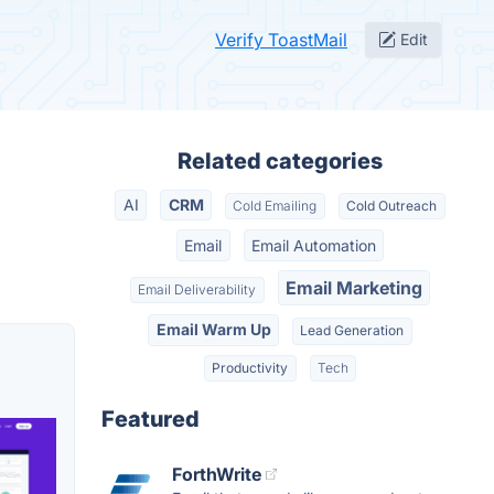
Verify ToastMail
Edit
Related categories
AI
CRM
Cold Emailing
Cold Outreach
Email
Email Automation
Email Marketing
Email Deliverability
Email Warm Up
Lead Generation
Productivity
Tech
Featured
ForthWrite