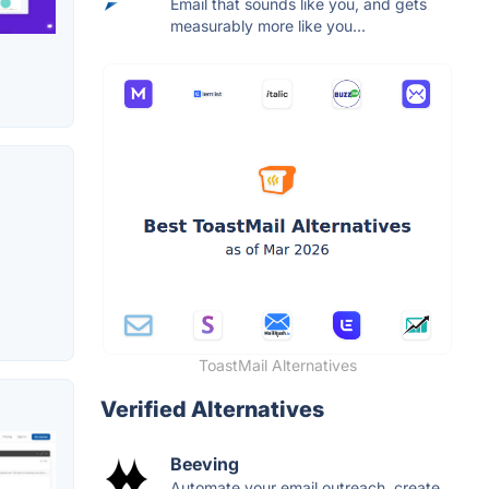
Email that sounds like you, and gets
measurably more like you...
ToastMail Alternatives
Verified Alternatives
Beeving
Automate your email outreach, create