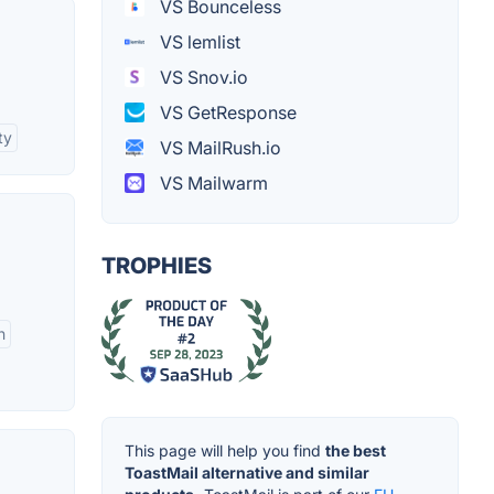
VS Bounceless
VS lemlist
VS Snov.io
VS GetResponse
ty
VS MailRush.io
VS Mailwarm
TROPHIES
n
This page will help you find
the best
ToastMail alternative and similar