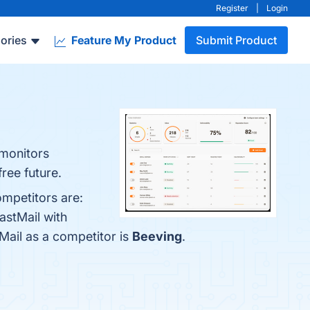
Register
|
Login
ories
Feature My Product
Submit Product
 monitors
ree future.
ompetitors are:
astMail with
tMail as a competitor is
Beeving
.