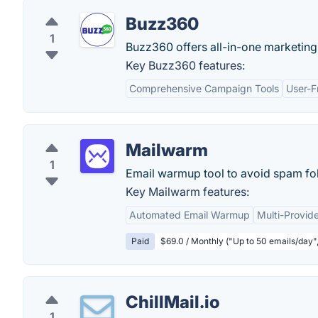
Buzz360
1
Buzz360 offers all-in-one marketing 
Key Buzz360 features:
Comprehensive Campaign Tools
User-F
Mailwarm
1
Email warmup tool to avoid spam fol
Key Mailwarm features:
Automated Email Warmup
Multi-Provi
Paid
$69.0 / Monthly ("Up to 50 emails/day"
ChillMail.io
1