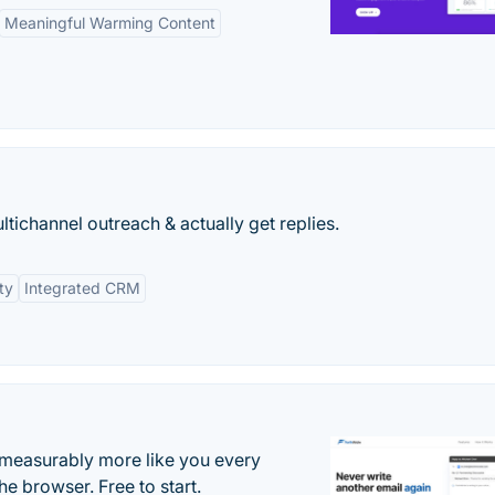
Meaningful Warming Content
tichannel outreach & actually get replies.
ty
Integrated CRM
s measurably more like you every
he browser. Free to start.