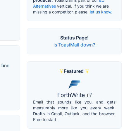
products.
ToastMail is part of our
EU
Alternatives
vertical. If you think we are
missing a competitor, please,
let us know.
Status Page!
Is ToastMail down?
 find
Featured
ForthWrite
Email that sounds like you, and gets
measurably more like you every week.
Drafts in Gmail, Outlook, and the browser.
Free to start.