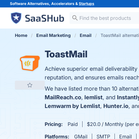
Software Alternatives, Accelerators &
Startups
Home
Email Marketing
Email
ToastMail alternat
ToastMail
Achieve superior email deliverabilit
reputation, and ensures emails reach
We have listed more than 10 alternat
MailReach.co
,
lemlist
, and
Instantl
Lemwarm by Lemlist
,
Hunter.io
, a
Pricing:
Paid
$20.0 / Monthly (per e
Platforms:
GMail
SMTP
Email