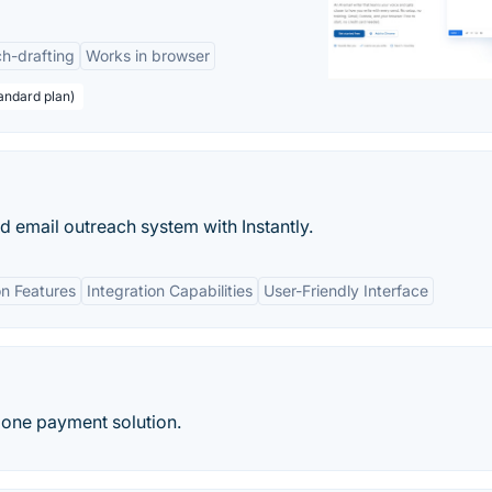
h-drafting
Works in browser
andard plan)
ld email outreach system with Instantly.
n Features
Integration Capabilities
User-Friendly Interface
 one payment solution.