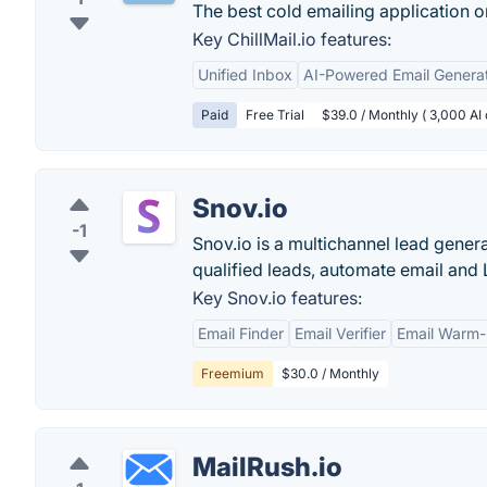
The best cold emailing application o
Key ChillMail.io features:
Unified Inbox
AI-Powered Email Genera
Paid
Free Trial
$39.0 / Monthly ( 3,000 AI c
Snov.io
-1
Snov.io is a multichannel lead gener
qualified leads, automate email and
Key Snov.io features:
Email Finder
Email Verifier
Email Warm
Freemium
$30.0 / Monthly
MailRush.io