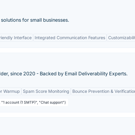
solutions for small businesses.
riendly Interface
Integrated Communication Features
Customizabili
der, since 2020 - Backed by Email Deliverability Experts.
der Warmup
Spam Score Monitoring
Bounce Prevention & Verificatio
, "1 account (1 SMTP)", "Chat support")