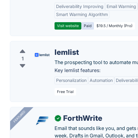
Deliverability Improving
Email Warming
Smart Warming Algorithm
Visit website
Paid
$19.5 / Monthly (Pro)
lemlist
1
The prospecting tool to automate mul
Key lemlist features:
Personalization
Automation
Deliverabili
Free Trial
FEATURED
ForthWrite
✓
Email that sounds like you, and get
week. Drafts in Gmail, Outlook, and t