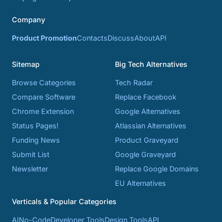
Company
Product Promotion
Contacts
Discuss
About
API
Sitemap
Big Tech Alternatives
Browse Categories
Tech Radar
Compare Software
Replace Facebook
Chrome Extension
Google Alternatives
Status Pages!
Atlassian Alternatives
Funding News
Product Graveyard
Submit List
Google Graveyard
Newsletter
Replace Google Domains
EU Alternatives
Verticals & Popular Categories
AI
No-Code
Developer Tools
Design Tools
API