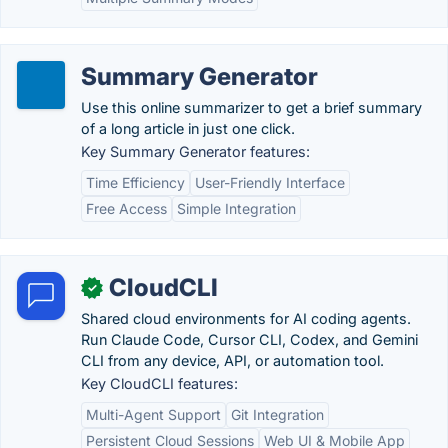
Summary Generator
Use this online summarizer to get a brief summary
of a long article in just one click.
Key Summary Generator features:
Time Efficiency
User-Friendly Interface
Free Access
Simple Integration
CloudCLI
✓
Shared cloud environments for AI coding agents.
Run Claude Code, Cursor CLI, Codex, and Gemini
CLI from any device, API, or automation tool.
Key CloudCLI features:
Multi-Agent Support
Git Integration
Persistent Cloud Sessions
Web UI & Mobile App