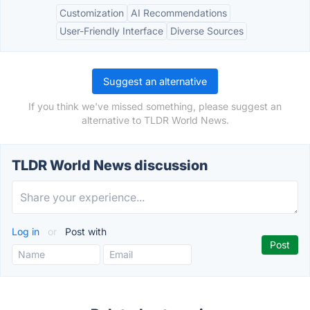
Customization
AI Recommendations
User-Friendly Interface
Diverse Sources
Suggest an alternative
If you think we've missed something, please suggest an
alternative to TLDR World News.
TLDR World News discussion
Log in
or
Post with