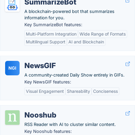
SummarizeBot
A blockchain-powered bot that summarizes
information for you.
Key SummarizeBot features:
Multi-Platform Integration
Wide Range of Formats
Multilingual Support
AI and Blockchain
NewsGIF
NGI
A community-created Daily Show entirely in GIFs.
Key NewsGIF features:
Visual Engagement
Shareability
Conciseness
Nooshub
RSS Reader with AI to cluster similar content.
Key Nooshub features: