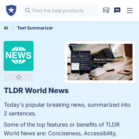
AI
Text Summarizer
TLDR World News
Today's popular breaking news, summarized into
2 sentences.
Some of the top features or benefits of TLDR
World News are: Conciseness, Accessibility,