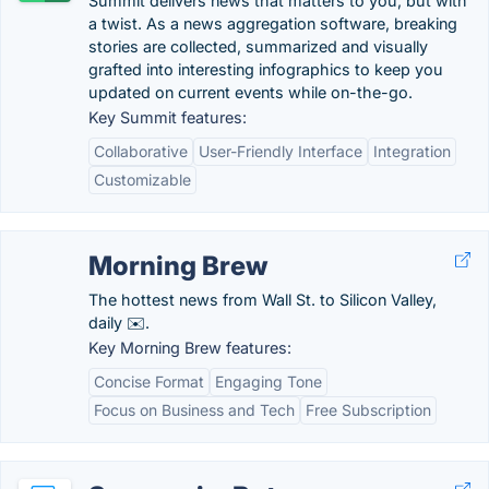
Summit delivers news that matters to you, but with
a twist. As a news aggregation software, breaking
stories are collected, summarized and visually
grafted into interesting infographics to keep you
updated on current events while on-the-go.
Key Summit features:
Collaborative
User-Friendly Interface
Integration
Customizable
Morning Brew
The hottest news from Wall St. to Silicon Valley,
daily ✉️.
Key Morning Brew features:
Concise Format
Engaging Tone
Focus on Business and Tech
Free Subscription