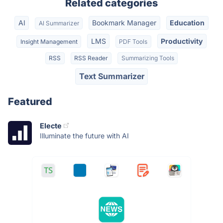
Related categories
AI
Bookmark Manager
Education
AI Summarizer
LMS
Productivity
Insight Management
PDF Tools
RSS
RSS Reader
Summarizing Tools
Text Summarizer
Featured
Electe
Illuminate the future with AI