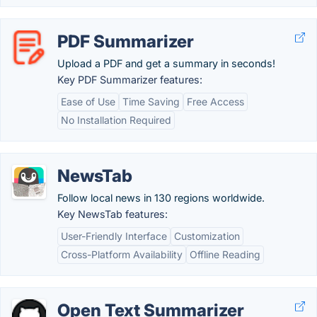
PDF Summarizer
Upload a PDF and get a summary in seconds!
Key PDF Summarizer features:
Ease of Use
Time Saving
Free Access
No Installation Required
NewsTab
Follow local news in 130 regions worldwide.
Key NewsTab features:
User-Friendly Interface
Customization
Cross-Platform Availability
Offline Reading
Open Text Summarizer