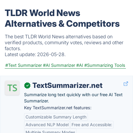
TLDR World News
Alternatives & Competitors
The best TLDR World News alternatives based on
verified products, community votes, reviews and other
factors.
Latest update:
2026-05-28.
#Text Summarizer
#AI Summarizer
#AI
#Summarizing Tools
TextSummarizer.net
✓
Summarize long text quickly with our free AI Text
Summarizer.
Key TextSummarizer.net features:
Customizable Summary Length
Advanced NLP Model
Free and Accessible:
Multiple Summary Modes