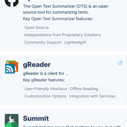
The Open Text Summarizer (OTS) is an open
source tool for summarizing texts.
Key Open Text Summarizer features:
Open Source
Independence from Proprietary Solutions
Community Support
Lightweight
gReader
gReader is a client for ...
Key gReader features:
User-Friendly Interface
Offline Reading
Customization Options
Integration with Services
Summit