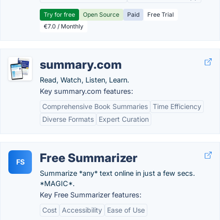
Try for free
Open Source
Paid
Free Trial
€7.0 / Monthly
summary.com
Read, Watch, Listen, Learn.
Key summary.com features:
Comprehensive Book Summaries
Time Efficiency
Diverse Formats
Expert Curation
Free Summarizer
FS
Summarize *any* text online in just a few secs.
*MAGIC*.
Key Free Summarizer features:
Cost
Accessibility
Ease of Use