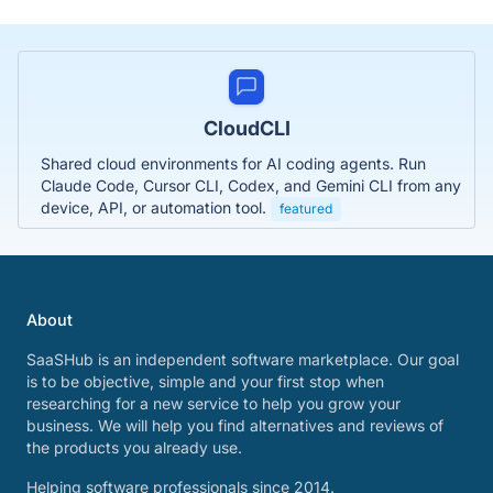
CloudCLI
Shared cloud environments for AI coding agents. Run
Claude Code, Cursor CLI, Codex, and Gemini CLI from any
device, API, or automation tool.
featured
About
SaaSHub is an independent software marketplace. Our goal
is to be objective, simple and your first stop when
researching for a new service to help you grow your
business. We will help you find alternatives and reviews of
the products you already use.
Helping software professionals since 2014.