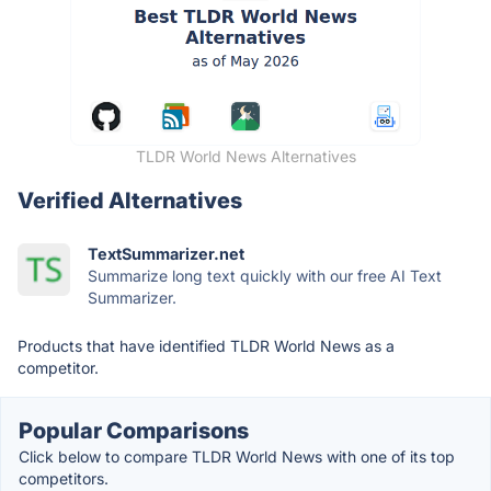
TLDR World News Alternatives
Verified Alternatives
TextSummarizer.net
Summarize long text quickly with our free AI Text
Summarizer.
Products that have identified TLDR World News as a
competitor.
Popular Comparisons
Click below to compare TLDR World News with one of its top
competitors.