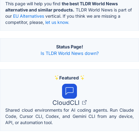
This page will help you find
the best TLDR World News
alternative and similar products.
TLDR World News is part of
our
EU Alternatives
vertical. If you think we are missing a
competitor, please,
let us know.
Status Page!
Is TLDR World News down?
Featured
CloudCLI
Shared cloud environments for AI coding agents. Run Claude
Code, Cursor CLI, Codex, and Gemini CLI from any device,
API, or automation tool.