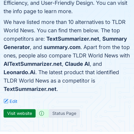
Efficiency, and User-Friendly Design. You can visit
the info page to learn more.
We have listed more than 10 alternatives to TLDR
World News. You can find them below. The top
competitors are:
TextSummarizer.net
,
Summary
Generator
, and
summary.com
. Apart from the top
ones, people also compare TLDR World News with
AITextSummarizer.net
,
Claude AI
, and
Leonardo.Ai
. The latest product that identified
TLDR World News as a competitor is
TextSummarizer.net
.
Edit
Visit website
Status Page