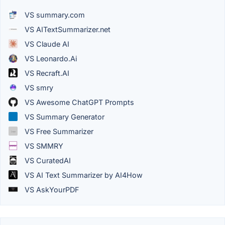
VS summary.com
VS AITextSummarizer.net
VS Claude AI
VS Leonardo.Ai
VS Recraft.AI
VS smry
VS Awesome ChatGPT Prompts
VS Summary Generator
VS Free Summarizer
VS SMMRY
VS CuratedAI
VS AI Text Summarizer by AI4How
VS AskYourPDF