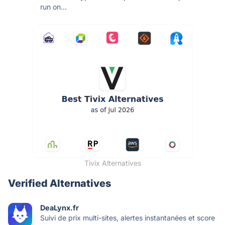
run on...
Tivix Alternatives
Verified Alternatives
DeaLynx.fr
Suivi de prix multi-sites, alertes instantanées et score