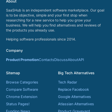
About
SaaSHub is an independent software marketplace. Our goal
is to be objective, simple and your first stop when
researching for a new service to help you grow your
business. We will help you find alternatives and reviews of
the products you already use.
Helping software professionals since 2014.
Company
Product Promotion
Contacts
Discuss
About
API
Sitemap
Big Tech Alternatives
Browse Categories
Tech Radar
Compare Software
Replace Facebook
Chrome Extension
Google Alternatives
Status Pages!
Atlassian Alternatives
Funding News
Product Graveyard