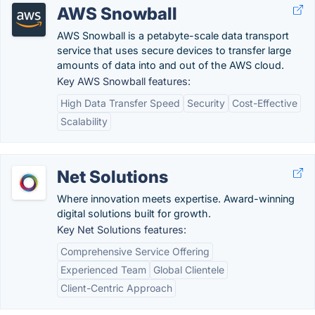
AWS Snowball
AWS Snowball is a petabyte-scale data transport
service that uses secure devices to transfer large
amounts of data into and out of the AWS cloud.
Key AWS Snowball features:
High Data Transfer Speed
Security
Cost-Effective
Scalability
Net Solutions
Where innovation meets expertise. Award-winning
digital solutions built for growth.
Key Net Solutions features:
Comprehensive Service Offering
Experienced Team
Global Clientele
Client-Centric Approach