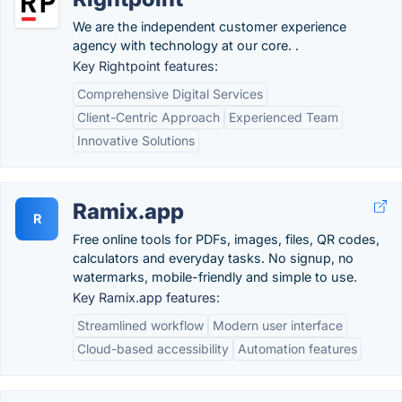
We are the independent customer experience
agency with technology at our core. .
Key Rightpoint features:
Comprehensive Digital Services
Client-Centric Approach
Experienced Team
Innovative Solutions
Ramix.app
R
Free online tools for PDFs, images, files, QR codes,
calculators and everyday tasks. No signup, no
watermarks, mobile-friendly and simple to use.
Key Ramix.app features:
Streamlined workflow
Modern user interface
Cloud-based accessibility
Automation features