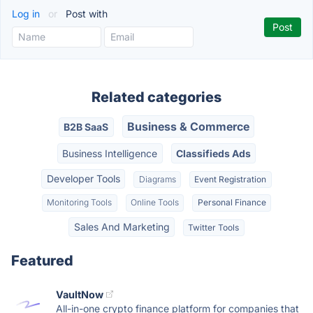
Log in
or
Post with
Related categories
Business & Commerce
B2B SaaS
Business Intelligence
Classifieds Ads
Developer Tools
Diagrams
Event Registration
Monitoring Tools
Online Tools
Personal Finance
Sales And Marketing
Twitter Tools
Featured
VaultNow
All-in-one crypto finance platform for companies that