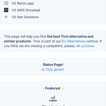
VS Ramix.app
VS AWS Snowball
VS Net Solutions
This page will help you find
the best Tivix alternative and
similar products.
Tivix is part of our
EU Alternatives
vertical. If
you think we are missing a competitor, please,
let us know.
Status Page!
Is Tivix down?
Featured