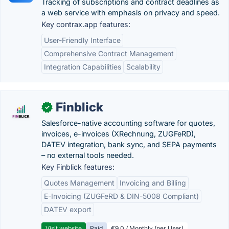
Tracking of subscriptions and contract deadlines as
a web service with emphasis on privacy and speed.
Key contrax.app features:
User-Friendly Interface
Comprehensive Contract Management
Integration Capabilities
Scalability
Finblick
✓
Salesforce-native accounting software for quotes,
invoices, e-invoices (XRechnung, ZUGFeRD),
DATEV integration, bank sync, and SEPA payments
– no external tools needed.
Key Finblick features:
Quotes Management
Invoicing and Billing
E-Invoicing (ZUGFeRD & DIN-5008 Compliant)
DATEV export
Visit website
Paid
€9.0 / Monthly (per User)