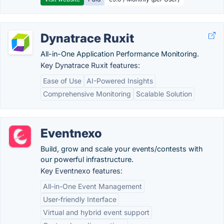
Dynatrace Ruxit
All-in-One Application Performance Monitoring.
Key Dynatrace Ruxit features:
Ease of Use
AI-Powered Insights
Comprehensive Monitoring
Scalable Solution
Eventnexo
Build, grow and scale your events/contests with
our powerful infrastructure.
Key Eventnexo features:
All-in-One Event Management
User-friendly Interface
Virtual and hybrid event support