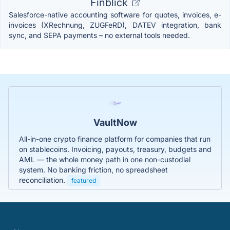
Finblick
Salesforce-native accounting software for quotes, invoices, e-
invoices (XRechnung, ZUGFeRD), DATEV integration, bank
sync, and SEPA payments – no external tools needed.
VaultNow
All-in-one crypto finance platform for companies that run
on stablecoins. Invoicing, payouts, treasury, budgets and
AML — the whole money path in one non-custodial
system. No banking friction, no spreadsheet
reconciliation.
featured