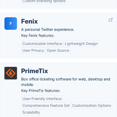
Custom branding options
Fenix
F
A personal Twitter experience.
Key Fenix features:
Customizable Interface
Lightweight Design
User Privacy
Open Source
PrimeTix
Box office ticketing software for web, desktop and
mobile.
Key PrimeTix features:
User-Friendly Interface
Comprehensive Feature Set
Customization Options
Scalability