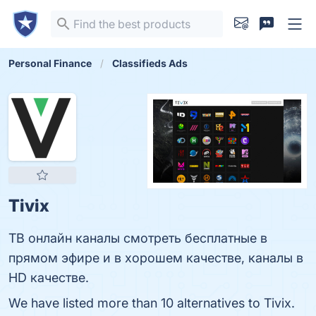
Personal Finance
Classifieds Ads
Tivix
ТВ онлайн каналы смотреть бесплатные в
прямом эфире и в хорошем качестве, каналы в
HD качестве.
We have listed more than 10 alternatives to Tivix.