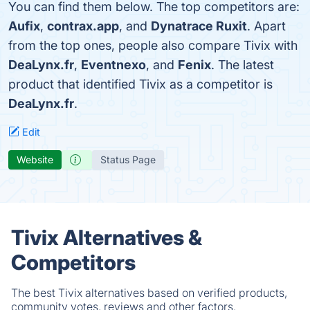
You can find them below. The top competitors are:
Aufix
,
contrax.app
, and
Dynatrace Ruxit
. Apart
from the top ones, people also compare Tivix with
DeaLynx.fr
,
Eventnexo
, and
Fenix
. The latest
product that identified Tivix as a competitor is
DeaLynx.fr
.
Edit
Website
Status Page
Tivix Alternatives &
Competitors
The best Tivix alternatives based on verified products,
community votes, reviews and other factors.