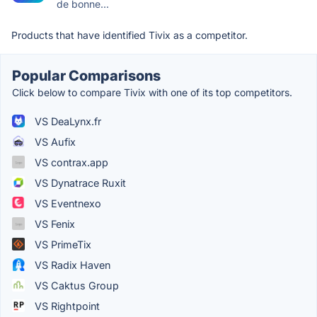
de bonne...
Products that have identified Tivix as a competitor.
Popular Comparisons
Click below to compare Tivix with one of its top competitors.
VS DeaLynx.fr
VS Aufix
VS contrax.app
VS Dynatrace Ruxit
VS Eventnexo
VS Fenix
VS PrimeTix
VS Radix Haven
VS Caktus Group
VS Rightpoint