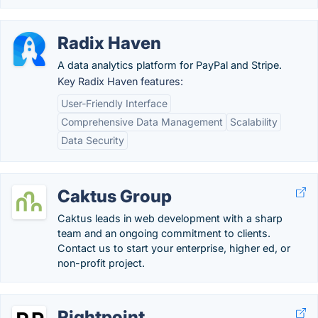
Radix Haven
A data analytics platform for PayPal and Stripe.
Key Radix Haven features:
User-Friendly Interface
Comprehensive Data Management
Scalability
Data Security
Caktus Group
Caktus leads in web development with a sharp
team and an ongoing commitment to clients.
Contact us to start your enterprise, higher ed, or
non-profit project.
Rightpoint