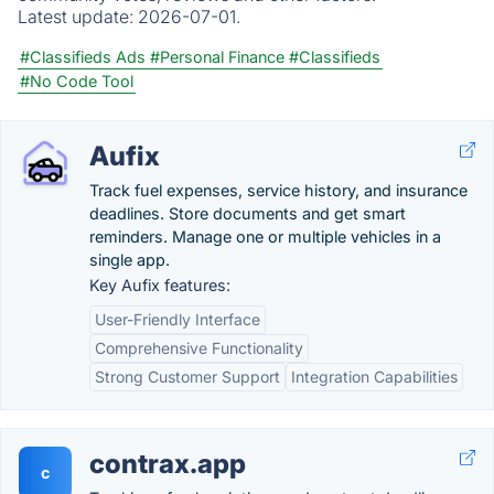
Latest update:
2026-07-01.
#Classifieds Ads
#Personal Finance
#Classifieds
#No Code Tool
Aufix
Track fuel expenses, service history, and insurance
deadlines. Store documents and get smart
reminders. Manage one or multiple vehicles in a
single app.
Key Aufix features:
User-Friendly Interface
Comprehensive Functionality
Strong Customer Support
Integration Capabilities
contrax.app
c