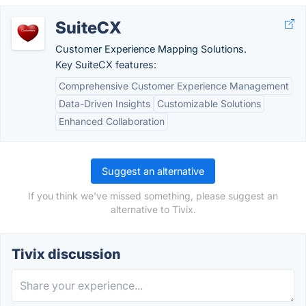
SuiteCX
Customer Experience Mapping Solutions.
Key SuiteCX features:
Comprehensive Customer Experience Management
Data-Driven Insights
Customizable Solutions
Enhanced Collaboration
Suggest an alternative
If you think we've missed something, please suggest an
alternative to Tivix.
Tivix discussion