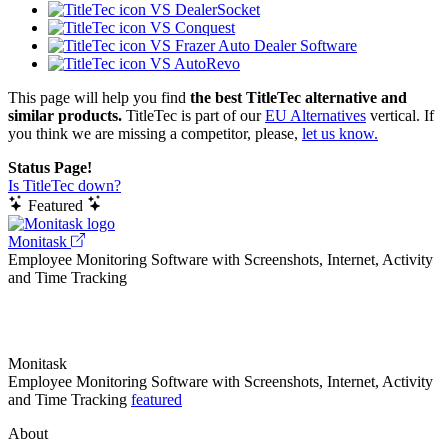
VS DealerSocket
VS Conquest
VS Frazer Auto Dealer Software
VS AutoRevo
This page will help you find
the best TitleTec alternative and
similar products.
TitleTec is part of our
EU Alternatives
vertical. If
you think we are missing a competitor, please,
let us know.
Status Page!
Is TitleTec down?
Featured
Monitask
Employee Monitoring Software with Screenshots, Internet, Activity
and Time Tracking
Monitask
Employee Monitoring Software with Screenshots, Internet, Activity
and Time Tracking
featured
About