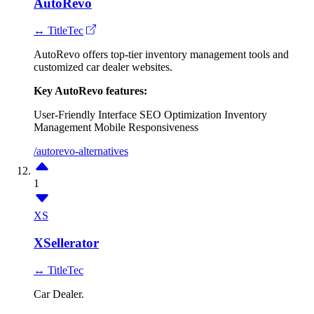
AutoRevo
↔ TitleTec
AutoRevo offers top-tier inventory management tools and
customized car dealer websites.
Key AutoRevo features:
User-Friendly Interface
SEO Optimization
Inventory
Management
Mobile Responsiveness
/autorevo-alternatives
1
XS
XSellerator
↔ TitleTec
Car Dealer.