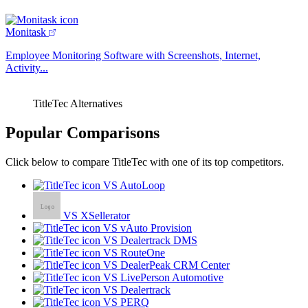
Monitask
Employee Monitoring Software with Screenshots, Internet,
Activity...
TitleTec Alternatives
Popular Comparisons
Click below to compare TitleTec with one of its top competitors.
VS AutoLoop
VS XSellerator
VS vAuto Provision
VS Dealertrack DMS
VS RouteOne
VS DealerPeak CRM Center
VS LivePerson Automotive
VS Dealertrack
VS PERQ