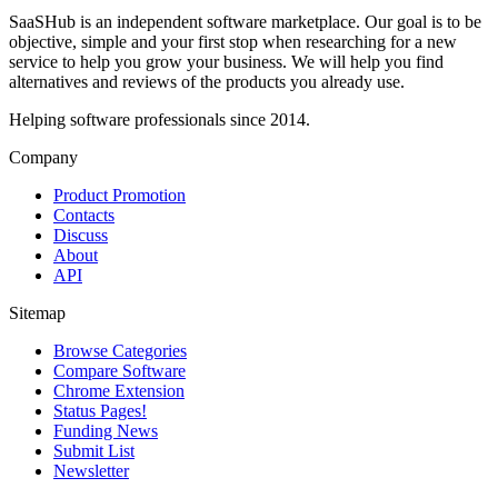
SaaSHub is an independent software marketplace. Our goal is to be
objective, simple and your first stop when researching for a new
service to help you grow your business. We will help you find
alternatives and reviews of the products you already use.
Helping software professionals since 2014.
Company
Product Promotion
Contacts
Discuss
About
API
Sitemap
Browse Categories
Compare Software
Chrome Extension
Status Pages!
Funding News
Submit List
Newsletter