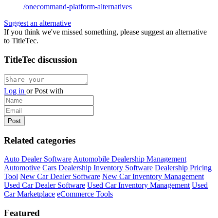
/onecommand-platform-alternatives
Suggest an alternative
If you think we've missed something, please suggest an alternative
to TitleTec.
TitleTec discussion
Log in
or
Post with
Related categories
Auto Dealer Software
Automobile Dealership Management
Automotive
Cars
Dealership Inventory Software
Dealership Pricing
Tool
New Car Dealer Software
New Car Inventory Management
Used Car Dealer Software
Used Car Inventory Management
Used
Car Marketplace
eCommerce Tools
Featured