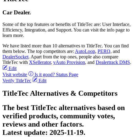
Car Dealer.
Some of the top features or benefits of TitleTec are: User Interface,
Efficiency, Integration, and Support. You can visit the info page to
learn more.
We have listed more than 10 alternatives to TitleTec. You can find
them below. The top competitors are:
AutoLoop
,
PERQ
, and
DealerSocket
. Apart from the top ones, people also compare
TitleTec with
XSellerator
,
vAuto Provision
, and
Dealertrack DMS
.
Edit
Visit website
Is it good?
Status Page
Verify TitleTec
Edit
TitleTec Alternatives & Competitors
The best TitleTec alternatives based on
verified products, community votes,
reviews and other factors.
Latest update:
2025-11-19.