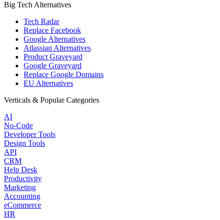
Big Tech Alternatives
Tech Radar
Replace Facebook
Google Alternatives
Atlassian Alternatives
Product Graveyard
Google Graveyard
Replace Google Domains
EU Alternatives
Verticals & Popular Categories
AI
No-Code
Developer Tools
Design Tools
API
CRM
Help Desk
Productivity
Marketing
Accounting
eCommerce
HR