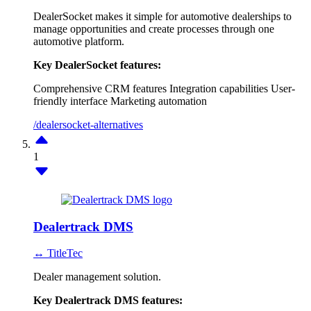
DealerSocket makes it simple for automotive dealerships to
manage opportunities and create processes through one
automotive platform.
Key DealerSocket features:
Comprehensive CRM features
Integration capabilities
User-
friendly interface
Marketing automation
/dealersocket-alternatives
1
Dealertrack DMS
↔ TitleTec
Dealer management solution.
Key Dealertrack DMS features: