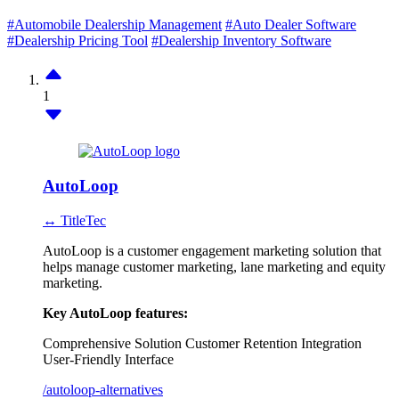
#Automobile Dealership Management
#Auto Dealer Software
#Dealership Pricing Tool
#Dealership Inventory Software
1
AutoLoop
↔ TitleTec
AutoLoop is a customer engagement marketing solution that
helps manage customer marketing, lane marketing and equity
marketing.
Key AutoLoop features:
Comprehensive Solution
Customer Retention
Integration
User-Friendly Interface
/autoloop-alternatives