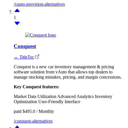
/vauto-provision-alternatives
1
Conquest
↔ TitleTec
Conquest is a new car inventory management & pricing
software solution from vAuto that allows top dealers to
manage stocking mistakes, pricing, and margin concessions.
Key Conquest features:
Market Data Utilization
Advanced Analytics
Inventory
Optimization
User-Friendly Interface
paid
$495.0 / Monthly
/conquest-alternatives