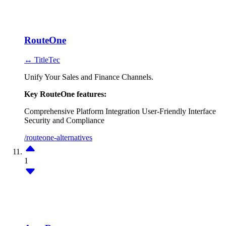
RouteOne
↔ TitleTec
Unify Your Sales and Finance Channels.
Key RouteOne features:
Comprehensive Platform
Integration
User-Friendly Interface
Security and Compliance
/routeone-alternatives
1