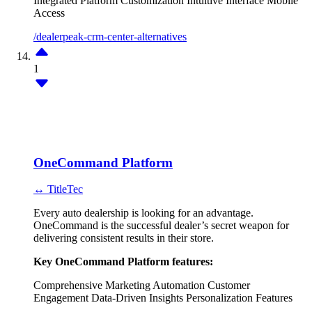
Integrated Platform
Customization
Intuitive Interface
Mobile
Access
/dealerpeak-crm-center-alternatives
1
OneCommand Platform
↔ TitleTec
Every auto dealership is looking for an advantage.
OneCommand is the successful dealer’s secret weapon for
delivering consistent results in their store.
Key OneCommand Platform features:
Comprehensive Marketing Automation
Customer
Engagement
Data-Driven Insights
Personalization Features