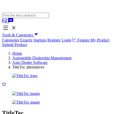
Tools & Categories
Categories
Experts
Startups
Register
Login
Feature My Product
Submit Product
Home
Automobile Dealership Management
Auto Dealer Software
TitleTec alternatives
TitleTec