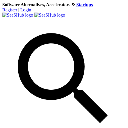
Software Alternatives, Accelerators &
Startups
Register
|
Login