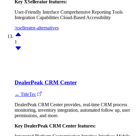
Key XSellerator features:
User-Friendly Interface
Comprehensive Reporting Tools
Integration Capabilities
Cloud-Based Accessibility
/xsellerator-alternatives
1
DealerPeak CRM Center
↔ TitleTec
DealerPeak CRM Center provides, real-time CRM process
monitoring, inventory integration, automated follow up, user
permissions, and more.
Key DealerPeak CRM Center features: