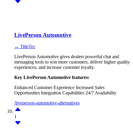
LivePerson Automotive
↔ TitleTec
LivePerson Automotive gives dealers powerful chat and
messaging tools to win more customers, deliver higher quality
experiences, and increase customer loyalty.
Key LivePerson Automotive features:
Enhanced Customer Experience
Increased Sales
Opportunities
Integration Capabilities
24/7 Availability
/liveperson-automotive-alternatives
1