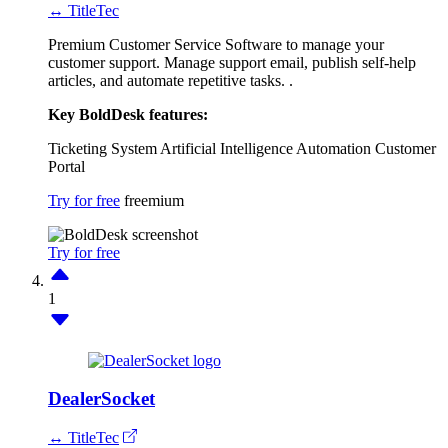
↔ TitleTec
Premium Customer Service Software to manage your
customer support. Manage support email, publish self-help
articles, and automate repetitive tasks. .
Key BoldDesk features:
Ticketing System
Artificial Intelligence
Automation
Customer
Portal
Try for free
freemium
Try for free
1
DealerSocket
↔ TitleTec