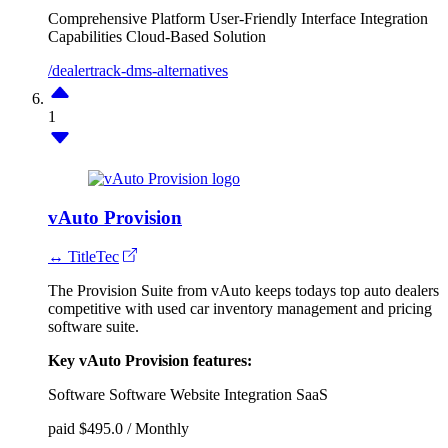
Comprehensive Platform
User-Friendly Interface
Integration
Capabilities
Cloud-Based Solution
/dealertrack-dms-alternatives
1
vAuto Provision
↔ TitleTec
The Provision Suite from vAuto keeps todays top auto dealers
competitive with used car inventory management and pricing
software suite.
Key vAuto Provision features:
Software
Software
Website Integration
SaaS
paid
$495.0 / Monthly