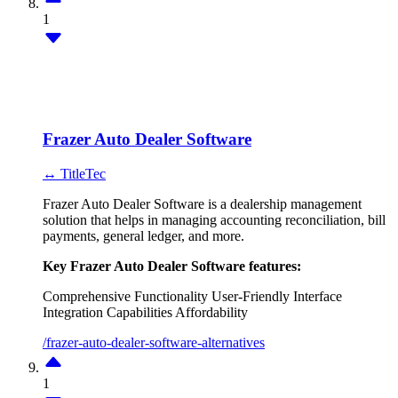
1
Frazer Auto Dealer Software
↔ TitleTec
Frazer Auto Dealer Software is a dealership management
solution that helps in managing accounting reconciliation, bill
payments, general ledger, and more.
Key Frazer Auto Dealer Software features:
Comprehensive Functionality
User-Friendly Interface
Integration Capabilities
Affordability
/frazer-auto-dealer-software-alternatives
1