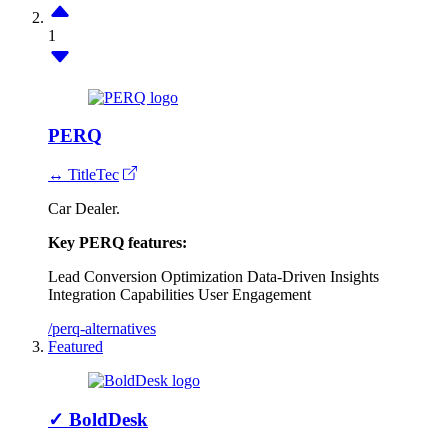
1
PERQ
↔ TitleTec
Car Dealer.
Key PERQ features:
Lead Conversion Optimization
Data-Driven Insights
Integration Capabilities
User Engagement
/perq-alternatives
Featured
✓
BoldDesk